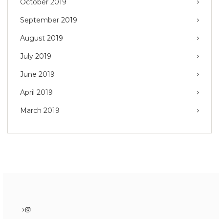
October 2019
September 2019
August 2019
July 2019
June 2019
April 2019
March 2019
Instagram