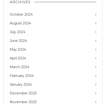
ARCHIVES
October 2024
August 2024
July 2024
June 2024
May 2024
April 2024
March 2024
February 2024
January 2024
December 2023
November 2023