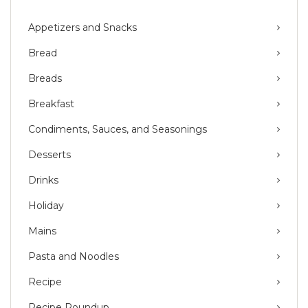
Appetizers and Snacks
Bread
Breads
Breakfast
Condiments, Sauces, and Seasonings
Desserts
Drinks
Holiday
Mains
Pasta and Noodles
Recipe
Recipe Roundup