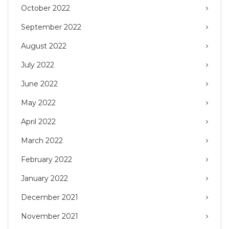
October 2022
September 2022
August 2022
July 2022
June 2022
May 2022
April 2022
March 2022
February 2022
January 2022
December 2021
November 2021