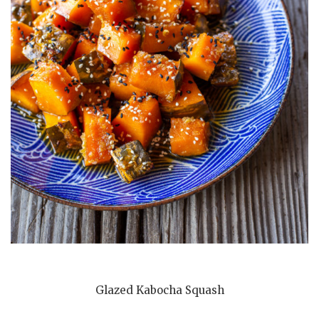
Glazed Kabocha Squash