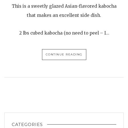
This is a sweetly glazed Asian-flavored kabocha
that makes an excellent side dish.
2 lbs cubed kabocha (no need to peel – I…
CONTINUE READING
CATEGORIES