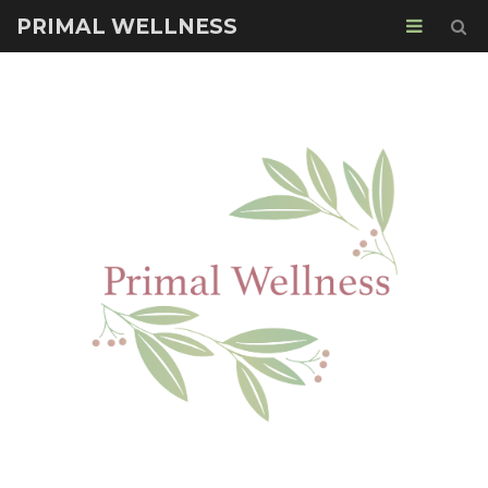
PRIMAL WELLNESS