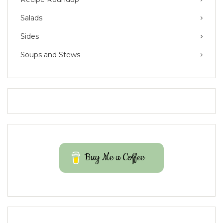
Salads
Sides
Soups and Stews
Buy Me a Coffee