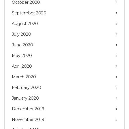
October 2020
September 2020
August 2020
July 2020
June 2020
May 2020
April 2020
March 2020
February 2020
January 2020
December 2019
November 2019