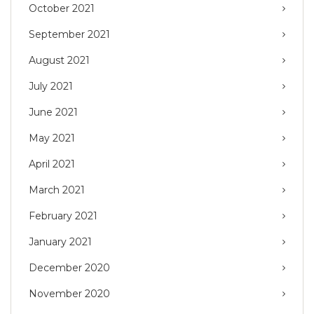
October 2021
September 2021
August 2021
July 2021
June 2021
May 2021
April 2021
March 2021
February 2021
January 2021
December 2020
November 2020