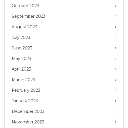
October 2023
September 2023
August 2023
July 2023
June 2023
May 2023
April 2023
March 2023
February 2023
January 2023
December 2022
November 2022