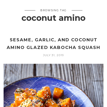
BROWSING TAG
coconut amino
SESAME, GARLIC, AND COCONUT
AMINO GLAZED KABOCHA SQUASH
JULY 31, 2019