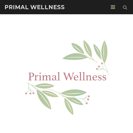
PRIMAL WELLNESS