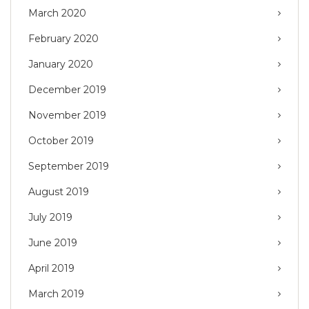
March 2020
February 2020
January 2020
December 2019
November 2019
October 2019
September 2019
August 2019
July 2019
June 2019
April 2019
March 2019