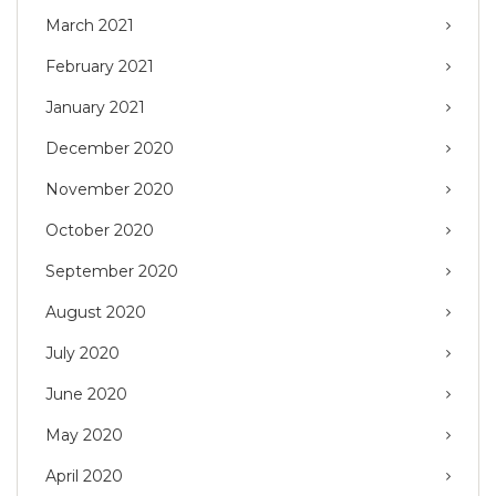
March 2021
February 2021
January 2021
December 2020
November 2020
October 2020
September 2020
August 2020
July 2020
June 2020
May 2020
April 2020