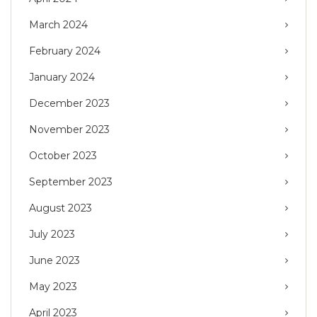
March 2024
February 2024
January 2024
December 2023
November 2023
October 2023
September 2023
August 2023
July 2023
June 2023
May 2023
April 2023