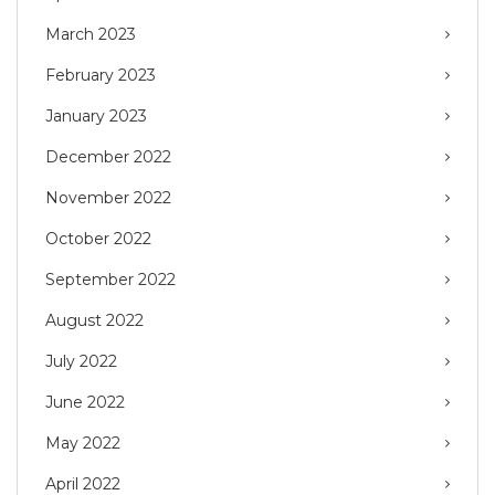
March 2023
February 2023
January 2023
December 2022
November 2022
October 2022
September 2022
August 2022
July 2022
June 2022
May 2022
April 2022