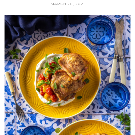
MARCH 20, 2021