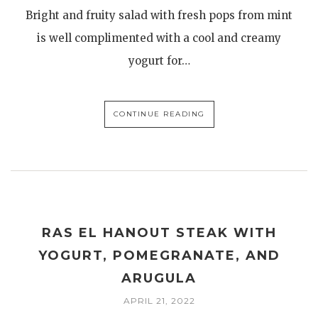
Bright and fruity salad with fresh pops from mint
is well complimented with a cool and creamy
yogurt for…
CONTINUE READING
RAS EL HANOUT STEAK WITH
YOGURT, POMEGRANATE, AND
ARUGULA
APRIL 21, 2022