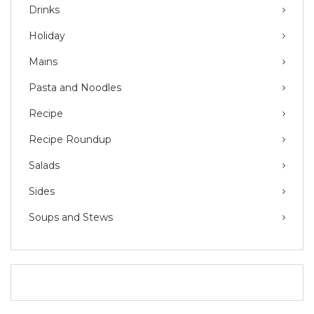
Drinks
Holiday
Mains
Pasta and Noodles
Recipe
Recipe Roundup
Salads
Sides
Soups and Stews