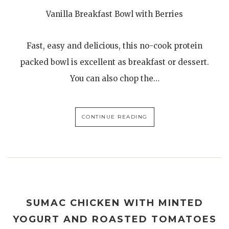
Vanilla Breakfast Bowl with Berries
Fast, easy and delicious, this no-cook protein
packed bowl is excellent as breakfast or dessert.
You can also chop the…
CONTINUE READING
SUMAC CHICKEN WITH MINTED
YOGURT AND ROASTED TOMATOES