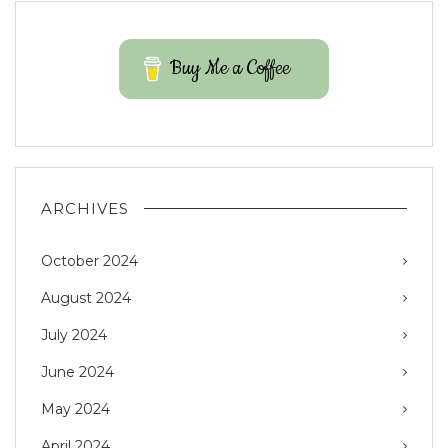
Buy Me a Coffee
ARCHIVES
October 2024
August 2024
July 2024
June 2024
May 2024
April 2024