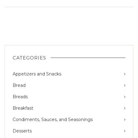
CATEGORIES
Appetizers and Snacks
Bread
Breads
Breakfast
Condiments, Sauces, and Seasonings
Desserts