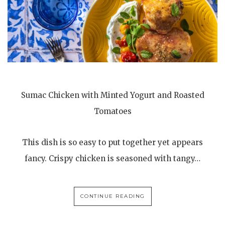
Sumac Chicken with Minted Yogurt and Roasted
Tomatoes
This dish is so easy to put together yet appears
fancy. Crispy chicken is seasoned with tangy…
CONTINUE READING