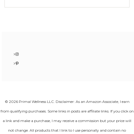
Instagram
Pinterest
© 2026 Primal Wellness LLC. Disclaimer: As an Amazon Associate, I earn
from qualifying purchases. Some links in posts are affiliate links. If you click on
a link and make a purchase, I may receive a commission but your price will
not change. All products that I link to I use personally and contain no