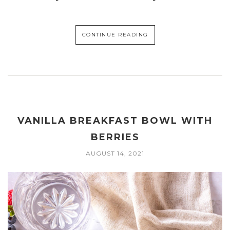
CONTINUE READING
VANILLA BREAKFAST BOWL WITH
BERRIES
AUGUST 14, 2021