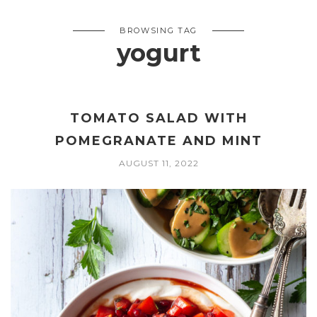
BROWSING TAG
yogurt
TOMATO SALAD WITH
POMEGRANATE AND MINT
AUGUST 11, 2022