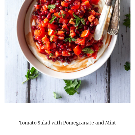
Tomato Salad with Pomegranate and Mint