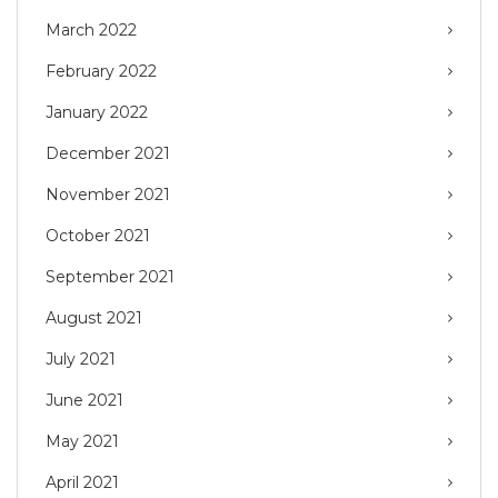
March 2022
February 2022
January 2022
December 2021
November 2021
October 2021
September 2021
August 2021
July 2021
June 2021
May 2021
April 2021