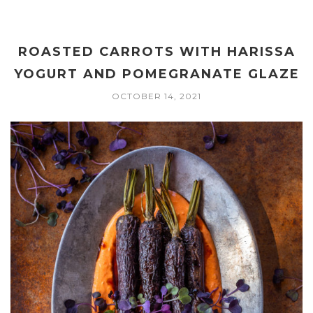
ROASTED CARROTS WITH HARISSA
YOGURT AND POMEGRANATE GLAZE
OCTOBER 14, 2021