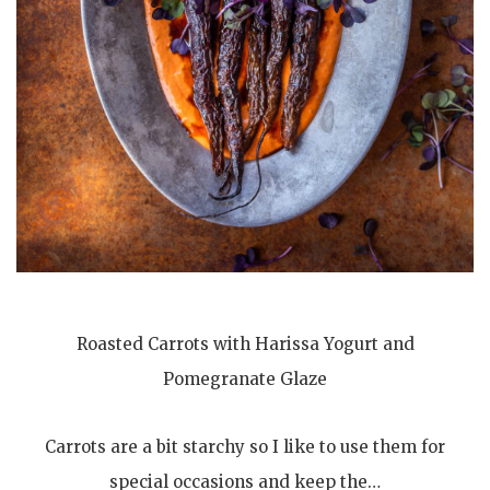
Roasted Carrots with Harissa Yogurt and
Pomegranate Glaze
Carrots are a bit starchy so I like to use them for
special occasions and keep the…