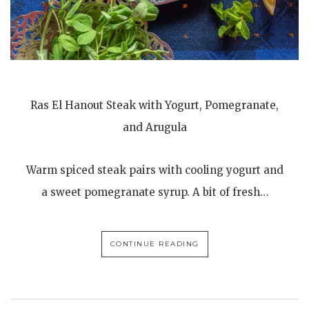
Ras El Hanout Steak with Yogurt, Pomegranate,
and Arugula
Warm spiced steak pairs with cooling yogurt and
a sweet pomegranate syrup. A bit of fresh…
CONTINUE READING