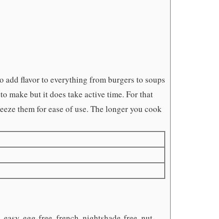
o add flavor to everything from burgers to soups
to make but it does take active time. For that
freeze them for ease of use. The longer you cook
 easy, egg-free, french, nightshade-free, nut-