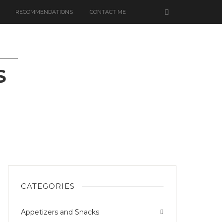
RECOMMENDATIONS
CONTACT ME
S
IZED
CATEGORIES
Appetizers and Snacks