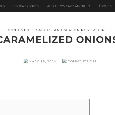
PES
HOLIDAY RECIPES
ABOUT LOW CARB AND KETO
ABOUT ME
CONDIMENTS, SAUCES, AND SEASONINGS
RECIPE
CARAMELIZED ONION
ON
MARCH 9, 2024
COMMENTS OFF
CARAMEL
ONIONS