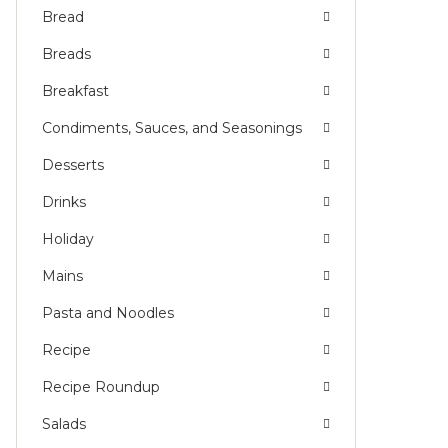
Bread
Breads
Breakfast
Condiments, Sauces, and Seasonings
Desserts
Drinks
Holiday
Mains
Pasta and Noodles
Recipe
Recipe Roundup
Salads