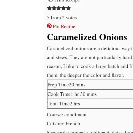
5
from
2
votes
Pin Recipe
Caramelized Onions
Caramelized onions are a delicious way t
and stews. They are not particularly hard 
reason, I like to cook a large batch and 
them, the deeper the color and flavor.
minutes
Prep Time
20
mins
hour
minutes
Cook Time
1
hr
30
mins
hours
Total Time
2
hrs
Course:
condiment
Cuisine:
French
Keyword:
caramel, condiment, dairy-free,