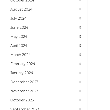
October 2024
August 2024
July 2024
June 2024
May 2024
April 2024
March 2024
February 2024
January 2024
December 2023
November 2023
October 2023
September 2023