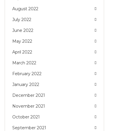
August 2022
July 2022
June 2022
May 2022
April 2022
March 2022
February 2022
January 2022
December 2021
November 2021
October 2021
September 2021