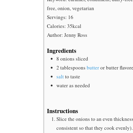
free, onion, vegetarian
Servings:
16
Calories:
35
kcal
Author:
Jenny Ross
Ingredients
8
onions
sliced
2
tablespoons
butter
or butter flavor
salt
to taste
water
as needed
Instructions
Slice the onions to an even thickness
consistent so that they cook evenly).