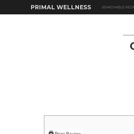
PRIMAL WELLNESS
SEARCHABLE RECI
Print Recipe