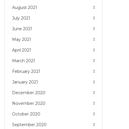
August 2021
July 2021
June 2021
May 2021
April 2021
March 2021
February 2021
January 2021
December 2020
November 2020
October 2020
September 2020