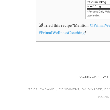
Calcium
13
mg
Iron
0.1
mg
* Percent Daily Val
calorie diet.
Tried this recipe?
Mention
@PrimalWe
#PrimalWellnessCoaching
!
FACEBOOK
TWIT
TAGS:
CARAMEL
,
CONDIMENT
,
DAIRY-FREE
,
EA
ONION