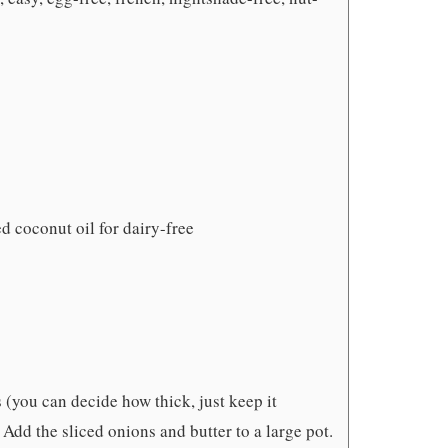
ed coconut oil for dairy-free
 (you can decide how thick, just keep it
 Add the sliced onions and butter to a large pot.