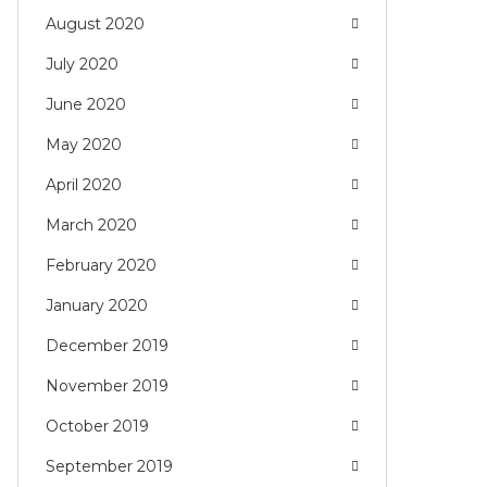
August 2020
July 2020
June 2020
May 2020
April 2020
March 2020
February 2020
January 2020
December 2019
November 2019
October 2019
September 2019