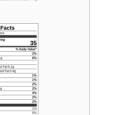
 Facts
ons
ing
35
% Daily Value*
2
%
1
g
6
%
d Fat
0.1
g
ed Fat
0.4
g
1
%
1
%
2
%
5
g
2
%
4
%
2
%
2
%
1
%
5
%