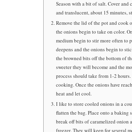
Season with a bit of salt. Cover and
and translucent, about 15 minutes, st
Remove the lid of the pot and cook o
the onions begin to take on color. O
medium begin to stir more often to p
deepens and the onions begin to stick
the browned bits off the bottom of t
sweeter they will become and the mor
process should take from 1-2 hours. 
cooking. Once the onions have reach
heat and let cool.
I like to store cooled onions in a co
flatten the bag. Place onto a baking 
break off bits of caramelized onion a
freezer. They will keep for several m