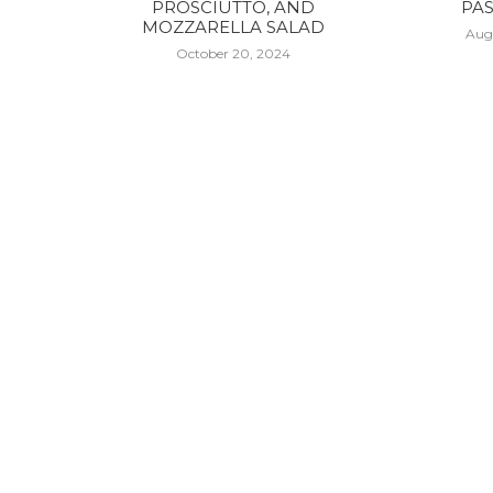
PROSCIUTTO, AND
PAS
MOZZARELLA SALAD
Aug
October 20, 2024