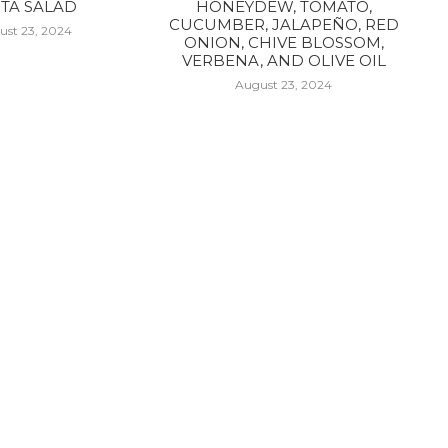
TA SALAD
HONEYDEW, TOMATO,
CUCUMBER, JALAPEÑO, RED
ust 23, 2024
ONION, CHIVE BLOSSOM,
VERBENA, AND OLIVE OIL
August 23, 2024