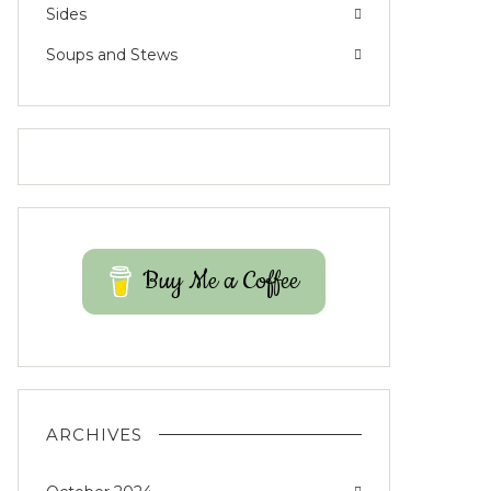
Sides
Soups and Stews
Buy Me a Coffee
ARCHIVES