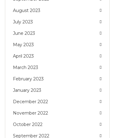
August 2023
July 2023
June 2023
May 2023
April 2023
March 2023
February 2023
January 2023
December 2022
November 2022
October 2022
September 2022