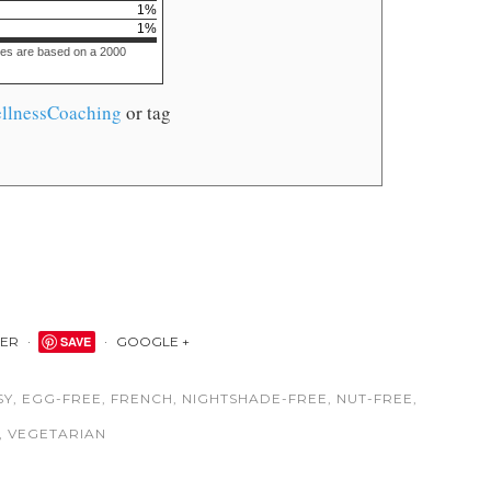
1
%
1
%
ues are based on a 2000
llnessCoaching
or tag
TER
SAVE
GOOGLE +
SY
,
EGG-FREE
,
FRENCH
,
NIGHTSHADE-FREE
,
NUT-FREE
,
,
VEGETARIAN