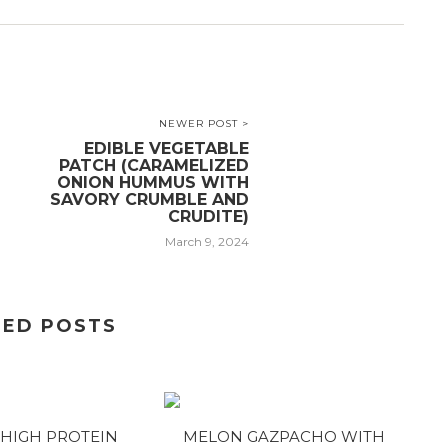
NEWER POST >
EDIBLE VEGETABLE
PATCH (CARAMELIZED
ONION HUMMUS WITH
SAVORY CRUMBLE AND
CRUDITE)
March 9, 2024
TED POSTS
HIGH PROTEIN
MELON GAZPACHO WITH