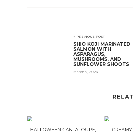
< PREVIOUS POST
SHIO KOJI MARINATED
SALMON WITH
ASPARAGUS,
MUSHROOMS, AND
SUNFLOWER SHOOTS
March 9, 2024
RELA
HALLOWEEN CANTALOUPE,
CREAMY 