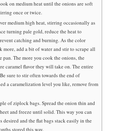
 cook on medium heat until the onions are soft
irring once or twice.
ver medium high heat, stirring occasionally as
nce turning pale gold, reduce the heat to
revent catching and burning. As the color
 more, add a bit of water and stir to scrape all
he pan. The more you cook the onions, the
e caramel flavor they will take on. The entire
Be sure to stir often towards the end of
ed a caramelization level you like, remove from
uple of ziplock bags. Spread the onion thin and
sheet and freeze until solid. This way you can
s desired and the flat bags stack easily in the
onths stored this way.