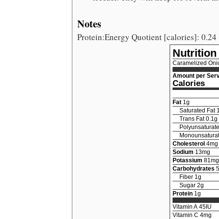
Notes
Protein:Energy Quotient [calories]: 0.24
Nutrition
Caramelized Oni
Amount per Serv
Calories
Fat
1
g
Saturated Fat
Trans Fat
0.1
g
Polyunsaturate
Monounsaturat
Cholesterol
4
mg
Sodium
13
mg
Potassium
81
mg
Carbohydrates
Fiber
1
g
Sugar
2
g
Protein
1
g
Vitamin A
45
IU
Vitamin C
4
mg