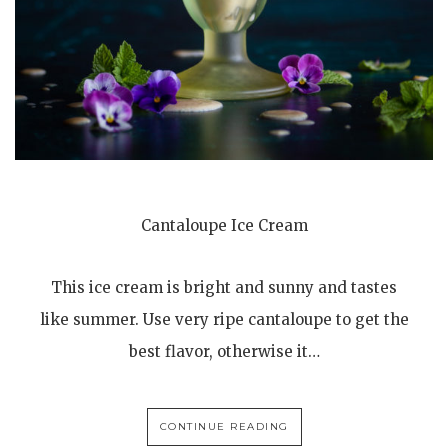
Cantaloupe Ice Cream
This ice cream is bright and sunny and tastes
like summer. Use very ripe cantaloupe to get the
best flavor, otherwise it…
CONTINUE READING