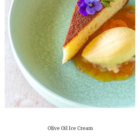
Olive Oil Ice Cream