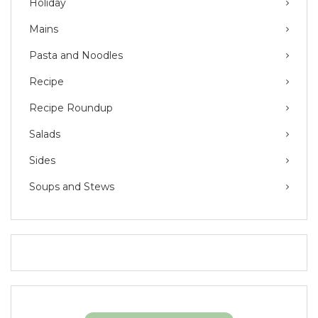
Holiday
Mains
Pasta and Noodles
Recipe
Recipe Roundup
Salads
Sides
Soups and Stews