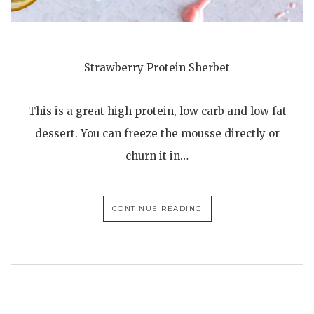
Strawberry Protein Sherbet
This is a great high protein, low carb and low fat
dessert. You can freeze the mousse directly or
churn it in…
CONTINUE READING