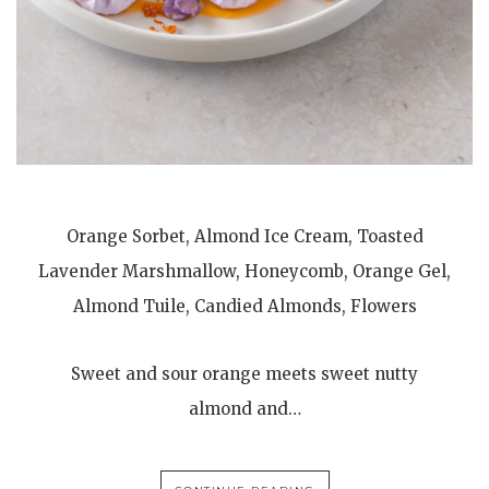
Orange Sorbet, Almond Ice Cream, Toasted
Lavender Marshmallow, Honeycomb, Orange Gel,
Almond Tuile, Candied Almonds, Flowers
Sweet and sour orange meets sweet nutty
almond and…