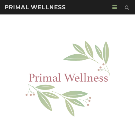
PRIMAL WELLNESS