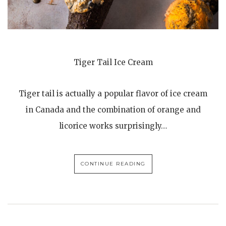
Tiger Tail Ice Cream
Tiger tail is actually a popular flavor of ice cream
in Canada and the combination of orange and
licorice works surprisingly…
CONTINUE READING