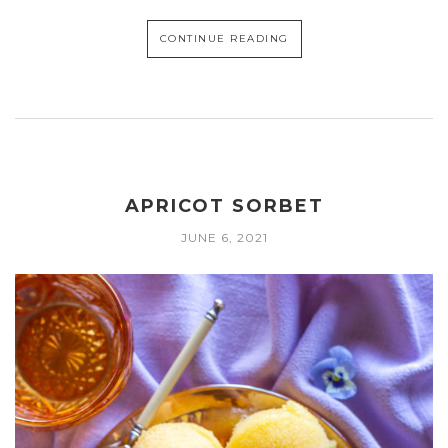
CONTINUE READING
APRICOT SORBET
JUNE 6, 2021