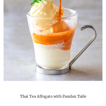
Thai Tea Affogato with Pandan Tuile