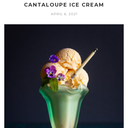
CANTALOUPE ICE CREAM
APRIL 6, 2021