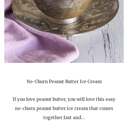
No-Churn Peanut Butter Ice Cream
If you love peanut butter, you will love this easy
no-churn peanut butter ice cream that comes
together fast and…