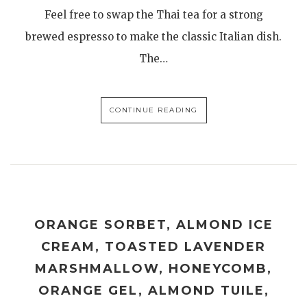
Feel free to swap the Thai tea for a strong
brewed espresso to make the classic Italian dish.
The…
CONTINUE READING
ORANGE SORBET, ALMOND ICE
CREAM, TOASTED LAVENDER
MARSHMALLOW, HONEYCOMB,
ORANGE GEL, ALMOND TUILE,