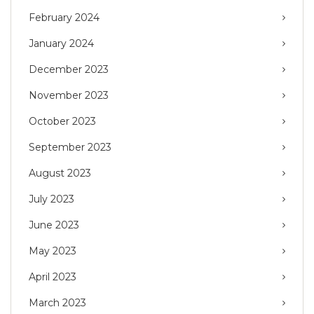
February 2024
January 2024
December 2023
November 2023
October 2023
September 2023
August 2023
July 2023
June 2023
May 2023
April 2023
March 2023