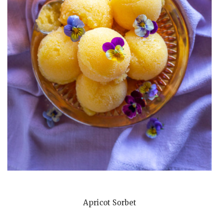
Apricot Sorbet