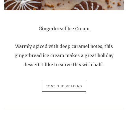
Gingerbread Ice Cream
Warmly spiced with deep caramel notes, this
gingerbread ice cream makes a great holiday
dessert. I like to serve this with half…
CONTINUE READING