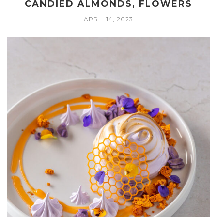
CANDIED ALMONDS, FLOWERS
APRIL 14, 2023