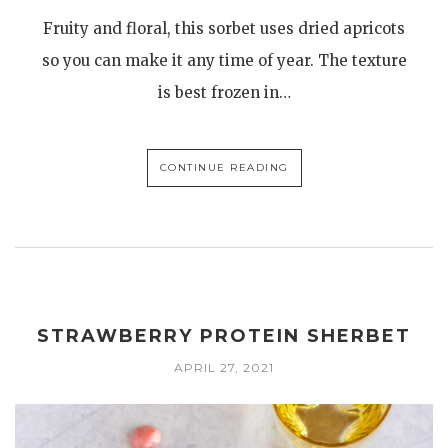
Fruity and floral, this sorbet uses dried apricots
so you can make it any time of year. The texture
is best frozen in…
CONTINUE READING
STRAWBERRY PROTEIN SHERBET
APRIL 27, 2021