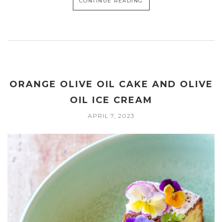
CONTINUE READING
ORANGE OLIVE OIL CAKE AND OLIVE
OIL ICE CREAM
APRIL 7, 2023