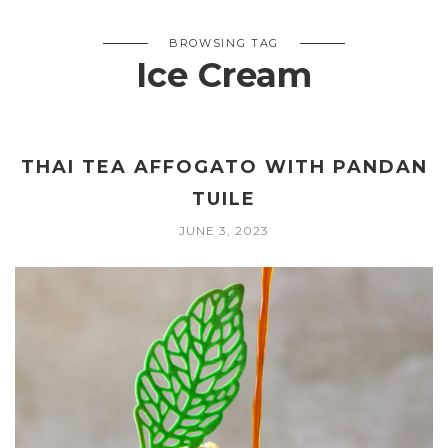
BROWSING TAG
Ice Cream
THAI TEA AFFOGATO WITH PANDAN
TUILE
JUNE 3, 2023