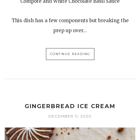
Compote and White Chocolate Basil Sauce
This dish has a few components but breaking the
prep up over…
CONTINUE READING
GINGERBREAD ICE CREAM
DECEMBER 11, 2020