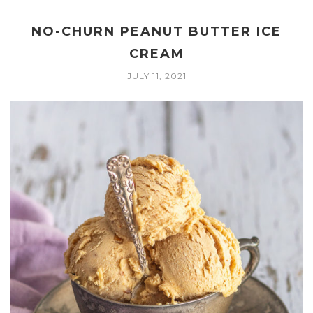
NO-CHURN PEANUT BUTTER ICE
CREAM
JULY 11, 2021