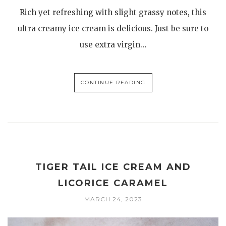
Rich yet refreshing with slight grassy notes, this
ultra creamy ice cream is delicious. Just be sure to
use extra virgin…
CONTINUE READING
TIGER TAIL ICE CREAM AND
LICORICE CARAMEL
MARCH 24, 2023