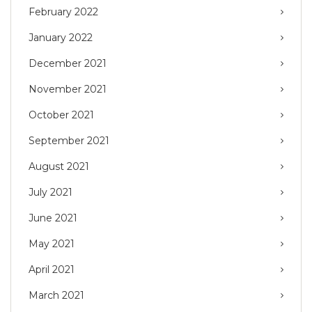
February 2022
January 2022
December 2021
November 2021
October 2021
September 2021
August 2021
July 2021
June 2021
May 2021
April 2021
March 2021