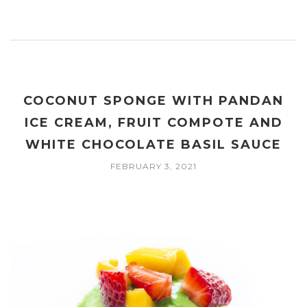
COCONUT SPONGE WITH PANDAN
ICE CREAM, FRUIT COMPOTE AND
WHITE CHOCOLATE BASIL SAUCE
FEBRUARY 3, 2021