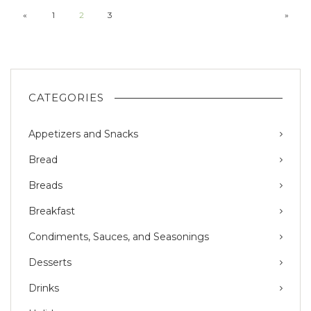
«
1
2
3
»
CATEGORIES
Appetizers and Snacks
Bread
Breads
Breakfast
Condiments, Sauces, and Seasonings
Desserts
Drinks