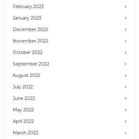
February 2023
January 2023
December 2022
November 2022
October 2022
September 2022
August 2022
July 2022
June 2022
May 2022
April 2022
March 2022