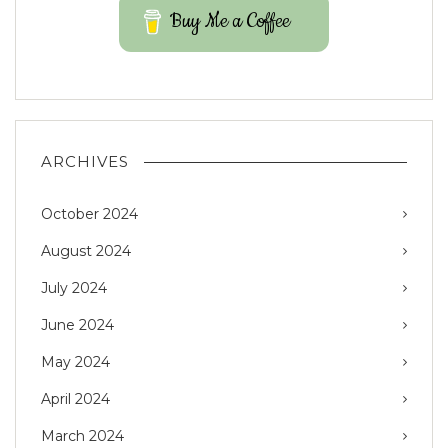
Buy Me a Coffee
ARCHIVES
October 2024
August 2024
July 2024
June 2024
May 2024
April 2024
March 2024