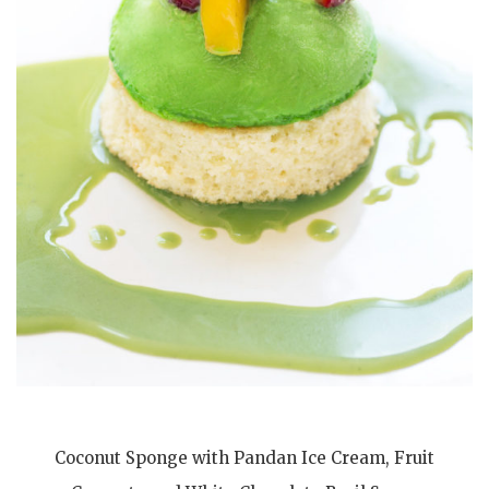
Coconut Sponge with Pandan Ice Cream, Fruit