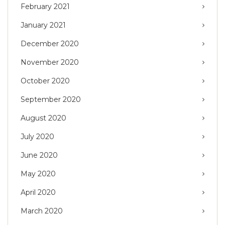
February 2021
January 2021
December 2020
November 2020
October 2020
September 2020
August 2020
July 2020
June 2020
May 2020
April 2020
March 2020