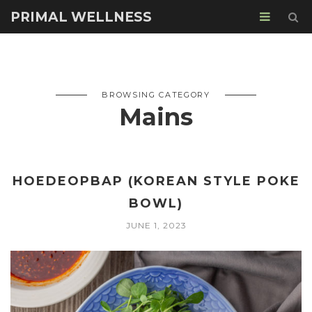
PRIMAL WELLNESS
BROWSING CATEGORY
Mains
HOEDEOPBAP (KOREAN STYLE POKE
BOWL)
JUNE 1, 2023