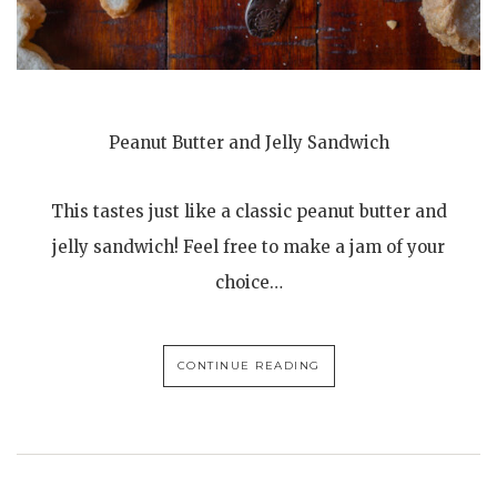
Peanut Butter and Jelly Sandwich
This tastes just like a classic peanut butter and
jelly sandwich! Feel free to make a jam of your
choice…
CONTINUE READING