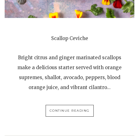
Scallop Ceviche
Bright citrus and ginger marinated scallops
make a delicious starter served with orange
supremes, shallot, avocado, peppers, blood
orange juice, and vibrant cilantro…
CONTINUE READING