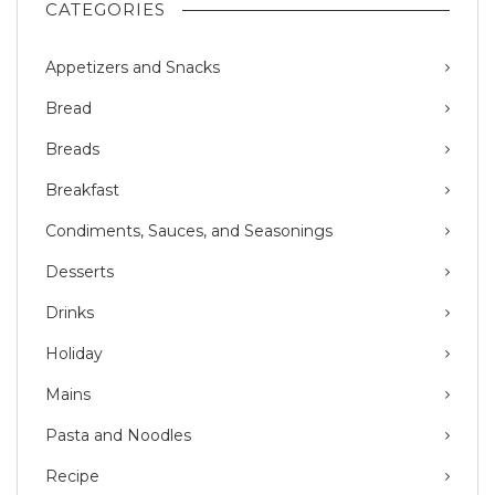
CATEGORIES
Appetizers and Snacks
Bread
Breads
Breakfast
Condiments, Sauces, and Seasonings
Desserts
Drinks
Holiday
Mains
Pasta and Noodles
Recipe