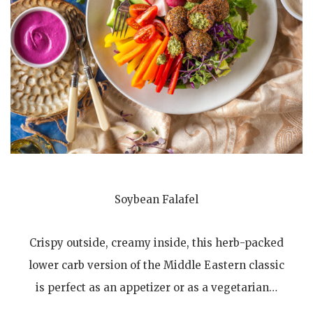
Soybean Falafel
Crispy outside, creamy inside, this herb-packed
lower carb version of the Middle Eastern classic
is perfect as an appetizer or as a vegetarian…