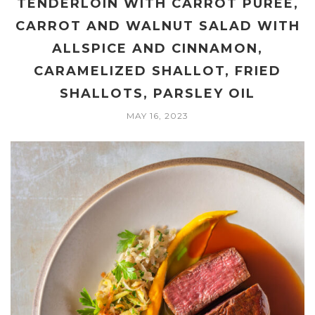
TENDERLOIN WITH CARROT PUREE,
CARROT AND WALNUT SALAD WITH
ALLSPICE AND CINNAMON,
CARAMELIZED SHALLOT, FRIED
SHALLOTS, PARSLEY OIL
MAY 16, 2023