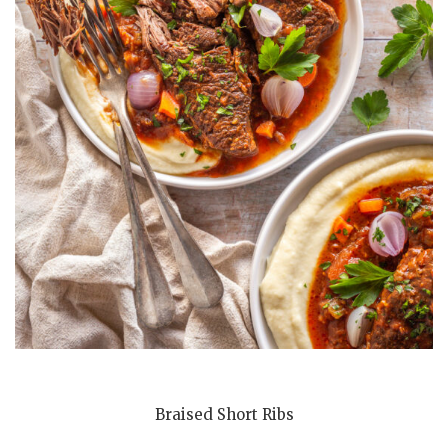
Braised Short Ribs