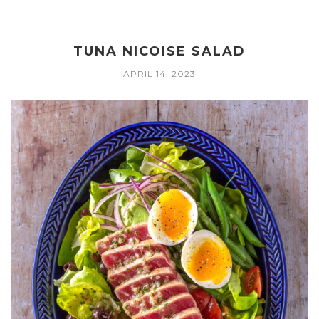
TUNA NICOISE SALAD
APRIL 14, 2023