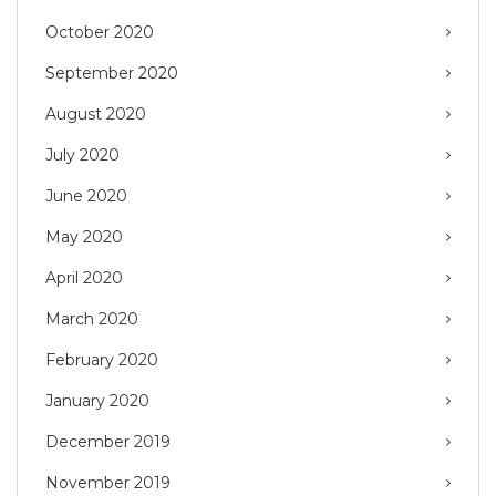
October 2020
September 2020
August 2020
July 2020
June 2020
May 2020
April 2020
March 2020
February 2020
January 2020
December 2019
November 2019