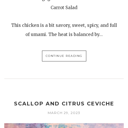
Carrot Salad
This chicken is a bit savory, sweet, spicy, and full
of umami. The heat is balanced by…
CONTINUE READING
SCALLOP AND CITRUS CEVICHE
MARCH 29, 2023