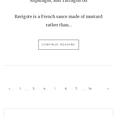
Asparagus, and Tarragon Oil
Ravigote is a French sauce made of mustard
rather than…
CONTINUE READING
…
…
«
1
3
4
5
6
7
14
»