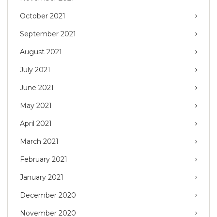
October 2021
September 2021
August 2021
July 2021
June 2021
May 2021
April 2021
March 2021
February 2021
January 2021
December 2020
November 2020