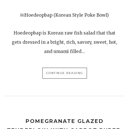
￼Hoedeopbap (Korean Style Poke Bowl)
Hoedeopbap is Korean raw fish salad that that
gets dressed in a bright, rich, savory, sweet, hot,
and umami filled…
CONTINUE READING
POMEGRANATE GLAZED