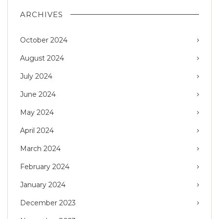
ARCHIVES
October 2024
August 2024
July 2024
June 2024
May 2024
April 2024
March 2024
February 2024
January 2024
December 2023