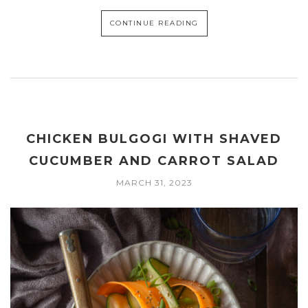
CONTINUE READING
CHICKEN BULGOGI WITH SHAVED
CUCUMBER AND CARROT SALAD
MARCH 31, 2023