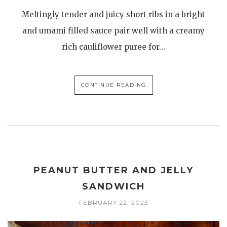
Meltingly tender and juicy short ribs in a bright
and umami filled sauce pair well with a creamy
rich cauliflower puree for…
CONTINUE READING
PEANUT BUTTER AND JELLY
SANDWICH
FEBRUARY 22, 2023