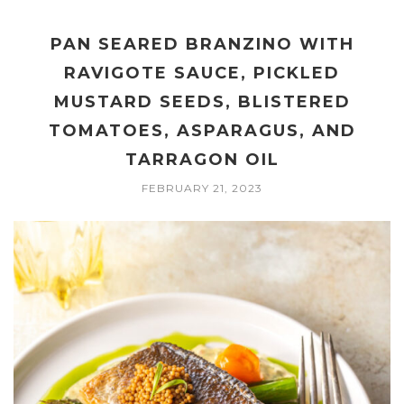
PAN SEARED BRANZINO WITH
RAVIGOTE SAUCE, PICKLED
MUSTARD SEEDS, BLISTERED
TOMATOES, ASPARAGUS, AND
TARRAGON OIL
FEBRUARY 21, 2023