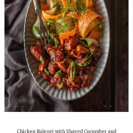
Chicken Bulgogi with Shaved Cucumber and