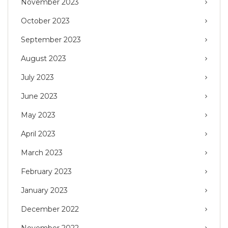
November 2023
October 2023
September 2023
August 2023
July 2023
June 2023
May 2023
April 2023
March 2023
February 2023
January 2023
December 2022