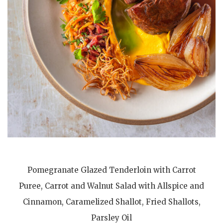
Pomegranate Glazed Tenderloin with Carrot
Puree, Carrot and Walnut Salad with Allspice and
Cinnamon, Caramelized Shallot, Fried Shallots,
Parsley Oil