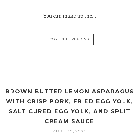
You can make up the…
CONTINUE READING
BROWN BUTTER LEMON ASPARAGUS
WITH CRISP PORK, FRIED EGG YOLK,
SALT CURED EGG YOLK, AND SPLIT
CREAM SAUCE
APRIL 30, 2023