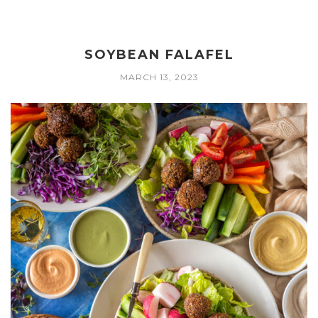
SOYBEAN FALAFEL
MARCH 13, 2023