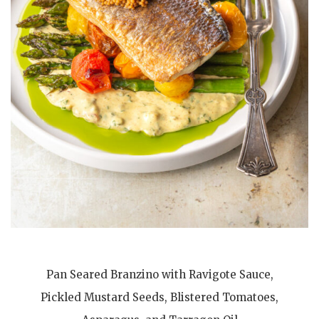
Pan Seared Branzino with Ravigote Sauce,
Pickled Mustard Seeds, Blistered Tomatoes,