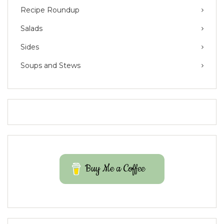
Recipe Roundup
Salads
Sides
Soups and Stews
Buy Me a Coffee