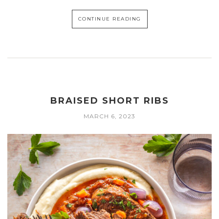
CONTINUE READING
BRAISED SHORT RIBS
MARCH 6, 2023