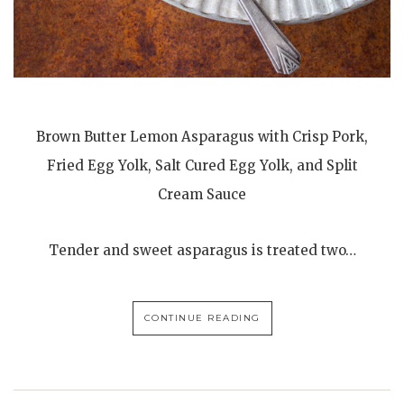
Brown Butter Lemon Asparagus with Crisp Pork,
Fried Egg Yolk, Salt Cured Egg Yolk, and Split
Cream Sauce
Tender and sweet asparagus is treated two…
CONTINUE READING