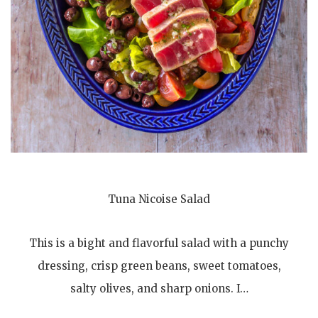
Tuna Nicoise Salad
This is a bight and flavorful salad with a punchy
dressing, crisp green beans, sweet tomatoes,
salty olives, and sharp onions. I…