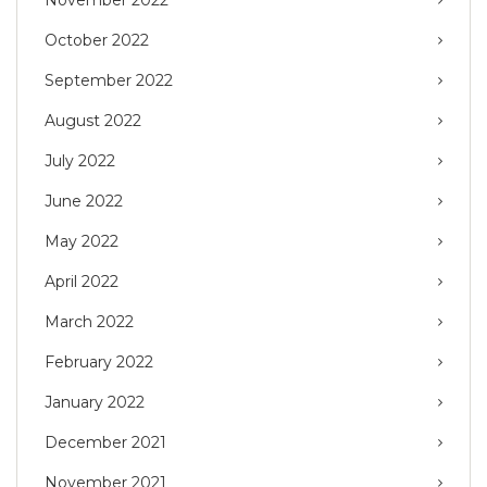
November 2022
October 2022
September 2022
August 2022
July 2022
June 2022
May 2022
April 2022
March 2022
February 2022
January 2022
December 2021
November 2021