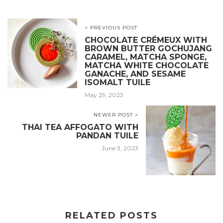
< PREVIOUS POST
CHOCOLATE CRÉMEUX WITH
BROWN BUTTER GOCHUJANG
CARAMEL, MATCHA SPONGE,
MATCHA WHITE CHOCOLATE
GANACHE, AND SESAME
ISOMALT TUILE
May 29, 2023
NEWER POST >
THAI TEA AFFOGATO WITH
PANDAN TUILE
June 3, 2023
RELATED POSTS