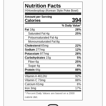
Nutrition Facts
￼Hoedeopbap (Korean Style Poke Bowl)
Amount per Serving
394
Calories
% Daily Value*
Fat
18
g
28
%
Saturated Fat
4
g
25
%
Polyunsaturated Fat
4
g
Monounsaturated Fat
8
g
Cholesterol
65
mg
22
%
Sodium
277
mg
12
%
Potassium
977
mg
28
%
Carbohydrates
15
g
5
%
Fiber
6
g
25
%
Sugar
4
g
4
%
Protein
44
g
88
%
Vitamin A
4612
IU
92
%
Vitamin C
73
mg
88
%
Calcium
61
mg
6
%
Iron
3
mg
17
%
* Percent Daily Values are based on a 2000
calorie diet.