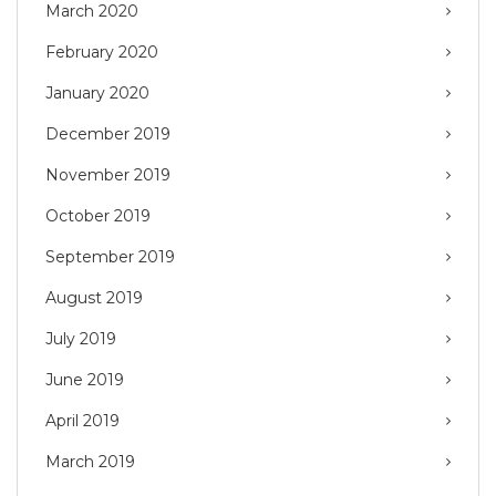
March 2020
February 2020
January 2020
December 2019
November 2019
October 2019
September 2019
August 2019
July 2019
June 2019
April 2019
March 2019