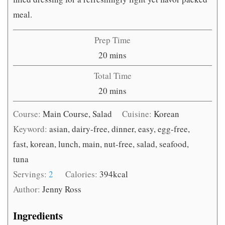
meal.
Prep Time
minutes
20
mins
Total Time
minutes
20
mins
Course:
Main Course, Salad
Cuisine:
Korean
Keyword:
asian, dairy-free, dinner, easy, egg-free,
fast, korean, lunch, main, nut-free, salad, seafood,
tuna
Servings:
2
Calories:
394
kcal
Author:
Jenny Ross
Ingredients