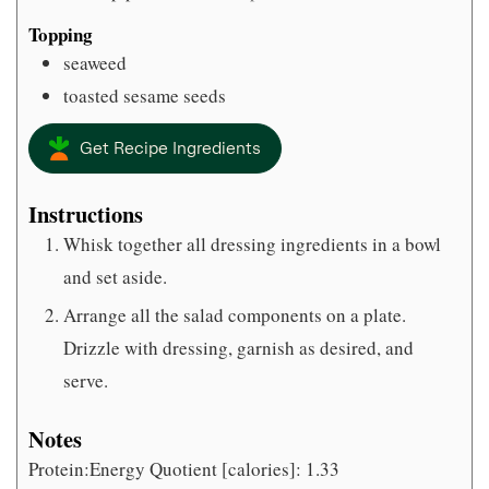
Topping
seaweed
toasted sesame seeds
Get Recipe Ingredients
Instructions
Whisk together all dressing ingredients in a bowl
and set aside.
Arrange all the salad components on a plate.
Drizzle with dressing, garnish as desired, and
serve.
Notes
Protein:Energy Quotient [calories]: 1.33