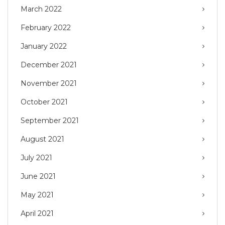
March 2022
February 2022
January 2022
December 2021
November 2021
October 2021
September 2021
August 2021
July 2021
June 2021
May 2021
April 2021