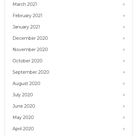
March 2021
February 2021
January 2021
December 2020
November 2020
October 2020
September 2020
August 2020
July 2020
June 2020
May 2020
April 2020