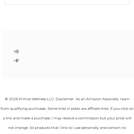
Instagram
Pinterest
© 2026 Primal Wellness LLC. Disclaimer: As an Amazon Associate, I earn
from qualifying purchases. Some links in posts are affiliate links. If you click on
a link and make a purchase, I may receive a commission but your price will
not change. All products that I link to I use personally and contain no