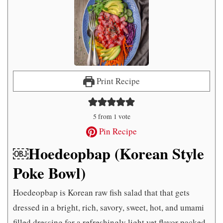
Print Recipe
5
from 1 vote
Pin Recipe
￼Hoedeopbap (Korean Style
Poke Bowl)
Hoedeopbap is Korean raw fish salad that that gets
dressed in a bright, rich, savory, sweet, hot, and umami
filled dressing for a refreshingly light yet flavor packed