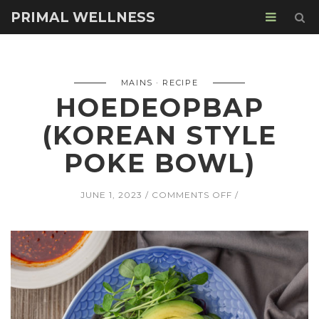
PRIMAL WELLNESS
MAINS
RECIPE
HOEDEOPBAP
(KOREAN STYLE
POKE BOWL)
ON
JUNE 1, 2023
COMMENTS OFF
HOEDEOPBAP
(KOREAN
STYLE
POKE
BOWL)