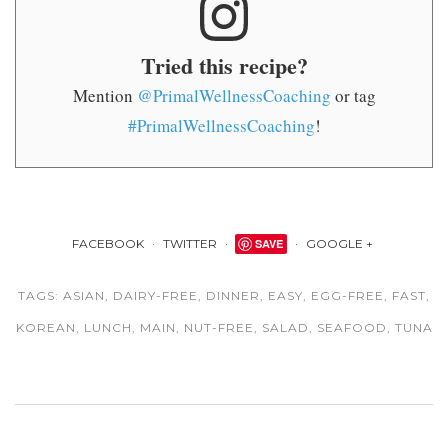
Tried this recipe?
Mention
@PrimalWellnessCoaching
or tag
#PrimalWellnessCoaching
!
FACEBOOK
TWITTER
SAVE
GOOGLE +
TAGS:
ASIAN
,
DAIRY-FREE
,
DINNER
,
EASY
,
EGG-FREE
,
FAST
,
KOREAN
,
LUNCH
,
MAIN
,
NUT-FREE
,
SALAD
,
SEAFOOD
,
TUNA