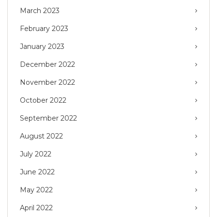
March 2023
February 2023
January 2023
December 2022
November 2022
October 2022
September 2022
August 2022
July 2022
June 2022
May 2022
April 2022