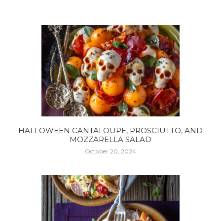
HALLOWEEN CANTALOUPE, PROSCIUTTO, AND
MOZZARELLA SALAD
October 20, 2024