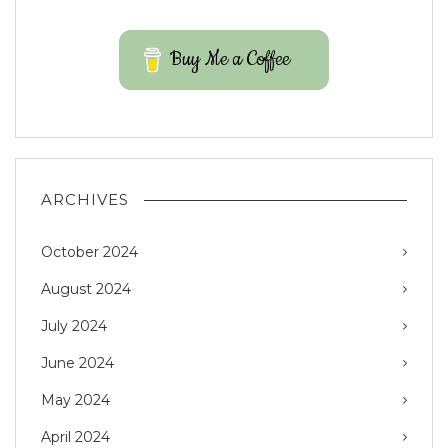
Buy Me a Coffee
ARCHIVES
October 2024
August 2024
July 2024
June 2024
May 2024
April 2024