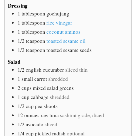
Dressing
1
tablespoon
gochujang
1
tablespoon
rice vinegar
1
tablespoon
coconut aminos
1/2
teaspoon
toasted sesame oil
1/2
teaspoon
toasted sesame seeds
Salad
1/2
english cucumber
sliced thin
1
small carrot
shredded
2
cups
mixed salad greens
1
cup
cabbage
shredded
1/2
cup
pea shoots
12
ounces
raw tuna
sashimi grade, diced
1/2
avocado
sliced
1/4
cup
pickled radish
optional