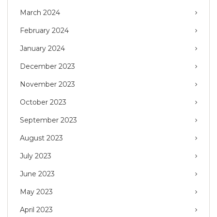
March 2024
February 2024
January 2024
December 2023
November 2023
October 2023
September 2023
August 2023
July 2023
June 2023
May 2023
April 2023