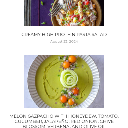
CREAMY HIGH PROTEIN PASTA SALAD
August 23, 2024
MELON GAZPACHO WITH HONEYDEW, TOMATO,
CUCUMBER, JALAPEÑO, RED ONION, CHIVE
BLOSSOM, VERBENA, AND OLIVE OIL