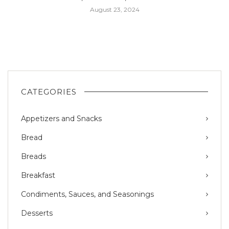
August 23, 2024
CATEGORIES
Appetizers and Snacks
Bread
Breads
Breakfast
Condiments, Sauces, and Seasonings
Desserts