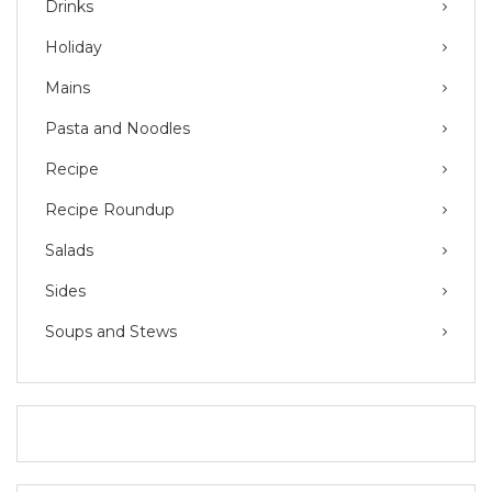
Drinks
Holiday
Mains
Pasta and Noodles
Recipe
Recipe Roundup
Salads
Sides
Soups and Stews