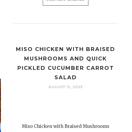
MISO CHICKEN WITH BRAISED
MUSHROOMS AND QUICK
PICKLED CUCUMBER CARROT
SALAD
AUGUST 12, 2023
Miso Chicken with Braised Mushrooms