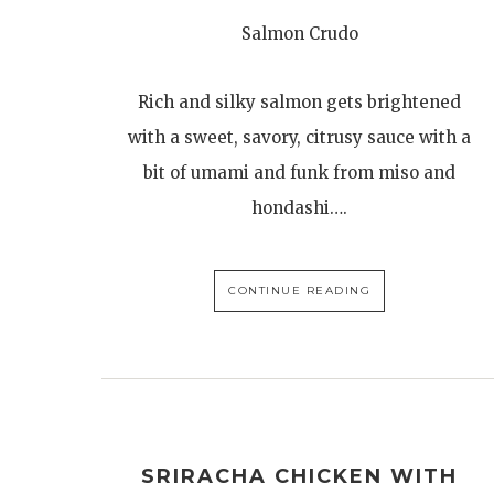
Salmon Crudo
Rich and silky salmon gets brightened
with a sweet, savory, citrusy sauce with a
bit of umami and funk from miso and
hondashi….
CONTINUE READING
SRIRACHA CHICKEN WITH