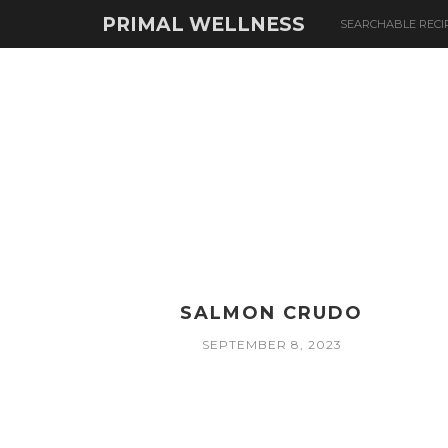
PRIMAL WELLNESS
SEARCHABLE RECI
SALMON CRUDO
SEPTEMBER 8, 2023