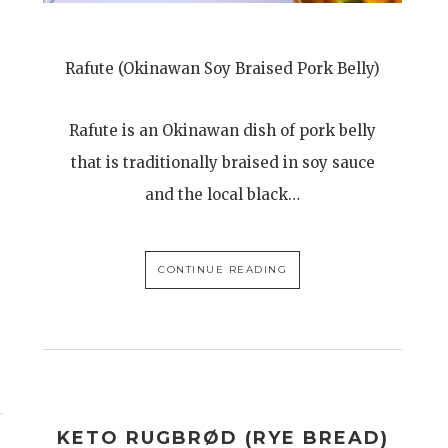
Rafute (Okinawan Soy Braised Pork Belly)
Rafute is an Okinawan dish of pork belly
that is traditionally braised in soy sauce
and the local black…
CONTINUE READING
KETO RUGBRØD (RYE BREAD)