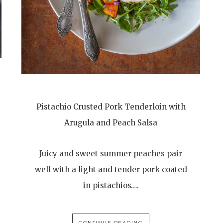
Pistachio Crusted Pork Tenderloin with
Arugula and Peach Salsa
Juicy and sweet summer peaches pair
well with a light and tender pork coated
in pistachios….
CONTINUE READING