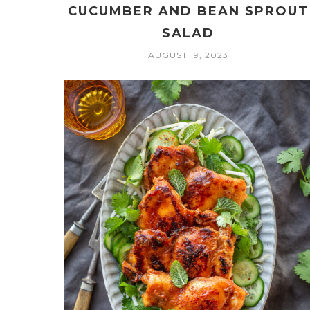
CUCUMBER AND BEAN SPROUT
SALAD
AUGUST 19, 2023