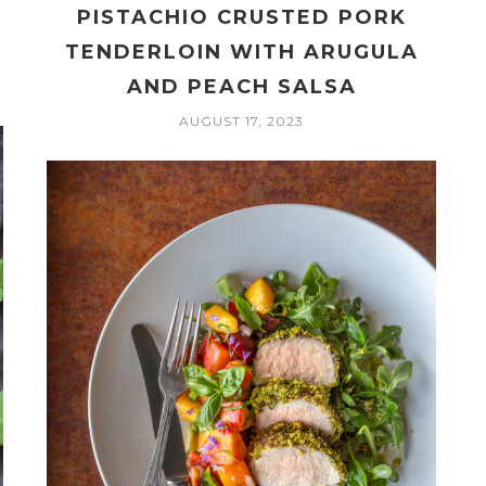
PISTACHIO CRUSTED PORK
TENDERLOIN WITH ARUGULA
AND PEACH SALSA
AUGUST 17, 2023