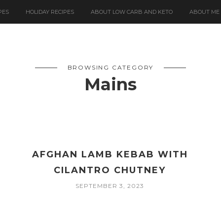
PES
HOLIDAY RECIPES
ABOUT LOW CARB AND KETO
ABOUT ME
BROWSING CATEGORY
Mains
AFGHAN LAMB KEBAB WITH
CILANTRO CHUTNEY
SEPTEMBER 3, 2023