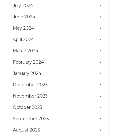
July 2024
June 2024
May 2024
April 2024
March 2024
February 2024
January 2024
December 2023
November 2023
October 2023
September 2023
August 2023