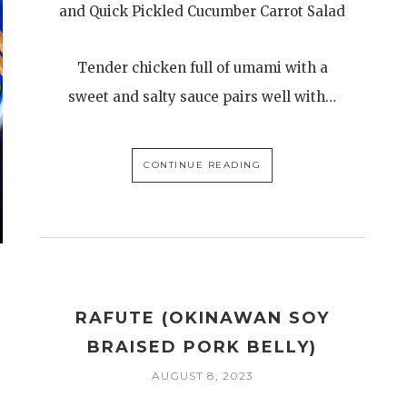
and Quick Pickled Cucumber Carrot Salad
Tender chicken full of umami with a
sweet and salty sauce pairs well with…
CONTINUE READING
RAFUTE (OKINAWAN SOY
BRAISED PORK BELLY)
AUGUST 8, 2023