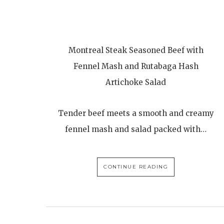
Montreal Steak Seasoned Beef with
Fennel Mash and Rutabaga Hash
Artichoke Salad
Tender beef meets a smooth and creamy
fennel mash and salad packed with…
CONTINUE READING