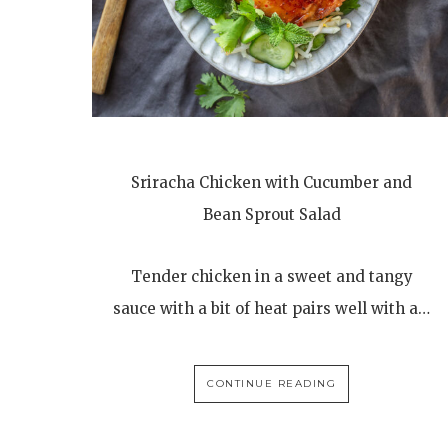
Sriracha Chicken with Cucumber and
Bean Sprout Salad
Tender chicken in a sweet and tangy
sauce with a bit of heat pairs well with a…
CONTINUE READING