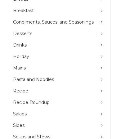
Breakfast
Condiments, Sauces, and Seasonings
Desserts
Drinks
Holiday
Mains
Pasta and Noodles
Recipe
Recipe Roundup
Salads
Sides
Soups and Stews