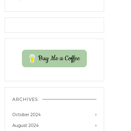
Buy Me a Coffee
ARCHIVES
October 2024
August 2024