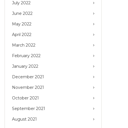
July 2022
June 2022
May 2022
April 2022
March 2022
February 2022
January 2022
December 2021
November 2021
October 2021
September 2021
August 2021