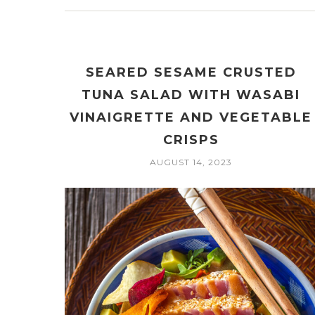
SEARED SESAME CRUSTED
TUNA SALAD WITH WASABI
VINAIGRETTE AND VEGETABLE
CRISPS
AUGUST 14, 2023