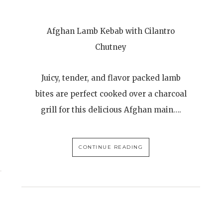
Afghan Lamb Kebab with Cilantro
Chutney
Juicy, tender, and flavor packed lamb
bites are perfect cooked over a charcoal
grill for this delicious Afghan main….
CONTINUE READING