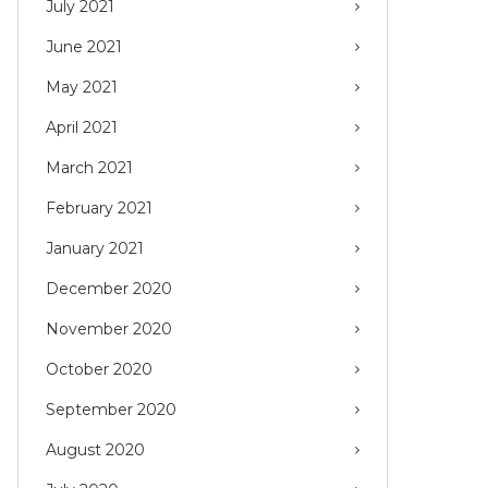
July 2021
June 2021
May 2021
April 2021
March 2021
February 2021
January 2021
December 2020
November 2020
October 2020
September 2020
August 2020