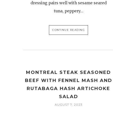
dressing pairs well with sesame seared
tuna, peppery…
CONTINUE READING
MONTREAL STEAK SEASONED
BEEF WITH FENNEL MASH AND
RUTABAGA HASH ARTICHOKE
SALAD
AUGUST 7, 2023