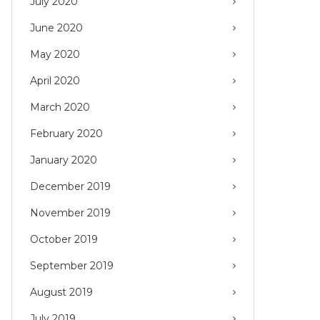
July 2020
June 2020
May 2020
April 2020
March 2020
February 2020
January 2020
December 2019
November 2019
October 2019
September 2019
August 2019
July 2019