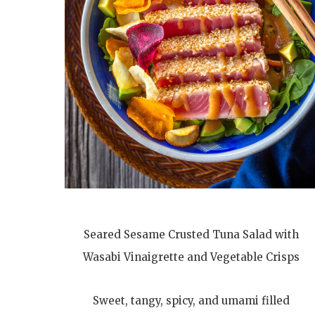
Seared Sesame Crusted Tuna Salad with
Wasabi Vinaigrette and Vegetable Crisps
Sweet, tangy, spicy, and umami filled