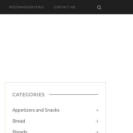
RECOMMENDATIONS
CONTACT ME
CATEGORIES
Appetizers and Snacks
Bread
Breads