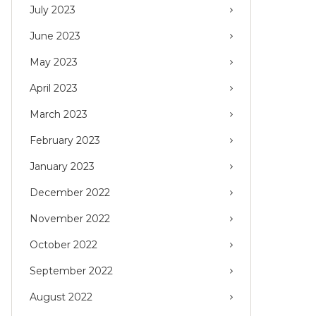
July 2023
June 2023
May 2023
April 2023
March 2023
February 2023
January 2023
December 2022
November 2022
October 2022
September 2022
August 2022