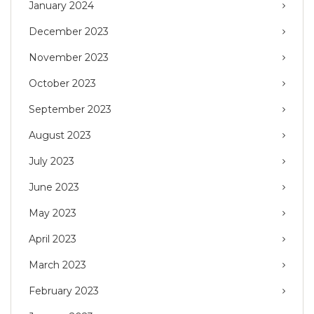
January 2024
December 2023
November 2023
October 2023
September 2023
August 2023
July 2023
June 2023
May 2023
April 2023
March 2023
February 2023