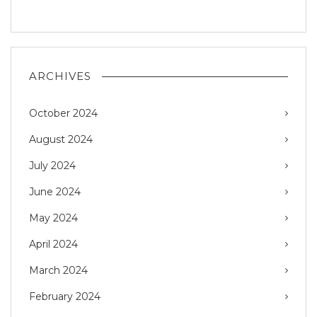
ARCHIVES
October 2024
August 2024
July 2024
June 2024
May 2024
April 2024
March 2024
February 2024