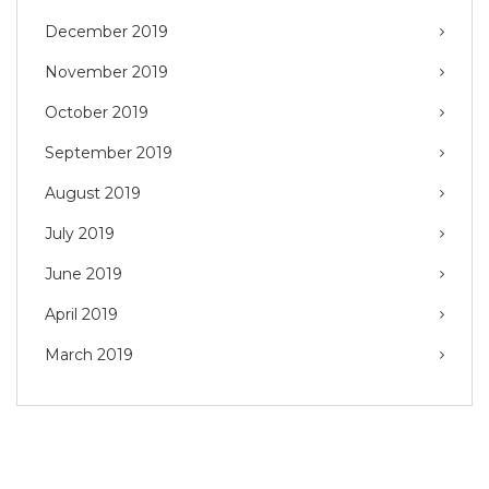
December 2019
November 2019
October 2019
September 2019
August 2019
July 2019
June 2019
April 2019
March 2019