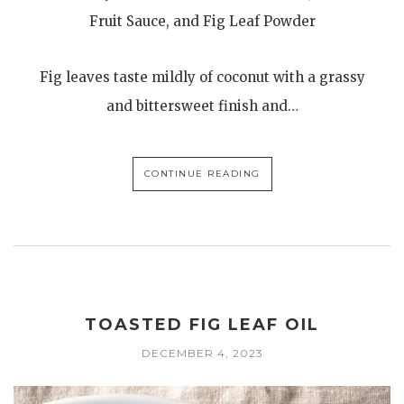
Fruit Sauce, and Fig Leaf Powder
Fig leaves taste mildly of coconut with a grassy
and bittersweet finish and…
CONTINUE READING
TOASTED FIG LEAF OIL
DECEMBER 4, 2023