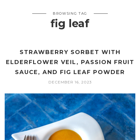
BROWSING TAG
fig leaf
STRAWBERRY SORBET WITH
ELDERFLOWER VEIL, PASSION FRUIT
SAUCE, AND FIG LEAF POWDER
DECEMBER 16, 2023