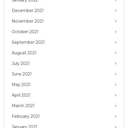
January 2022
December 2021
November 2021
October 2021
September 2021
August 2021
July 2021
June 2021
May 2021
April 2021
March 2021
February 2021
January 2021