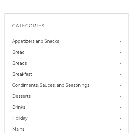
CATEGORIES
Appetizers and Snacks
Bread
Breads
Breakfast
Condiments, Sauces, and Seasonings
Desserts
Drinks
Holiday
Mains