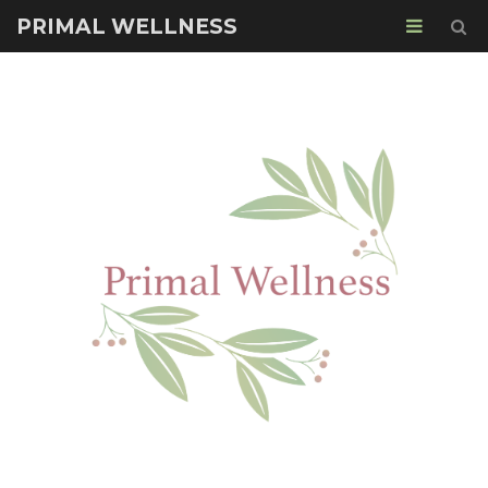
PRIMAL WELLNESS