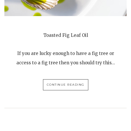
Toasted Fig Leaf Oil
If you are lucky enough to have a fig tree or
access to a fig tree then you should try this…
CONTINUE READING