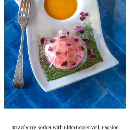
Strawberry Sorbet with Elderflower Veil, Passion