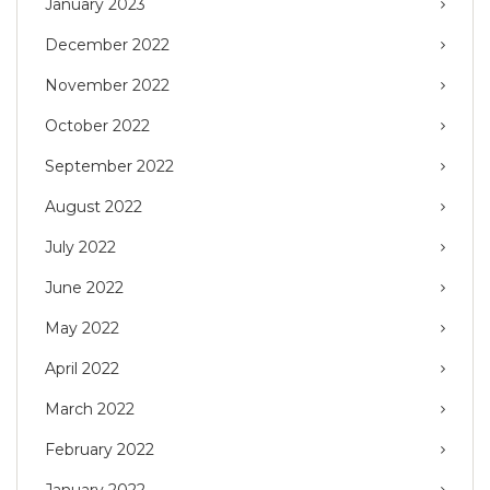
January 2023
December 2022
November 2022
October 2022
September 2022
August 2022
July 2022
June 2022
May 2022
April 2022
March 2022
February 2022