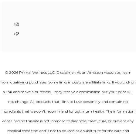
Instagram
Pinterest
© 2026 Primal Wellness LLC. Disclaimer: As an Amazon Associate, I earn
from qualifying purchases. Some links in posts are affiliate links. If you click on
a link and make a purchase, I may receive a commission but your price will
not change. All products that I link to I use personally and contain no
ingredients that we don't recommend for optimum health. The information
contained on this site is not intended to diagnose, treat, cure, or prevent any
medical condition and is not to be used as a substitute for the care and