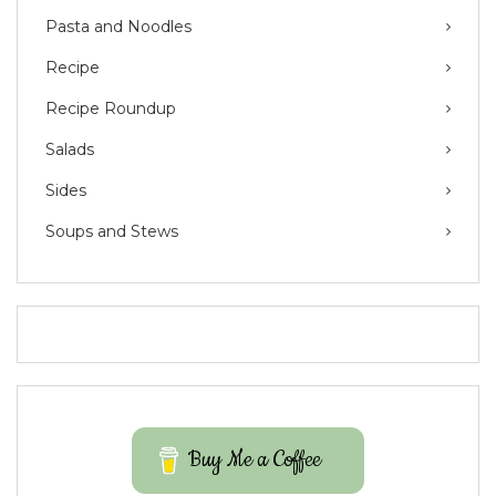
Pasta and Noodles
Recipe
Recipe Roundup
Salads
Sides
Soups and Stews
Buy Me a Coffee