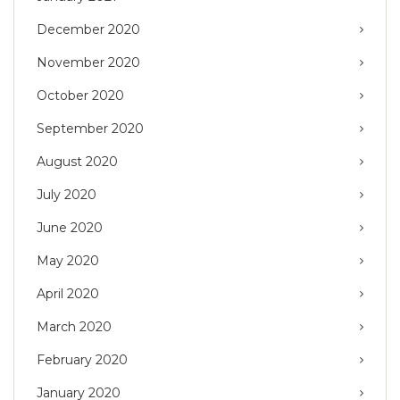
December 2020
November 2020
October 2020
September 2020
August 2020
July 2020
June 2020
May 2020
April 2020
March 2020
February 2020
January 2020