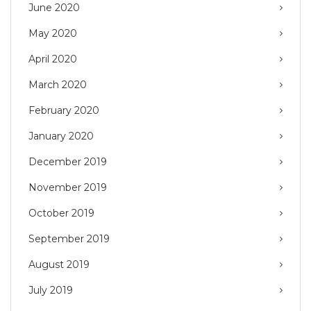
June 2020
May 2020
April 2020
March 2020
February 2020
January 2020
December 2019
November 2019
October 2019
September 2019
August 2019
July 2019