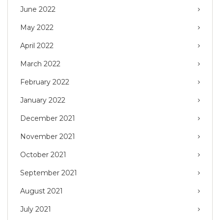
June 2022
May 2022
April 2022
March 2022
February 2022
January 2022
December 2021
November 2021
October 2021
September 2021
August 2021
July 2021