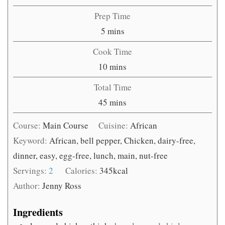
Prep Time
minutes
5
mins
Cook Time
minutes
10
mins
Total Time
minutes
45
mins
Course:
Main Course
Cuisine:
African
Keyword:
African, bell pepper, Chicken, dairy-free,
dinner, easy, egg-free, lunch, main, nut-free
Servings:
2
Calories:
345
kcal
Author:
Jenny Ross
Ingredients