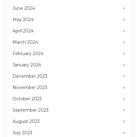
June 2024
May 2024
April 2024
March 2024
February 2024
January 2024
December 2023
November 2023
October 2023
September 2023
August 2023
July 2023