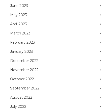
June 2023
May 2023
April 2023
March 2023
February 2023
January 2023
December 2022
November 2022
October 2022
September 2022
August 2022
July 2022