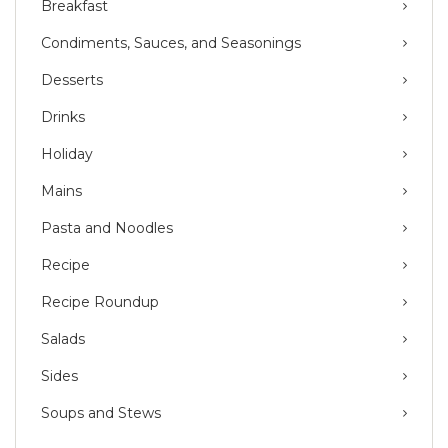
Breakfast
Condiments, Sauces, and Seasonings
Desserts
Drinks
Holiday
Mains
Pasta and Noodles
Recipe
Recipe Roundup
Salads
Sides
Soups and Stews