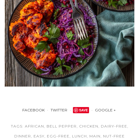
FACEBOOK
TWITTER
SAVE
GOOGLE +
TAGS:
AFRICAN
,
BELL PEPPER
,
CHICKEN
,
DAIRY-FREE
,
DINNER
,
EASY
,
EGG-FREE
,
LUNCH
,
MAIN
,
NUT-FREE