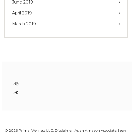
June 2019
April 2019
March 2019
Instagram
Pinterest
© 2026 Primal Wellness LLC. Disclaimer: As an Amazon Associate, I earn