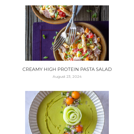
CREAMY HIGH PROTEIN PASTA SALAD
August 23, 2024