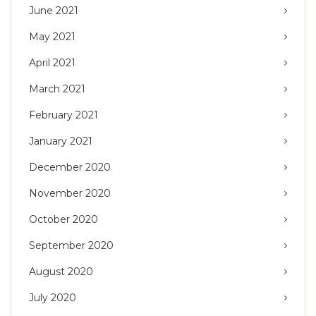
June 2021
May 2021
April 2021
March 2021
February 2021
January 2021
December 2020
November 2020
October 2020
September 2020
August 2020
July 2020