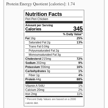
Protein:Energy Quotient [calories]: 1.74
Nutrition Facts
Peri Peri Chicken
Amount per Serving
345
Calories
% Daily Value*
Fat
16
g
25
%
Saturated Fat
2
g
13
%
Trans Fat
0.04
g
Polyunsaturated Fat
2
g
Monounsaturated Fat
3
g
Cholesterol
215
mg
72
%
Sodium
202
mg
9
%
Potassium
556
mg
16
%
Carbohydrates
3
g
1
%
Fiber
1
g
4
%
Protein
44
g
88
%
Vitamin A
54
IU
1
%
Calcium
20
mg
2
%
Iron
2
mg
11
%
* Percent Daily Values are based on a 2000
calorie diet.