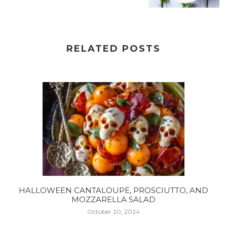
RELATED POSTS
HALLOWEEN CANTALOUPE, PROSCIUTTO, AND
MOZZARELLA SALAD
October 20, 2024