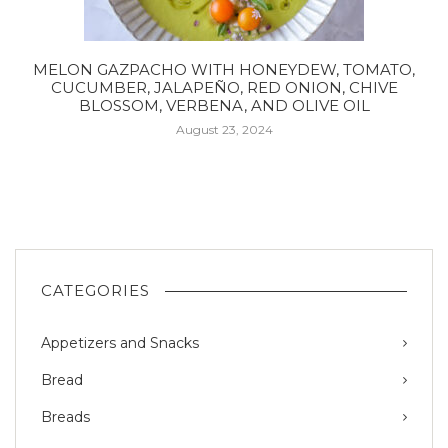
MELON GAZPACHO WITH HONEYDEW, TOMATO,
CUCUMBER, JALAPEÑO, RED ONION, CHIVE
BLOSSOM, VERBENA, AND OLIVE OIL
August 23, 2024
CATEGORIES
Appetizers and Snacks
Bread
Breads