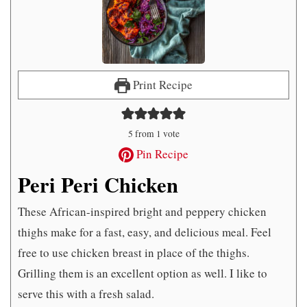
Print Recipe
5
from 1 vote
Pin Recipe
Peri Peri Chicken
These African-inspired bright and peppery chicken
thighs make for a fast, easy, and delicious meal. Feel
free to use chicken breast in place of the thighs.
Grilling them is an excellent option as well. I like to
serve this with a fresh salad.