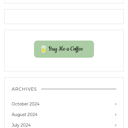
Buy Me a Coffee
ARCHIVES
October 2024
August 2024
July 2024