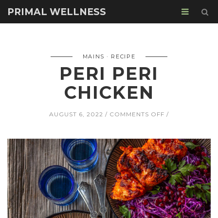
PRIMAL WELLNESS
MAINS
RECIPE
PERI PERI
CHICKEN
ON
AUGUST 6, 2022
COMMENTS OFF
PERI
PERI
CHICKEN