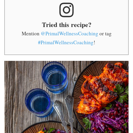
Tried this recipe?
Mention
@PrimalWellnessCoaching
or tag
#PrimalWellnessCoaching
!