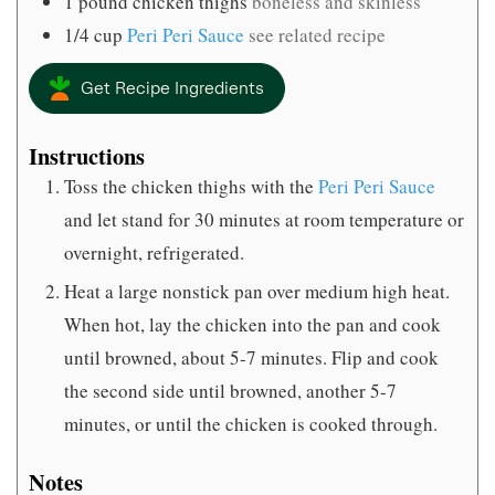
1
pound
chicken thighs
boneless and skinless
1/4
cup
Peri Peri Sauce
see related recipe
Get Recipe Ingredients
Instructions
Toss the chicken thighs with the
Peri Peri Sauce
and let stand for 30 minutes at room temperature or
overnight, refrigerated.
Heat a large nonstick pan over medium high heat.
When hot, lay the chicken into the pan and cook
until browned, about 5-7 minutes. Flip and cook
the second side until browned, another 5-7
minutes, or until the chicken is cooked through.
Notes