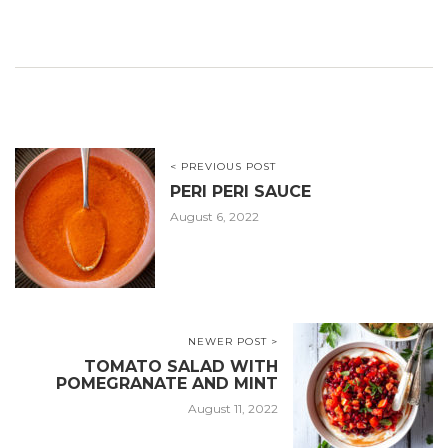
< PREVIOUS POST
PERI PERI SAUCE
August 6, 2022
NEWER POST >
TOMATO SALAD WITH
POMEGRANATE AND MINT
August 11, 2022