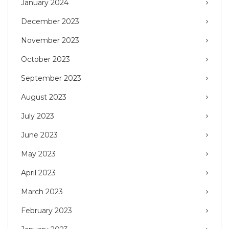
January 2024
December 2023
November 2023
October 2023
September 2023
August 2023
July 2023
June 2023
May 2023
April 2023
March 2023
February 2023