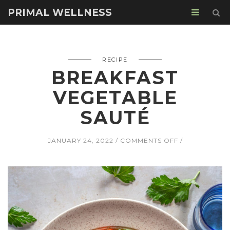
PRIMAL WELLNESS
RECIPE
BREAKFAST
VEGETABLE
SAUTÉ
ON
JANUARY 24, 2022
COMMENTS OFF
BREAKFAST
VEGETABLE
SAUTÉ