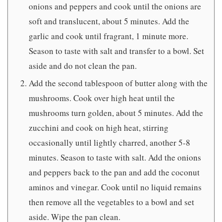
onions and peppers and cook until the onions are
soft and translucent, about 5 minutes. Add the
garlic and cook until fragrant, 1 minute more.
Season to taste with salt and transfer to a bowl. Set
aside and do not clean the pan.
Add the second tablespoon of butter along with the
mushrooms. Cook over high heat until the
mushrooms turn golden, about 5 minutes. Add the
zucchini and cook on high heat, stirring
occasionally until lightly charred, another 5-8
minutes. Season to taste with salt. Add the onions
and peppers back to the pan and add the coconut
aminos and vinegar. Cook until no liquid remains
then remove all the vegetables to a bowl and set
aside. Wipe the pan clean.