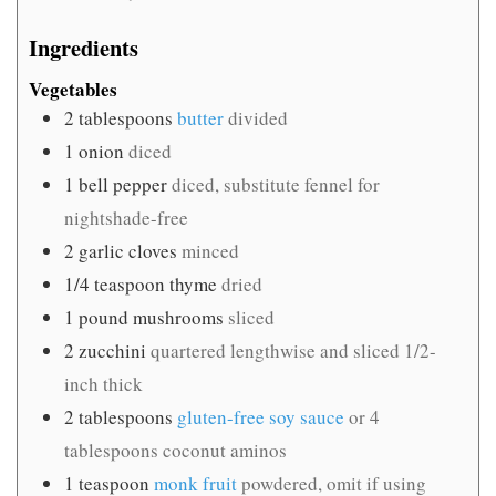
Ingredients
Vegetables
2
tablespoons
butter
divided
1
onion
diced
1
bell pepper
diced, substitute fennel for
nightshade-free
2
garlic cloves
minced
1/4
teaspoon
thyme
dried
1
pound
mushrooms
sliced
2
zucchini
quartered lengthwise and sliced 1/2-
inch thick
2
tablespoons
gluten-free soy sauce
or 4
tablespoons coconut aminos
1
teaspoon
monk fruit
powdered, omit if using