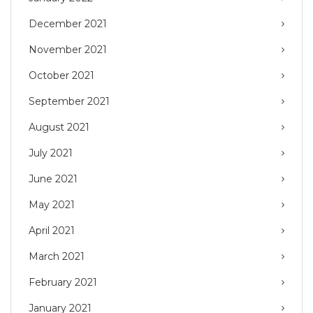
December 2021
November 2021
October 2021
September 2021
August 2021
July 2021
June 2021
May 2021
April 2021
March 2021
February 2021
January 2021