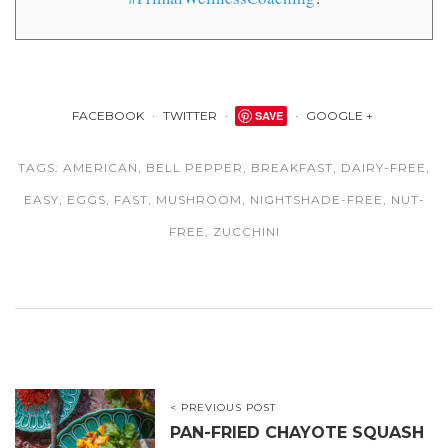
FACEBOOK
TWITTER
SAVE
GOOGLE +
TAGS:
AMERICAN
,
BELL PEPPER
,
BREAKFAST
,
DAIRY-FREE
,
EASY
,
EGGS
,
FAST
,
MUSHROOM
,
NIGHTSHADE-FREE
,
NUT-
FREE
,
ZUCCHINI
< PREVIOUS POST
PAN-FRIED CHAYOTE SQUASH