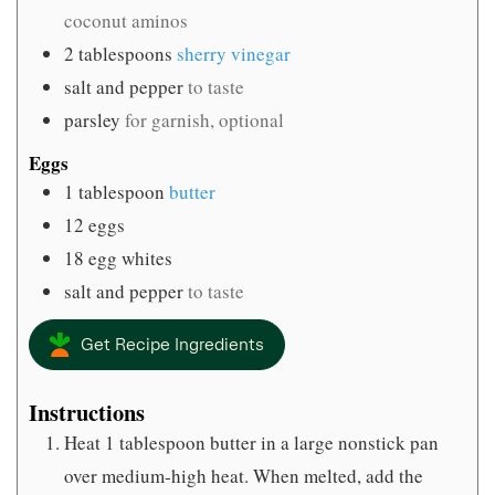
coconut aminos
2
tablespoons
sherry vinegar
salt and pepper
to taste
parsley
for garnish, optional
Eggs
1
tablespoon
butter
12
eggs
18
egg whites
salt and pepper
to taste
Get Recipe Ingredients
Instructions
Heat 1 tablespoon butter in a large nonstick pan
over medium-high heat. When melted, add the