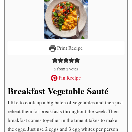
Print Recipe
5
from
2
votes
Pin Recipe
Breakfast Vegetable Sauté
I like to cook up a big batch of vegetables and then just
reheat them for breakfasts throughout the week. Then
breakfast comes together in the time it takes to make
the eggs. Just use 2 eggs and 3 egg whites per person