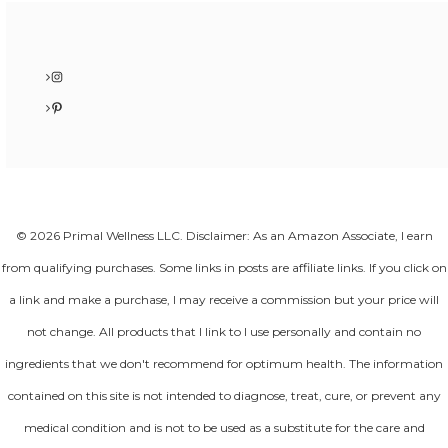
Instagram
Pinterest
© 2026 Primal Wellness LLC. Disclaimer: As an Amazon Associate, I earn
from qualifying purchases. Some links in posts are affiliate links. If you click on
a link and make a purchase, I may receive a commission but your price will
not change. All products that I link to I use personally and contain no
ingredients that we don't recommend for optimum health. The information
contained on this site is not intended to diagnose, treat, cure, or prevent any
medical condition and is not to be used as a substitute for the care and