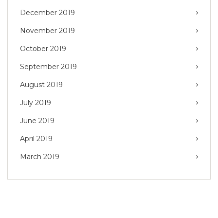
December 2019
November 2019
October 2019
September 2019
August 2019
July 2019
June 2019
April 2019
March 2019