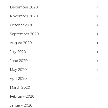
December 2020
November 2020
October 2020
September 2020
August 2020
July 2020
June 2020
May 2020
April 2020
March 2020
February 2020
January 2020