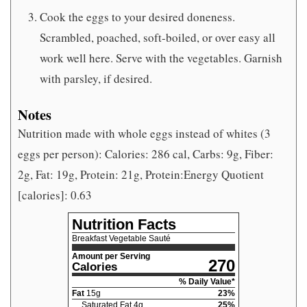
Cook the eggs to your desired doneness.
Scrambled, poached, soft-boiled, or over easy all
work well here. Serve with the vegetables. Garnish
with parsley, if desired.
Notes
Nutrition made with whole eggs instead of whites (3
eggs per person): Calories: 286 cal, Carbs: 9g, Fiber:
2g, Fat: 19g, Protein: 21g, Protein:Energy Quotient
[calories]: 0.63
Nutrition Facts
Breakfast Vegetable Sauté
Amount per Serving
270
Calories
% Daily Value*
Fat
15
g
23
%
Saturated Fat
4
g
25
%