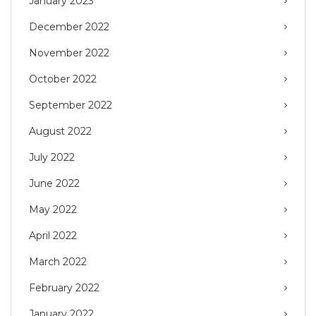
January 2023
December 2022
November 2022
October 2022
September 2022
August 2022
July 2022
June 2022
May 2022
April 2022
March 2022
February 2022
January 2022