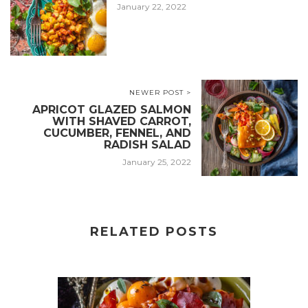
January 22, 2022
NEWER POST >
APRICOT GLAZED SALMON
WITH SHAVED CARROT,
CUCUMBER, FENNEL, AND
RADISH SALAD
January 25, 2022
RELATED POSTS