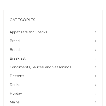
CATEGORIES
Appetizers and Snacks
Bread
Breads
Breakfast
Condiments, Sauces, and Seasonings
Desserts
Drinks
Holiday
Mains