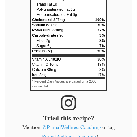
Trans Fat
1
g
Polyunsaturated Fat
3
g
Monounsaturated Fat
6
g
Cholesterol
327
mg
109
%
Sodium
687
mg
30
%
Potassium
770
mg
22
%
Carbohydrates
9
g
3
%
Fiber
2
g
8
%
Sugar
6
g
7
%
Protein
25
g
50
%
Vitamin A
1482
IU
30
%
Vitamin C
40
mg
48
%
Calcium
80
mg
8
%
Iron
3
mg
17
%
* Percent Daily Values are based on a 2000
calorie diet.
Tried this recipe?
Mention
@PrimalWellnessCoaching
or tag
#PrimalWellnessCoaching
!