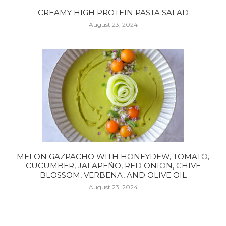
CREAMY HIGH PROTEIN PASTA SALAD
August 23, 2024
MELON GAZPACHO WITH HONEYDEW, TOMATO,
CUCUMBER, JALAPEÑO, RED ONION, CHIVE
BLOSSOM, VERBENA, AND OLIVE OIL
August 23, 2024