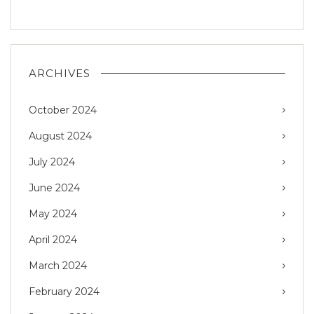
ARCHIVES
October 2024
August 2024
July 2024
June 2024
May 2024
April 2024
March 2024
February 2024