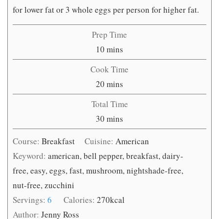
for lower fat or 3 whole eggs per person for higher fat.
Prep Time
minutes
10
mins
Cook Time
minutes
20
mins
Total Time
minutes
30
mins
Course:
Breakfast
Cuisine:
American
Keyword:
american, bell pepper, breakfast, dairy-
free, easy, eggs, fast, mushroom, nightshade-free,
nut-free, zucchini
Servings:
6
Calories:
270
kcal
Author:
Jenny Ross