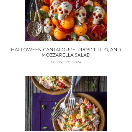
HALLOWEEN CANTALOUPE, PROSCIUTTO, AND
MOZZARELLA SALAD
October 20, 2024