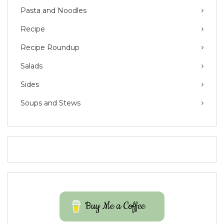
Pasta and Noodles
Recipe
Recipe Roundup
Salads
Sides
Soups and Stews
Buy Me a Coffee