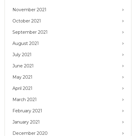
November 2021
October 2021
September 2021
August 2021
July 2021
June 2021
May 2021
April 2021
March 2021
February 2021
January 2021
December 2020