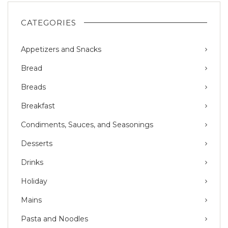
CATEGORIES
Appetizers and Snacks
Bread
Breads
Breakfast
Condiments, Sauces, and Seasonings
Desserts
Drinks
Holiday
Mains
Pasta and Noodles