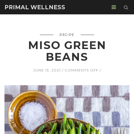
PRIMAL WELLNESS
RECIPE
MISO GREEN
BEANS
ON
JUNE 13, 2021
COMMENTS OFF
MISO
GREEN
BEANS