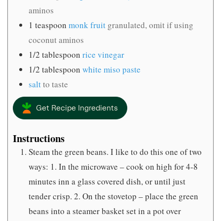
aminos
1
teaspoon
monk fruit
granulated, omit if using
coconut aminos
1/2
tablespoon
rice vinegar
1/2
tablespoon
white miso paste
salt
to taste
Get Recipe Ingredients
Instructions
Steam the green beans. I like to do this one of two
ways: 1. In the microwave – cook on high for 4-8
minutes inn a glass covered dish, or until just
tender crisp. 2. On the stovetop – place the green
beans into a steamer basket set in a pot over