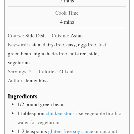
minutes
5
mins
Cook Time
minutes
4
mins
Course:
Side Dish
Cuisine:
Asian
Keyword:
asian, dairy-free, easy, egg-free, fast,
green bean, nightshade-free, nut-free, side,
vegetarian
Servings:
2
Calories:
40
kcal
Author:
Jenny Ross
Ingredients
1/2
pound
green beans
1
tablespoon
chicken stock
use vegetable broth or
water for vegetarian
1-2
teaspoons
gluten-free soy sauce
or coconut