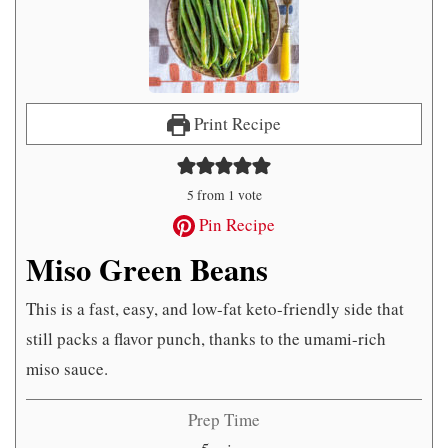
Print Recipe
5
from 1 vote
Pin Recipe
Miso Green Beans
This is a fast, easy, and low-fat keto-friendly side that
still packs a flavor punch, thanks to the umami-rich
miso sauce.
Prep Time