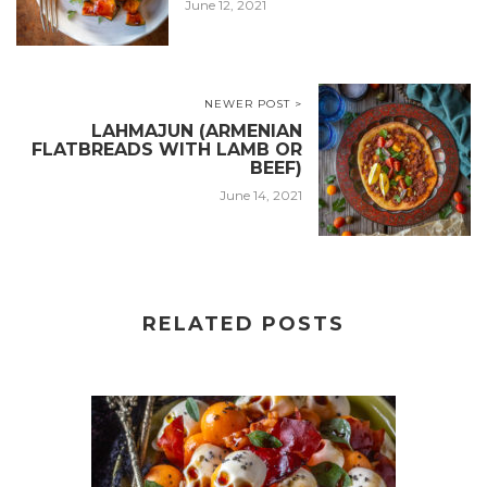
June 12, 2021
NEWER POST >
LAHMAJUN (ARMENIAN
FLATBREADS WITH LAMB OR
BEEF)
June 14, 2021
RELATED POSTS