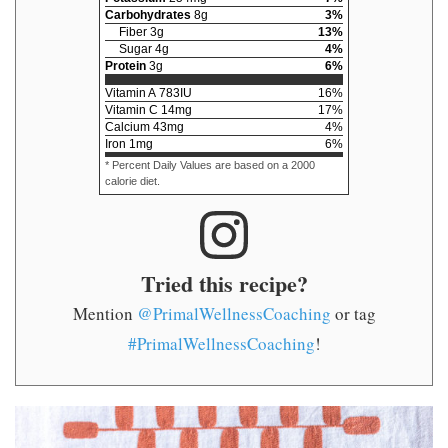
Carbohydrates
8
g
3
%
Fiber
3
g
13
%
Sugar
4
g
4
%
Protein
3
g
6
%
Vitamin A
783
IU
16
%
Vitamin C
14
mg
17
%
Calcium
43
mg
4
%
Iron
1
mg
6
%
* Percent Daily Values are based on a 2000
calorie diet.
Tried this recipe?
Mention
@PrimalWellnessCoaching
or tag
#PrimalWellnessCoaching
!