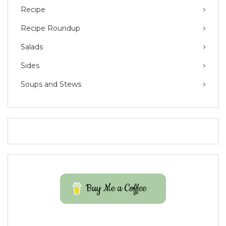
Recipe
Recipe Roundup
Salads
Sides
Soups and Stews
Buy Me a Coffee