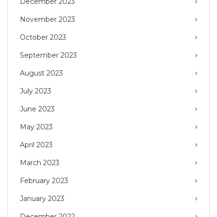
December 2023
November 2023
October 2023
September 2023
August 2023
July 2023
June 2023
May 2023
April 2023
March 2023
February 2023
January 2023
December 2022