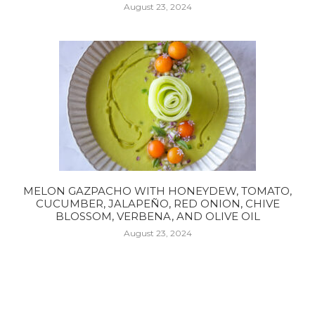
August 23, 2024
MELON GAZPACHO WITH HONEYDEW, TOMATO,
CUCUMBER, JALAPEÑO, RED ONION, CHIVE
BLOSSOM, VERBENA, AND OLIVE OIL
August 23, 2024