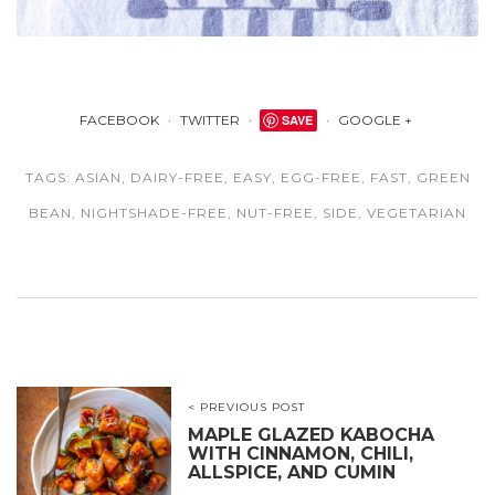
FACEBOOK
TWITTER
SAVE
GOOGLE +
TAGS:
ASIAN
,
DAIRY-FREE
,
EASY
,
EGG-FREE
,
FAST
,
GREEN
BEAN
,
NIGHTSHADE-FREE
,
NUT-FREE
,
SIDE
,
VEGETARIAN
< PREVIOUS POST
MAPLE GLAZED KABOCHA
WITH CINNAMON, CHILI,
ALLSPICE, AND CUMIN