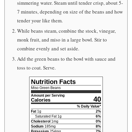
simmering water. Steam until tender crisp, about 5-
7 minutes, depending on size of the beans and how
tender your like them.
While beans steam, combine the stock, vinegar,
monk fruit, and miso in a large bowl. Stir to
combine evenly and set aside.
Add the green beans to the bowl with sauce and
toss to coat. Serve.
Nutrition Facts
Miso Green Beans
Amount per Serving
40
Calories
% Daily Value*
Fat
1
g
2
%
Saturated Fat
1
g
6
%
Cholesterol
1
mg
0
%
Sodium
185
mg
8
%
Potassium
254
mg
7
%