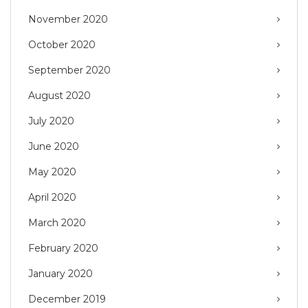
November 2020
October 2020
September 2020
August 2020
July 2020
June 2020
May 2020
April 2020
March 2020
February 2020
January 2020
December 2019