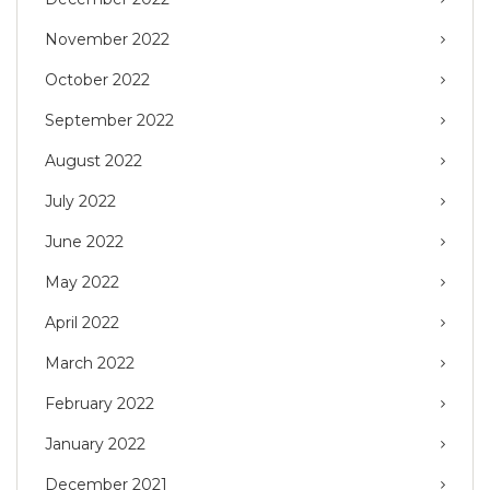
November 2022
October 2022
September 2022
August 2022
July 2022
June 2022
May 2022
April 2022
March 2022
February 2022
January 2022
December 2021