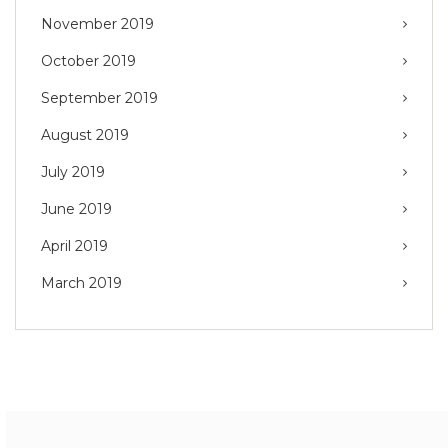
November 2019
October 2019
September 2019
August 2019
July 2019
June 2019
April 2019
March 2019