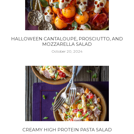
HALLOWEEN CANTALOUPE, PROSCIUTTO, AND
MOZZARELLA SALAD
October 20, 2024
CREAMY HIGH PROTEIN PASTA SALAD