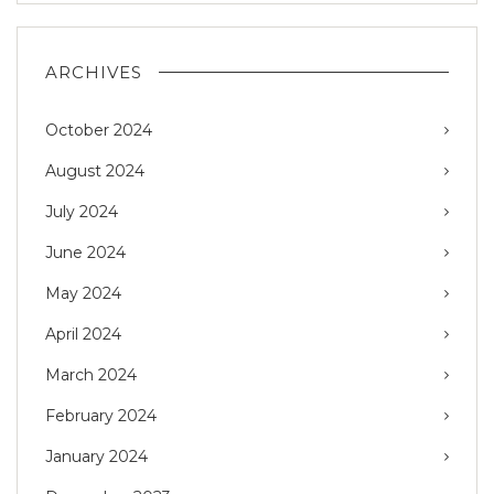
ARCHIVES
October 2024
August 2024
July 2024
June 2024
May 2024
April 2024
March 2024
February 2024
January 2024