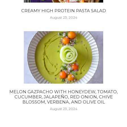
CREAMY HIGH PROTEIN PASTA SALAD
August 23, 2024
MELON GAZPACHO WITH HONEYDEW, TOMATO,
CUCUMBER, JALAPEÑO, RED ONION, CHIVE
BLOSSOM, VERBENA, AND OLIVE OIL
August 23, 2024