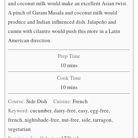
and coconut milk would make an excellent Asian twist.
A pinch of Garam Masala and coconut milk would
produce and Indian influenced dish. Jalapeño and
cumin with cilantro would push this more in a Latin
American direction.
Prep Time
minutes
10
mins
Cook Time
minutes
10
mins
Course:
Side Dish
Cuisine:
French
Keyword:
cucumber, dairy-free, easy, egg-free,
french, nightshade-free, nut-free, side, tarragon,
vegetarian