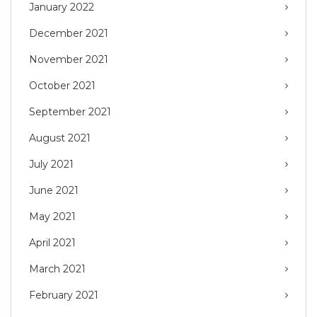
January 2022
December 2021
November 2021
October 2021
September 2021
August 2021
July 2021
June 2021
May 2021
April 2021
March 2021
February 2021