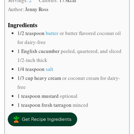
Servings:
2
Calories:
173
kcal
Author:
Jenny Ross
Ingredients
1/2
teaspoon
butter
or butter flavored coconut oil
for dairy-free
1
English cucumber
peeled, quartered, and sliced
1/2-inch thick
1/4
teaspoon
salt
1/3
cup
heavy cream
or coconut cream for dairy-
free
1
teaspoon
mustard
optional
1
teaspoon
fresh tarragon
minced
Get Recipe Ingredients