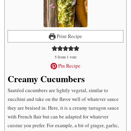
Print Recipe
5
from 1 vote
Pin Recipe
Creamy Cucumbers
Sautéed cucumbers are lightly vegetal, similar to
zucchini and take on the flavor well of whatever sauce
they are braised in. Here, it is a creamy tarragon sauce
with French flair but can be adapted for whatever
cuisine you prefer. For example, a bit of ginger, garlic,