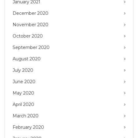
January 2021
December 2020
November 2020
October 2020
September 2020
August 2020
July 2020
June 2020
May 2020
April 2020
March 2020
February 2020