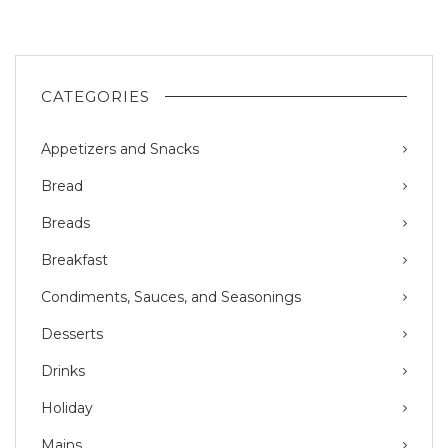
CATEGORIES
Appetizers and Snacks
Bread
Breads
Breakfast
Condiments, Sauces, and Seasonings
Desserts
Drinks
Holiday
Mains