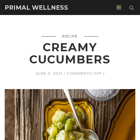
PRIMAL WELLNESS
RECIPE
CREAMY
CUCUMBERS
ON
JUNE 3, 2021
COMMENTS OFF
CREAMY
CUCUMBERS