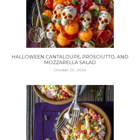
HALLOWEEN CANTALOUPE, PROSCIUTTO, AND
MOZZARELLA SALAD
October 20, 2024