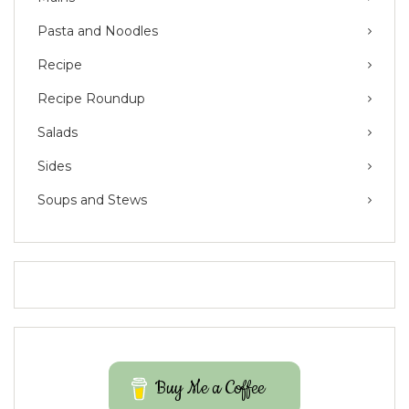
Pasta and Noodles
Recipe
Recipe Roundup
Salads
Sides
Soups and Stews
Buy Me a Coffee