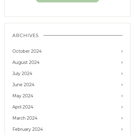
ARCHIVES
October 2024
August 2024
July 2024
June 2024
May 2024
April 2024
March 2024
February 2024