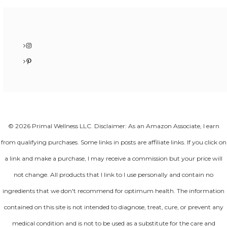
Instagram
Pinterest
© 2026 Primal Wellness LLC. Disclaimer: As an Amazon Associate, I earn
from qualifying purchases. Some links in posts are affiliate links. If you click on
a link and make a purchase, I may receive a commission but your price will
not change. All products that I link to I use personally and contain no
ingredients that we don't recommend for optimum health. The information
contained on this site is not intended to diagnose, treat, cure, or prevent any
medical condition and is not to be used as a substitute for the care and