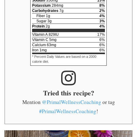
Sodium
350
mg
15
%
Potassium
284
mg
8
%
Carbohydrates
7
g
2
%
Fiber
1
g
4
%
Sugar
3
g
3
%
Protein
2
g
4
%
Vitamin A
829
IU
17
%
Vitamin C
5
mg
6
%
Calcium
63
mg
6
%
Iron
1
mg
6
%
* Percent Daily Values are based on a 2000
calorie diet.
Tried this recipe?
Mention
@PrimalWellnessCoaching
or tag
#PrimalWellnessCoaching
!