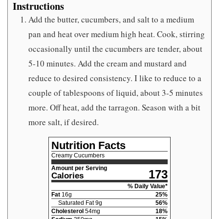
Instructions
Add the butter, cucumbers, and salt to a medium
pan and heat over medium high heat. Cook, stirring
occasionally until the cucumbers are tender, about
5-10 minutes. Add the cream and mustard and
reduce to desired consistency. I like to reduce to a
couple of tablespoons of liquid, about 3-5 minutes
more. Off heat, add the tarragon. Season with a bit
more salt, if desired.
Nutrition Facts
Creamy Cucumbers
Amount per Serving
173
Calories
% Daily Value*
Fat
16
g
25
%
Saturated Fat
9
g
56
%
Cholesterol
54
mg
18
%