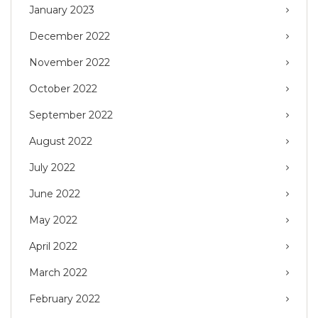
January 2023
December 2022
November 2022
October 2022
September 2022
August 2022
July 2022
June 2022
May 2022
April 2022
March 2022
February 2022