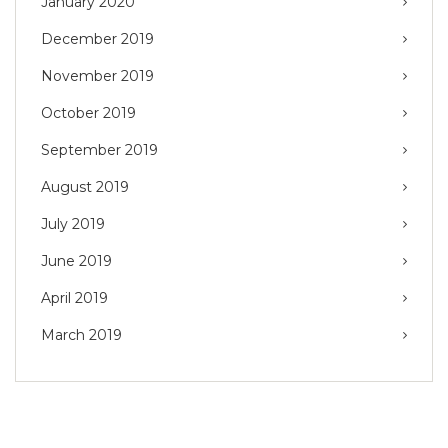
January 2020
December 2019
November 2019
October 2019
September 2019
August 2019
July 2019
June 2019
April 2019
March 2019