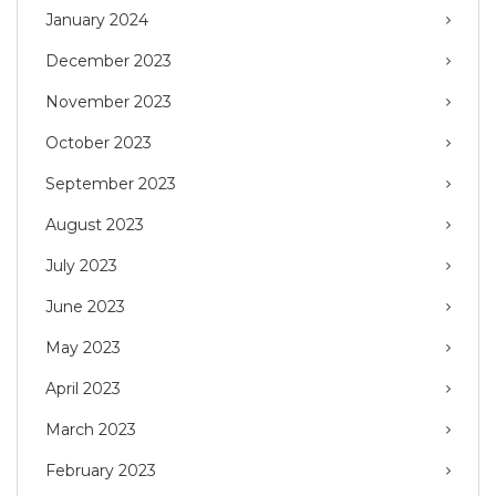
January 2024
December 2023
November 2023
October 2023
September 2023
August 2023
July 2023
June 2023
May 2023
April 2023
March 2023
February 2023