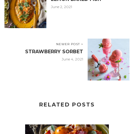
June 2, 2021
NEWER POST >
STRAWBERRY SORBET
June 4, 2021
RELATED POSTS