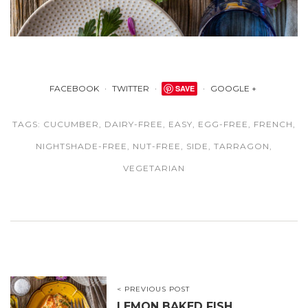
FACEBOOK
TWITTER
SAVE
GOOGLE +
TAGS:
CUCUMBER
,
DAIRY-FREE
,
EASY
,
EGG-FREE
,
FRENCH
,
NIGHTSHADE-FREE
,
NUT-FREE
,
SIDE
,
TARRAGON
,
VEGETARIAN
< PREVIOUS POST
LEMON BAKED FISH