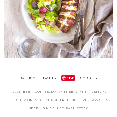
FACEBOOK
TWITTER
SAVE
GOOGLE +
TAGS:
BEEF
,
COFFEE
,
DAIRY-FREE
,
DINNER
,
LEMON
,
LUNCH
,
MAIN
,
NIGHTSHADE-FREE
,
NUT-FREE
,
PROTEIN
SPARING MODIFIED FAST
,
STEAK