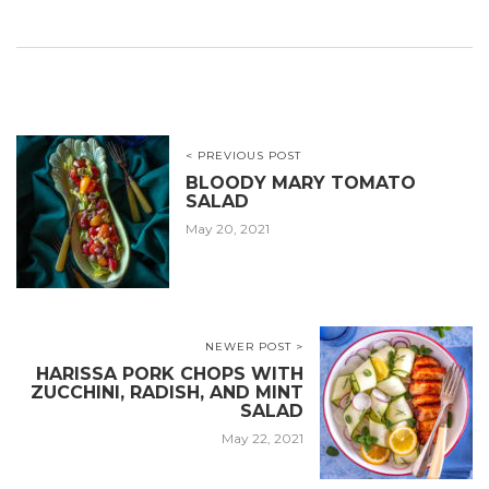
< PREVIOUS POST
BLOODY MARY TOMATO
SALAD
May 20, 2021
NEWER POST >
HARISSA PORK CHOPS WITH
ZUCCHINI, RADISH, AND MINT
SALAD
May 22, 2021