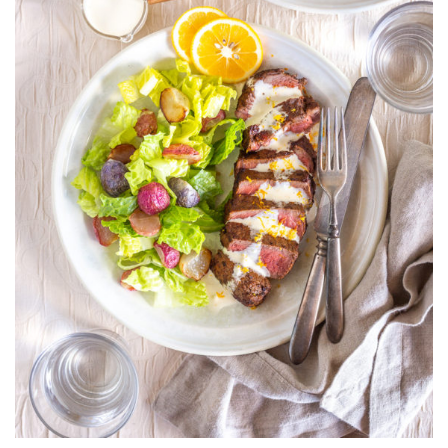
AIOLI