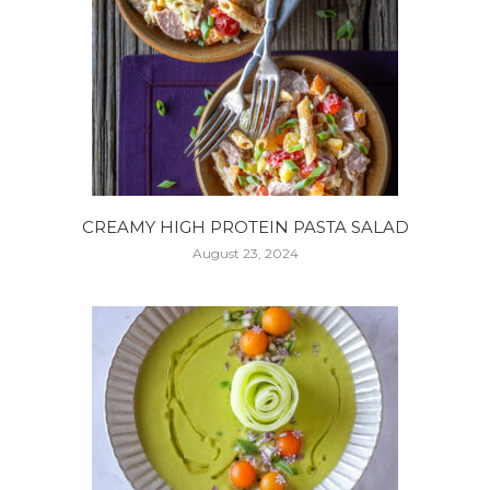
CREAMY HIGH PROTEIN PASTA SALAD
August 23, 2024