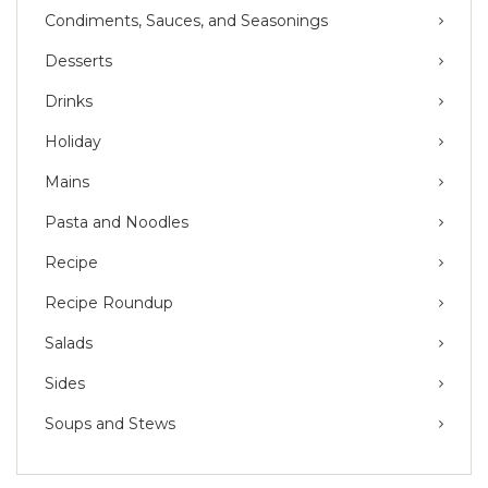
Condiments, Sauces, and Seasonings
Desserts
Drinks
Holiday
Mains
Pasta and Noodles
Recipe
Recipe Roundup
Salads
Sides
Soups and Stews