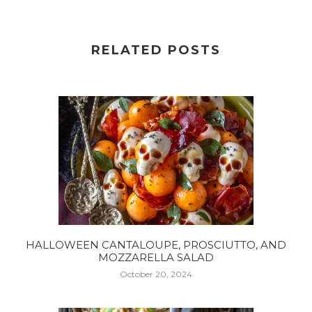
RELATED POSTS
HALLOWEEN CANTALOUPE, PROSCIUTTO, AND
MOZZARELLA SALAD
October 20, 2024