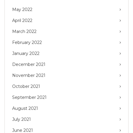
May 2022
April 2022
March 2022
February 2022
January 2022
December 2021
November 2021
October 2021
September 2021
August 2021
July 2021
June 2021