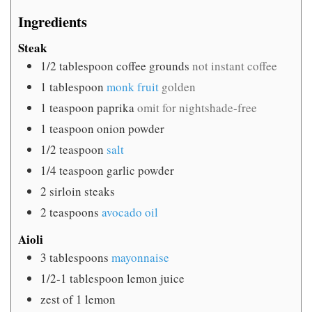
Ingredients
Steak
1/2
tablespoon
coffee grounds
not instant coffee
1
tablespoon
monk fruit
golden
1
teaspoon
paprika
omit for nightshade-free
1
teaspoon
onion powder
1/2
teaspoon
salt
1/4
teaspoon
garlic powder
2
sirloin steaks
2
teaspoons
avocado oil
Aioli
3
tablespoons
mayonnaise
1/2-1
tablespoon
lemon juice
zest of 1 lemon