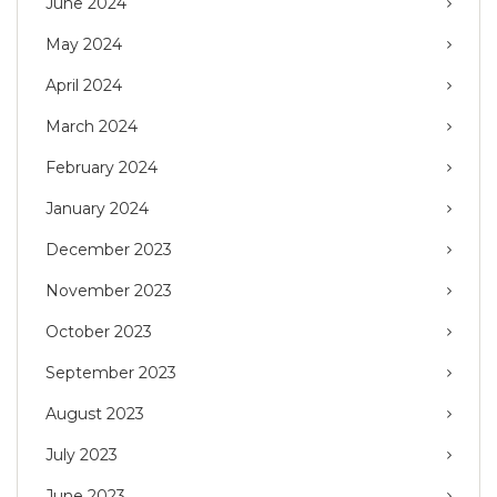
June 2024
May 2024
April 2024
March 2024
February 2024
January 2024
December 2023
November 2023
October 2023
September 2023
August 2023
July 2023
June 2023