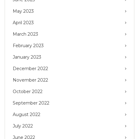
May 2023
April 2023
March 2023
February 2023
January 2023
December 2022
November 2022
October 2022
September 2022
August 2022
July 2022
June 2022