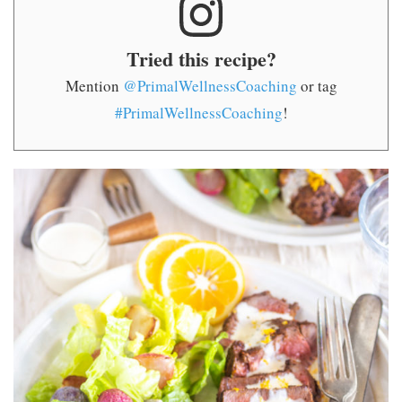
Tried this recipe?
Mention
@PrimalWellnessCoaching
or tag
#PrimalWellnessCoaching
!