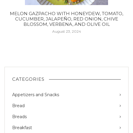
MELON GAZPACHO WITH HONEYDEW, TOMATO,
CUCUMBER, JALAPEÑO, RED ONION, CHIVE
BLOSSOM, VERBENA, AND OLIVE OIL
August 23, 2024
CATEGORIES
Appetizers and Snacks
Bread
Breads
Breakfast