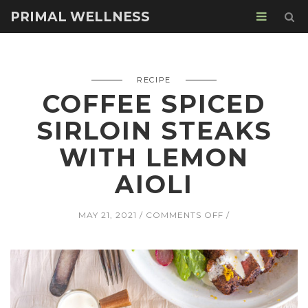
PRIMAL WELLNESS
RECIPE
COFFEE SPICED
SIRLOIN STEAKS
WITH LEMON
AIOLI
ON
MAY 21, 2021
COMMENTS OFF
COFFEE
SPICED
SIRLOIN
STEAKS
WITH
LEMON