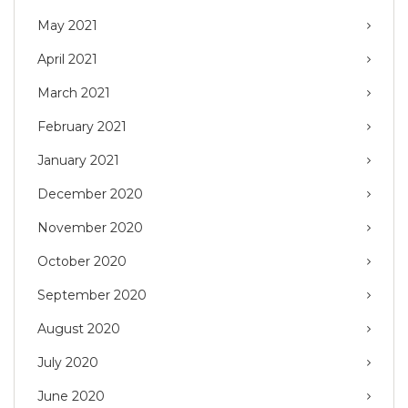
May 2021
April 2021
March 2021
February 2021
January 2021
December 2020
November 2020
October 2020
September 2020
August 2020
July 2020
June 2020