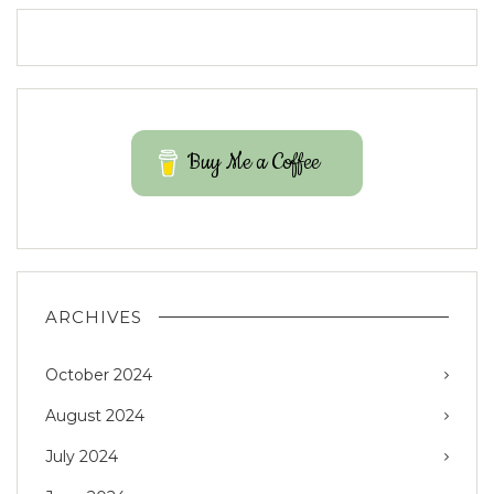
Buy Me a Coffee
ARCHIVES
October 2024
August 2024
July 2024