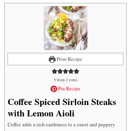
Print Recipe
5
from
2
votes
Pin Recipe
Coffee Spiced Sirloin Steaks
with Lemon Aioli
Coffee adds a rich earthiness to a sweet and peppery