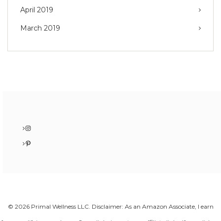
April 2019
March 2019
Instagram
Pinterest
© 2026 Primal Wellness LLC. Disclaimer: As an Amazon Associate, I earn