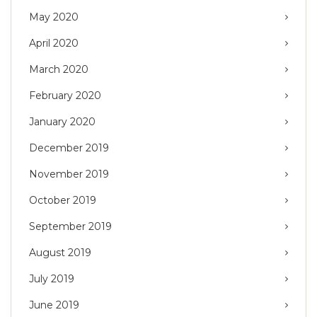
May 2020
April 2020
March 2020
February 2020
January 2020
December 2019
November 2019
October 2019
September 2019
August 2019
July 2019
June 2019