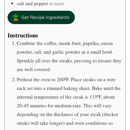
salt and pepper
to taste
Get Recipe Ingredients
Instructions
Combine the coffee, monk fruit, paprika, onion
powder, salt, and garlic powder in a small bowl.
Sprinkle all over the steaks, pressing to ensure they
are well covered.
Preheat the oven to 200ºF. Place steaks on a wire
rack set into a rimmed baking sheet. Bake until the
internal temperature of the steak is 115ºF, about
20-45 minutes for medium-rare. This will vary
depending on the thickness of your steak (thicker
steaks will take longer) and oven conditions so