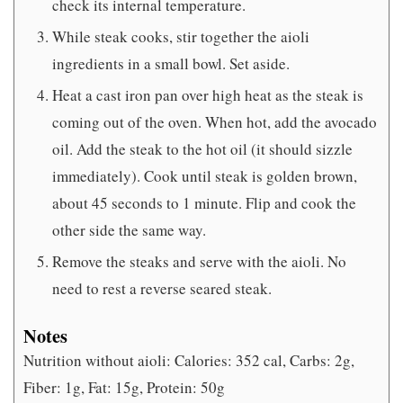
check its internal temperature.
While steak cooks, stir together the aioli
ingredients in a small bowl. Set aside.
Heat a cast iron pan over high heat as the steak is
coming out of the oven. When hot, add the avocado
oil. Add the steak to the hot oil (it should sizzle
immediately). Cook until steak is golden brown,
about 45 seconds to 1 minute. Flip and cook the
other side the same way.
Remove the steaks and serve with the aioli. No
need to rest a reverse seared steak.
Notes
Nutrition without aioli: Calories: 352 cal, Carbs: 2g,
Fiber: 1g, Fat: 15g, Protein: 50g