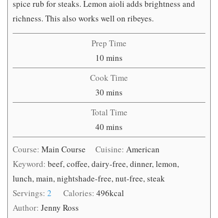
spice rub for steaks. Lemon aioli adds brightness and
richness. This also works well on ribeyes.
Prep Time
minutes
10
mins
Cook Time
minutes
30
mins
Total Time
minutes
40
mins
Course:
Main Course
Cuisine:
American
Keyword:
beef, coffee, dairy-free, dinner, lemon,
lunch, main, nightshade-free, nut-free, steak
Servings:
2
Calories:
496
kcal
Author:
Jenny Ross