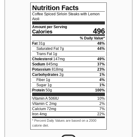
Nutrition Facts
Coffee Spiced Sirloin Steaks with Lemon
Aioli
Amount per Serving
496
Calories
% Daily Value*
Fat
31
g
48
%
Saturated Fat
7
g
44
%
Trans Fat
1
g
Cholesterol
147
mg
49
%
Sodium
845
mg
37
%
Potassium
818
mg
23
%
Carbohydrates
2
g
1
%
Fiber
1
g
4
%
Sugar
1
g
1
%
Protein
50
g
100
%
Vitamin A
506
IU
10
%
Vitamin C
2
mg
2
%
Calcium
72
mg
7
%
Iron
4
mg
22
%
* Percent Daily Values are based on a 2000
calorie diet.