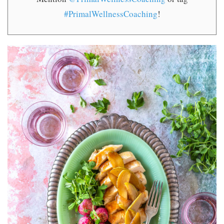
#PrimalWellnessCoaching
!