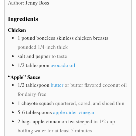
Author:
Jenny Ross
Ingredients
Chicken
1
pound
boneless skinless chicken breasts
pounded 1/4-inch thick
salt and pepper
to taste
1/2
tablespoon
avocado oil
“Apple” Sauce
1/2
tablespoon
butter
or butter flavored coconut oil
for dairy-free
1
chayote squash
quartered, cored, and sliced thin
5-6
tablespoons
apple cider vinegar
2
bags apple cinnamon tea
steeped in 1/2 cup
boiling water for at least 5 minutes