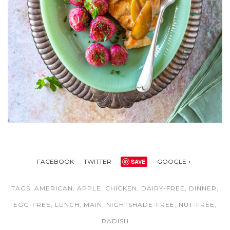
FACEBOOK
TWITTER
SAVE
GOOGLE +
TAGS:
AMERICAN
,
APPLE
,
CHICKEN
,
DAIRY-FREE
,
DINNER
,
EGG-FREE
,
LUNCH
,
MAIN
,
NIGHTSHADE-FREE
,
NUT-FREE
,
RADISH