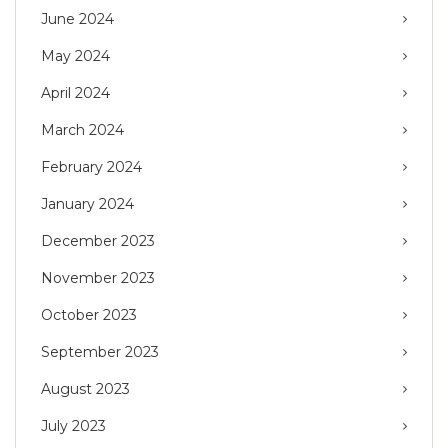
June 2024
May 2024
April 2024
March 2024
February 2024
January 2024
December 2023
November 2023
October 2023
September 2023
August 2023
July 2023