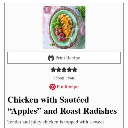
Print Recipe
5
from 1 vote
Pin Recipe
Chicken with Sautéed
“Apples” and Roast Radishes
Tender and juicy chicken is topped with a sweet