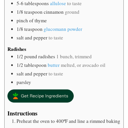
5-6
tablespoons
allulose
to taste
1/8
teaspoon
cinnamon
ground
pinch
of thyme
1/8
teaspoon
glucomann powder
salt and pepper
to taste
Radishes
1/2
pound
radishes
1 bunch, trimmed
1/2
tablespoon
butter
melted, or avocado oil
salt and pepper
to taste
parsley
Get Recipe Ingredients
Instructions
Preheat the oven to 400ºF and line a rimmed baking