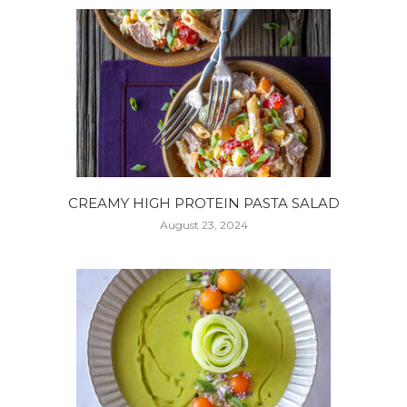
CREAMY HIGH PROTEIN PASTA SALAD
August 23, 2024