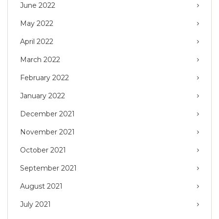
June 2022
May 2022
April 2022
March 2022
February 2022
January 2022
December 2021
November 2021
October 2021
September 2021
August 2021
July 2021