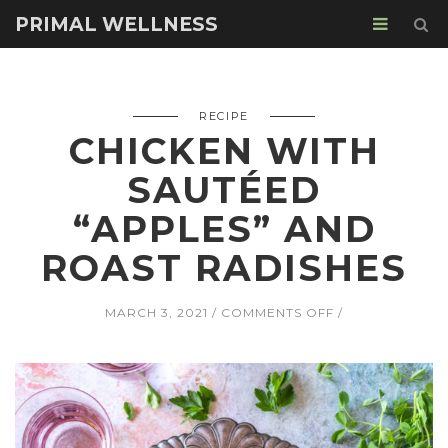
PRIMAL WELLNESS
RECIPE
CHICKEN WITH
SAUTÉED
“APPLES” AND
ROAST RADISHES
ON
MARCH 3, 2021
COMMENTS OFF
CHICKEN
WITH
SAUTÉED
“APPLES”
AND
ROAST