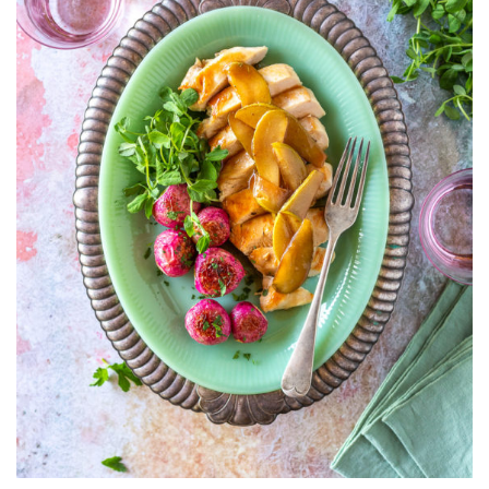
RADISHES