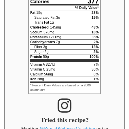
377
Calories
% Daily Value*
Fat
15
g
23
%
Saturated Fat
3
g
19
%
Trans Fat
1
g
Cholesterol
145
mg
48
%
Sodium
376
mg
16
%
Potassium
1211
mg
35
%
Carbohydrates
7
g
2
%
Fiber
3
g
13
%
Sugar
3
g
3
%
Protein
50
g
100
%
Vitamin A
327
IU
7
%
Vitamin C
25
mg
30
%
Calcium
56
mg
6
%
Iron
2
mg
11
%
* Percent Daily Values are based on a 2000
calorie diet.
Tried this recipe?
Mention
@PrimalWellnessCoaching
or tag