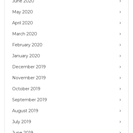
June 2020
May 2020
April 2020
March 2020
February 2020
January 2020
December 2019
November 2019
October 2019
September 2019
August 2019
July 2019
June 2019