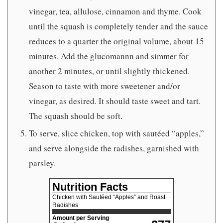
vinegar, tea, allulose, cinnamon and thyme. Cook
until the squash is completely tender and the sauce
reduces to a quarter the original volume, about 15
minutes. Add the glucomannn and simmer for
another 2 minutes, or until slightly thickened.
Season to taste with more sweetener and/or
vinegar, as desired. It should taste sweet and tart.
The squash should be soft.
To serve, slice chicken, top with sautéed “apples,”
and serve alongside the radishes, garnished with
parsley.
Nutrition Facts
Chicken with Sautéed “Apples” and Roast
Radishes
Amount per Serving