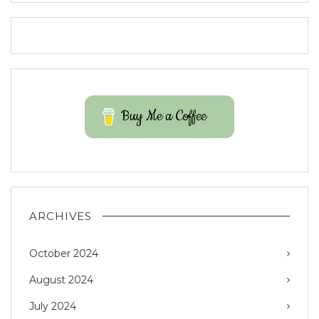
Buy Me a Coffee
ARCHIVES
October 2024
August 2024
July 2024