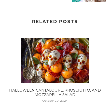
RELATED POSTS
HALLOWEEN CANTALOUPE, PROSCIUTTO, AND
MOZZARELLA SALAD
October 20, 2024