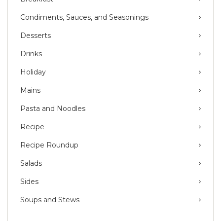
Condiments, Sauces, and Seasonings
Desserts
Drinks
Holiday
Mains
Pasta and Noodles
Recipe
Recipe Roundup
Salads
Sides
Soups and Stews