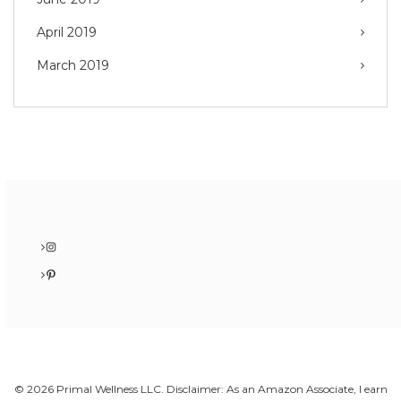
April 2019
March 2019
Instagram
Pinterest
© 2026 Primal Wellness LLC. Disclaimer: As an Amazon Associate, I earn