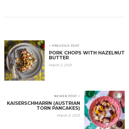
< PREVIOUS POST
PORK CHOPS WITH HAZELNUT
BUTTER
March 2, 2021
NEWER POST >
KAISERSCHMARRN (AUSTRIAN
TORN PANCAKES)
March 3, 2021