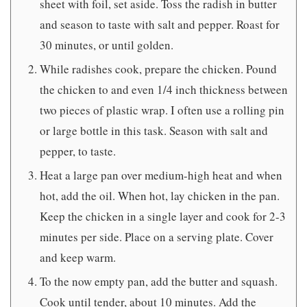
sheet with foil, set aside. Toss the radish in butter
and season to taste with salt and pepper. Roast for
30 minutes, or until golden.
While radishes cook, prepare the chicken. Pound
the chicken to and even 1/4 inch thickness between
two pieces of plastic wrap. I often use a rolling pin
or large bottle in this task. Season with salt and
pepper, to taste.
Heat a large pan over medium-high heat and when
hot, add the oil. When hot, lay chicken in the pan.
Keep the chicken in a single layer and cook for 2-3
minutes per side. Place on a serving plate. Cover
and keep warm.
To the now empty pan, add the butter and squash.
Cook until tender, about 10 minutes. Add the