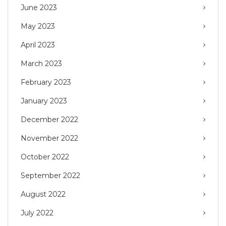
June 2023
May 2023
April 2023
March 2023
February 2023
January 2023
December 2022
November 2022
October 2022
September 2022
August 2022
July 2022