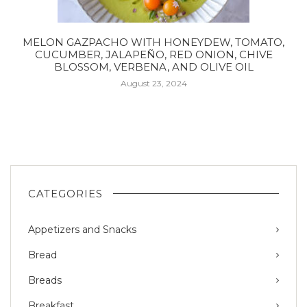
MELON GAZPACHO WITH HONEYDEW, TOMATO,
CUCUMBER, JALAPEÑO, RED ONION, CHIVE
BLOSSOM, VERBENA, AND OLIVE OIL
August 23, 2024
CATEGORIES
Appetizers and Snacks
Bread
Breads
Breakfast