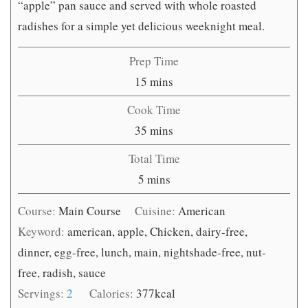
“apple” pan sauce and served with whole roasted
radishes for a simple yet delicious weeknight meal.
Prep Time
minutes
15
mins
Cook Time
minutes
35
mins
Total Time
minutes
5
mins
Course:
Main Course
Cuisine:
American
Keyword:
american, apple, Chicken, dairy-free,
dinner, egg-free, lunch, main, nightshade-free, nut-
free, radish, sauce
Servings:
2
Calories:
377
kcal