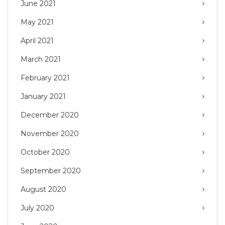
June 2021
May 2021
April 2021
March 2021
February 2021
January 2021
December 2020
November 2020
October 2020
September 2020
August 2020
July 2020