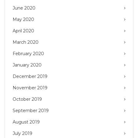
June 2020
May 2020
April 2020
March 2020
February 2020
January 2020
December 2019
November 2019
October 2019
September 2019
August 2019
July 2019