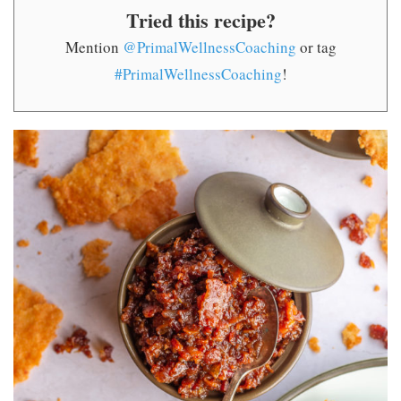
Tried this recipe?
Mention
@PrimalWellnessCoaching
or tag
#PrimalWellnessCoaching
!