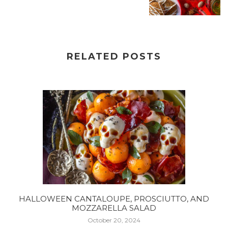
RELATED POSTS
HALLOWEEN CANTALOUPE, PROSCIUTTO, AND
MOZZARELLA SALAD
October 20, 2024