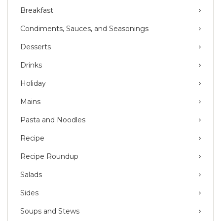
Breakfast
Condiments, Sauces, and Seasonings
Desserts
Drinks
Holiday
Mains
Pasta and Noodles
Recipe
Recipe Roundup
Salads
Sides
Soups and Stews