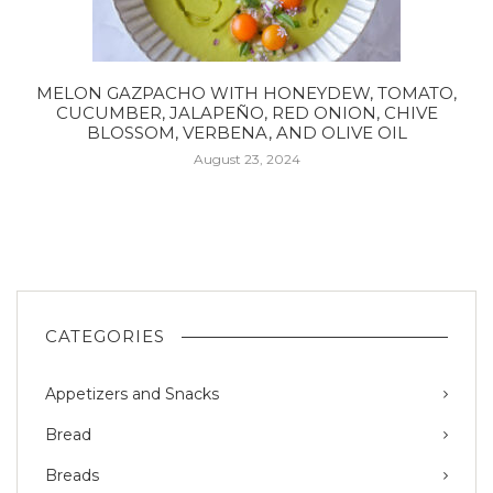
MELON GAZPACHO WITH HONEYDEW, TOMATO,
CUCUMBER, JALAPEÑO, RED ONION, CHIVE
BLOSSOM, VERBENA, AND OLIVE OIL
August 23, 2024
CATEGORIES
Appetizers and Snacks
Bread
Breads