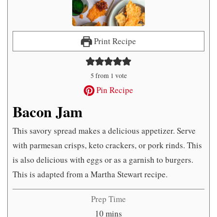
Print Recipe
5
from 1 vote
Pin Recipe
Bacon Jam
This savory spread makes a delicious appetizer. Serve
with parmesan crisps, keto crackers, or pork rinds. This
is also delicious with eggs or as a garnish to burgers.
This is adapted from a Martha Stewart recipe.
Prep Time
minutes
10
mins