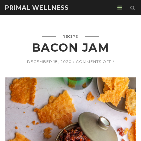
PRIMAL WELLNESS
RECIPE
BACON JAM
ON
DECEMBER 18, 2020
COMMENTS OFF
BACON
JAM