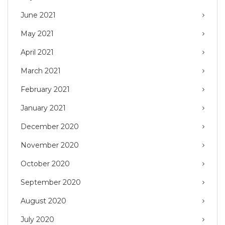
June 2021
May 2021
April 2021
March 2021
February 2021
January 2021
December 2020
November 2020
October 2020
September 2020
August 2020
July 2020