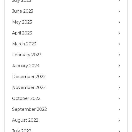
July 2023
June 2023
May 2023
April 2023
March 2023
February 2023
January 2023
December 2022
November 2022
October 2022
September 2022
August 2022
July 2022