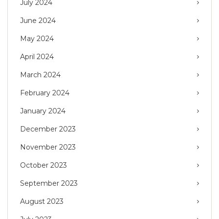
July 2024
June 2024
May 2024
April 2024
March 2024
February 2024
January 2024
December 2023
November 2023
October 2023
September 2023
August 2023