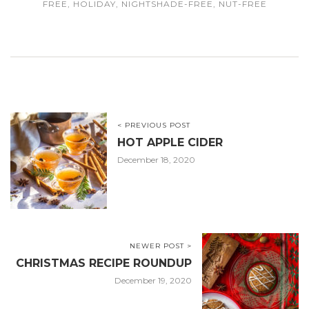
FREE
,
HOLIDAY
,
NIGHTSHADE-FREE
,
NUT-FREE
< PREVIOUS POST
HOT APPLE CIDER
December 18, 2020
NEWER POST >
CHRISTMAS RECIPE ROUNDUP
December 19, 2020