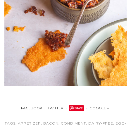
FACEBOOK
TWITTER
SAVE
GOOGLE +
TAGS:
APPETIZER
,
BACON
,
CONDIMENT
,
DAIRY-FREE
,
EGG-