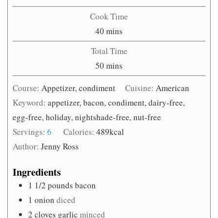
Cook Time
minutes
40
mins
Total Time
minutes
50
mins
Course:
Appetizer, condiment
Cuisine:
American
Keyword:
appetizer, bacon, condiment, dairy-free,
egg-free, holiday, nightshade-free, nut-free
Servings:
6
Calories:
489
kcal
Author:
Jenny Ross
Ingredients
1 1/2
pounds
bacon
1
onion
diced
2
cloves
garlic
minced