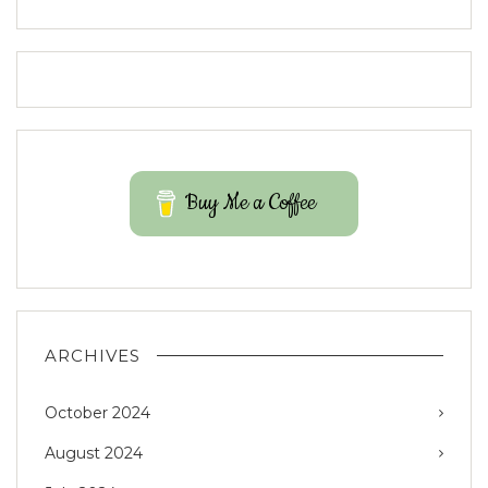
Buy Me a Coffee
ARCHIVES
October 2024
August 2024