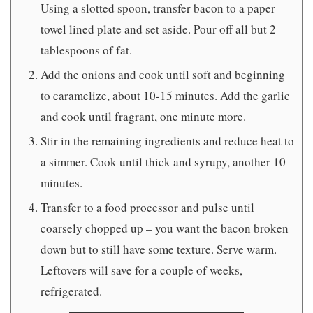
Using a slotted spoon, transfer bacon to a paper
towel lined plate and set aside. Pour off all but 2
tablespoons of fat.
Add the onions and cook until soft and beginning
to caramelize, about 10-15 minutes. Add the garlic
and cook until fragrant, one minute more.
Stir in the remaining ingredients and reduce heat to
a simmer. Cook until thick and syrupy, another 10
minutes.
Transfer to a food processor and pulse until
coarsely chopped up – you want the bacon broken
down but to still have some texture. Serve warm.
Leftovers will save for a couple of weeks,
refrigerated.