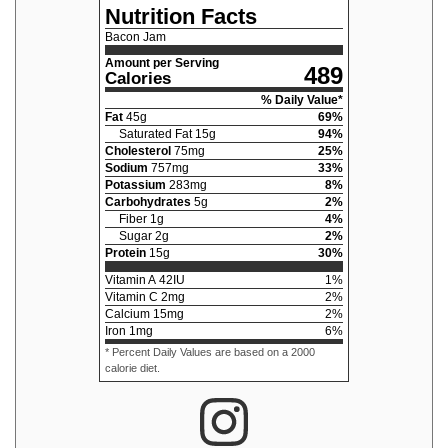
Nutrition Facts
Bacon Jam
Amount per Serving
489
Calories
% Daily Value*
Fat
45
g
69
%
Saturated Fat
15
g
94
%
Cholesterol
75
mg
25
%
Sodium
757
mg
33
%
Potassium
283
mg
8
%
Carbohydrates
5
g
2
%
Fiber
1
g
4
%
Sugar
2
g
2
%
Protein
15
g
30
%
Vitamin A
42
IU
1
%
Vitamin C
2
mg
2
%
Calcium
15
mg
2
%
Iron
1
mg
6
%
* Percent Daily Values are based on a 2000
calorie diet.