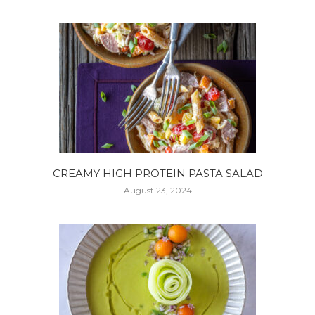
CREAMY HIGH PROTEIN PASTA SALAD
August 23, 2024