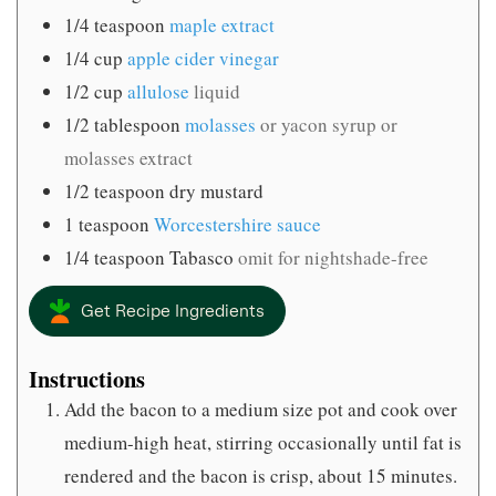
1/4
teaspoon
maple extract
1/4
cup
apple cider vinegar
1/2
cup
allulose
liquid
1/2
tablespoon
molasses
or yacon syrup or
molasses extract
1/2
teaspoon
dry mustard
1
teaspoon
Worcestershire sauce
1/4
teaspoon
Tabasco
omit for nightshade-free
Get Recipe Ingredients
Instructions
Add the bacon to a medium size pot and cook over
medium-high heat, stirring occasionally until fat is
rendered and the bacon is crisp, about 15 minutes.