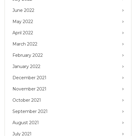
June 2022
May 2022
April 2022
March 2022
February 2022
January 2022
December 2021
November 2021
October 2021
September 2021
August 2021
July 2021