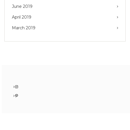
June 2019
April 2019
March 2019
Instagram
Pinterest