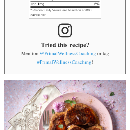
Iron
1
mg
6
%
* Percent Daily Values are based on a 2000
calorie diet.
Tried this recipe?
Mention
@PrimalWellnessCoaching
or tag
#PrimalWellnessCoaching
!