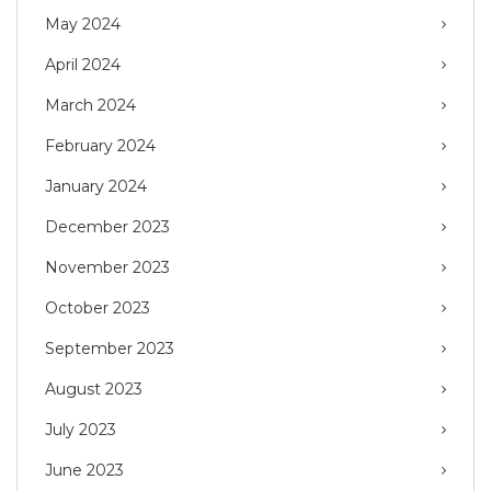
May 2024
April 2024
March 2024
February 2024
January 2024
December 2023
November 2023
October 2023
September 2023
August 2023
July 2023
June 2023