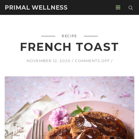
PRIMAL WELLNESS
RECIPE
FRENCH TOAST
ON
NOVEMBER 12, 2020
COMMENTS OFF
FRENCH
TOAST