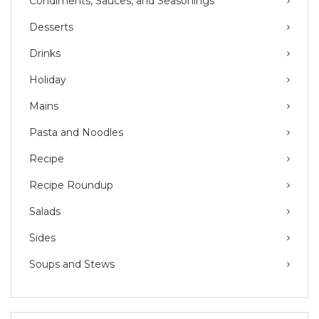
Condiments, Sauces, and Seasonings
Desserts
Drinks
Holiday
Mains
Pasta and Noodles
Recipe
Recipe Roundup
Salads
Sides
Soups and Stews