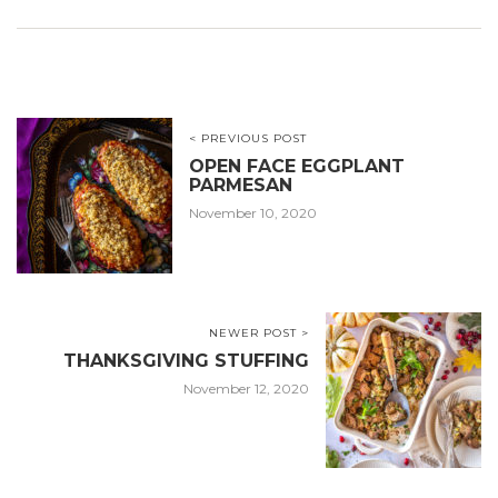
< PREVIOUS POST
OPEN FACE EGGPLANT
PARMESAN
November 10, 2020
NEWER POST >
THANKSGIVING STUFFING
November 12, 2020