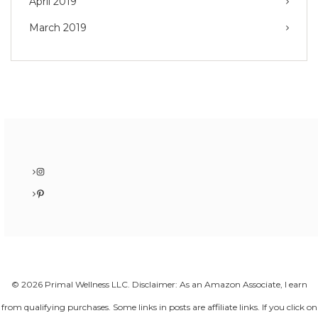
April 2019
March 2019
Instagram
Pinterest
© 2026 Primal Wellness LLC. Disclaimer: As an Amazon Associate, I earn
from qualifying purchases. Some links in posts are affiliate links. If you click on