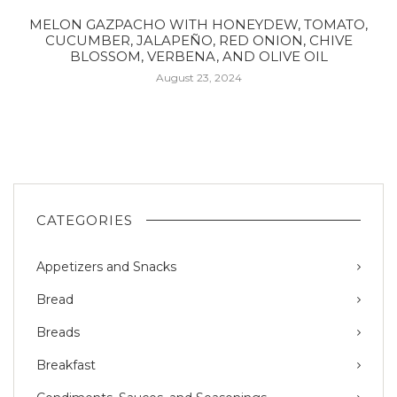
MELON GAZPACHO WITH HONEYDEW, TOMATO,
CUCUMBER, JALAPEÑO, RED ONION, CHIVE
BLOSSOM, VERBENA, AND OLIVE OIL
August 23, 2024
CATEGORIES
Appetizers and Snacks
Bread
Breads
Breakfast