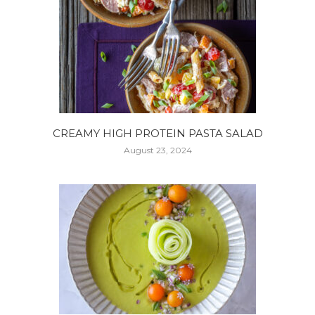
CREAMY HIGH PROTEIN PASTA SALAD
August 23, 2024