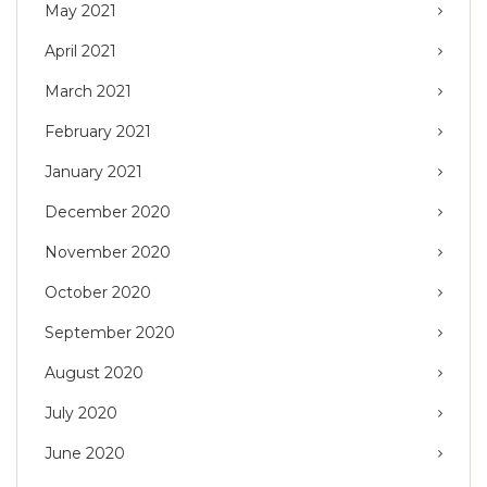
May 2021
April 2021
March 2021
February 2021
January 2021
December 2020
November 2020
October 2020
September 2020
August 2020
July 2020
June 2020