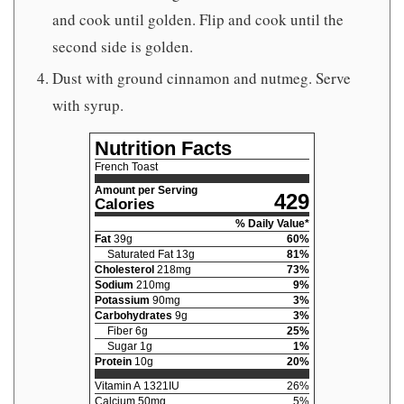
and cook until golden. Flip and cook until the
second side is golden.
Dust with ground cinnamon and nutmeg. Serve
with syrup.
Nutrition Facts
French Toast
Amount per Serving
429
Calories
% Daily Value*
Fat
39
g
60
%
Saturated Fat
13
g
81
%
Cholesterol
218
mg
73
%
Sodium
210
mg
9
%
Potassium
90
mg
3
%
Carbohydrates
9
g
3
%
Fiber
6
g
25
%
Sugar
1
g
1
%
Protein
10
g
20
%
Vitamin A
1321
IU
26
%
Calcium
50
mg
5
%