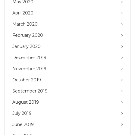
May 2020
April 2020
March 2020
February 2020
January 2020
December 2019
November 2019
October 2019
September 2019
August 2019
July 2019
June 2019