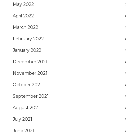
May 2022
April 2022
March 2022
February 2022
January 2022
December 2021
November 2021
October 2021
September 2021
August 2021
July 2021
June 2021