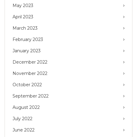
May 2023
April 2023
March 2023
February 2023
January 2023
December 2022
November 2022
October 2022
September 2022
August 2022
July 2022
June 2022