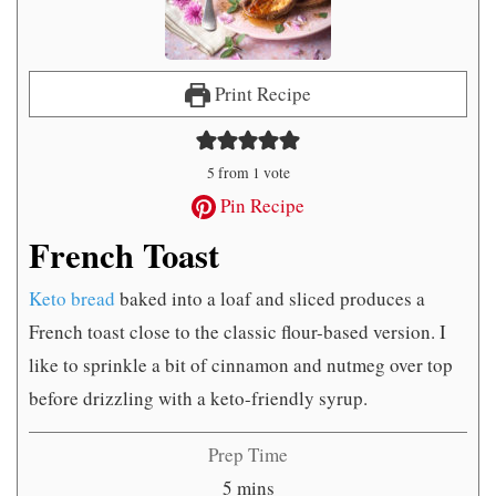
Print Recipe
5
from 1 vote
Pin Recipe
French Toast
Keto bread
baked into a loaf and sliced produces a
French toast close to the classic flour-based version. I
like to sprinkle a bit of cinnamon and nutmeg over top
before drizzling with a keto-friendly syrup.
Prep Time
minutes
5
mins