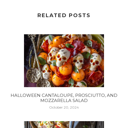
RELATED POSTS
HALLOWEEN CANTALOUPE, PROSCIUTTO, AND
MOZZARELLA SALAD
October 20, 2024