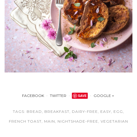
FACEBOOK
TWITTER
SAVE
GOOGLE +
TAGS:
BREAD
,
BREAKFAST
,
DAIRY-FREE
,
EASY
,
EGG
,
FRENCH TOAST
,
MAIN
,
NIGHTSHADE-FREE
,
VEGETARIAN