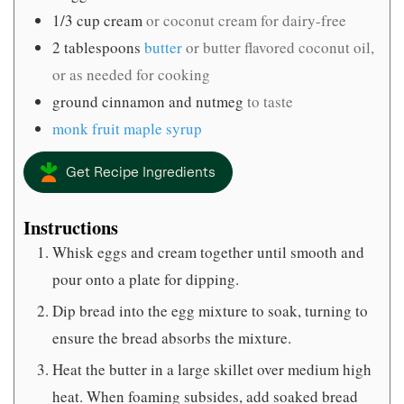
1/3
cup
cream
or coconut cream for dairy-free
2
tablespoons
butter
or butter flavored coconut oil,
or as needed for cooking
ground cinnamon and nutmeg
to taste
monk fruit maple syrup
Get Recipe Ingredients
Instructions
Whisk eggs and cream together until smooth and
pour onto a plate for dipping.
Dip bread into the egg mixture to soak, turning to
ensure the bread absorbs the mixture.
Heat the butter in a large skillet over medium high
heat. When foaming subsides, add soaked bread