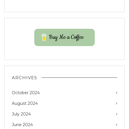
Buy Me a Coffee
ARCHIVES
October 2024
August 2024
July 2024
June 2024