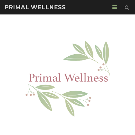
PRIMAL WELLNESS