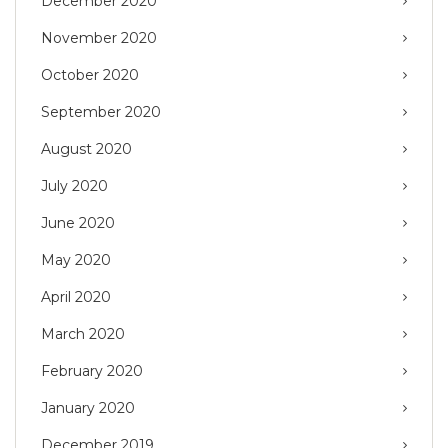
December 2020
November 2020
October 2020
September 2020
August 2020
July 2020
June 2020
May 2020
April 2020
March 2020
February 2020
January 2020
December 2019