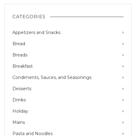
CATEGORIES
Appetizers and Snacks
Bread
Breads
Breakfast
Condiments, Sauces, and Seasonings
Desserts
Drinks
Holiday
Mains
Pasta and Noodles