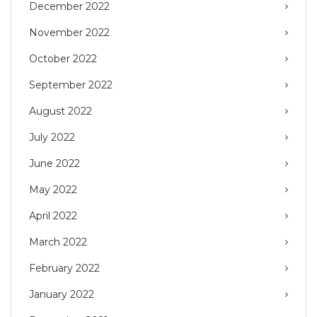
December 2022
November 2022
October 2022
September 2022
August 2022
July 2022
June 2022
May 2022
April 2022
March 2022
February 2022
January 2022