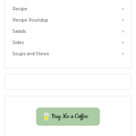
Recipe
Recipe Roundup
Salads
Sides
Soups and Stews
Buy Me a Coffee