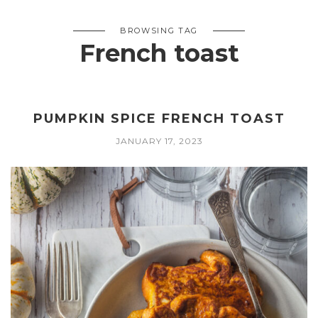
BROWSING TAG
French toast
PUMPKIN SPICE FRENCH TOAST
JANUARY 17, 2023