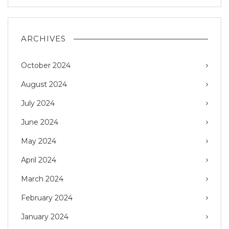
ARCHIVES
October 2024
August 2024
July 2024
June 2024
May 2024
April 2024
March 2024
February 2024
January 2024