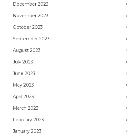
December 2023
November 2023
October 2023
September 2023
August 2023
July 2023
June 2023
May 2023
April 2023
March 2023
February 2023
January 2023