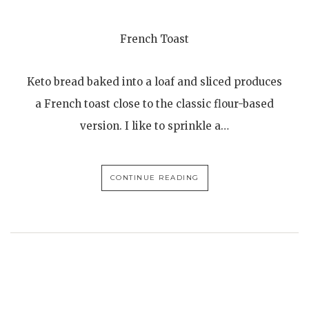
French Toast
Keto bread baked into a loaf and sliced produces
a French toast close to the classic flour-based
version. I like to sprinkle a…
CONTINUE READING