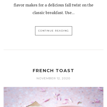
flavor makes for a delicious fall twist on the
classic breakfast. Use…
CONTINUE READING
FRENCH TOAST
NOVEMBER 12, 2020