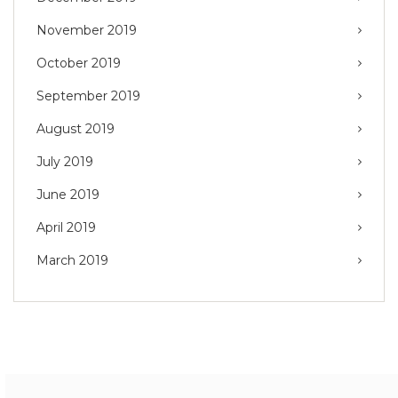
November 2019
October 2019
September 2019
August 2019
July 2019
June 2019
April 2019
March 2019