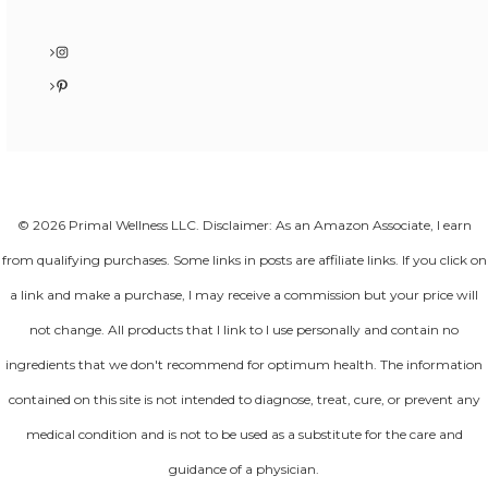
Instagram
Pinterest
© 2026 Primal Wellness LLC. Disclaimer: As an Amazon Associate, I earn
from qualifying purchases. Some links in posts are affiliate links. If you click on
a link and make a purchase, I may receive a commission but your price will
not change. All products that I link to I use personally and contain no
ingredients that we don't recommend for optimum health. The information
contained on this site is not intended to diagnose, treat, cure, or prevent any
medical condition and is not to be used as a substitute for the care and
guidance of a physician.