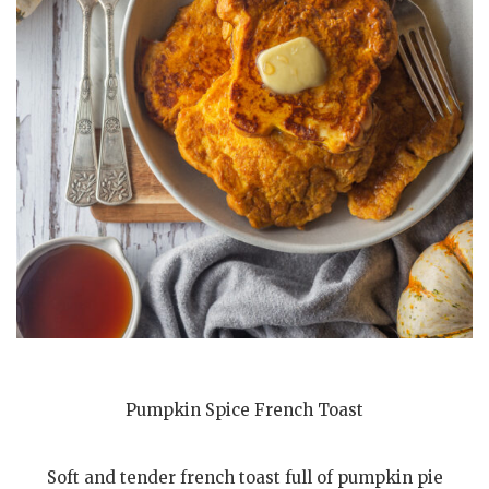
Pumpkin Spice French Toast
Soft and tender french toast full of pumpkin pie