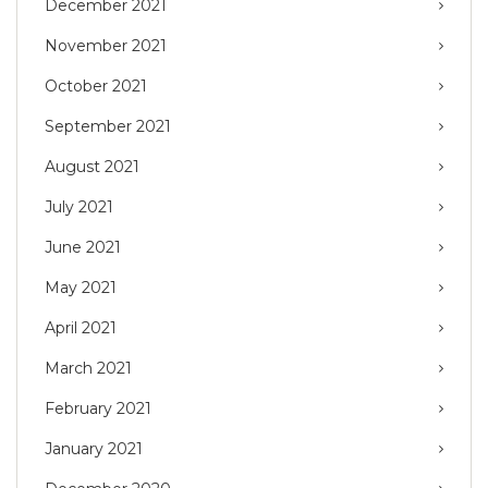
December 2021
November 2021
October 2021
September 2021
August 2021
July 2021
June 2021
May 2021
April 2021
March 2021
February 2021
January 2021