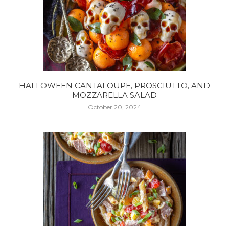
HALLOWEEN CANTALOUPE, PROSCIUTTO, AND
MOZZARELLA SALAD
October 20, 2024