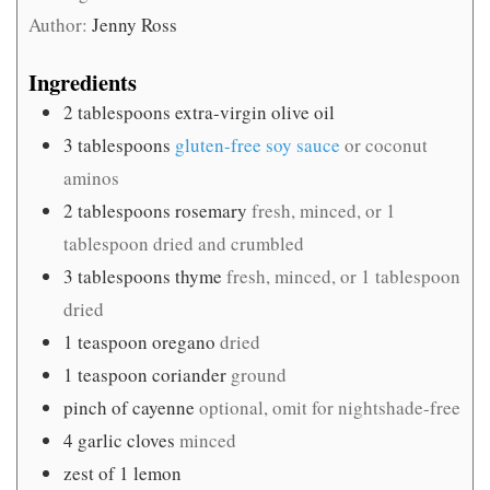
Author:
Jenny Ross
Ingredients
2
tablespoons
extra-virgin olive oil
3
tablespoons
gluten-free soy sauce
or coconut
aminos
2
tablespoons
rosemary
fresh, minced, or 1
tablespoon dried and crumbled
3
tablespoons
thyme
fresh, minced, or 1 tablespoon
dried
1
teaspoon
oregano
dried
1
teaspoon
coriander
ground
pinch
of cayenne
optional, omit for nightshade-free
4
garlic cloves
minced
zest of 1 lemon