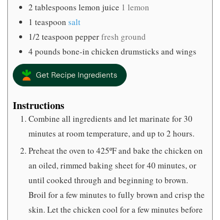
2
tablespoons
lemon juice
1 lemon
1
teaspoon
salt
1/2
teaspoon
pepper
fresh ground
4
pounds
bone-in chicken drumsticks and wings
Get Recipe Ingredients
Instructions
Combine all ingredients and let marinate for 30
minutes at room temperature, and up to 2 hours.
Preheat the oven to 425ºF and bake the chicken on
an oiled, rimmed baking sheet for 40 minutes, or
until cooked through and beginning to brown.
Broil for a few minutes to fully brown and crisp the
skin. Let the chicken cool for a few minutes before