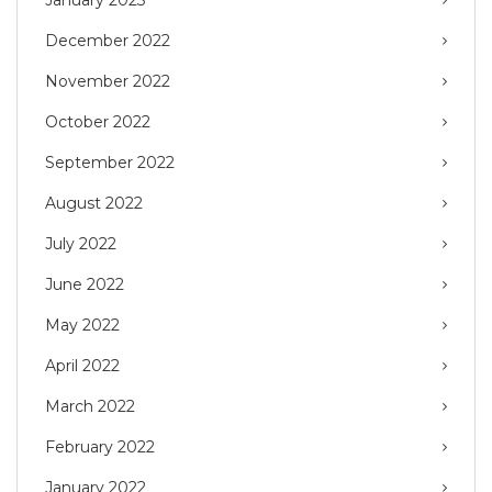
January 2023
December 2022
November 2022
October 2022
September 2022
August 2022
July 2022
June 2022
May 2022
April 2022
March 2022
February 2022
January 2022