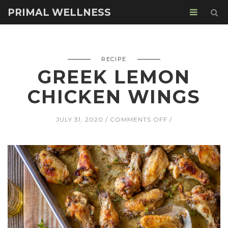
PRIMAL WELLNESS
RECIPE
GREEK LEMON
CHICKEN WINGS
ON
JULY 31, 2020
COMMENTS OFF
GREEK
LEMON
CHICKEN
WINGS