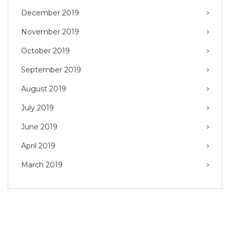
December 2019
November 2019
October 2019
September 2019
August 2019
July 2019
June 2019
April 2019
March 2019