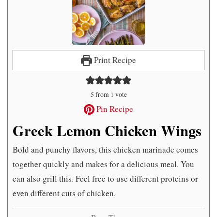
Print Recipe
5
from 1 vote
Pin Recipe
Greek Lemon Chicken Wings
Bold and punchy flavors, this chicken marinade comes
together quickly and makes for a delicious meal. You
can also grill this. Feel free to use different proteins or
even different cuts of chicken.