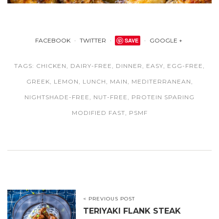
FACEBOOK
TWITTER
SAVE
GOOGLE +
TAGS:
CHICKEN
,
DAIRY-FREE
,
DINNER
,
EASY
,
EGG-FREE
,
GREEK
,
LEMON
,
LUNCH
,
MAIN
,
MEDITERRANEAN
,
NIGHTSHADE-FREE
,
NUT-FREE
,
PROTEIN SPARING
MODIFIED FAST
,
PSMF
< PREVIOUS POST
TERIYAKI FLANK STEAK