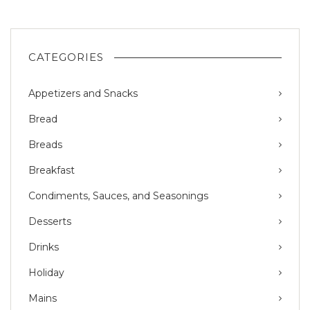
CATEGORIES
Appetizers and Snacks
Bread
Breads
Breakfast
Condiments, Sauces, and Seasonings
Desserts
Drinks
Holiday
Mains