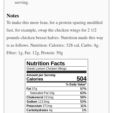
serving.
Notes
To make this more lean, for a protein sparing modified
fast, for example, swap the chicken wings for 2 1/2
pounds chicken breast halves. Nutrition made this way
is as follows. Nutrition: Calories: 328 cal, Carbs: 4g,
Fiber: 1g, Fat: 12g, Protein: 50g
Nutrition Facts
Greek Lemon Chicken Wings
Amount per Serving
504
Calories
% Daily Value*
Fat
37
g
57
%
Saturated Fat
10
g
63
%
Cholesterol
151
mg
50
%
Sodium
1213
mg
53
%
Potassium
371
mg
11
%
Carbohydrates
4
g
1
%