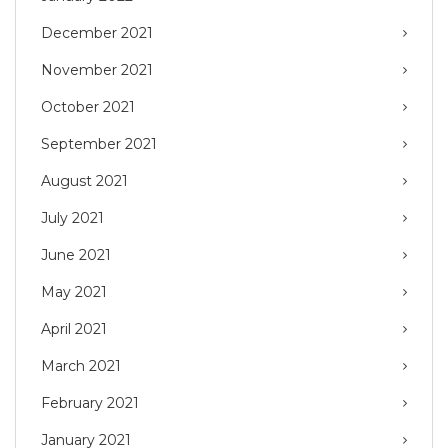
December 2021
November 2021
October 2021
September 2021
August 2021
July 2021
June 2021
May 2021
April 2021
March 2021
February 2021
January 2021