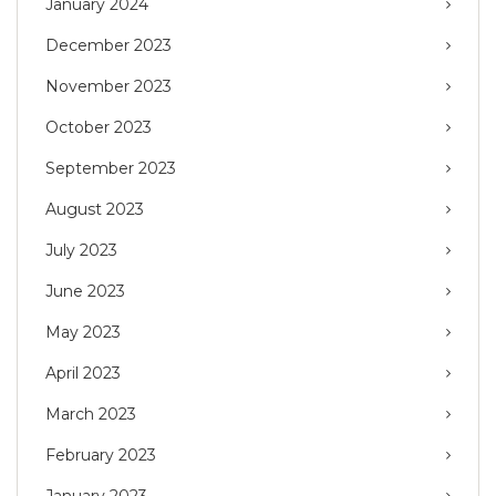
January 2024
December 2023
November 2023
October 2023
September 2023
August 2023
July 2023
June 2023
May 2023
April 2023
March 2023
February 2023