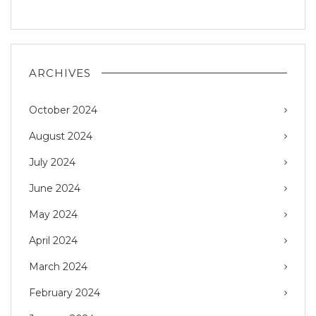
ARCHIVES
October 2024
August 2024
July 2024
June 2024
May 2024
April 2024
March 2024
February 2024