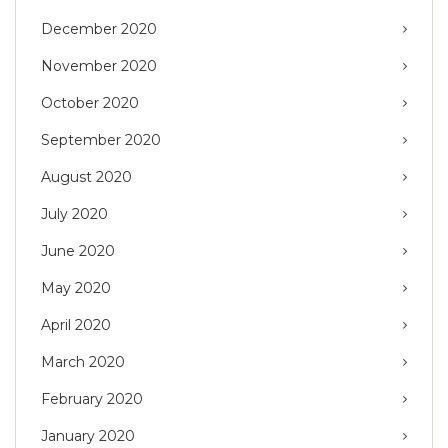
December 2020
November 2020
October 2020
September 2020
August 2020
July 2020
June 2020
May 2020
April 2020
March 2020
February 2020
January 2020