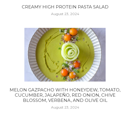
CREAMY HIGH PROTEIN PASTA SALAD
August 23, 2024
MELON GAZPACHO WITH HONEYDEW, TOMATO,
CUCUMBER, JALAPEÑO, RED ONION, CHIVE
BLOSSOM, VERBENA, AND OLIVE OIL
August 23, 2024