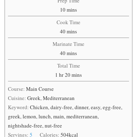
Prep Time
minutes
10
mins
Cook Time
minutes
40
mins
Marinate Time
minutes
40
mins
Total Time
hour
minutes
1
hr
20
mins
Course:
Main Course
Cuisine:
Greek, Mediterranean
Keyword:
Chicken, dairy-free, dinner, easy, egg-free,
greek, lemon, lunch, main, mediterranean,
nightshade-free, nut-free
Servings:
5
Calories:
504
kcal