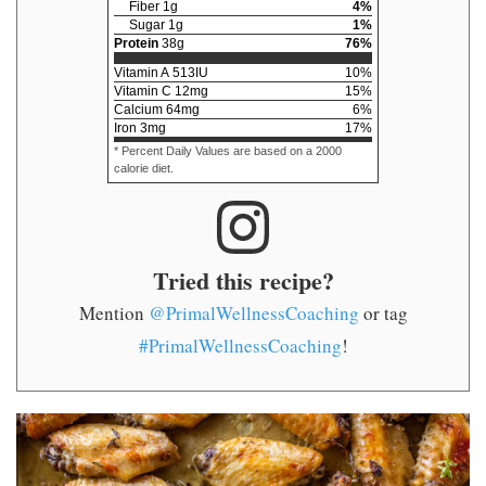
Fiber
1
g
4
%
Sugar
1
g
1
%
Protein
38
g
76
%
Vitamin A
513
IU
10
%
Vitamin C
12
mg
15
%
Calcium
64
mg
6
%
Iron
3
mg
17
%
* Percent Daily Values are based on a 2000
calorie diet.
Tried this recipe?
Mention
@PrimalWellnessCoaching
or tag
#PrimalWellnessCoaching
!