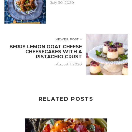
July 30, 2020
NEWER POST >
BERRY LEMON GOAT CHEESE
CHEESECAKES WITH A
PISTACHIO CRUST
August 1, 2020
RELATED POSTS