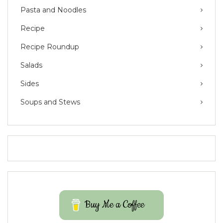
Pasta and Noodles
Recipe
Recipe Roundup
Salads
Sides
Soups and Stews
Buy Me a Coffee