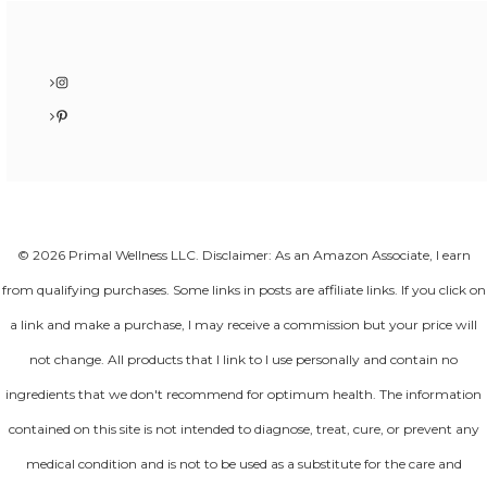
Instagram
Pinterest
© 2026 Primal Wellness LLC. Disclaimer: As an Amazon Associate, I earn
from qualifying purchases. Some links in posts are affiliate links. If you click on
a link and make a purchase, I may receive a commission but your price will
not change. All products that I link to I use personally and contain no
ingredients that we don't recommend for optimum health. The information
contained on this site is not intended to diagnose, treat, cure, or prevent any
medical condition and is not to be used as a substitute for the care and