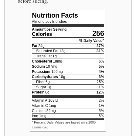
before slicing.
Nutrition Facts
Almond Joy Blondies
Amount per Serving
256
Calories
% Daily Value*
Fat
24
g
37
%
Saturated Fat
13
g
81
%
Trans Fat
1
g
Cholesterol
18
mg
6
%
Sodium
107
mg
5
%
Potassium
156
mg
4
%
Carbohydrates
10
g
3
%
Fiber
6
g
25
%
Sugar
1
g
1
%
Protein
6
g
12
%
Vitamin A
103
IU
2
%
Vitamin C
1
mg
1
%
Calcium
52
mg
5
%
Iron
1
mg
6
%
* Percent Daily Values are based on a 2000
calorie diet.