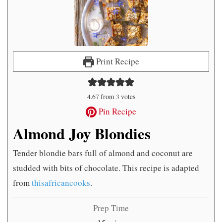
Print Recipe
4.67
from
3
votes
Pin Recipe
Almond Joy Blondies
Tender blondie bars full of almond and coconut are
studded with bits of chocolate. This recipe is adapted
from
thisafricancooks
.
Prep Time