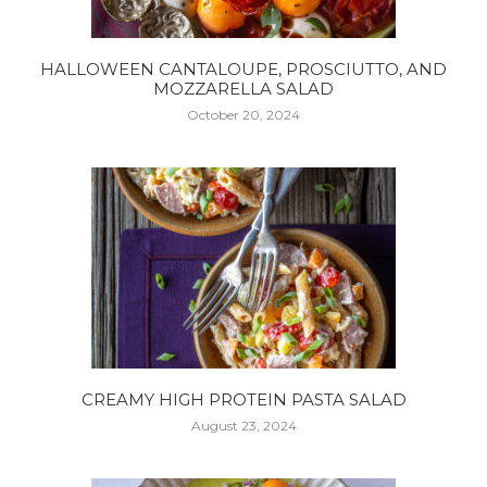
HALLOWEEN CANTALOUPE, PROSCIUTTO, AND
MOZZARELLA SALAD
October 20, 2024
CREAMY HIGH PROTEIN PASTA SALAD
August 23, 2024