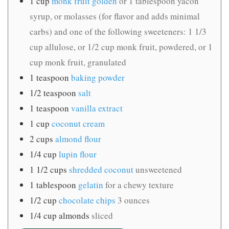
1
cup
monk fruit golden
or 1 tablespoon yacon
syrup, or molasses (for flavor and adds minimal
carbs) and one of the following sweeteners: 1 1/3
cup allulose, or 1/2 cup monk fruit, powdered, or 1
cup monk fruit, granulated
1
teaspoon
baking powder
1/2
teaspoon
salt
1
teaspoon
vanilla extract
1
cup
coconut cream
2
cups
almond flour
1/4
cup
lupin flour
1 1/2
cups
shredded coconut
unsweetened
1
tablespoon
gelatin
for a chewy texture
1/2
cup
chocolate chips
3 ounces
1/4
cup
almonds
sliced