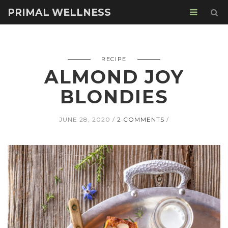
PRIMAL WELLNESS
RECIPE
ALMOND JOY
BLONDIES
JUNE 28, 2020
2 COMMENTS