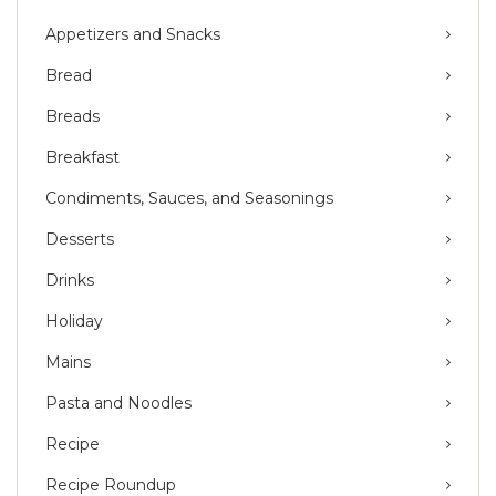
Appetizers and Snacks
Bread
Breads
Breakfast
Condiments, Sauces, and Seasonings
Desserts
Drinks
Holiday
Mains
Pasta and Noodles
Recipe
Recipe Roundup