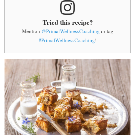
Tried this recipe?
Mention
@PrimalWellnessCoaching
or tag
#PrimalWellnessCoaching
!