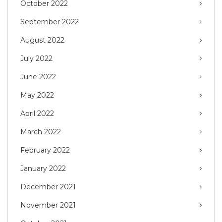
October 2022
September 2022
August 2022
July 2022
June 2022
May 2022
April 2022
March 2022
February 2022
January 2022
December 2021
November 2021