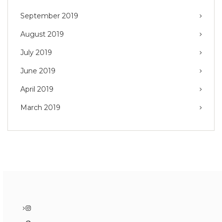
September 2019
August 2019
July 2019
June 2019
April 2019
March 2019
Instagram