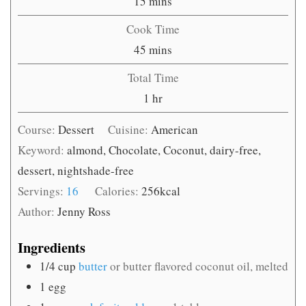
minutes
15
mins
Cook Time
minutes
45
mins
Total Time
hour
1
hr
Course:
Dessert
Cuisine:
American
Keyword:
almond, Chocolate, Coconut, dairy-free,
dessert, nightshade-free
Servings:
16
Calories:
256
kcal
Author:
Jenny Ross
Ingredients
1/4
cup
butter
or butter flavored coconut oil, melted
1
egg