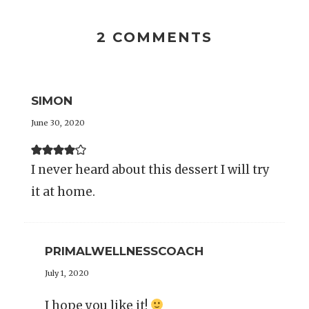
2 COMMENTS
SIMON
June 30, 2020
I never heard about this dessert I will try
it at home.
PRIMALWELLNESSCOACH
July 1, 2020
I hope you like it!