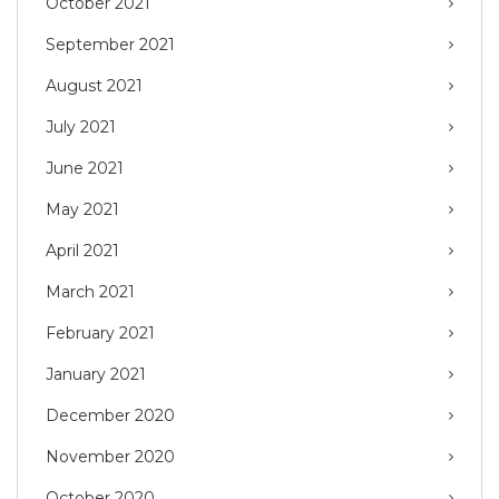
October 2021
September 2021
August 2021
July 2021
June 2021
May 2021
April 2021
March 2021
February 2021
January 2021
December 2020
November 2020
October 2020