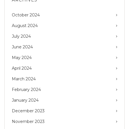
October 2024
August 2024
July 2024
June 2024
May 2024
April 2024
March 2024
February 2024
January 2024
December 2023
November 2023