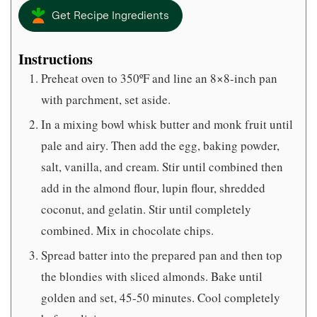
Get Recipe Ingredients
Instructions
Preheat oven to 350ºF and line an 8×8-inch pan
with parchment, set aside.
In a mixing bowl whisk butter and monk fruit until
pale and airy. Then add the egg, baking powder,
salt, vanilla, and cream. Stir until combined then
add in the almond flour, lupin flour, shredded
coconut, and gelatin. Stir until completely
combined. Mix in chocolate chips.
Spread batter into the prepared pan and then top
the blondies with sliced almonds. Bake until
golden and set, 45-50 minutes. Cool completely