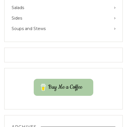
Salads
Sides
Soups and Stews
Buy Me a Coffee
ARCHIVES