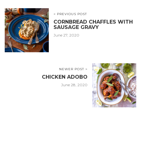
< PREVIOUS POST
CORNBREAD CHAFFLES WITH
SAUSAGE GRAVY
June 27, 2020
NEWER POST >
CHICKEN ADOBO
June 28, 2020