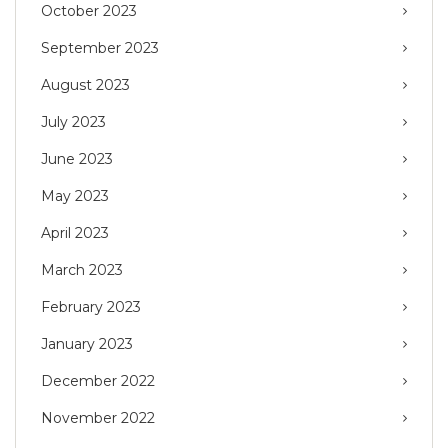
October 2023
September 2023
August 2023
July 2023
June 2023
May 2023
April 2023
March 2023
February 2023
January 2023
December 2022
November 2022