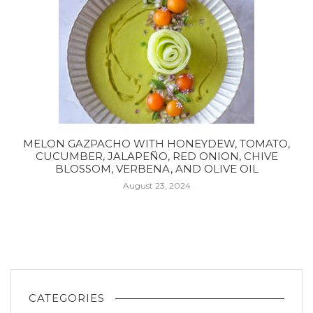
MELON GAZPACHO WITH HONEYDEW, TOMATO,
CUCUMBER, JALAPEÑO, RED ONION, CHIVE
BLOSSOM, VERBENA, AND OLIVE OIL
August 23, 2024
CATEGORIES