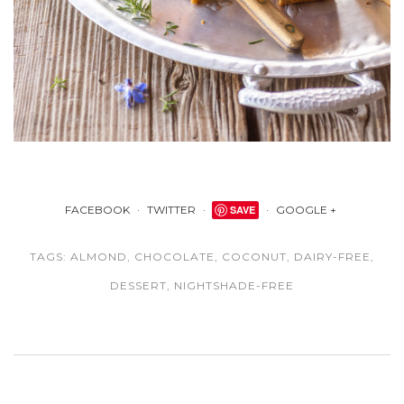
FACEBOOK
TWITTER
SAVE
GOOGLE +
TAGS:
ALMOND
,
CHOCOLATE
,
COCONUT
,
DAIRY-FREE
,
DESSERT
,
NIGHTSHADE-FREE