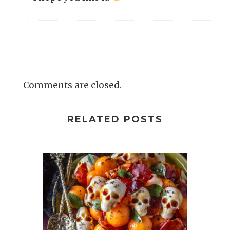
Comments are closed.
RELATED POSTS