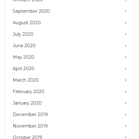
September 2020
August 2020
July 2020
June 2020
May 2020
April 2020
March 2020
February 2020
January 2020
December 2019
November 2019
October 2019