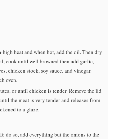
-high heat and when hot, add the oil. Then dry
il, cook until well browned then add garlic,
ves, chicken stock, soy sauce, and vinegar.
ch oven.
tes, or until chicken is tender. Remove the lid
until the meat is very tender and releases from
ickened to a glaze.
To do so, add everything but the onions to the