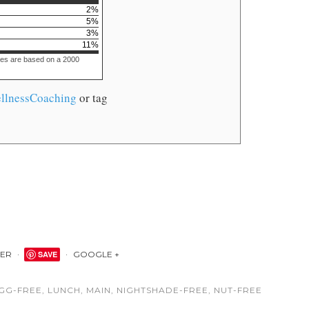
2
%
5
%
3
%
11
%
ues are based on a 2000
llnessCoaching
or tag
TER
SAVE
GOOGLE +
GG-FREE
,
LUNCH
,
MAIN
,
NIGHTSHADE-FREE
,
NUT-FREE