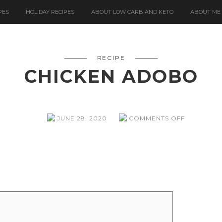
PES
HOLIDAY RECIPES
ABOUT LOW CARB AND KETO
ABOUT ME
RECIPE
CHICKEN ADOBO
ON
JUNE 28, 2020
COMMENTS OFF
CHICKEN
ADOBO