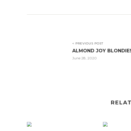
< PREVIOUS POST
ALMOND JOY BLONDIE
June 28, 2020
RELA