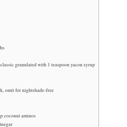
ghs
 classic granulated with 1 teaspoon yacon syrup
k, omit for nightshade-free
up coconut aminos
vinegar