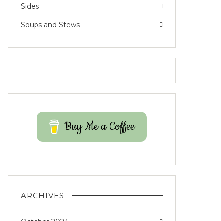
Sides
Soups and Stews
Buy Me a Coffee
ARCHIVES