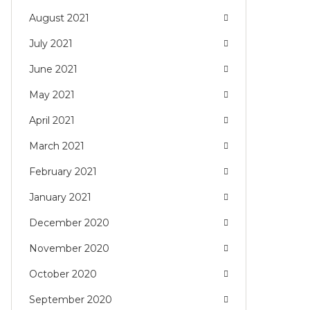
August 2021
July 2021
June 2021
May 2021
April 2021
March 2021
February 2021
January 2021
December 2020
November 2020
October 2020
September 2020