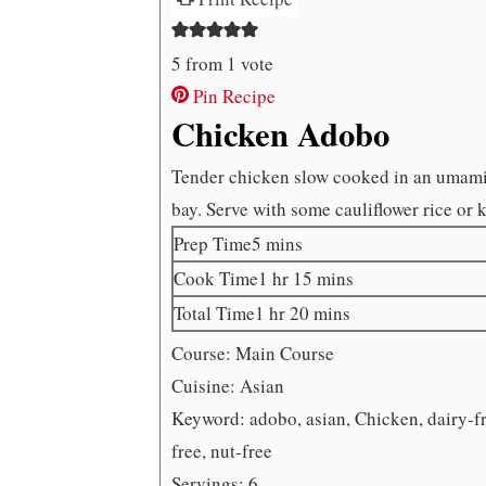
5
from 1 vote
Pin Recipe
Chicken Adobo
Tender chicken slow cooked in an umami 
bay. Serve with some cauliflower rice or 
minutes
Prep Time
5
mins
hour
minutes
Cook Time
1
hr
15
mins
hour
minutes
Total Time
1
hr
20
mins
Course:
Main Course
Cuisine:
Asian
Keyword:
adobo, asian, Chicken, dairy-fr
free, nut-free
Servings:
6