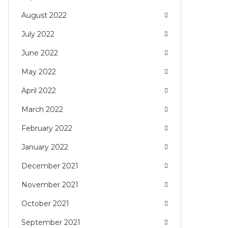
August 2022
July 2022
June 2022
May 2022
April 2022
March 2022
February 2022
January 2022
December 2021
November 2021
October 2021
September 2021