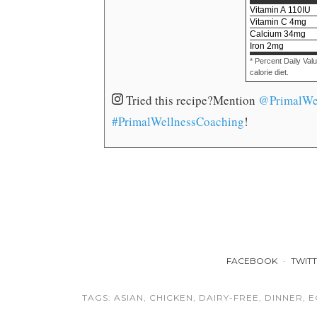
Vitamin A
110
IU
Vitamin C
4
mg
Calcium
34
mg
Iron
2
mg
* Percent Daily Val
calorie diet.
Tried this recipe?
Mention
@PrimalWe
#PrimalWellnessCoaching
!
FACEBOOK
TWIT
TAGS:
ASIAN
,
CHICKEN
,
DAIRY-FREE
,
DINNER
,
E