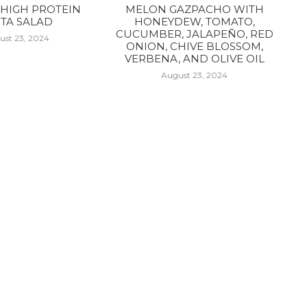
HIGH PROTEIN
MELON GAZPACHO WITH
TA SALAD
HONEYDEW, TOMATO,
CUCUMBER, JALAPEÑO, RED
ust 23, 2024
ONION, CHIVE BLOSSOM,
VERBENA, AND OLIVE OIL
August 23, 2024