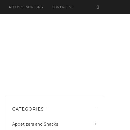
RECOMMENDATIONS
CONTACT ME
CATEGORIES
Appetizers and Snacks