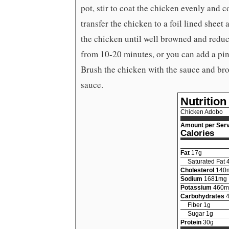
pot, stir to coat the chicken evenly and c
transfer the chicken to a foil lined sheet
the chicken until well browned and reduc
from 10-20 minutes, or you can add a pin
Brush the chicken with the sauce and bro
sauce.
Nutrition
Chicken Adobo
Amount per Serv
Calories
Fat
17
g
Saturated Fat
Cholesterol
140
Sodium
1681
mg
Potassium
460
m
Carbohydrates
Fiber
1
g
Sugar
1
g
Protein
30
g