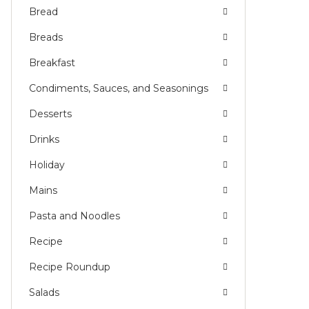
Bread
Breads
Breakfast
Condiments, Sauces, and Seasonings
Desserts
Drinks
Holiday
Mains
Pasta and Noodles
Recipe
Recipe Roundup
Salads