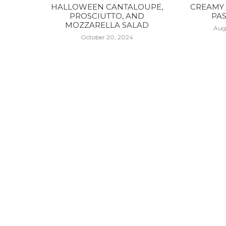
HALLOWEEN CANTALOUPE,
CREAMY 
PROSCIUTTO, AND
PAS
MOZZARELLA SALAD
Aug
October 20, 2024