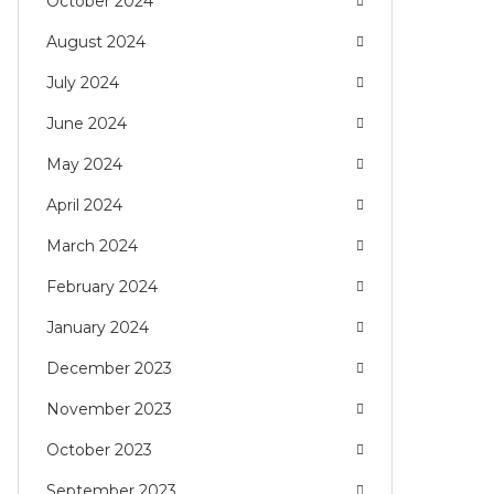
October 2024
August 2024
July 2024
June 2024
May 2024
April 2024
March 2024
February 2024
January 2024
December 2023
November 2023
October 2023
September 2023