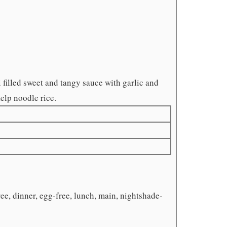
filled sweet and tangy sauce with garlic and
kelp noodle rice.
ee, dinner, egg-free, lunch, main, nightshade-