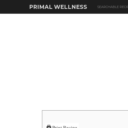
PRIMAL WELLNESS
SEARCHABLE RECI
Print Recipe