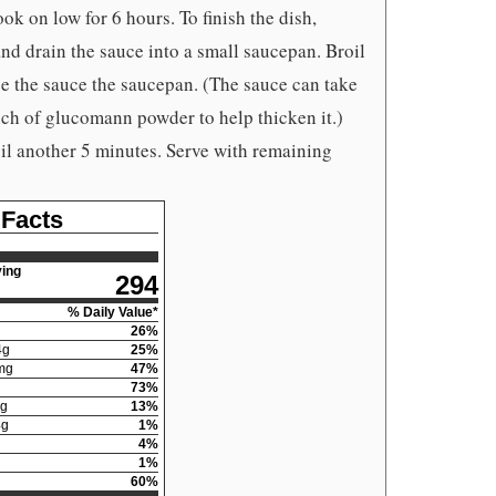
ook on low for 6 hours. To finish the dish,
 and drain the sauce into a small saucepan. Broil
e the sauce the saucepan. (The sauce can take
ch of glucomann powder to help thicken it.)
il another 5 minutes. Serve with remaining
 Facts
ing
294
% Daily Value*
26
%
4
g
25
%
mg
47
%
73
%
g
13
%
4
g
1
%
4
%
1
%
60
%