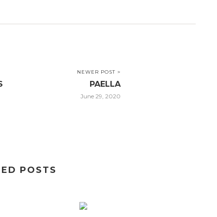
NEWER POST >
S
PAELLA
June 29, 2020
TED POSTS