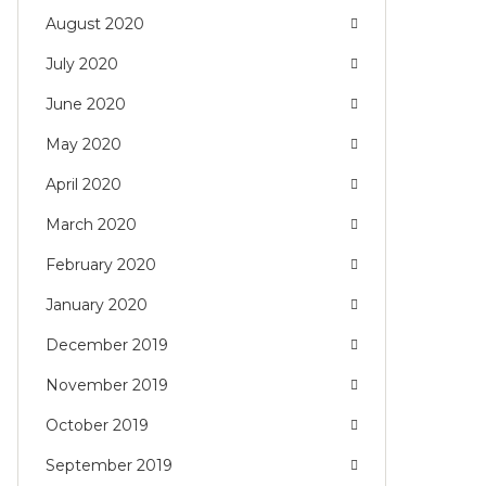
August 2020
July 2020
June 2020
May 2020
April 2020
March 2020
February 2020
January 2020
December 2019
November 2019
October 2019
September 2019