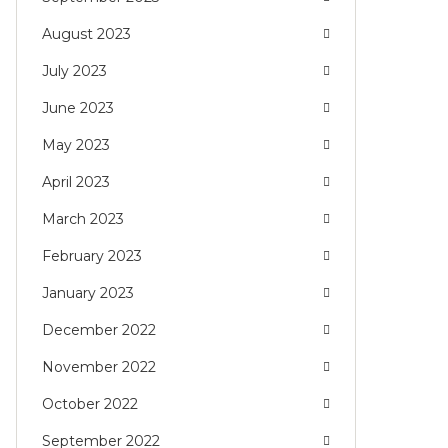
August 2023
July 2023
June 2023
May 2023
April 2023
March 2023
February 2023
January 2023
December 2022
November 2022
October 2022
September 2022