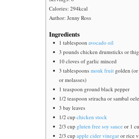
Calories:
294
kcal
Author:
Jenny Ross
Ingredients
1
tablespoon
avocado oil
3
pounds
chicken drumsticks or thi
10
cloves
of garlic
minced
3
tablespoons
monk fruit
golden (or
or molasses)
1
teaspoon
ground black pepper
1/2
teaspoon
sriracha
or sambal oele
3
bay leaves
1/2
cup
chicken stock
2/3
cup
gluten free soy sauce
or 1 c
2/3
cup
apple cider vinegar
or rice 