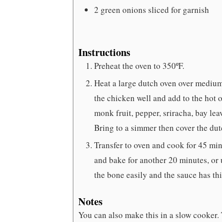
2
green onions
sliced for garnish
Instructions
Preheat the oven to 350ºF.
Heat a large dutch oven over medium
the chicken well and add to the hot o
monk fruit, pepper, sriracha, bay lea
Bring to a simmer then cover the dut
Transfer to oven and cook for 45 minu
and bake for another 20 minutes, or 
the bone easily and the sauce has th
Notes
You can also make this in a slow cooker. 