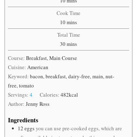
minutes
10
mins
Cook Time
minutes
10
mins
Total Time
minutes
30
mins
Course:
Breakfast, Main Course
Cuisine:
American
Keyword:
bacon, breakfast, dairy-free, main, nut-
free, tomato
Servings:
4
Calories:
482
kcal
Author:
Jenny Ross
Ingredients
12
eggs
you can use pre-cooked eggs, which are