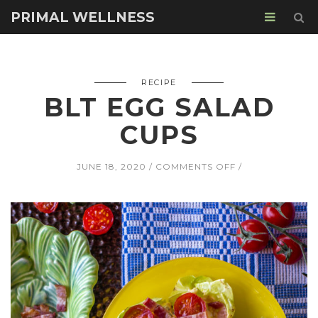
PRIMAL WELLNESS
RECIPE
BLT EGG SALAD
CUPS
ON
JUNE 18, 2020
COMMENTS OFF
BLT
EGG
SALAD
CUPS