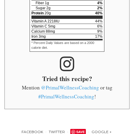
Fiber
1
g
4
%
Sugar
2
g
2
%
Protein
20
g
40
%
Vitamin A
2218
IU
44
%
Vitamin C
5
mg
6
%
Calcium
88
mg
9
%
Iron
3
mg
17
%
* Percent Daily Values are based on a 2000
calorie diet.
Tried this recipe?
Mention
@PrimalWellnessCoaching
or tag
#PrimalWellnessCoaching
!
FACEBOOK
TWITTER
SAVE
GOOGLE +