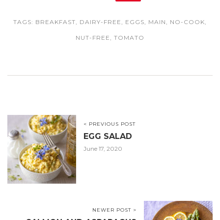
TAGS:
BREAKFAST
,
DAIRY-FREE
,
EGGS
,
MAIN
,
NO-COOK
,
NUT-FREE
,
TOMATO
< PREVIOUS POST
EGG SALAD
June 17, 2020
NEWER POST >