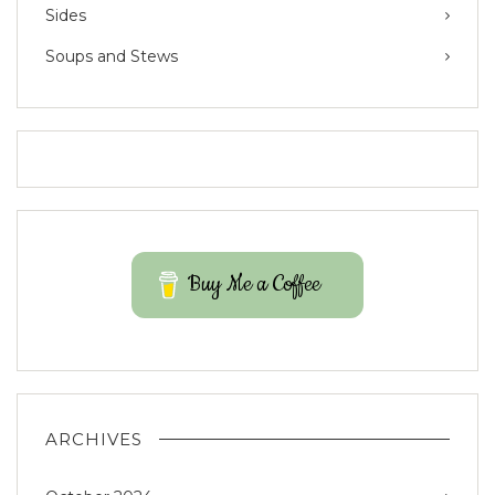
Sides
Soups and Stews
Buy Me a Coffee
ARCHIVES