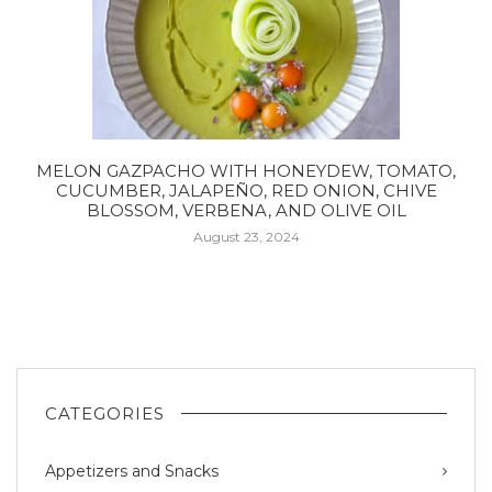
MELON GAZPACHO WITH HONEYDEW, TOMATO,
CUCUMBER, JALAPEÑO, RED ONION, CHIVE
BLOSSOM, VERBENA, AND OLIVE OIL
August 23, 2024
CATEGORIES
Appetizers and Snacks