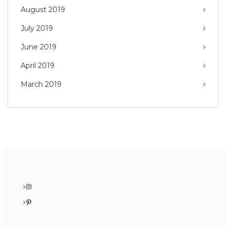
August 2019
July 2019
June 2019
April 2019
March 2019
Instagram
Pinterest