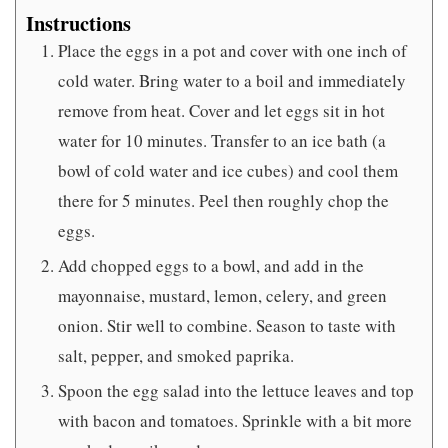
Instructions
Place the eggs in a pot and cover with one inch of
cold water. Bring water to a boil and immediately
remove from heat. Cover and let eggs sit in hot
water for 10 minutes. Transfer to an ice bath (a
bowl of cold water and ice cubes) and cool them
there for 5 minutes. Peel then roughly chop the
eggs.
Add chopped eggs to a bowl, and add in the
mayonnaise, mustard, lemon, celery, and green
onion. Stir well to combine. Season to taste with
salt, pepper, and smoked paprika.
Spoon the egg salad into the lettuce leaves and top
with bacon and tomatoes. Sprinkle with a bit more