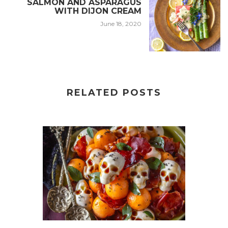
SALMON AND ASPARAGUS
WITH DIJON CREAM
June 18, 2020
RELATED POSTS