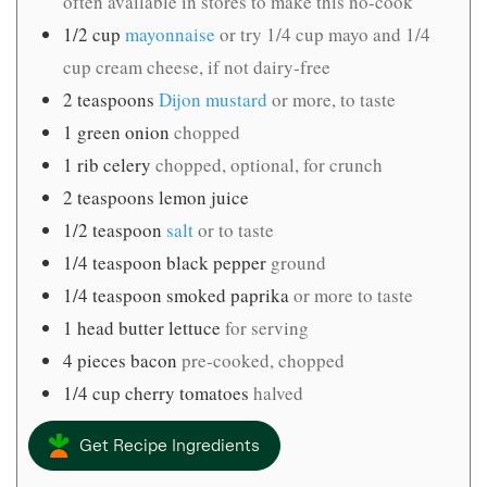
often available in stores to make this no-cook
1/2
cup
mayonnaise
or try 1/4 cup mayo and 1/4
cup cream cheese, if not dairy-free
2
teaspoons
Dijon mustard
or more, to taste
1
green onion
chopped
1
rib celery
chopped, optional, for crunch
2
teaspoons
lemon juice
1/2
teaspoon
salt
or to taste
1/4
teaspoon
black pepper
ground
1/4
teaspoon
smoked paprika
or more to taste
1
head butter lettuce
for serving
4
pieces
bacon
pre-cooked, chopped
1/4
cup
cherry tomatoes
halved
Get Recipe Ingredients