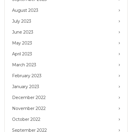
August 2023
July 2023
June 2023
May 2023
April 2023
March 2023
February 2023
January 2023
December 2022
November 2022
October 2022
September 2022