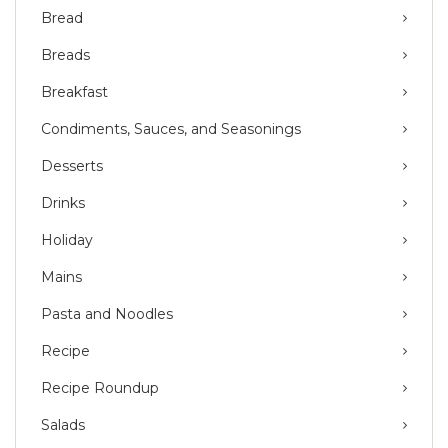
Bread
Breads
Breakfast
Condiments, Sauces, and Seasonings
Desserts
Drinks
Holiday
Mains
Pasta and Noodles
Recipe
Recipe Roundup
Salads