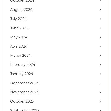
October 2024
August 2024
July 2024
June 2024
May 2024
April 2024
March 2024
February 2024
January 2024
December 2023
November 2023
October 2023
September 2023