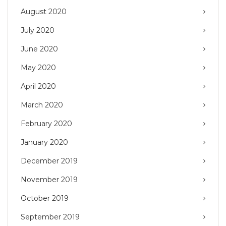
August 2020
July 2020
June 2020
May 2020
April 2020
March 2020
February 2020
January 2020
December 2019
November 2019
October 2019
September 2019