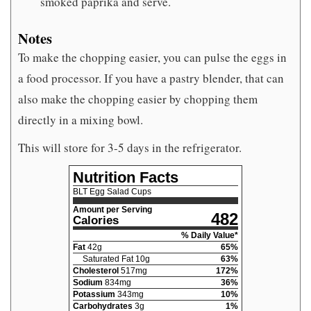
smoked paprika and serve.
Notes
To make the chopping easier, you can pulse the eggs in
a food processor. If you have a pastry blender, that can
also make the chopping easier by chopping them
directly in a mixing bowl.
This will store for 3-5 days in the refrigerator.
Nutrition Facts
BLT Egg Salad Cups
Amount per Serving
482
Calories
% Daily Value*
Fat
42
g
65
%
Saturated Fat
10
g
63
%
Cholesterol
517
mg
172
%
Sodium
834
mg
36
%
Potassium
343
mg
10
%
Carbohydrates
3
g
1
%