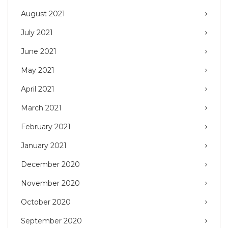
August 2021
July 2021
June 2021
May 2021
April 2021
March 2021
February 2021
January 2021
December 2020
November 2020
October 2020
September 2020