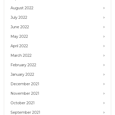
August 2022
July 2022
June 2022
May 2022
April 2022
March 2022
February 2022
January 2022
December 2021
November 2021
October 2021
September 2021