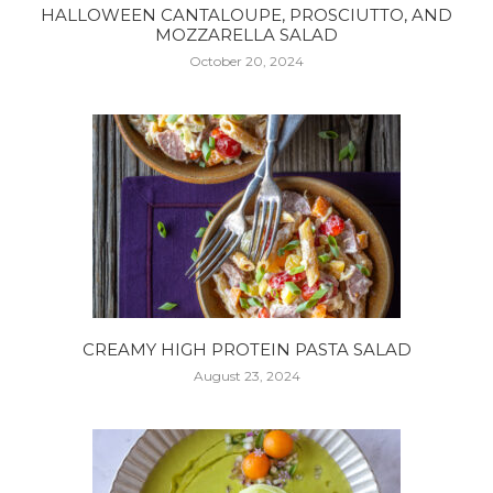
HALLOWEEN CANTALOUPE, PROSCIUTTO, AND
MOZZARELLA SALAD
October 20, 2024
CREAMY HIGH PROTEIN PASTA SALAD
August 23, 2024