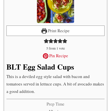
Print Recipe
5
from 1 vote
Pin Recipe
BLT Egg Salad Cups
This is a deviled egg style salad with bacon and
tomatoes served in lettuce cups. A bit of avocado makes
a good addition.
Prep Time