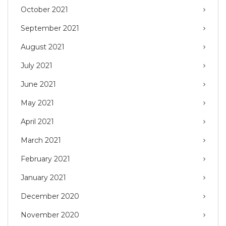
October 2021
September 2021
August 2021
July 2021
June 2021
May 2021
April 2021
March 2021
February 2021
January 2021
December 2020
November 2020