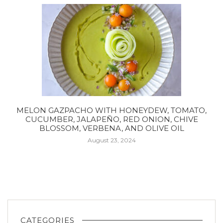
MELON GAZPACHO WITH HONEYDEW, TOMATO,
CUCUMBER, JALAPEÑO, RED ONION, CHIVE
BLOSSOM, VERBENA, AND OLIVE OIL
August 23, 2024
CATEGORIES