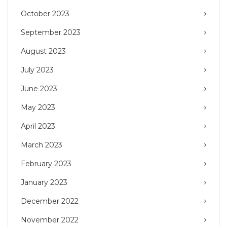
October 2023
September 2023
August 2023
July 2023
June 2023
May 2023
April 2023
March 2023
February 2023
January 2023
December 2022
November 2022