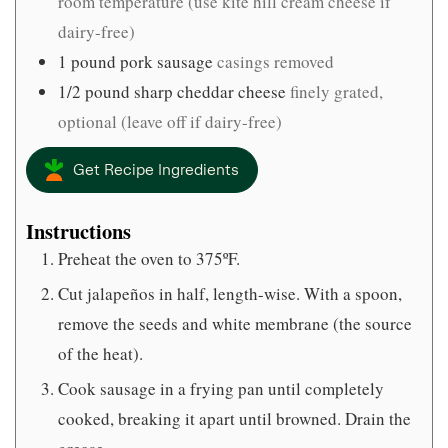
room temperature (use kite hill cream cheese if
dairy-free)
1
pound
pork sausage
casings removed
1/2
pound
sharp cheddar cheese
finely grated,
optional (leave off if dairy-free)
Get Recipe Ingredients
Instructions
Preheat the oven to 375ºF.
Cut jalapeños in half, length-wise. With a spoon,
remove the seeds and white membrane (the source
of the heat).
Cook sausage in a frying pan until completely
cooked, breaking it apart until browned. Drain the