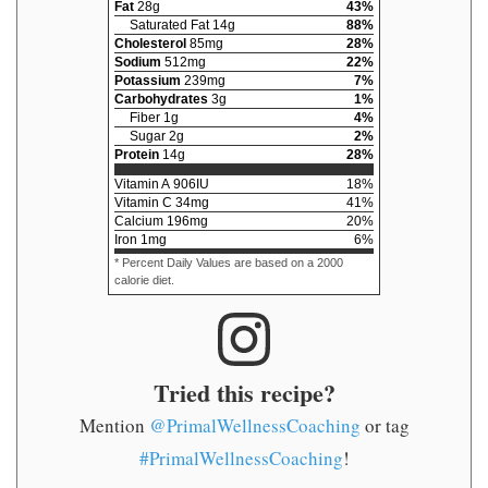
Fat
28
g
43
%
Saturated Fat
14
g
88
%
Cholesterol
85
mg
28
%
Sodium
512
mg
22
%
Potassium
239
mg
7
%
Carbohydrates
3
g
1
%
Fiber
1
g
4
%
Sugar
2
g
2
%
Protein
14
g
28
%
Vitamin A
906
IU
18
%
Vitamin C
34
mg
41
%
Calcium
196
mg
20
%
Iron
1
mg
6
%
* Percent Daily Values are based on a 2000
calorie diet.
Tried this recipe?
Mention
@PrimalWellnessCoaching
or tag
#PrimalWellnessCoaching
!