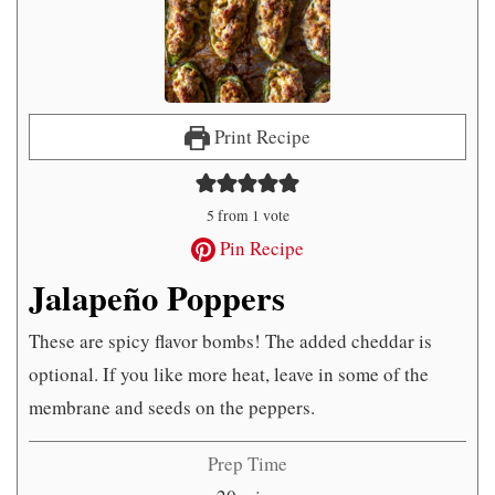
Print Recipe
5
from 1 vote
Pin Recipe
Jalapeño Poppers
These are spicy flavor bombs! The added cheddar is
optional. If you like more heat, leave in some of the
membrane and seeds on the peppers.
Prep Time