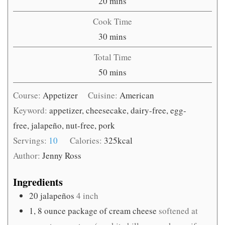
minutes
20
mins
Cook Time
minutes
30
mins
Total Time
minutes
50
mins
Course:
Appetizer
Cuisine:
American
Keyword:
appetizer, cheesecake, dairy-free, egg-
free, jalapeño, nut-free, pork
Servings:
10
Calories:
325
kcal
Author:
Jenny Ross
Ingredients
20
jalapeños
4 inch
1, 8
ounce
package of cream cheese
softened at