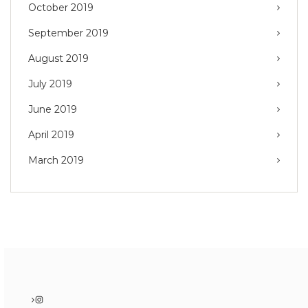
October 2019
September 2019
August 2019
July 2019
June 2019
April 2019
March 2019
Instagram