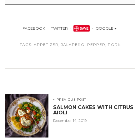
FACEBOOK
TWITTER
SAVE
GOOGLE +
TAGS:
APPETIZER
,
JALAPEÑO
,
PEPPER
,
PORK
< PREVIOUS POST
SALMON CAKES WITH CITRUS
AIOLI
December 14, 2019