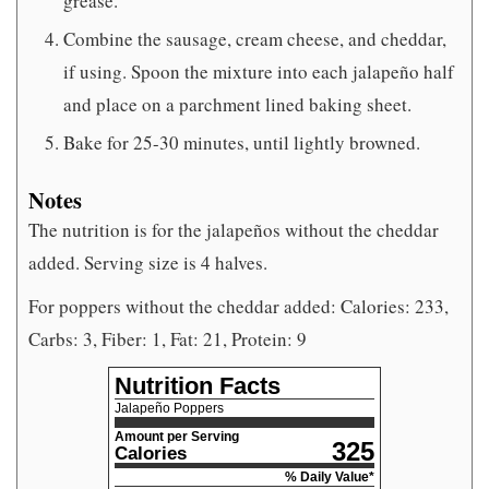
grease.
Combine the sausage, cream cheese, and cheddar,
if using. Spoon the mixture into each jalapeño half
and place on a parchment lined baking sheet.
Bake for 25-30 minutes, until lightly browned.
Notes
The nutrition is for the jalapeños without the cheddar
added. Serving size is 4 halves.
For poppers without the cheddar added: Calories: 233,
Carbs: 3, Fiber: 1, Fat: 21, Protein: 9
Nutrition Facts
Jalapeño Poppers
Amount per Serving
325
Calories
% Daily Value*