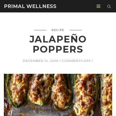
PRIMAL WELLNESS
RECIPE
JALAPEÑO
POPPERS
ON
DECEMBER 14, 2019
COMMENTS OFF
JALAPEÑO
POPPERS