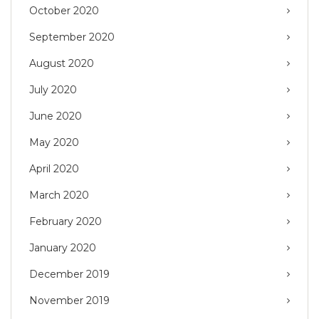
October 2020
September 2020
August 2020
July 2020
June 2020
May 2020
April 2020
March 2020
February 2020
January 2020
December 2019
November 2019