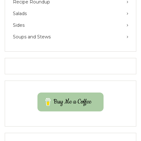
Recipe Roundup
Salads
Sides
Soups and Stews
Buy Me a Coffee