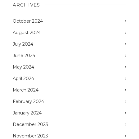
ARCHIVES
October 2024
August 2024
July 2024
June 2024
May 2024
April 2024
March 2024
February 2024
January 2024
December 2023
November 2023