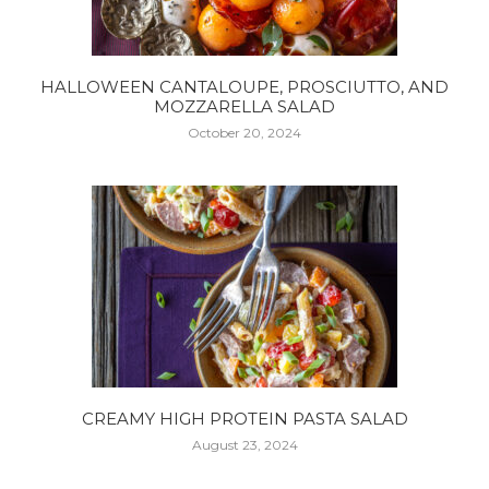
HALLOWEEN CANTALOUPE, PROSCIUTTO, AND
MOZZARELLA SALAD
October 20, 2024
CREAMY HIGH PROTEIN PASTA SALAD
August 23, 2024