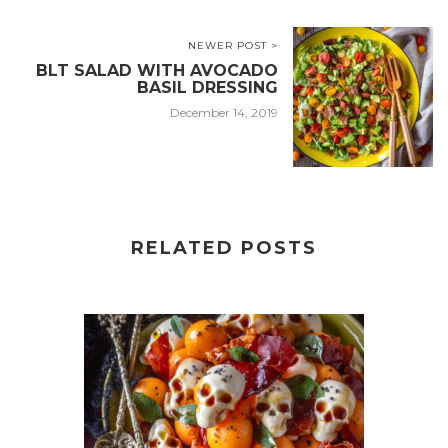
NEWER POST >
BLT SALAD WITH AVOCADO
BASIL DRESSING
December 14, 2019
RELATED POSTS