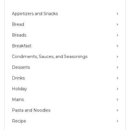
Appetizers and Snacks
Bread
Breads
Breakfast
Condiments, Sauces, and Seasonings
Desserts
Drinks
Holiday
Mains
Pasta and Noodles
Recipe