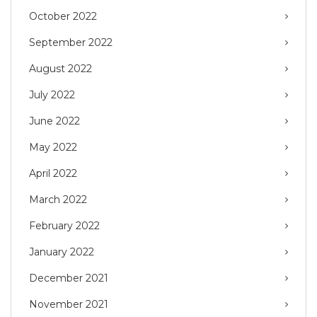
October 2022
September 2022
August 2022
July 2022
June 2022
May 2022
April 2022
March 2022
February 2022
January 2022
December 2021
November 2021