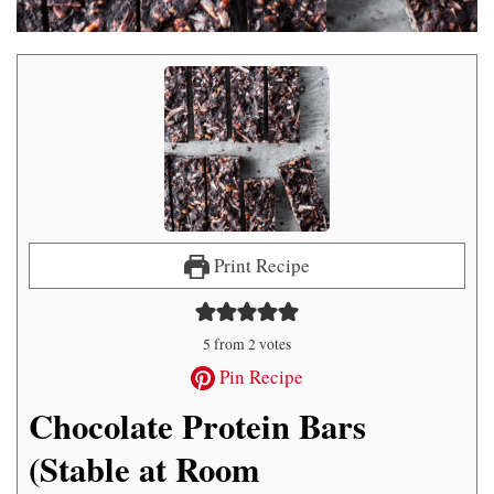
Print Recipe
5
from
2
votes
Pin Recipe
Chocolate Protein Bars
(Stable at Room