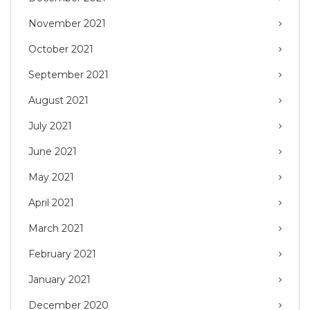
November 2021
October 2021
September 2021
August 2021
July 2021
June 2021
May 2021
April 2021
March 2021
February 2021
January 2021
December 2020