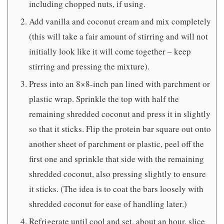
including chopped nuts, if using.
Add vanilla and coconut cream and mix completely
(this will take a fair amount of stirring and will not
initially look like it will come together – keep
stirring and pressing the mixture).
Press into an 8×8-inch pan lined with parchment or
plastic wrap. Sprinkle the top with half the
remaining shredded coconut and press it in slightly
so that it sticks. Flip the protein bar square out onto
another sheet of parchment or plastic, peel off the
first one and sprinkle that side with the remaining
shredded coconut, also pressing slightly to ensure
it sticks. (The idea is to coat the bars loosely with
shredded coconut for ease of handling later.)
Refrigerate until cool and set, about an hour, slice