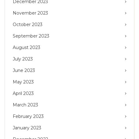
December 2023
November 2023
October 2023
September 2023
August 2023
July 2023
June 2023
May 2023
April 2023
March 2023
February 2023
January 2023