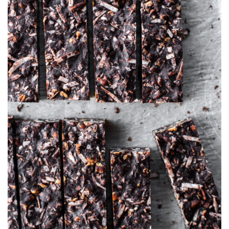
AT
ROOM
TEMPERATUR