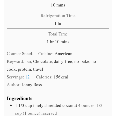
minutes
10
mins
Refrigeration Time
hour
1
hr
Total Time
hour
minutes
1
hr
10
mins
Course:
Snack
Cuisine:
American
Keyword:
bar, Chocolate, dairy-free, no-bake, no-
cook, protein, travel
Servings:
12
Calories:
156
kcal
Author:
Jenny Ross
Ingredients
1 1/3
cup
finely shredded coconut
4 ounces, 1/3
cup (1 ounce) reserved