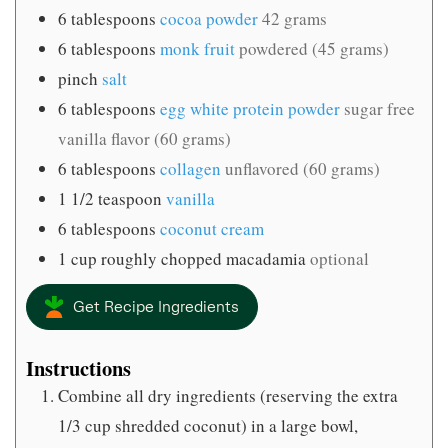
6
tablespoons
cocoa powder
42 grams
6
tablespoons
monk fruit
powdered (45 grams)
pinch
salt
6
tablespoons
egg white protein powder
sugar free
vanilla flavor (60 grams)
6
tablespoons
collagen
unflavored (60 grams)
1 1/2
teaspoon
vanilla
6
tablespoons
coconut cream
1
cup
roughly chopped macadamia
optional
Get Recipe Ingredients
Instructions
Combine all dry ingredients (reserving the extra
1/3 cup shredded coconut) in a large bowl,