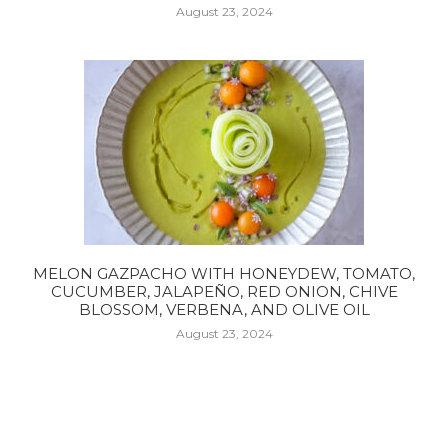
August 23, 2024
MELON GAZPACHO WITH HONEYDEW, TOMATO,
CUCUMBER, JALAPEÑO, RED ONION, CHIVE
BLOSSOM, VERBENA, AND OLIVE OIL
August 23, 2024