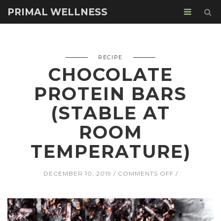
PRIMAL WELLNESS
RECIPE
CHOCOLATE
PROTEIN BARS
(STABLE AT
ROOM
TEMPERATURE)
ON
DECEMBER 10, 2019
COMMENTS OFF
CHOCOLATE
PROTEIN
BARS
(STABLE