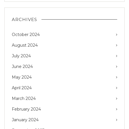
ARCHIVES
October 2024
August 2024
July 2024
June 2024
May 2024
April 2024
March 2024
February 2024
January 2024