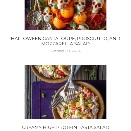
HALLOWEEN CANTALOUPE, PROSCIUTTO, AND
MOZZARELLA SALAD
October 20, 2024
CREAMY HIGH PROTEIN PASTA SALAD