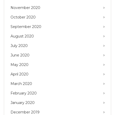
November 2020
October 2020
September 2020
August 2020
July 2020
June 2020
May 2020
April 2020
March 2020
February 2020
January 2020
December 2019