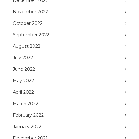
December 2022
November 2022
October 2022
September 2022
August 2022
July 2022
June 2022
May 2022
April 2022
March 2022
February 2022
January 2022
December 2021