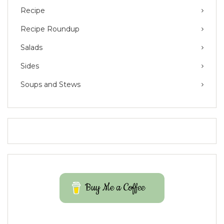
Recipe
Recipe Roundup
Salads
Sides
Soups and Stews
Buy Me a Coffee