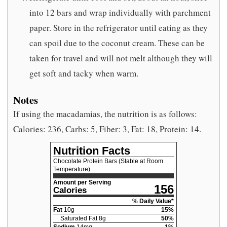
into 12 bars and wrap individually with parchment
paper. Store in the refrigerator until eating as they
can spoil due to the coconut cream. These can be
taken for travel and will not melt although they will
get soft and tacky when warm.
Notes
If using the macadamias, the nutrition is as follows:
Calories: 236, Carbs: 5, Fiber: 3, Fat: 18, Protein: 14.
Nutrition Facts
Chocolate Protein Bars (Stable at Room
Temperature)
Amount per Serving
156
Calories
% Daily Value*
Fat
10
g
15
%
Saturated Fat
8
g
50
%