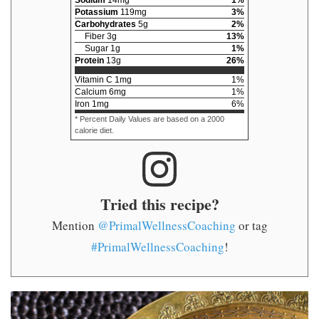
Sodium
14
mg
1
%
Potassium
119
mg
3
%
Carbohydrates
5
g
2
%
Fiber
3
g
13
%
Sugar
1
g
1
%
Protein
13
g
26
%
Vitamin C
1
mg
1
%
Calcium
6
mg
1
%
Iron
1
mg
6
%
* Percent Daily Values are based on a 2000
calorie diet.
Tried this recipe?
Mention
@PrimalWellnessCoaching
or tag
#PrimalWellnessCoaching
!