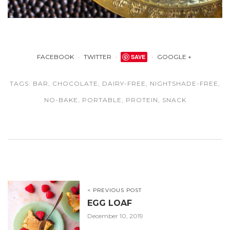
FACEBOOK
TWITTER
SAVE
GOOGLE +
TAGS:
BAR
,
CHOCOLATE
,
DAIRY-FREE
,
NIGHTSHADE-FREE
,
NO-BAKE
,
PORTABLE
,
PROTEIN
,
SNACK
< PREVIOUS POST
EGG LOAF
December 10, 2019