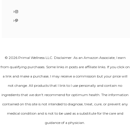
Instagram
Pinterest
© 2026 Primal Wellness LLC. Disclaimer: As an Amazon Associate, I earn
from qualifying purchases. Some links in posts are affiliate links. If you click on
a link and make a purchase, I may receive a commission but your price will
not change. All products that I link to I use personally and contain no
ingredients that we don't recommend for optimum health. The information
contained on this site is not intended to diagnose, treat, cure, or prevent any
medical condition and is not to be used as a substitute for the care and
guidance of a physician.