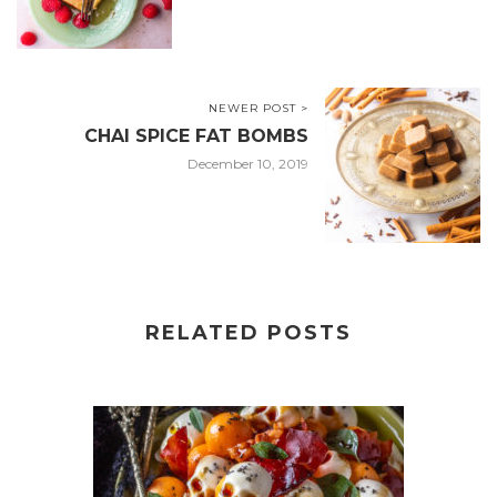
NEWER POST >
CHAI SPICE FAT BOMBS
December 10, 2019
RELATED POSTS