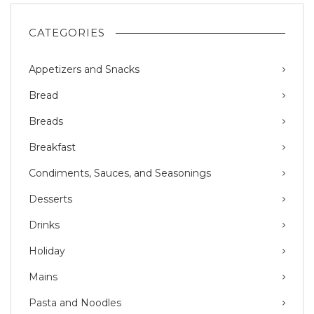
CATEGORIES
Appetizers and Snacks
Bread
Breads
Breakfast
Condiments, Sauces, and Seasonings
Desserts
Drinks
Holiday
Mains
Pasta and Noodles