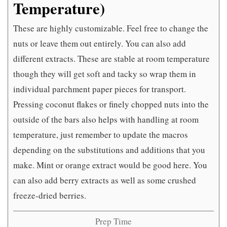
Temperature)
These are highly customizable. Feel free to change the
nuts or leave them out entirely. You can also add
different extracts. These are stable at room temperature
though they will get soft and tacky so wrap them in
individual parchment paper pieces for transport.
Pressing coconut flakes or finely chopped nuts into the
outside of the bars also helps with handling at room
temperature, just remember to update the macros
depending on the substitutions and additions that you
make. Mint or orange extract would be good here. You
can also add berry extracts as well as some crushed
freeze-dried berries.
Prep Time