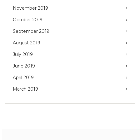
November 2019
October 2019
September 2019
August 2019
July 2019
June 2019
April 2019
March 2019