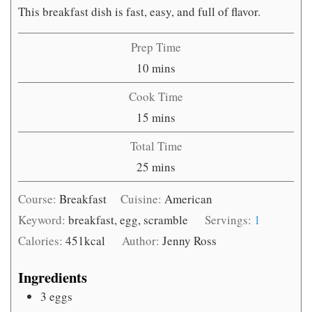
This breakfast dish is fast, easy, and full of flavor.
Prep Time
minutes
10
mins
Cook Time
minutes
15
mins
Total Time
minutes
25
mins
Course:
Breakfast
Cuisine:
American
Keyword:
breakfast, egg, scramble
Servings:
1
Calories:
451
kcal
Author:
Jenny Ross
Ingredients
3
eggs