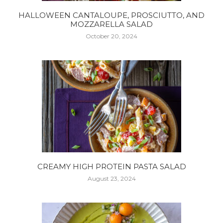
HALLOWEEN CANTALOUPE, PROSCIUTTO, AND
MOZZARELLA SALAD
October 20, 2024
CREAMY HIGH PROTEIN PASTA SALAD
August 23, 2024