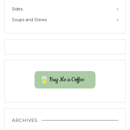
Sides
Soups and Stews
Buy Me a Coffee
ARCHIVES