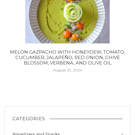
MELON GAZPACHO WITH HONEYDEW, TOMATO,
CUCUMBER, JALAPEÑO, RED ONION, CHIVE
BLOSSOM, VERBENA, AND OLIVE OIL
August 23, 2024
CATEGORIES
Appetizers and Snacks