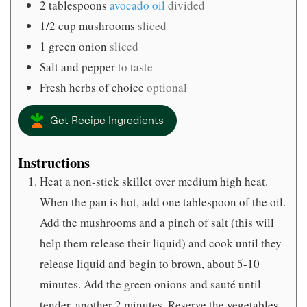
2
tablespoons
avocado oil
divided
1/2
cup
mushrooms
sliced
1
green onion
sliced
Salt and pepper
to taste
Fresh herbs of choice
optional
Get Recipe Ingredients
Instructions
Heat a non-stick skillet over medium high heat.
When the pan is hot, add one tablespoon of the oil.
Add the mushrooms and a pinch of salt (this will
help them release their liquid) and cook until they
release liquid and begin to brown, about 5-10
minutes. Add the green onions and sauté until
tender, another 2 minutes. Reserve the vegetables