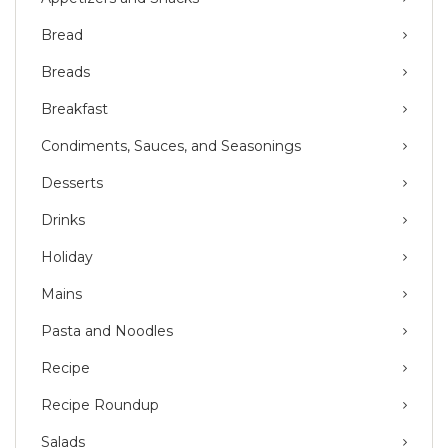
Bread
Breads
Breakfast
Condiments, Sauces, and Seasonings
Desserts
Drinks
Holiday
Mains
Pasta and Noodles
Recipe
Recipe Roundup
Salads