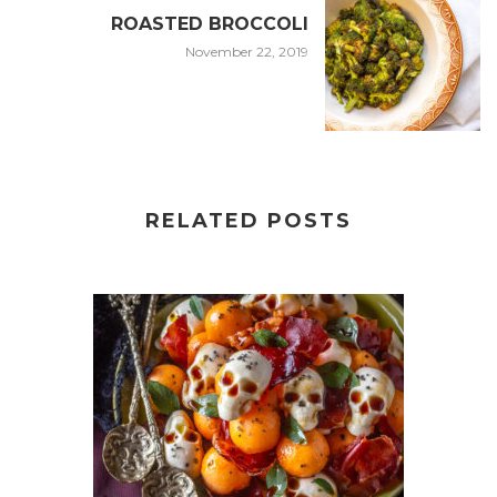
ROASTED BROCCOLI
November 22, 2019
RELATED POSTS