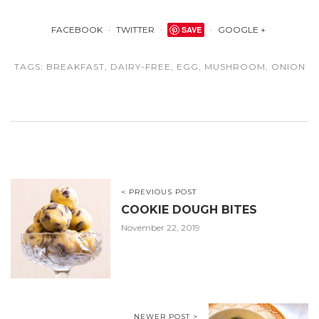
FACEBOOK
TWITTER
SAVE
GOOGLE +
TAGS:
BREAKFAST
,
DAIRY-FREE
,
EGG
,
MUSHROOM
,
ONION
< PREVIOUS POST
COOKIE DOUGH BITES
November 22, 2019
NEWER POST >