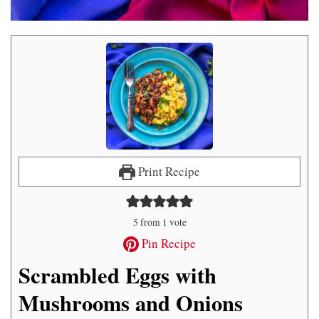
Print Recipe
5
from 1 vote
Pin Recipe
Scrambled Eggs with
Mushrooms and Onions