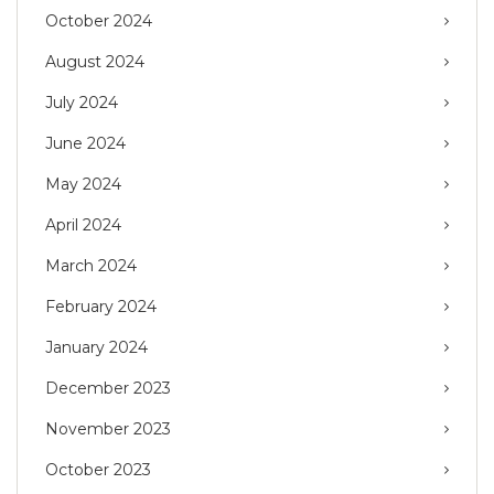
October 2024
August 2024
July 2024
June 2024
May 2024
April 2024
March 2024
February 2024
January 2024
December 2023
November 2023
October 2023