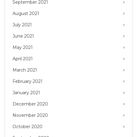
September 2021
August 2021
July 2021
June 2021
May 2021
April 2021
March 2021
February 2021
January 2021
December 2020
November 2020
October 2020