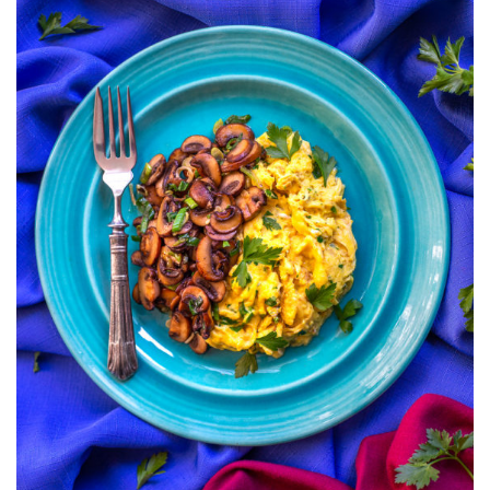
MUSHROOMS
AND
ONIONS