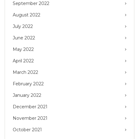
September 2022
August 2022
July 2022
June 2022
May 2022
April 2022
March 2022
February 2022
January 2022
December 2021
November 2021
October 2021