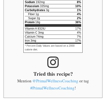
Sodium
192
mg
8
%
Potassium
335
mg
10
%
Carbohydrates
3
g
1
%
Fiber
1
g
4
%
Sugar
2
g
2
%
Protein
18
g
36
%
Vitamin A
832
IU
17
%
Vitamin C
3
mg
4
%
Calcium
74
mg
7
%
Iron
3
mg
17
%
* Percent Daily Values are based on a 2000
calorie diet.
Tried this recipe?
Mention
@PrimalWellnessCoaching
or tag
#PrimalWellnessCoaching
!