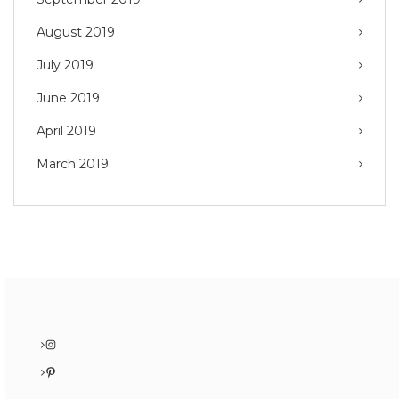
August 2019
July 2019
June 2019
April 2019
March 2019
Instagram
Pinterest