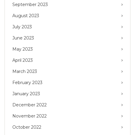
September 2023
August 2023
July 2023
June 2023
May 2023
April 2023
March 2023
February 2023
January 2023
December 2022
November 2022
October 2022