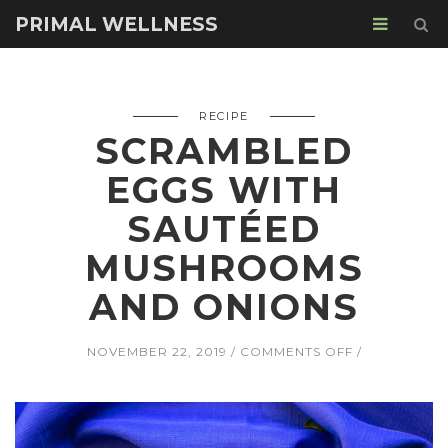
PRIMAL WELLNESS
RECIPE
SCRAMBLED
EGGS WITH
SAUTÉED
MUSHROOMS
AND ONIONS
ON
NOVEMBER 22, 2019
COMMENTS OFF
SCRAMBLED
EGGS
WITH
SAUTÉED