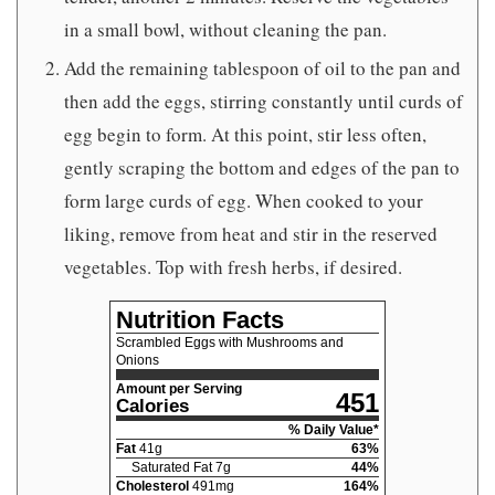
in a small bowl, without cleaning the pan.
Add the remaining tablespoon of oil to the pan and
then add the eggs, stirring constantly until curds of
egg begin to form. At this point, stir less often,
gently scraping the bottom and edges of the pan to
form large curds of egg. When cooked to your
liking, remove from heat and stir in the reserved
vegetables. Top with fresh herbs, if desired.
Nutrition Facts
Scrambled Eggs with Mushrooms and
Onions
Amount per Serving
451
Calories
% Daily Value*
Fat
41
g
63
%
Saturated Fat
7
g
44
%
Cholesterol
491
mg
164
%