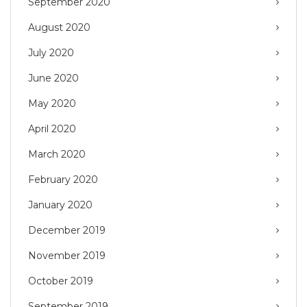
September 2020
August 2020
July 2020
June 2020
May 2020
April 2020
March 2020
February 2020
January 2020
December 2019
November 2019
October 2019
September 2019