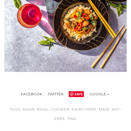
FACEBOOK
TWITTER
SAVE
GOOGLE +
TAGS:
ASIAN
,
BASIL
,
CHICKEN
,
DAIRY-FREE
,
MAIN
,
NUT-
FREE
,
THAI