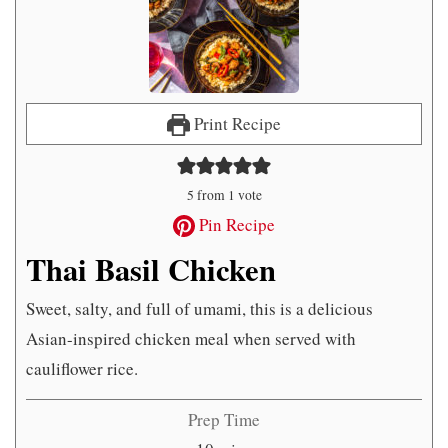
Print Recipe
5
from 1 vote
Pin Recipe
Thai Basil Chicken
Sweet, salty, and full of umami, this is a delicious
Asian-inspired chicken meal when served with
cauliflower rice.
Prep Time