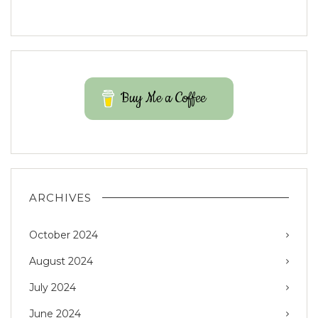
Buy Me a Coffee
ARCHIVES
October 2024
August 2024
July 2024
June 2024