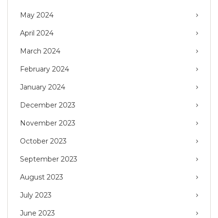
May 2024
April 2024
March 2024
February 2024
January 2024
December 2023
November 2023
October 2023
September 2023
August 2023
July 2023
June 2023