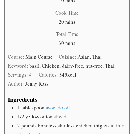
minutes
10
mins
Cook Time
minutes
20
mins
Total Time
minutes
30
mins
Course:
Main Course
Cuisine:
Asian, Thai
Keyword:
basil, Chicken, dairy-free, nut-free, Thai
Servings:
4
Calories:
349
kcal
Author:
Jenny Ross
Ingredients
1
tablespoon
avocado oil
1/2
yellow onion
sliced
2
pounds
boneless skinless chicken thighs
cut into