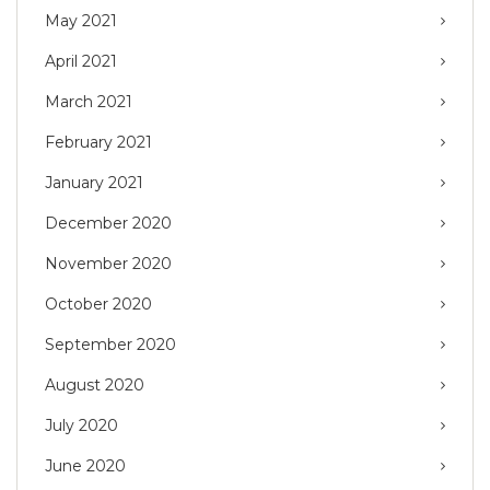
May 2021
April 2021
March 2021
February 2021
January 2021
December 2020
November 2020
October 2020
September 2020
August 2020
July 2020
June 2020