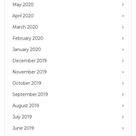
May 2020
April 2020
March 2020
February 2020
January 2020
December 2019
November 2019
October 2019
September 2019
August 2019
July 2019
June 2019