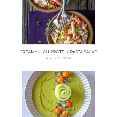
CREAMY HIGH PROTEIN PASTA SALAD
August 23, 2024