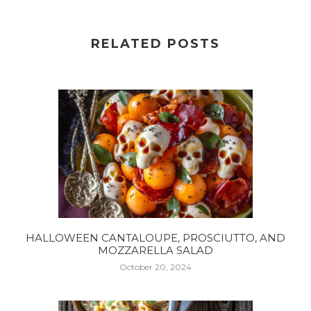
RELATED POSTS
HALLOWEEN CANTALOUPE, PROSCIUTTO, AND
MOZZARELLA SALAD
October 20, 2024