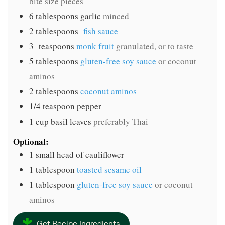
bite size pieces
6
tablespoons
garlic
minced
2
tablespoons
fish sauce
3
teaspoons
monk fruit
granulated, or to taste
5
tablespoons
gluten-free soy sauce
or coconut
aminos
2
tablespoons
coconut aminos
1/4
teaspoon
pepper
1
cup
basil leaves
preferably Thai
Optional:
1
small head of cauliflower
1
tablespoon
toasted sesame oil
1
tablespoon
gluten-free soy sauce
or coconut
aminos
Get Recipe Ingredients