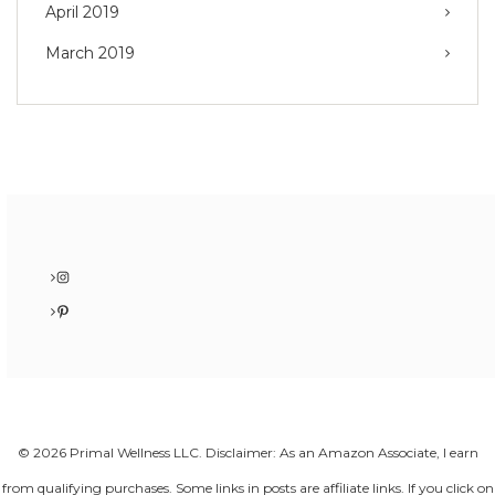
April 2019
March 2019
Instagram
Pinterest
© 2026 Primal Wellness LLC. Disclaimer: As an Amazon Associate, I earn
from qualifying purchases. Some links in posts are affiliate links. If you click on