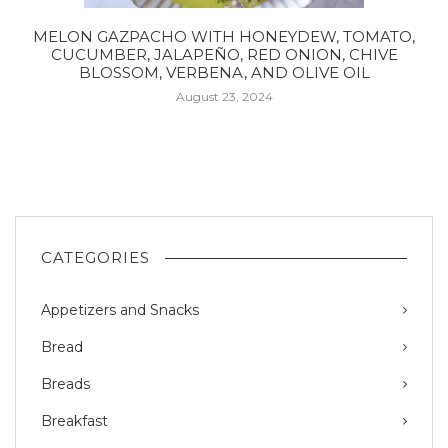
MELON GAZPACHO WITH HONEYDEW, TOMATO,
CUCUMBER, JALAPEÑO, RED ONION, CHIVE
BLOSSOM, VERBENA, AND OLIVE OIL
August 23, 2024
CATEGORIES
Appetizers and Snacks
Bread
Breads
Breakfast