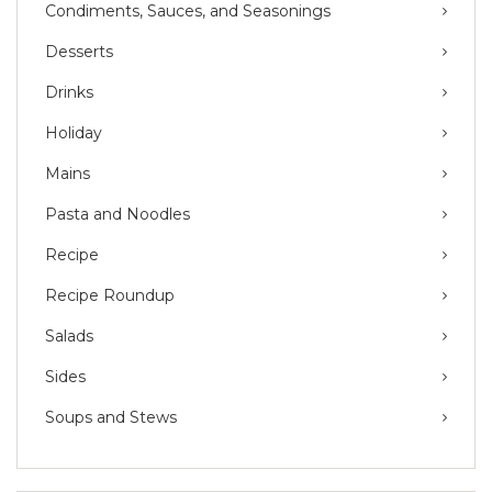
Condiments, Sauces, and Seasonings
Desserts
Drinks
Holiday
Mains
Pasta and Noodles
Recipe
Recipe Roundup
Salads
Sides
Soups and Stews