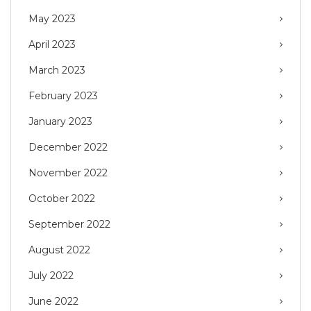
May 2023
April 2023
March 2023
February 2023
January 2023
December 2022
November 2022
October 2022
September 2022
August 2022
July 2022
June 2022