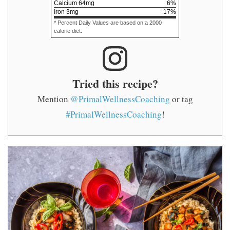
Calcium
64
mg
6
%
Iron
3
mg
17
%
* Percent Daily Values are based on a 2000
calorie diet.
Tried this recipe?
Mention
@PrimalWellnessCoaching
or tag
#PrimalWellnessCoaching
!