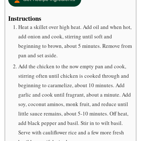
Instructions
Heat a skillet over high heat. Add oil and when hot,
add onion and cook, stirring until soft and
beginning to brown, about 5 minutes. Remove from
pan and set aside.
Add the chicken to the now empty pan and cook,
stirring often until chicken is cooked through and
beginning to caramelize, about 10 minutes. Add
garlic and cook until fragrant, about a minute. Add
soy, coconut aminos, monk fruit, and reduce until
little sauce remains, about 5-10 minutes. Off heat,
add black pepper and basil. Stir in to wilt basil.
Serve with cauliflower rice and a few more fresh