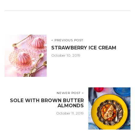
< PREVIOUS POST
STRAWBERRY ICE CREAM
October 10, 2019
NEWER POST >
SOLE WITH BROWN BUTTER
ALMONDS
October 11, 2019