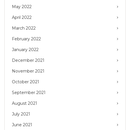
May 2022
April 2022
March 2022
February 2022
January 2022
December 2021
November 2021
October 2021
September 2021
August 2021
July 2021
June 2021