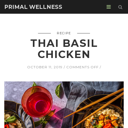
PRIMAL WELLNESS
RECIPE
THAI BASIL
CHICKEN
ON
OCTOBER 11, 2019
COMMENTS OFF
THAI
BASIL
CHICKEN