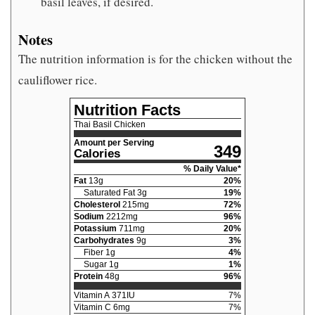
basil leaves, if desired.
Notes
The nutrition information is for the chicken without the
cauliflower rice.
Nutrition Facts
Thai Basil Chicken
Amount per Serving
349
Calories
% Daily Value*
Fat
13
g
20
%
Saturated Fat
3
g
19
%
Cholesterol
215
mg
72
%
Sodium
2212
mg
96
%
Potassium
711
mg
20
%
Carbohydrates
9
g
3
%
Fiber
1
g
4
%
Sugar
1
g
1
%
Protein
48
g
96
%
Vitamin A
371
IU
7
%
Vitamin C
6
mg
7
%