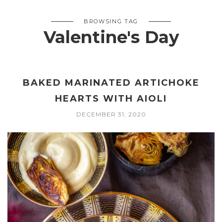
BROWSING TAG
Valentine's Day
BAKED MARINATED ARTICHOKE
HEARTS WITH AIOLI
DECEMBER 31, 2020