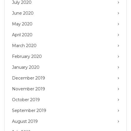
July 2020
June 2020
May 2020
April 2020
March 2020
February 2020
January 2020
December 2019
November 2019
October 2019
September 2019
August 2019