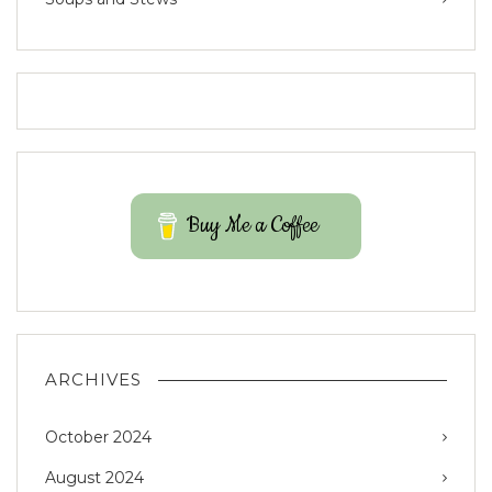
Buy Me a Coffee
ARCHIVES
October 2024
August 2024