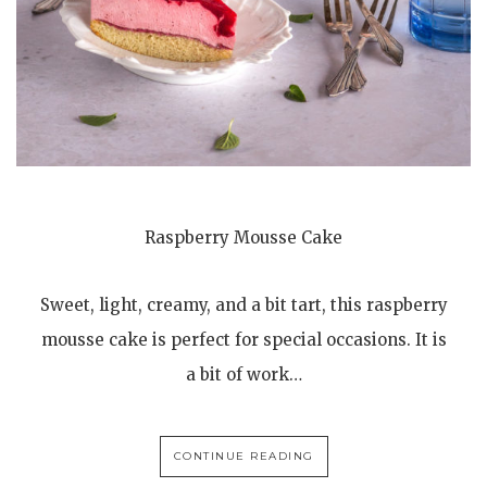
Raspberry Mousse Cake
Sweet, light, creamy, and a bit tart, this raspberry
mousse cake is perfect for special occasions. It is
a bit of work…
CONTINUE READING