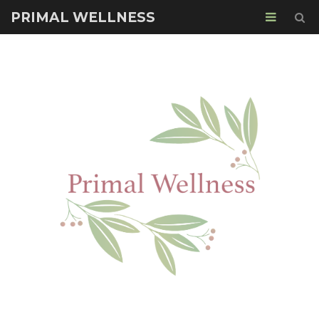
PRIMAL WELLNESS