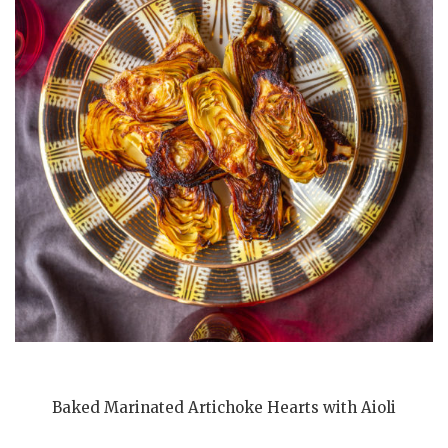
Baked Marinated Artichoke Hearts with Aioli