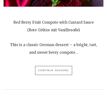
Red Berry Fruit Compote with Custard Sauce
(Rote Grütze mit Vanillesoße)
This is a classic German dessert – a bright, tart,
and sweet berry compote…
CONTINUE READING