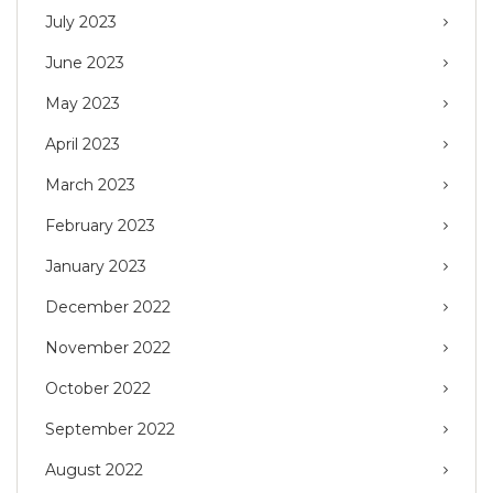
July 2023
June 2023
May 2023
April 2023
March 2023
February 2023
January 2023
December 2022
November 2022
October 2022
September 2022
August 2022