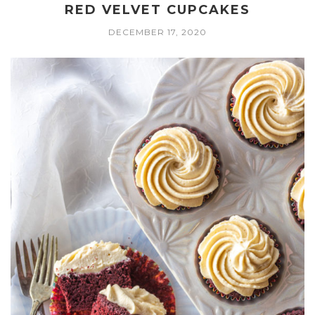
RED VELVET CUPCAKES
DECEMBER 17, 2020