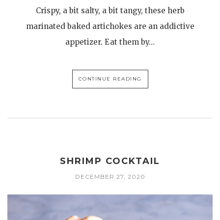
Crispy, a bit salty, a bit tangy, these herb
marinated baked artichokes are an addictive
appetizer. Eat them by…
CONTINUE READING
SHRIMP COCKTAIL
DECEMBER 27, 2020