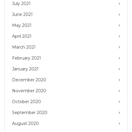
July 2021
June 2021
May 2021
April 2021
March 2021
February 2021
January 2021
December 2020
November 2020
October 2020
September 2020
August 2020