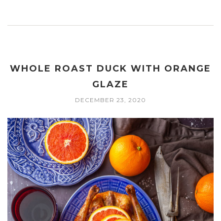
WHOLE ROAST DUCK WITH ORANGE
GLAZE
DECEMBER 23, 2020