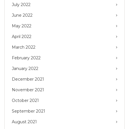
July 2022
June 2022
May 2022
April 2022
March 2022
February 2022
January 2022
December 2021
November 2021
October 2021
September 2021
August 2021