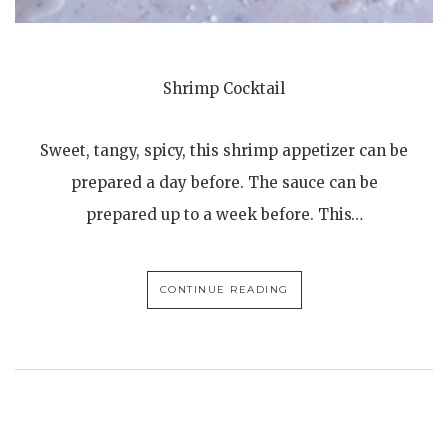
Shrimp Cocktail
Sweet, tangy, spicy, this shrimp appetizer can be
prepared a day before. The sauce can be
prepared up to a week before. This…
CONTINUE READING