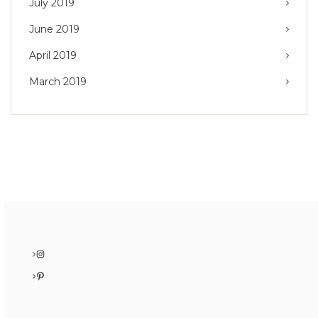
July 2019
June 2019
April 2019
March 2019
Instagram
Pinterest