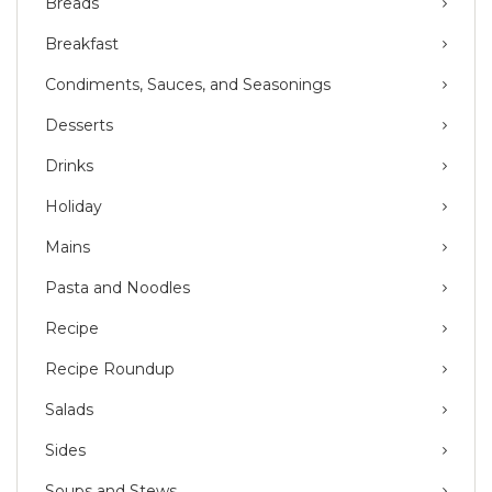
Breads
Breakfast
Condiments, Sauces, and Seasonings
Desserts
Drinks
Holiday
Mains
Pasta and Noodles
Recipe
Recipe Roundup
Salads
Sides
Soups and Stews