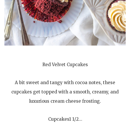
Red Velvet Cupcakes
A bit sweet and tangy with cocoa notes, these
cupcakes get topped with a smooth, creamy, and
luxurious cream cheese frosting.
Cupcakes1 1/2…