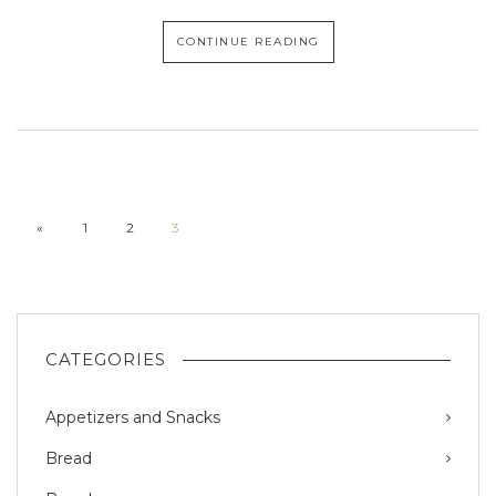
CONTINUE READING
«
1
2
3
CATEGORIES
Appetizers and Snacks
Bread