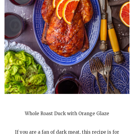
Whole Roast Duck with Orange Glaze
If you are a fan of dark meat, this recipe is for