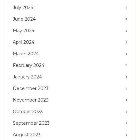
July 2024
June 2024
May 2024
April 2024
March 2024
February 2024
January 2024
December 2023
November 2023
October 2023
September 2023
August 2023