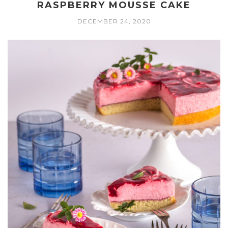
RASPBERRY MOUSSE CAKE
DECEMBER 24, 2020