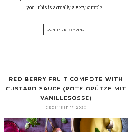
you. This is actually a very simple…
CONTINUE READING
RED BERRY FRUIT COMPOTE WITH
CUSTARD SAUCE (ROTE GRÜTZE MIT
VANILLESOSSE)
DECEMBER 17, 2020