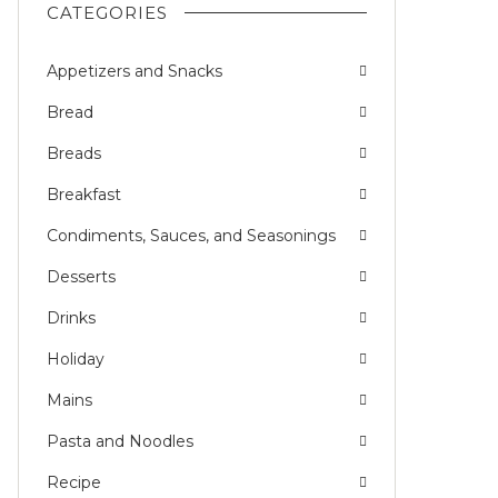
CATEGORIES
Appetizers and Snacks
Bread
Breads
Breakfast
Condiments, Sauces, and Seasonings
Desserts
Drinks
Holiday
Mains
Pasta and Noodles
Recipe