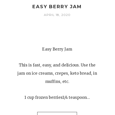
EASY BERRY JAM
APRIL 18, 2020
Easy Berry Jam
This is fast, easy, and delicious. Use the
jam on ice creams, crepes, keto bread, in
muffins, etc.
1 cup frozen berries1/4 teaspoon…