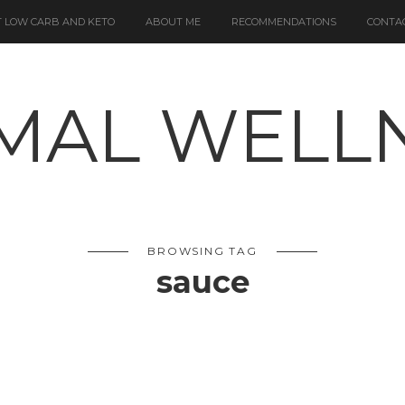
 LOW CARB AND KETO
ABOUT ME
RECOMMENDATIONS
CONTA
BROWSING TAG
sauce