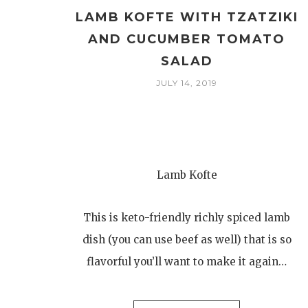
LAMB KOFTE WITH TZATZIKI
AND CUCUMBER TOMATO
SALAD
JULY 14, 2019
Lamb Kofte
This is keto-friendly richly spiced lamb
dish (you can use beef as well) that is so
flavorful you’ll want to make it again…