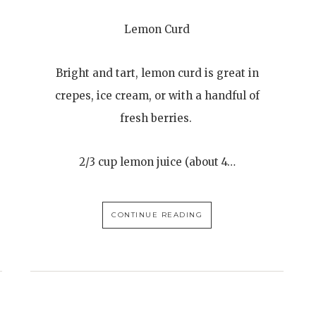
Lemon Curd
Bright and tart, lemon curd is great in
crepes, ice cream, or with a handful of
fresh berries.
2/3 cup lemon juice (about 4…
CONTINUE READING