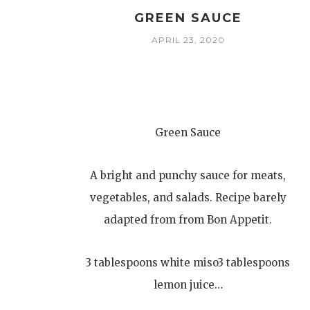
GREEN SAUCE
APRIL 23, 2020
Green Sauce
A bright and punchy sauce for meats,
vegetables, and salads. Recipe barely
adapted from from Bon Appetit.
3 tablespoons white miso3 tablespoons
lemon juice…