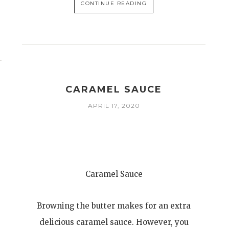
CONTINUE READING
CARAMEL SAUCE
APRIL 17, 2020
Caramel Sauce
Browning the butter makes for an extra
delicious caramel sauce. However, you