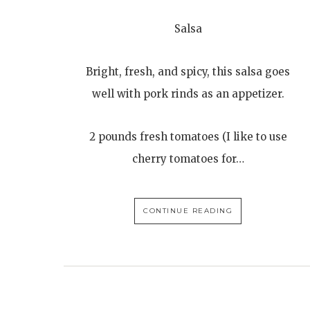
Salsa
Bright, fresh, and spicy, this salsa goes
well with pork rinds as an appetizer.
2 pounds fresh tomatoes (I like to use
cherry tomatoes for…
CONTINUE READING