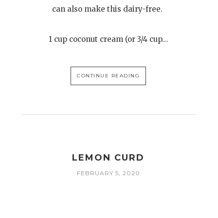
can also make this dairy-free.
1 cup coconut cream (or 3/4 cup…
CONTINUE READING
LEMON CURD
FEBRUARY 5, 2020