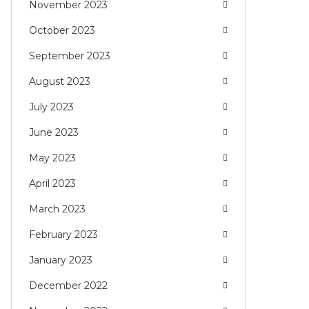
November 2023
October 2023
September 2023
August 2023
July 2023
June 2023
May 2023
April 2023
March 2023
February 2023
January 2023
December 2022