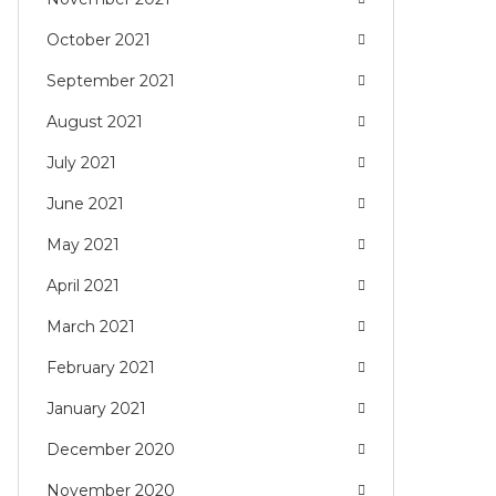
October 2021
September 2021
August 2021
July 2021
June 2021
May 2021
April 2021
March 2021
February 2021
January 2021
December 2020
November 2020