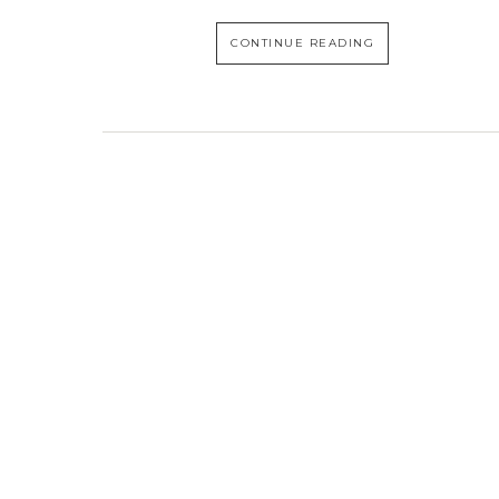
CONTINUE READING