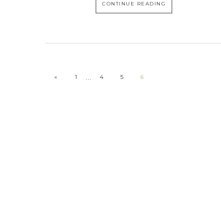
CONTINUE READING
…
«
1
4
5
6