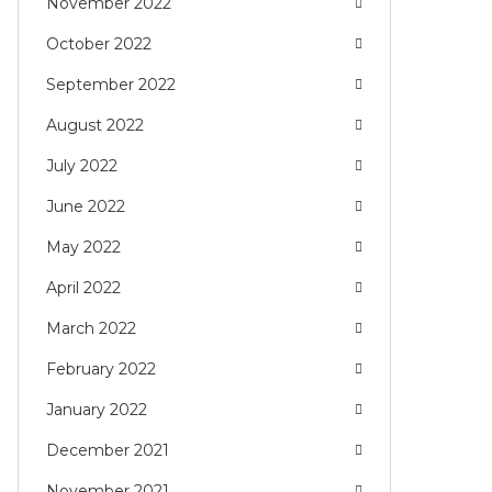
November 2022
October 2022
September 2022
August 2022
July 2022
June 2022
May 2022
April 2022
March 2022
February 2022
January 2022
December 2021
November 2021