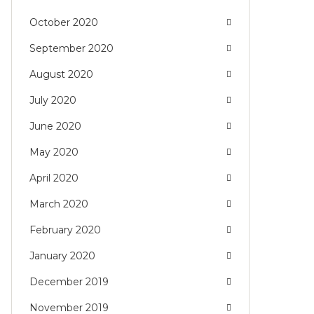
October 2020
September 2020
August 2020
July 2020
June 2020
May 2020
April 2020
March 2020
February 2020
January 2020
December 2019
November 2019