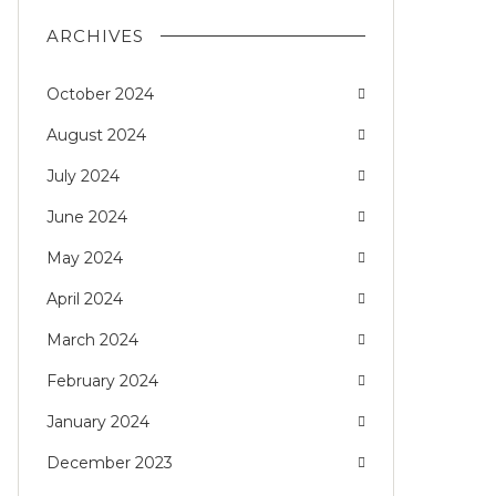
ARCHIVES
October 2024
August 2024
July 2024
June 2024
May 2024
April 2024
March 2024
February 2024
January 2024
December 2023