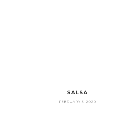
SALSA
FEBRUARY 5, 2020