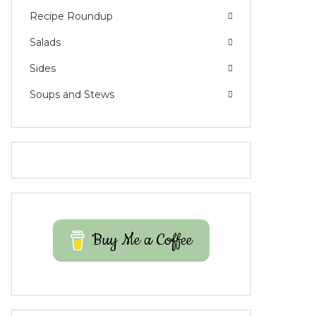
Recipe Roundup
Salads
Sides
Soups and Stews
Buy Me a Coffee