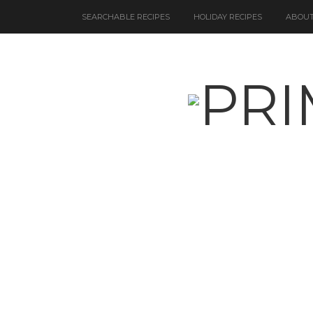
SEARCHABLE RECIPES
HOLIDAY RECIPES
ABOUT