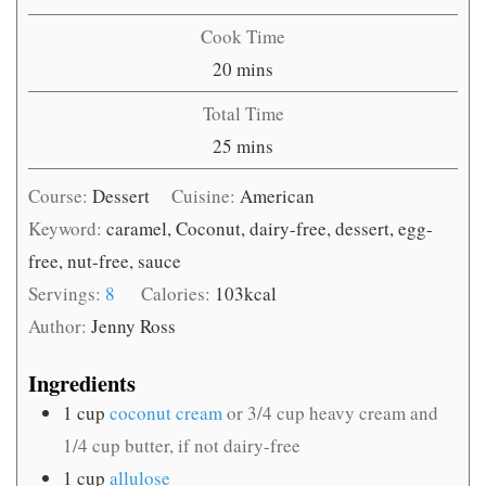
Cook Time
minutes
20
mins
Total Time
minutes
25
mins
Course:
Dessert
Cuisine:
American
Keyword:
caramel, Coconut, dairy-free, dessert, egg-
free, nut-free, sauce
Servings:
8
Calories:
103
kcal
Author:
Jenny Ross
Ingredients
1
cup
coconut cream
or 3/4 cup heavy cream and
1/4 cup butter, if not dairy-free
1
cup
allulose