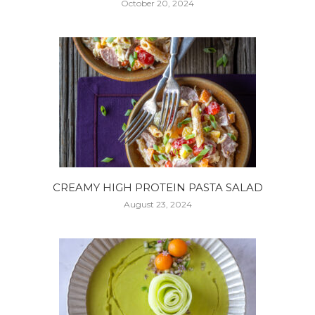
October 20, 2024
CREAMY HIGH PROTEIN PASTA SALAD
August 23, 2024