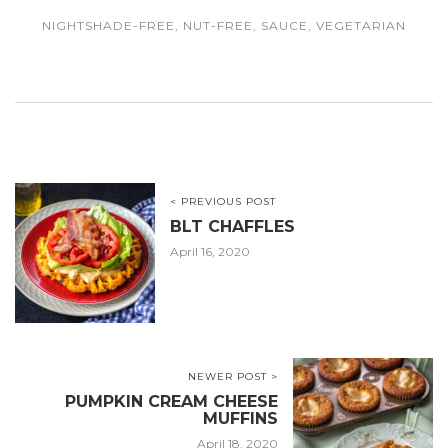
NIGHTSHADE-FREE
,
NUT-FREE
,
SAUCE
,
VEGETARIAN
< PREVIOUS POST
BLT CHAFFLES
April 16, 2020
NEWER POST >
PUMPKIN CREAM CHEESE
MUFFINS
April 18, 2020