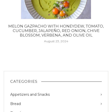
MELON GAZPACHO WITH HONEYDEW, TOMATO,
CUCUMBER, JALAPEÑO, RED ONION, CHIVE
BLOSSOM, VERBENA, AND OLIVE OIL
August 23, 2024
CATEGORIES
Appetizers and Snacks
Bread