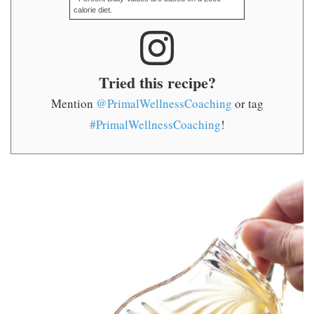
calorie diet.
Tried this recipe?
Mention
@PrimalWellnessCoaching
or tag
#PrimalWellnessCoaching
!