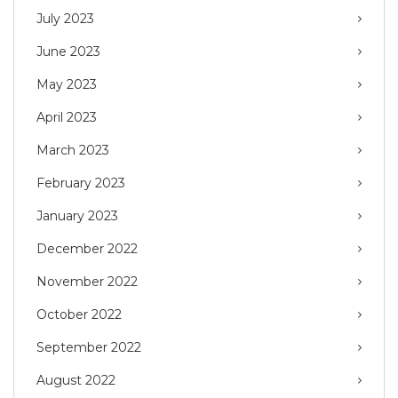
July 2023
June 2023
May 2023
April 2023
March 2023
February 2023
January 2023
December 2022
November 2022
October 2022
September 2022
August 2022