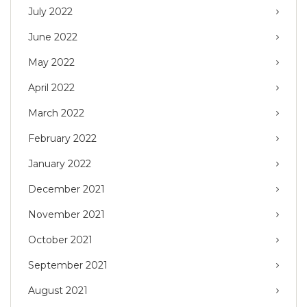
July 2022
June 2022
May 2022
April 2022
March 2022
February 2022
January 2022
December 2021
November 2021
October 2021
September 2021
August 2021