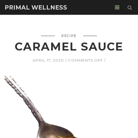
PRIMAL WELLNESS
RECIPE
CARAMEL SAUCE
ON
APRIL 17, 2020
COMMENTS OFF
CARAMEL
SAUCE