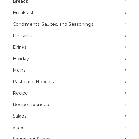
Breads
Breakfast
Condiments, Sauces, and Seasonings
Desserts
Drinks
Holiday
Mains
Pasta and Noodles
Recipe
Recipe Roundup
Salads
Sides