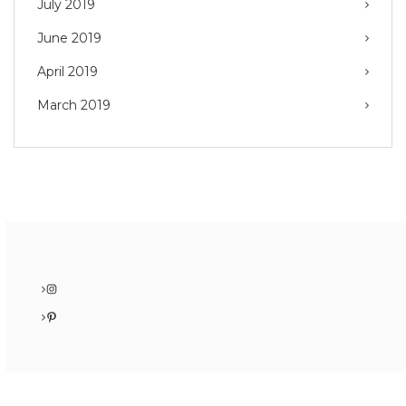
July 2019
June 2019
April 2019
March 2019
Instagram
Pinterest