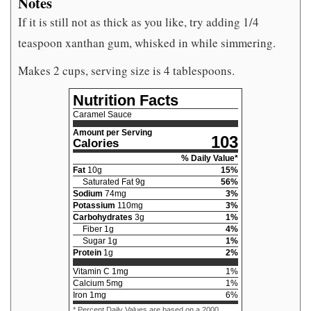
Notes
If it is still not as thick as you like, try adding 1/4
teaspoon xanthan gum, whisked in while simmering.
Makes 2 cups, serving size is 4 tablespoons.
Nutrition Facts
Caramel Sauce
Amount per Serving
103
Calories
% Daily Value*
Fat
10
g
15
%
Saturated Fat
9
g
56
%
Sodium
74
mg
3
%
Potassium
110
mg
3
%
Carbohydrates
3
g
1
%
Fiber
1
g
4
%
Sugar
1
g
1
%
Protein
1
g
2
%
Vitamin C
1
mg
1
%
Calcium
5
mg
1
%
Iron
1
mg
6
%
* Percent Daily Values are based on a 2000