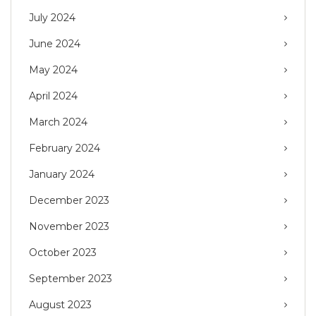
July 2024
June 2024
May 2024
April 2024
March 2024
February 2024
January 2024
December 2023
November 2023
October 2023
September 2023
August 2023