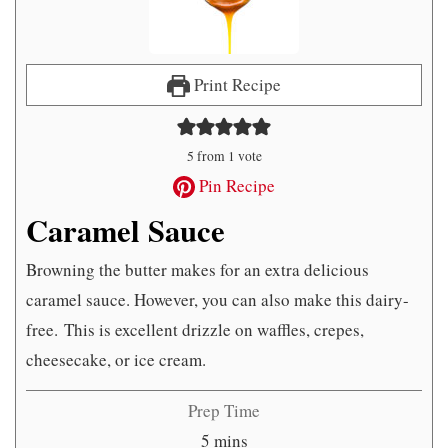
Print Recipe
5
from 1 vote
Pin Recipe
Caramel Sauce
Browning the butter makes for an extra delicious
caramel sauce. However, you can also make this dairy-
free. This is excellent drizzle on waffles, crepes,
cheesecake, or ice cream.
Prep Time
minutes
5
mins