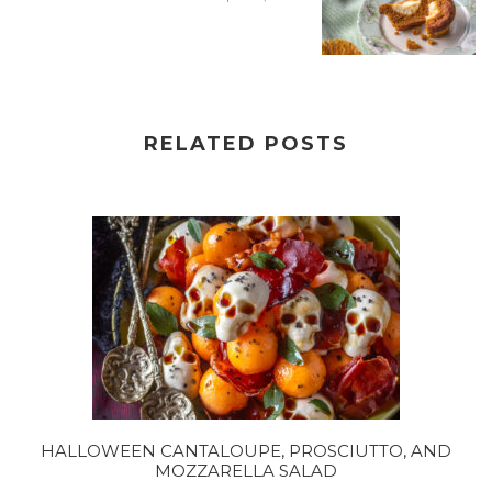
RELATED POSTS
HALLOWEEN CANTALOUPE, PROSCIUTTO, AND
MOZZARELLA SALAD