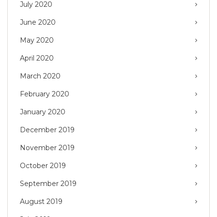
July 2020
June 2020
May 2020
April 2020
March 2020
February 2020
January 2020
December 2019
November 2019
October 2019
September 2019
August 2019