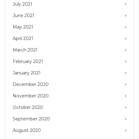
July 2021
June 2021
May 2021
April 2021
March 2021
February 2021
January 2021
December 2020
November 2020
October 2020
September 2020
August 2020