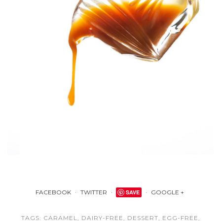
FACEBOOK
TWITTER
SAVE
GOOGLE +
TAGS:
CARAMEL
,
DAIRY-FREE
,
DESSERT
,
EGG-FREE
,