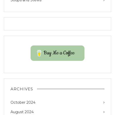
Soups and Stews
Buy Me a Coffee
ARCHIVES
October 2024
August 2024