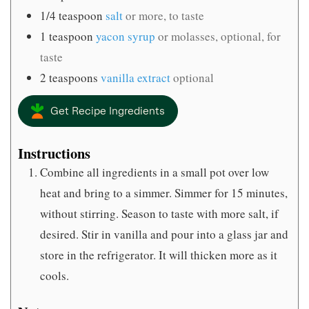
1/4
teaspoon
salt
or more, to taste
1
teaspoon
yacon syrup
or molasses, optional, for
taste
2
teaspoons
vanilla extract
optional
Get Recipe Ingredients
Instructions
Combine all ingredients in a small pot over low
heat and bring to a simmer. Simmer for 15 minutes,
without stirring. Season to taste with more salt, if
desired. Stir in vanilla and pour into a glass jar and
store in the refrigerator. It will thicken more as it
cools.