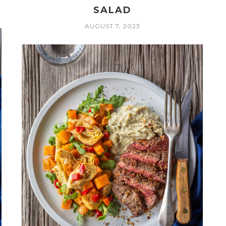
SALAD
AUGUST 7, 2023