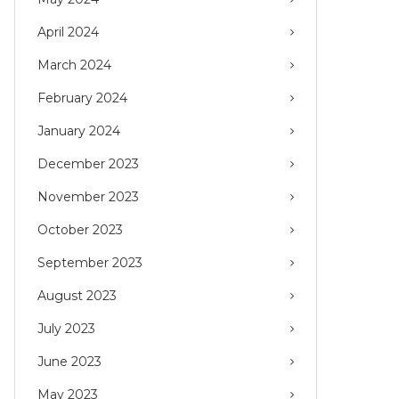
April 2024
March 2024
February 2024
January 2024
December 2023
November 2023
October 2023
September 2023
August 2023
July 2023
June 2023
May 2023