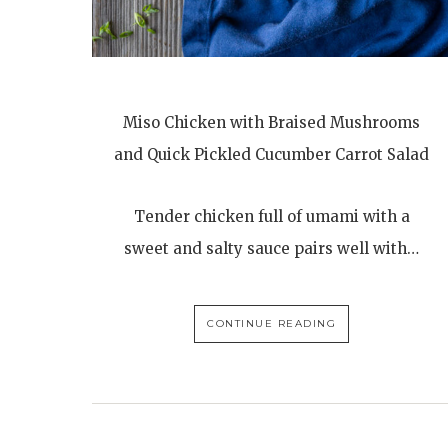
Miso Chicken with Braised Mushrooms
and Quick Pickled Cucumber Carrot Salad
Tender chicken full of umami with a
sweet and salty sauce pairs well with…
CONTINUE READING