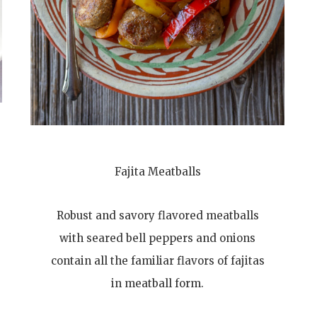
Fajita Meatballs
Robust and savory flavored meatballs
with seared bell peppers and onions
contain all the familiar flavors of fajitas
in meatball form.