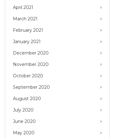
April 2021
March 2021
February 2021
January 2021
December 2020
November 2020
October 2020
September 2020
August 2020
July 2020
June 2020
May 2020