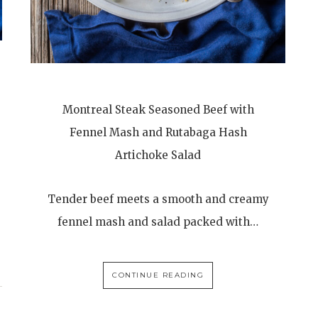
Montreal Steak Seasoned Beef with
Fennel Mash and Rutabaga Hash
Artichoke Salad
Tender beef meets a smooth and creamy
fennel mash and salad packed with…
CONTINUE READING