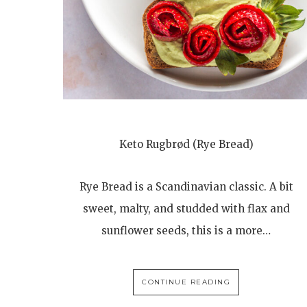
Keto Rugbrød (Rye Bread)
Rye Bread is a Scandinavian classic. A bit
sweet, malty, and studded with flax and
sunflower seeds, this is a more…
CONTINUE READING