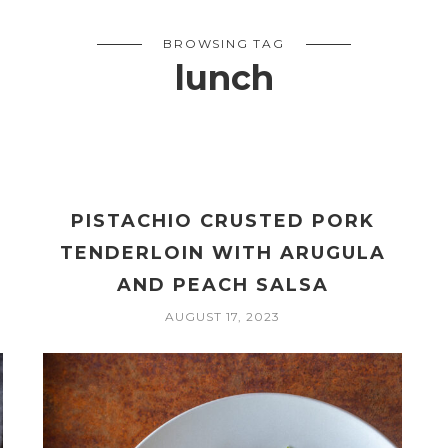
BROWSING TAG
lunch
PISTACHIO CRUSTED PORK
TENDERLOIN WITH ARUGULA
AND PEACH SALSA
AUGUST 17, 2023