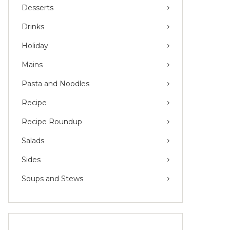
Desserts
Drinks
Holiday
Mains
Pasta and Noodles
Recipe
Recipe Roundup
Salads
Sides
Soups and Stews