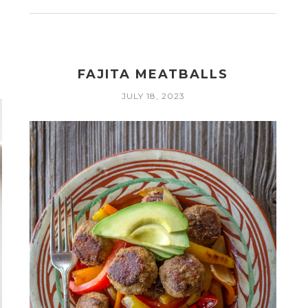
FAJITA MEATBALLS
JULY 18, 2023