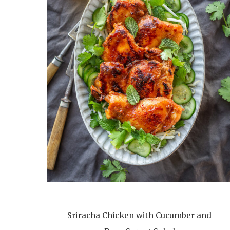
Sriracha Chicken with Cucumber and