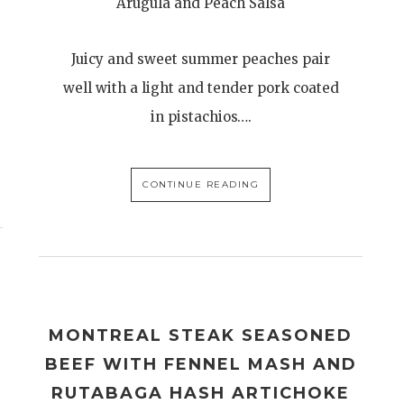
Arugula and Peach Salsa
Juicy and sweet summer peaches pair
well with a light and tender pork coated
in pistachios….
CONTINUE READING
MONTREAL STEAK SEASONED
BEEF WITH FENNEL MASH AND
RUTABAGA HASH ARTICHOKE