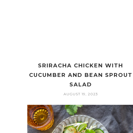
SRIRACHA CHICKEN WITH
CUCUMBER AND BEAN SPROUT
SALAD
AUGUST 19, 2023