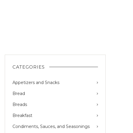
CATEGORIES
Appetizers and Snacks
Bread
Breads
Breakfast
Condiments, Sauces, and Seasonings