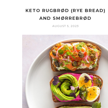
KETO RUGBRØD (RYE BREAD)
AND SMØRREBRØD
AUGUST 5, 2023