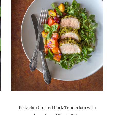
Pistachio Crusted Pork Tenderloin with