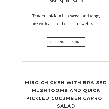
Bean Sprout Salad
Tender chicken in a sweet and tangy
sauce with a bit of heat pairs well with a…
CONTINUE READING
MISO CHICKEN WITH BRAISED
MUSHROOMS AND QUICK
PICKLED CUCUMBER CARROT
SALAD