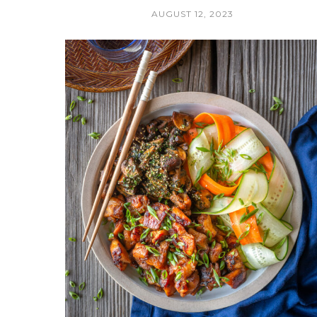
AUGUST 12, 2023