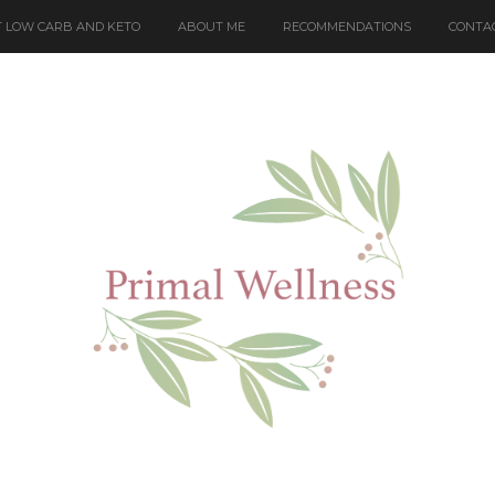
 LOW CARB AND KETO
ABOUT ME
RECOMMENDATIONS
CONTA