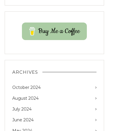
Buy Me a Coffee
ARCHIVES
October 2024
August 2024
July 2024
June 2024
May 2024