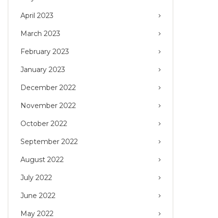
April 2023
March 2023
February 2023
January 2023
December 2022
November 2022
October 2022
September 2022
August 2022
July 2022
June 2022
May 2022