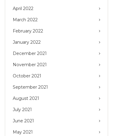
April 2022
March 2022
February 2022
January 2022
December 2021
November 2021
October 2021
September 2021
August 2021
July 2021
June 2021
May 2021