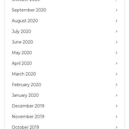
September 2020
August 2020
July 2020
June 2020
May 2020
April 2020
March 2020
February 2020
January 2020
December 2019
November 2019
October 2019