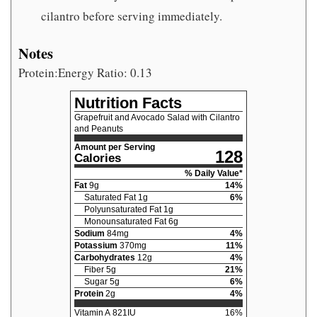
cilantro before serving immediately.
Notes
Protein:Energy Ratio: 0.13
Nutrition Facts
Grapefruit and Avocado Salad with Cilantro
and Peanuts
Amount per Serving
128
Calories
% Daily Value*
Fat
9
g
14
%
Saturated Fat
1
g
6
%
Polyunsaturated Fat
1
g
Monounsaturated Fat
6
g
Sodium
84
mg
4
%
Potassium
370
mg
11
%
Carbohydrates
12
g
4
%
Fiber
5
g
21
%
Sugar
5
g
6
%
Protein
2
g
4
%
Vitamin A
821
IU
16
%