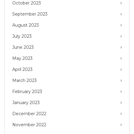
October 2023
September 2023
August 2023
July 2023
June 2023
May 2023
April 2023
March 2023
February 2023
January 2023
December 2022
November 2022