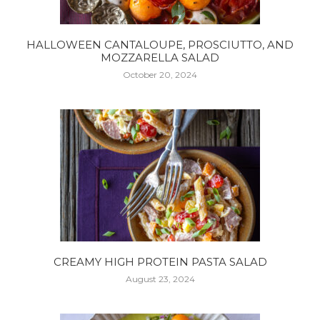
HALLOWEEN CANTALOUPE, PROSCIUTTO, AND
MOZZARELLA SALAD
October 20, 2024
CREAMY HIGH PROTEIN PASTA SALAD
August 23, 2024