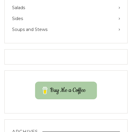
Salads
Sides
Soups and Stews
Buy Me a Coffee
ARCHIVES