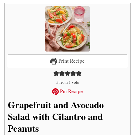
Print Recipe
5
from 1 vote
Pin Recipe
Grapefruit and Avocado
Salad with Cilantro and
Peanuts