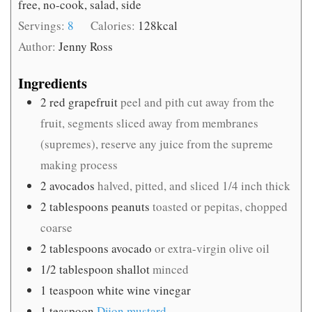
free, no-cook, salad, side
Servings:
8
Calories:
128
kcal
Author:
Jenny Ross
Ingredients
2
red grapefruit
peel and pith cut away from the
fruit, segments sliced away from membranes
(supremes), reserve any juice from the supreme
making process
2
avocados
halved, pitted, and sliced 1/4 inch thick
2
tablespoons
peanuts
toasted or pepitas, chopped
coarse
2
tablespoons
avocado
or extra-virgin olive oil
1/2
tablespoon
shallot
minced
1
teaspoon
white wine vinegar
1
teaspoon
Dijon mustard