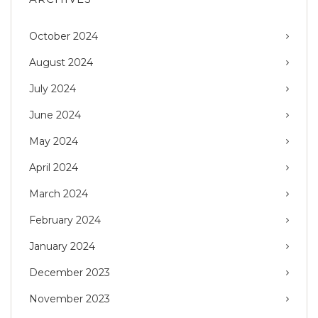
October 2024
August 2024
July 2024
June 2024
May 2024
April 2024
March 2024
February 2024
January 2024
December 2023
November 2023