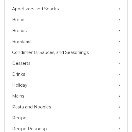
Appetizers and Snacks
Bread
Breads
Breakfast
Condiments, Sauces, and Seasonings
Desserts
Drinks
Holiday
Mains
Pasta and Noodles
Recipe
Recipe Roundup