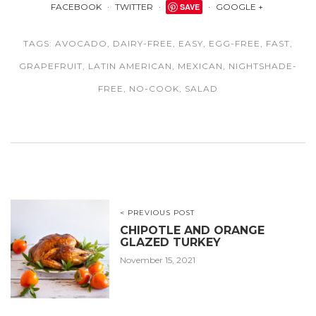
FACEBOOK
TWITTER
SAVE
GOOGLE +
TAGS:
AVOCADO
,
DAIRY-FREE
,
EASY
,
EGG-FREE
,
FAST
,
GRAPEFRUIT
,
LATIN AMERICAN
,
MEXICAN
,
NIGHTSHADE-
FREE
,
NO-COOK
,
SALAD
< PREVIOUS POST
CHIPOTLE AND ORANGE
GLAZED TURKEY
November 15, 2021