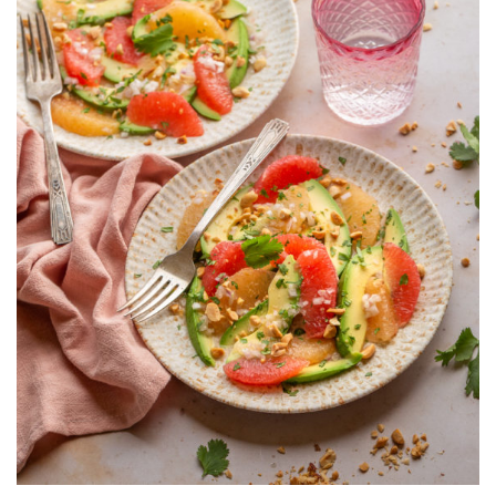
AND
PEANUTS