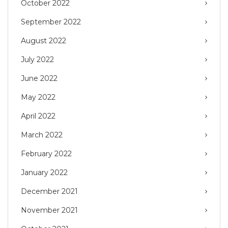
October 2022
September 2022
August 2022
July 2022
June 2022
May 2022
April 2022
March 2022
February 2022
January 2022
December 2021
November 2021