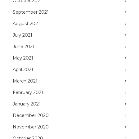
October 2021
September 2021
August 2021
July 2021
June 2021
May 2021
April 2021
March 2021
February 2021
January 2021
December 2020
November 2020
October 2020