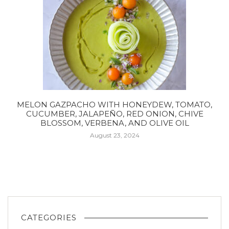
MELON GAZPACHO WITH HONEYDEW, TOMATO,
CUCUMBER, JALAPEÑO, RED ONION, CHIVE
BLOSSOM, VERBENA, AND OLIVE OIL
August 23, 2024
CATEGORIES