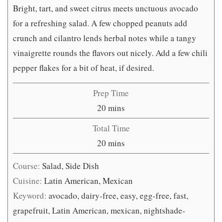
Bright, tart, and sweet citrus meets unctuous avocado
for a refreshing salad. A few chopped peanuts add
crunch and cilantro lends herbal notes while a tangy
vinaigrette rounds the flavors out nicely. Add a few chili
pepper flakes for a bit of heat, if desired.
Prep Time
minutes
20
mins
Total Time
minutes
20
mins
Course:
Salad, Side Dish
Cuisine:
Latin American, Mexican
Keyword:
avocado, dairy-free, easy, egg-free, fast,
grapefruit, Latin American, mexican, nightshade-