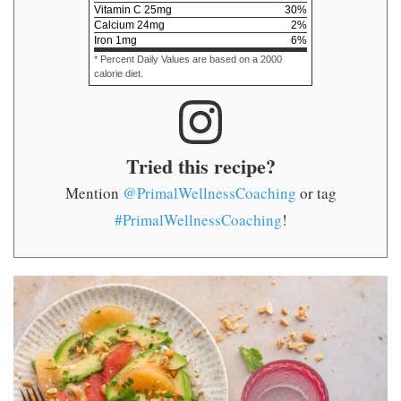
Vitamin C
25
mg
30
%
Calcium
24
mg
2
%
Iron
1
mg
6
%
* Percent Daily Values are based on a 2000
calorie diet.
Tried this recipe?
Mention
@PrimalWellnessCoaching
or tag
#PrimalWellnessCoaching
!