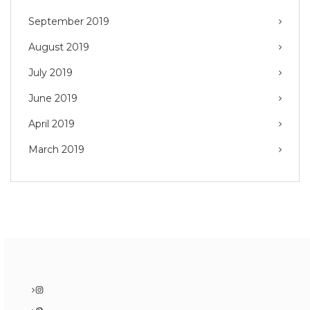
September 2019
August 2019
July 2019
June 2019
April 2019
March 2019
Instagram