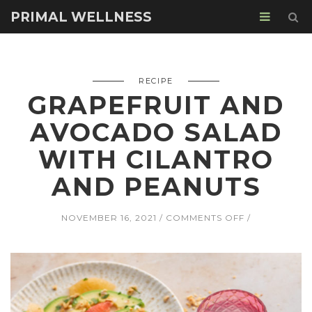
PRIMAL WELLNESS
RECIPE
GRAPEFRUIT AND
AVOCADO SALAD
WITH CILANTRO
AND PEANUTS
ON
NOVEMBER 16, 2021
COMMENTS OFF
GRAPEFRUIT
AND
AVOCADO
SALAD
WITH
CILANTRO