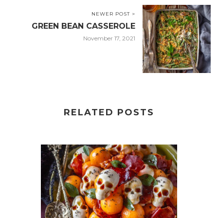
NEWER POST >
GREEN BEAN CASSEROLE
November 17, 2021
RELATED POSTS