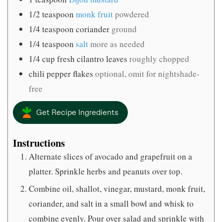
1/2
teaspoon
monk fruit
powdered
1/4
teaspoon
coriander
ground
1/4
teaspoon
salt
more as needed
1/4
cup
fresh cilantro leaves
roughly chopped
chili pepper flakes
optional, omit for nightshade-
free
Get Recipe Ingredients
Instructions
Alternate slices of avocado and grapefruit on a
platter. Sprinkle herbs and peanuts over top.
Combine oil, shallot, vinegar, mustard, monk fruit,
coriander, and salt in a small bowl and whisk to
combine evenly. Pour over salad and sprinkle with