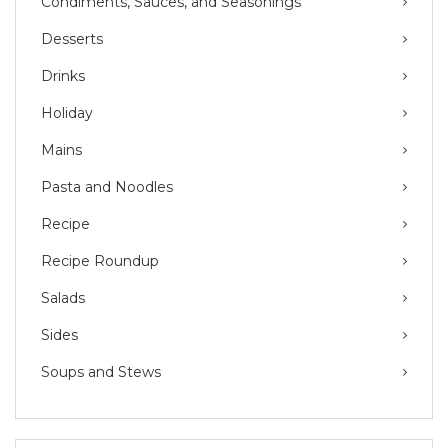
Condiments, Sauces, and Seasonings
Desserts
Drinks
Holiday
Mains
Pasta and Noodles
Recipe
Recipe Roundup
Salads
Sides
Soups and Stews