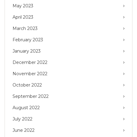
May 2023
April 2023
March 2023
February 2023
January 2023
December 2022
November 2022
October 2022
September 2022
August 2022
July 2022
June 2022