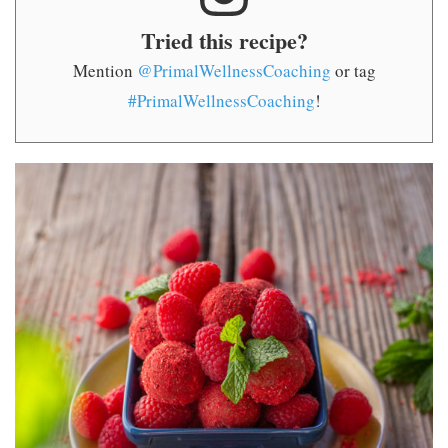
Tried this recipe?
Mention
@PrimalWellnessCoaching
or tag
#PrimalWellnessCoaching
!