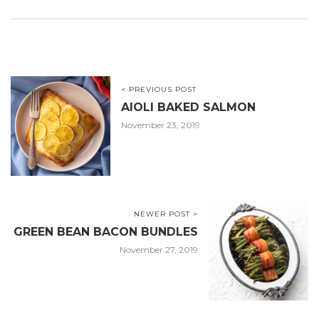
< PREVIOUS POST
AIOLI BAKED SALMON
November 23, 2019
NEWER POST >
GREEN BEAN BACON BUNDLES
November 27, 2019