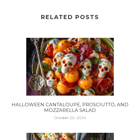
RELATED POSTS
HALLOWEEN CANTALOUPE, PROSCIUTTO, AND
MOZZARELLA SALAD
October 20, 2024