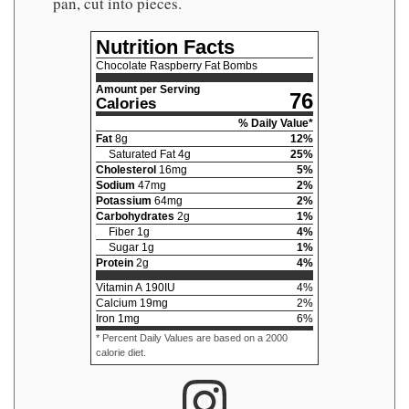
pan, cut into pieces.
Nutrition Facts
Chocolate Raspberry Fat Bombs
Amount per Serving
76
Calories
% Daily Value*
Fat
8
g
12
%
Saturated Fat
4
g
25
%
Cholesterol
16
mg
5
%
Sodium
47
mg
2
%
Potassium
64
mg
2
%
Carbohydrates
2
g
1
%
Fiber
1
g
4
%
Sugar
1
g
1
%
Protein
2
g
4
%
Vitamin A
190
IU
4
%
Calcium
19
mg
2
%
Iron
1
mg
6
%
* Percent Daily Values are based on a 2000
calorie diet.