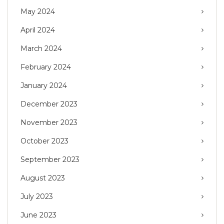
May 2024
April 2024
March 2024
February 2024
January 2024
December 2023
November 2023
October 2023
September 2023
August 2023
July 2023
June 2023