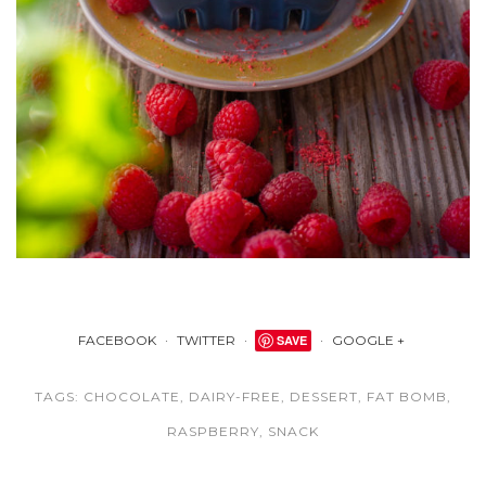
FACEBOOK
TWITTER
SAVE
GOOGLE +
TAGS:
CHOCOLATE
,
DAIRY-FREE
,
DESSERT
,
FAT BOMB
,
RASPBERRY
,
SNACK