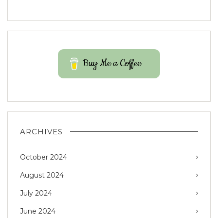
Buy Me a Coffee
ARCHIVES
October 2024
August 2024
July 2024
June 2024