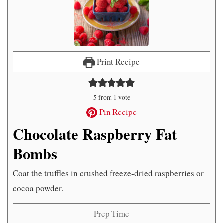
Print Recipe
5
from 1 vote
Pin Recipe
Chocolate Raspberry Fat
Bombs
Coat the truffles in crushed freeze-dried raspberries or
cocoa powder.
Prep Time