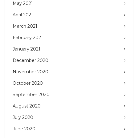
May 2021
April 2021
March 2021
February 2021
January 2021
December 2020
November 2020
October 2020
September 2020
August 2020
July 2020
June 2020