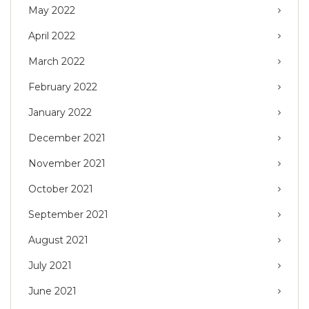
May 2022
April 2022
March 2022
February 2022
January 2022
December 2021
November 2021
October 2021
September 2021
August 2021
July 2021
June 2021