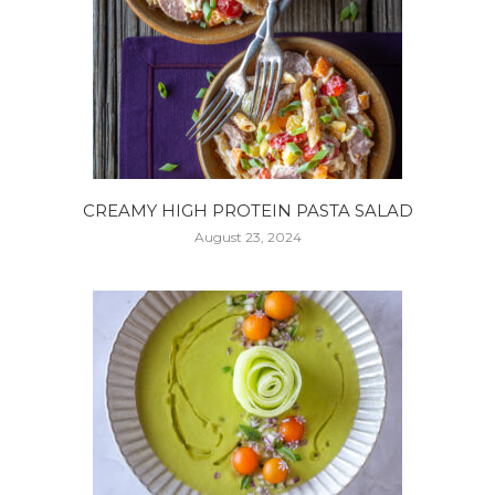
CREAMY HIGH PROTEIN PASTA SALAD
August 23, 2024