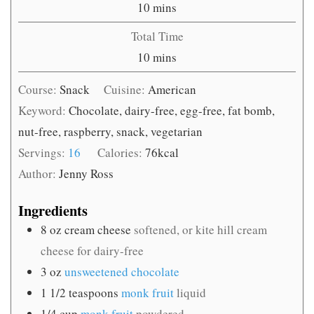
minutes
10
mins
Total Time
minutes
10
mins
Course:
Snack
Cuisine:
American
Keyword:
Chocolate, dairy-free, egg-free, fat bomb,
nut-free, raspberry, snack, vegetarian
Servings:
16
Calories:
76
kcal
Author:
Jenny Ross
Ingredients
8
oz
cream cheese
softened, or kite hill cream
cheese for dairy-free
3
oz
unsweetened chocolate
1 1/2
teaspoons
monk fruit
liquid
1/4
cup
monk fruit
powdered