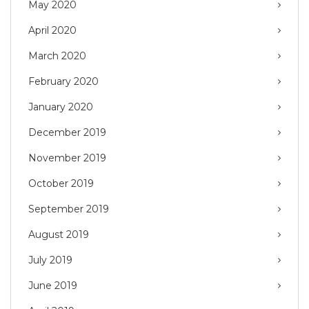
May 2020
April 2020
March 2020
February 2020
January 2020
December 2019
November 2019
October 2019
September 2019
August 2019
July 2019
June 2019