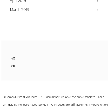
April 2019
March 2019
Instagram
Pinterest
© 2026 Primal Wellness LLC. Disclaimer: As an Amazon Associate, I earn
from qualifying purchases. Some links in posts are affiliate links. If you click on