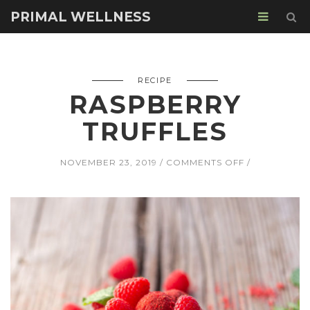
PRIMAL WELLNESS
RECIPE
RASPBERRY
TRUFFLES
ON
NOVEMBER 23, 2019
COMMENTS OFF
RASPBERRY
TRUFFLES