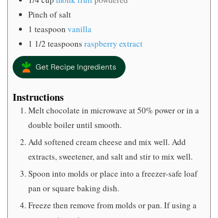
Pinch
of salt
1
teaspoon
vanilla
1 1/2
teaspoons
raspberry extract
Get Recipe Ingredients
Instructions
Melt chocolate in microwave at 50% power or in a
double boiler until smooth.
Add softened cream cheese and mix well. Add
extracts, sweetener, and salt and stir to mix well.
Spoon into molds or place into a freezer-safe loaf
pan or square baking dish.
Freeze then remove from molds or pan. If using a