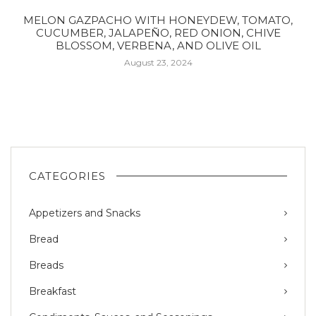
MELON GAZPACHO WITH HONEYDEW, TOMATO,
CUCUMBER, JALAPEÑO, RED ONION, CHIVE
BLOSSOM, VERBENA, AND OLIVE OIL
August 23, 2024
CATEGORIES
Appetizers and Snacks
Bread
Breads
Breakfast