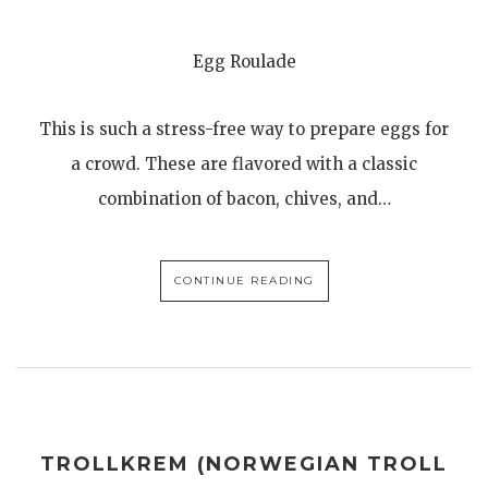
Egg Roulade
This is such a stress-free way to prepare eggs for
a crowd. These are flavored with a classic
combination of bacon, chives, and…
CONTINUE READING
TROLLKREM (NORWEGIAN TROLL