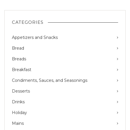
CATEGORIES
Appetizers and Snacks
Bread
Breads
Breakfast
Condiments, Sauces, and Seasonings
Desserts
Drinks
Holiday
Mains