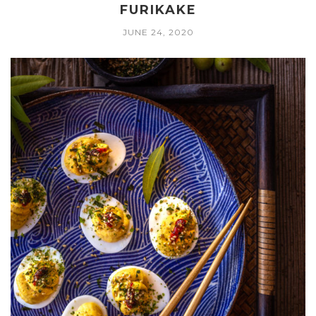
FURIKAKE
JUNE 24, 2020