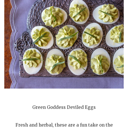
Green Goddess Deviled Eggs
Fresh and herbal, these are a fun take on the