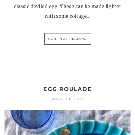
classic deviled egg. These can be made lighter
with some cottage…
CONTINUE READING
EGG ROULADE
MARCH 11, 2021