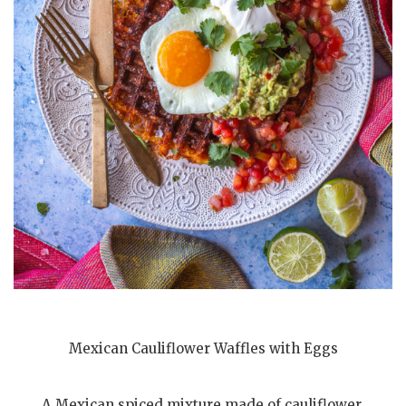
Mexican Cauliflower Waffles with Eggs
A Mexican spiced mixture made of cauliflower,