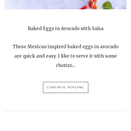
Baked Eggs in Avocado with Salsa
These Mexican inspired baked eggs in avocado
are quick and easy. I like to serve it with some
chorizo…
CONTINUE READING