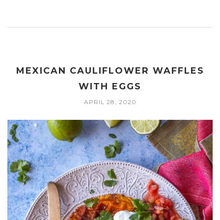
MEXICAN CAULIFLOWER WAFFLES
WITH EGGS
APRIL 28, 2020