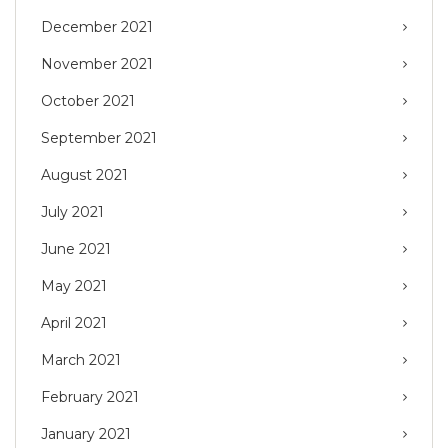
December 2021
November 2021
October 2021
September 2021
August 2021
July 2021
June 2021
May 2021
April 2021
March 2021
February 2021
January 2021