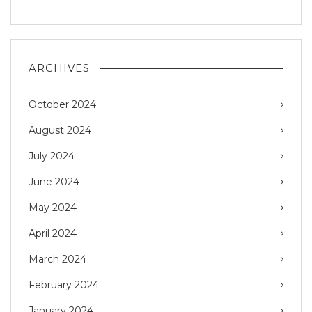
ARCHIVES
October 2024
August 2024
July 2024
June 2024
May 2024
April 2024
March 2024
February 2024
January 2024