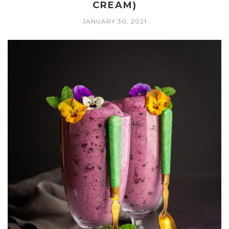
CREAM)
JANUARY 30, 2021