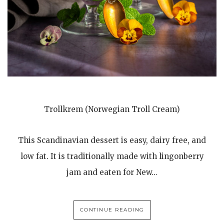
Trollkrem (Norwegian Troll Cream)
This Scandinavian dessert is easy, dairy free, and
low fat. It is traditionally made with lingonberry
jam and eaten for New…
CONTINUE READING