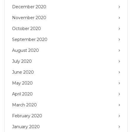
December 2020
November 2020
October 2020
September 2020
August 2020
July 2020
June 2020
May 2020
April 2020
March 2020
February 2020
January 2020