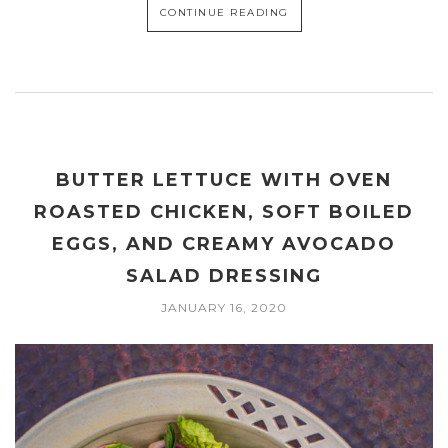
CONTINUE READING
BUTTER LETTUCE WITH OVEN
ROASTED CHICKEN, SOFT BOILED
EGGS, AND CREAMY AVOCADO
SALAD DRESSING
JANUARY 16, 2020