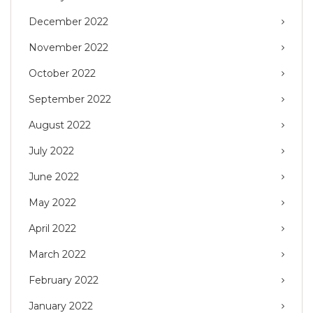
December 2022
November 2022
October 2022
September 2022
August 2022
July 2022
June 2022
May 2022
April 2022
March 2022
February 2022
January 2022