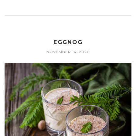
EGGNOG
NOVEMBER 14, 2020