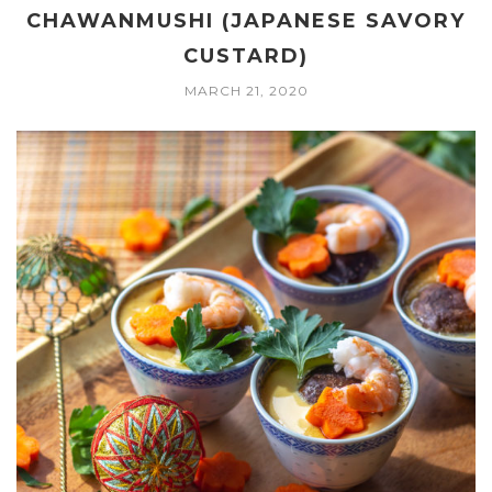
CHAWANMUSHI (JAPANESE SAVORY
CUSTARD)
MARCH 21, 2020