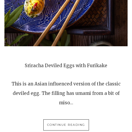
Sriracha Deviled Eggs with Furikake
This is an Asian influenced version of the classic
deviled egg. The filling has umami from a bit of
miso…
CONTINUE READING