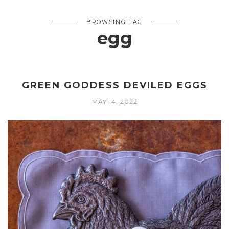
BROWSING TAG
egg
GREEN GODDESS DEVILED EGGS
MAY 14, 2022