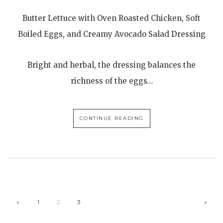
Butter Lettuce with Oven Roasted Chicken, Soft
Boiled Eggs, and Creamy Avocado Salad Dressing
Bright and herbal, the dressing balances the
richness of the eggs…
CONTINUE READING
«
1
2
3
»