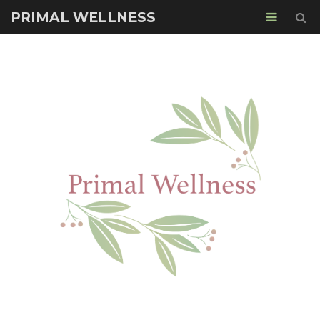
PRIMAL WELLNESS