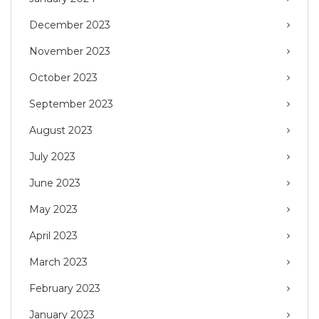
December 2023
November 2023
October 2023
September 2023
August 2023
July 2023
June 2023
May 2023
April 2023
March 2023
February 2023
January 2023