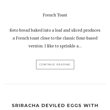
French Toast
Keto bread baked into a loaf and sliced produces
a French toast close to the classic flour-based
version. I like to sprinkle a…
CONTINUE READING
SRIRACHA DEVILED EGGS WITH