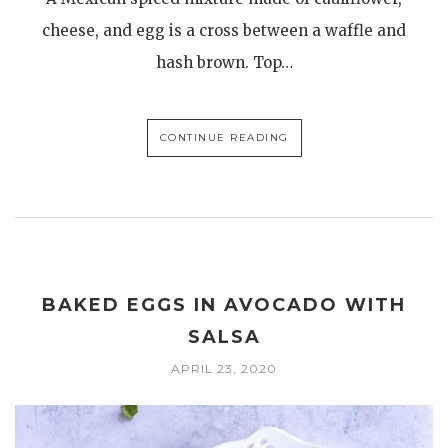
cheese, and egg is a cross between a waffle and
hash brown. Top…
CONTINUE READING
BAKED EGGS IN AVOCADO WITH
SALSA
APRIL 23, 2020