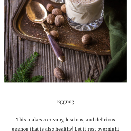
Eggnog
This makes a creamy, luscious, and delicious
eggnog that is also healthy! Let it rest overnight