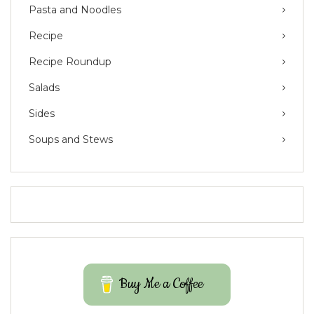
Pasta and Noodles
Recipe
Recipe Roundup
Salads
Sides
Soups and Stews
Buy Me a Coffee