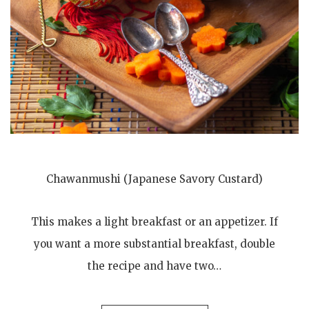
Chawanmushi (Japanese Savory Custard)
This makes a light breakfast or an appetizer. If
you want a more substantial breakfast, double
the recipe and have two…