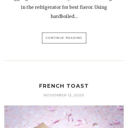
in the refrigerator for best flavor. Using
hardboiled…
CONTINUE READING
FRENCH TOAST
NOVEMBER 12, 2020