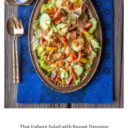
Thai Iceberg Salad with Peanut Dressing