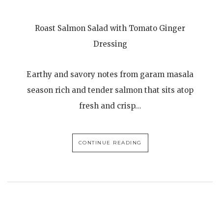
Roast Salmon Salad with Tomato Ginger
Dressing
Earthy and savory notes from garam masala
season rich and tender salmon that sits atop
fresh and crisp…
CONTINUE READING