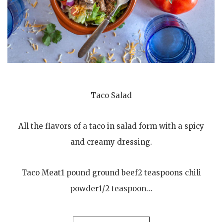
Taco Salad
All the flavors of a taco in salad form with a spicy
and creamy dressing.
Taco Meat1 pound ground beef2 teaspoons chili
powder1/2 teaspoon…