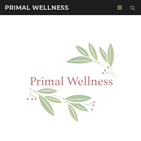
PRIMAL WELLNESS