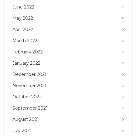
June 2022
May 2022
April 2022
March 2022
February 2022
January 2022
December 2021
November 2021
October 2021
September 2021
August 2021
July 2021