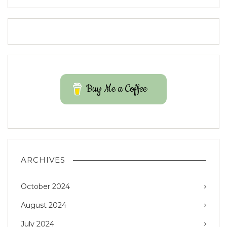
Buy Me a Coffee
ARCHIVES
October 2024
August 2024
July 2024