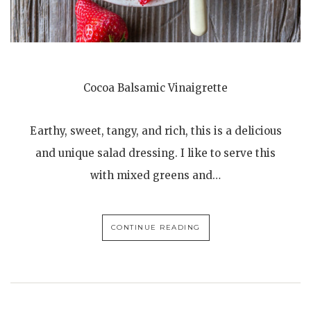
Cocoa Balsamic Vinaigrette
Earthy, sweet, tangy, and rich, this is a delicious
and unique salad dressing. I like to serve this
with mixed greens and…
CONTINUE READING