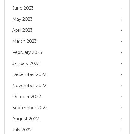
June 2023
May 2023
April 2023
March 2023
February 2023
January 2023
December 2022
November 2022
October 2022
September 2022
August 2022
July 2022