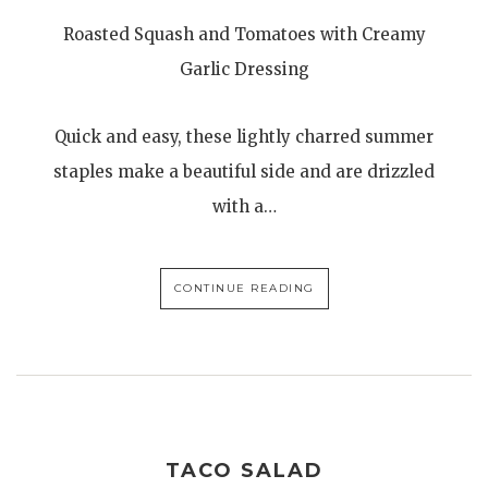
Roasted Squash and Tomatoes with Creamy
Garlic Dressing
Quick and easy, these lightly charred summer
staples make a beautiful side and are drizzled
with a…
CONTINUE READING
TACO SALAD