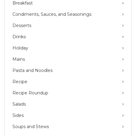
Breakfast
Condiments, Sauces, and Seasonings
Desserts
Drinks
Holiday
Mains
Pasta and Noodles
Recipe
Recipe Roundup
Salads
Sides
Soups and Stews