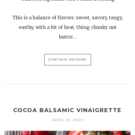
This is a balance of flavors: sweet, savory, tangy,
earthy, with a bit of heat. Using chunky nut
butter…
CONTINUE READING
COCOA BALSAMIC VINAIGRETTE
APRIL 29, 2022