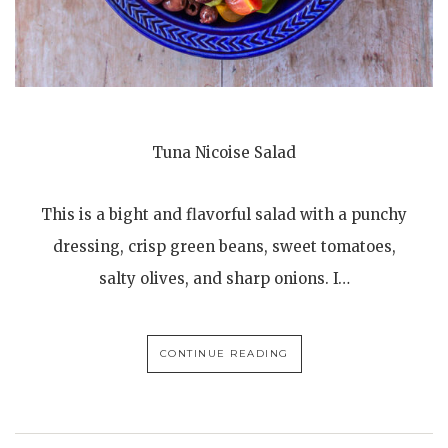
Tuna Nicoise Salad
This is a bight and flavorful salad with a punchy
dressing, crisp green beans, sweet tomatoes,
salty olives, and sharp onions. I…
CONTINUE READING