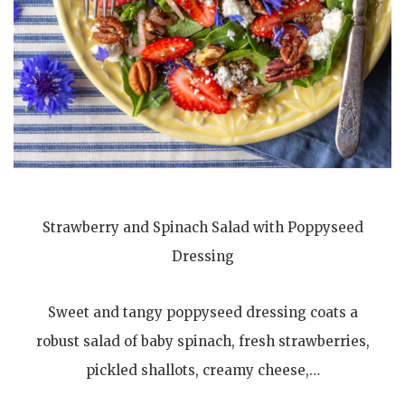
Strawberry and Spinach Salad with Poppyseed
Dressing
Sweet and tangy poppyseed dressing coats a
robust salad of baby spinach, fresh strawberries,
pickled shallots, creamy cheese,…