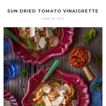
SUN DRIED TOMATO VINAIGRETTE
JUNE 29, 2021