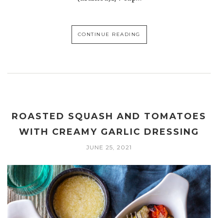
CONTINUE READING
ROASTED SQUASH AND TOMATOES
WITH CREAMY GARLIC DRESSING
JUNE 25, 2021