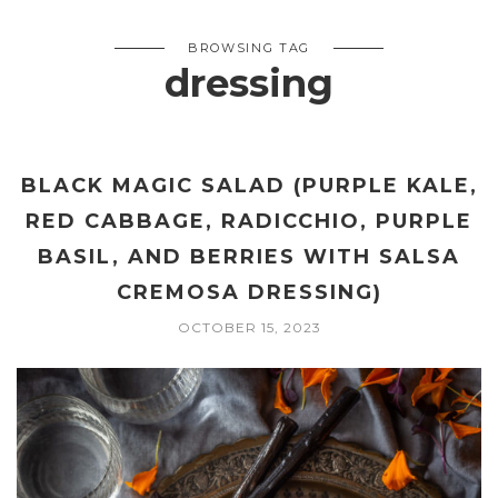
BROWSING TAG
dressing
BLACK MAGIC SALAD (PURPLE KALE,
RED CABBAGE, RADICCHIO, PURPLE
BASIL, AND BERRIES WITH SALSA
CREMOSA DRESSING)
OCTOBER 15, 2023