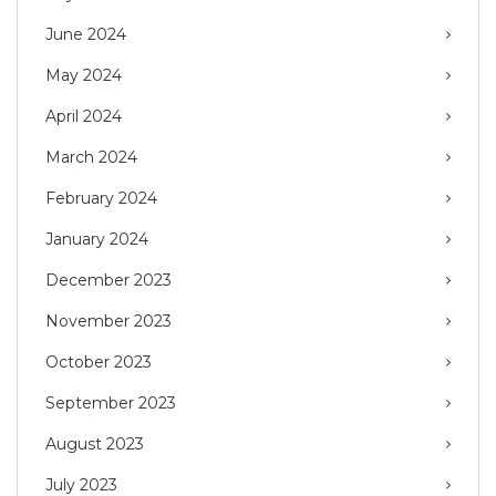
June 2024
May 2024
April 2024
March 2024
February 2024
January 2024
December 2023
November 2023
October 2023
September 2023
August 2023
July 2023