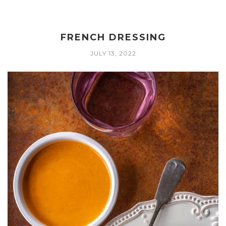
FRENCH DRESSING
JULY 13, 2022