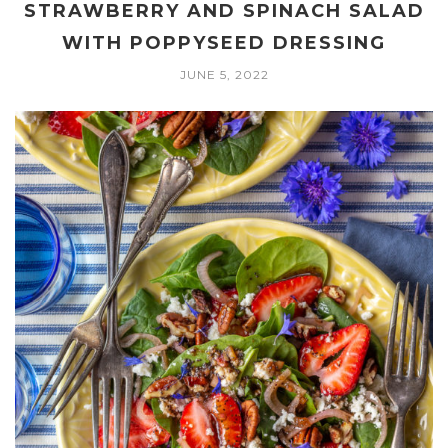
STRAWBERRY AND SPINACH SALAD
WITH POPPYSEED DRESSING
JUNE 5, 2022