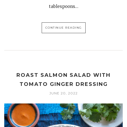
tablespoons…
CONTINUE READING
ROAST SALMON SALAD WITH
TOMATO GINGER DRESSING
JUNE 20, 2022