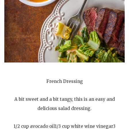
French Dressing
A bit sweet and a bit tangy, this is an easy and
delicious salad dressing.
1/2 cup avocado oil1/3 cup white wine vinegar3