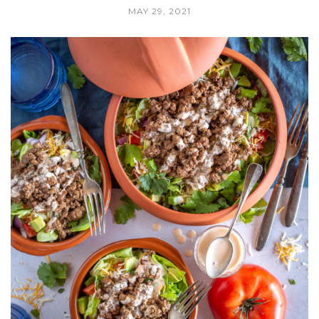
MAY 29, 2021