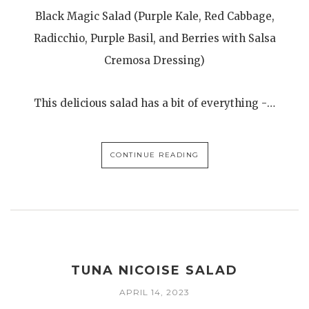
Black Magic Salad (Purple Kale, Red Cabbage,
Radicchio, Purple Basil, and Berries with Salsa
Cremosa Dressing)
This delicious salad has a bit of everything -…
CONTINUE READING
TUNA NICOISE SALAD
APRIL 14, 2023