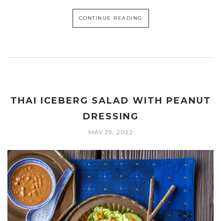
CONTINUE READING
THAI ICEBERG SALAD WITH PEANUT
DRESSING
MAY 29, 2022