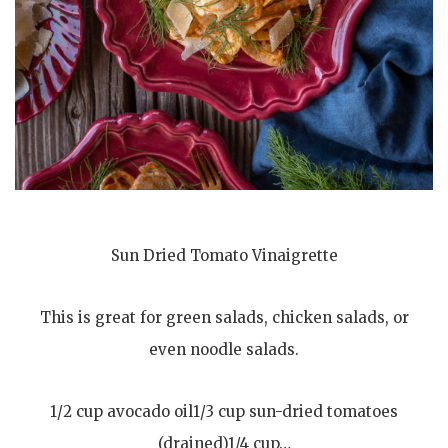
Sun Dried Tomato Vinaigrette
This is great for green salads, chicken salads, or
even noodle salads.
1/2 cup avocado oil1/3 cup sun-dried tomatoes
(drained)1/4 cup…