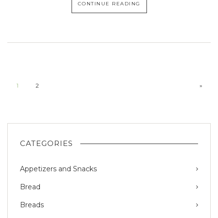
CONTINUE READING
1
2
»
CATEGORIES
Appetizers and Snacks
Bread
Breads