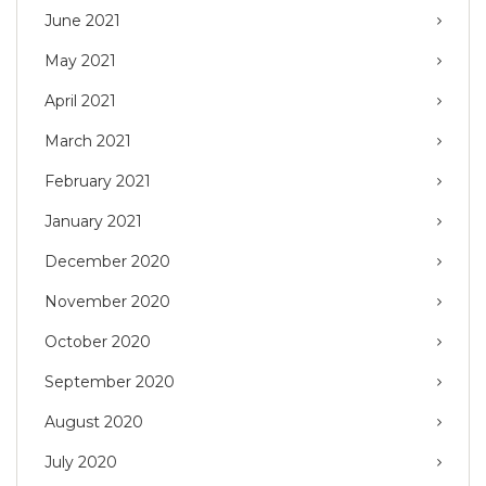
June 2021
May 2021
April 2021
March 2021
February 2021
January 2021
December 2020
November 2020
October 2020
September 2020
August 2020
July 2020