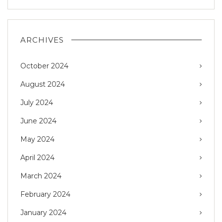
ARCHIVES
October 2024
August 2024
July 2024
June 2024
May 2024
April 2024
March 2024
February 2024
January 2024