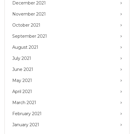
December 2021
November 2021
October 2021
September 2021
August 2021
July 2021
June 2021
May 2021
April 2021
March 2021
February 2021
January 2021