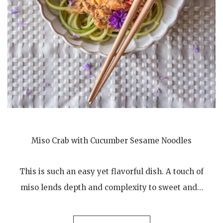
Miso Crab with Cucumber Sesame Noodles
This is such an easy yet flavorful dish. A touch of
miso lends depth and complexity to sweet and…