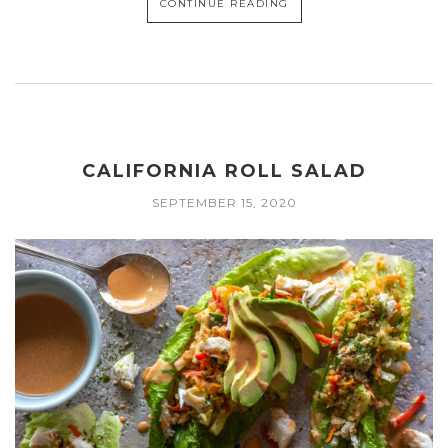
CONTINUE READING
CALIFORNIA ROLL SALAD
SEPTEMBER 15, 2020