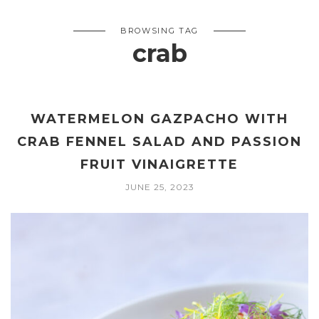
BROWSING TAG
crab
WATERMELON GAZPACHO WITH
CRAB FENNEL SALAD AND PASSION
FRUIT VINAIGRETTE
JUNE 25, 2023