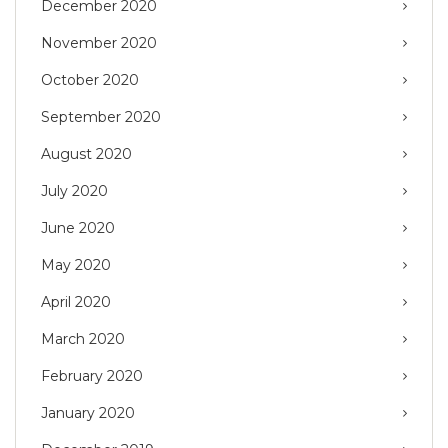
December 2020
November 2020
October 2020
September 2020
August 2020
July 2020
June 2020
May 2020
April 2020
March 2020
February 2020
January 2020