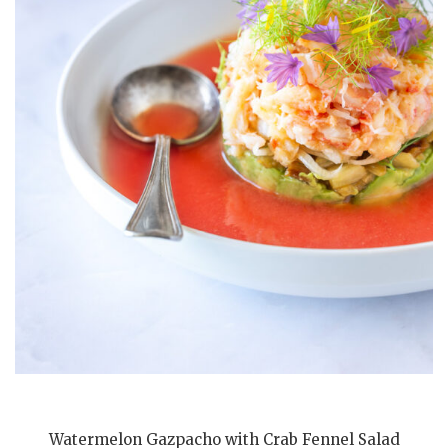
Watermelon Gazpacho with Crab Fennel Salad