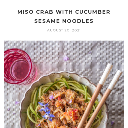
MISO CRAB WITH CUCUMBER
SESAME NOODLES
AUGUST 20, 2021