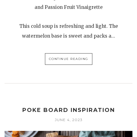
and Passion Fruit Vinaigrette
This cold soup is refreshing and light. The
watermelon base is sweet and packs a…
CONTINUE READING
POKE BOARD INSPIRATION
JUNE 4, 2023