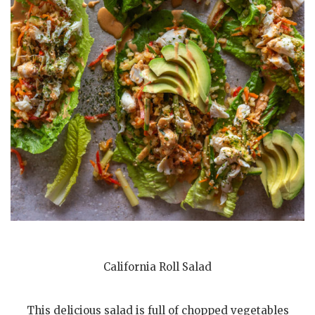
California Roll Salad
This delicious salad is full of chopped vegetables