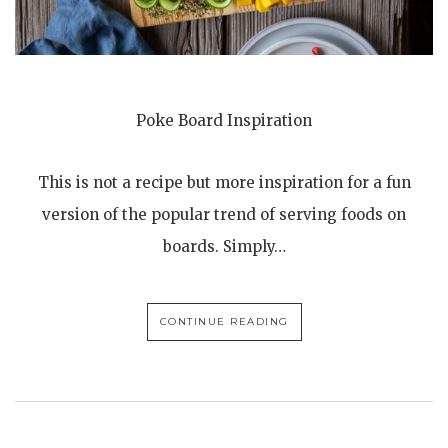
Poke Board Inspiration
This is not a recipe but more inspiration for a fun
version of the popular trend of serving foods on
boards. Simply…
CONTINUE READING