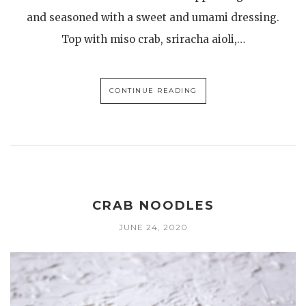
and seasoned with a sweet and umami dressing.
Top with miso crab, sriracha aioli,…
CONTINUE READING
CRAB NOODLES
JUNE 24, 2020