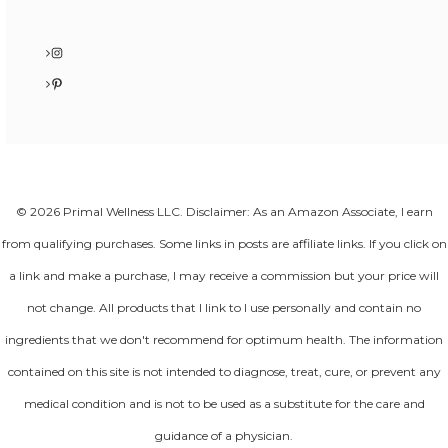
Instagram
Pinterest
© 2026 Primal Wellness LLC. Disclaimer: As an Amazon Associate, I earn
from qualifying purchases. Some links in posts are affiliate links. If you click on
a link and make a purchase, I may receive a commission but your price will
not change. All products that I link to I use personally and contain no
ingredients that we don't recommend for optimum health. The information
contained on this site is not intended to diagnose, treat, cure, or prevent any
medical condition and is not to be used as a substitute for the care and
guidance of a physician.