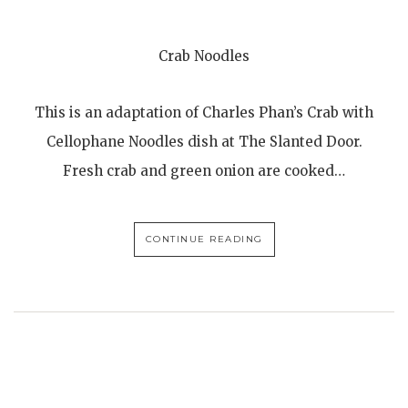
Crab Noodles
This is an adaptation of Charles Phan’s Crab with
Cellophane Noodles dish at The Slanted Door.
Fresh crab and green onion are cooked…
CONTINUE READING