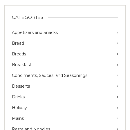
CATEGORIES
Appetizers and Snacks
Bread
Breads
Breakfast
Condiments, Sauces, and Seasonings
Desserts
Drinks
Holiday
Mains
Pasta and Noodles