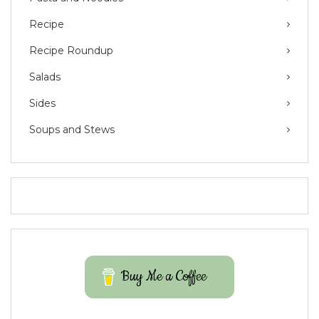
Recipe
Recipe Roundup
Salads
Sides
Soups and Stews
Buy Me a Coffee