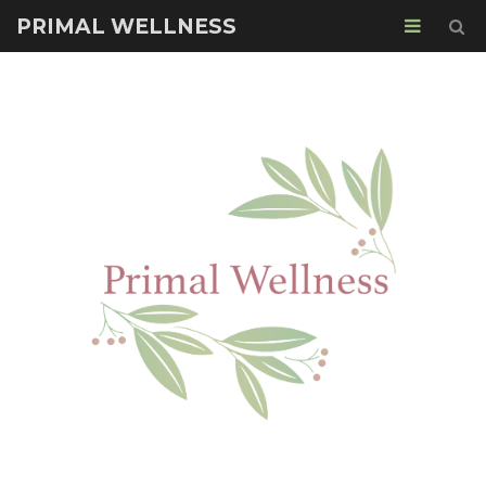
PRIMAL WELLNESS