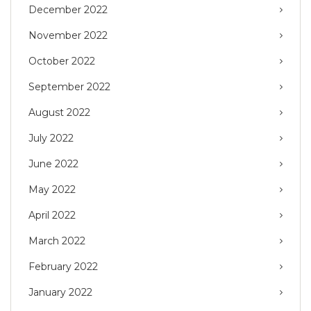
December 2022
November 2022
October 2022
September 2022
August 2022
July 2022
June 2022
May 2022
April 2022
March 2022
February 2022
January 2022