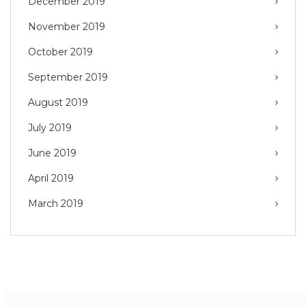
December 2019
November 2019
October 2019
September 2019
August 2019
July 2019
June 2019
April 2019
March 2019