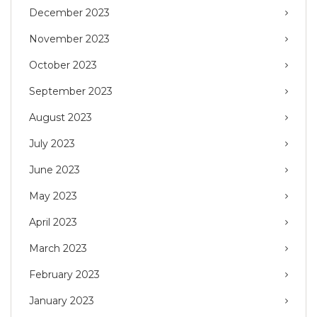
December 2023
November 2023
October 2023
September 2023
August 2023
July 2023
June 2023
May 2023
April 2023
March 2023
February 2023
January 2023