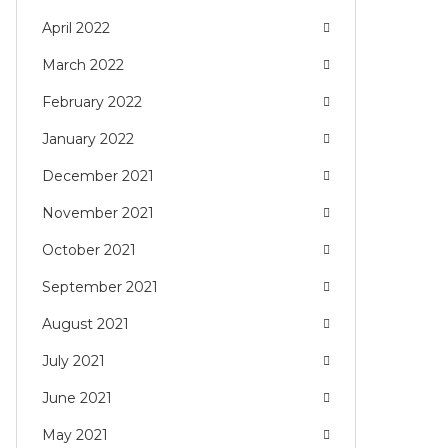
April 2022
March 2022
February 2022
January 2022
December 2021
November 2021
October 2021
September 2021
August 2021
July 2021
June 2021
May 2021