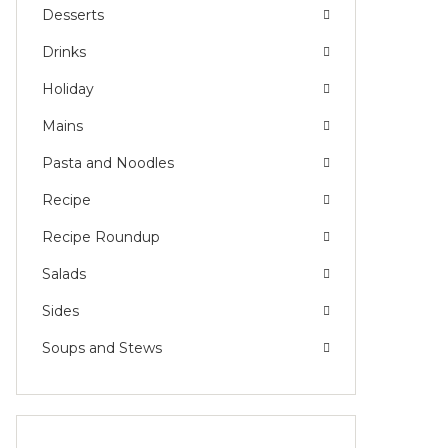
Desserts
Drinks
Holiday
Mains
Pasta and Noodles
Recipe
Recipe Roundup
Salads
Sides
Soups and Stews