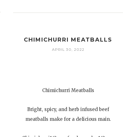
CHIMICHURRI MEATBALLS
APRIL 30, 2022
Chimichurri Meatballs
Bright, spicy, and herb infused beef
meatballs make for a delicious main.