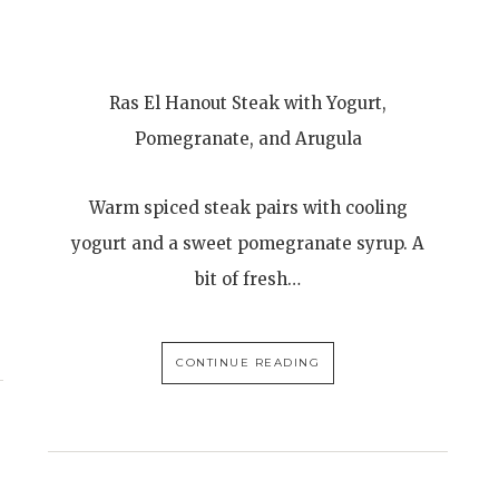
Ras El Hanout Steak with Yogurt,
Pomegranate, and Arugula
Warm spiced steak pairs with cooling
yogurt and a sweet pomegranate syrup. A
bit of fresh…
CONTINUE READING