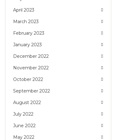
April 2023
March 2023
February 2023
January 2023
December 2022
November 2022
October 2022
September 2022
August 2022
July 2022
June 2022
May 2022