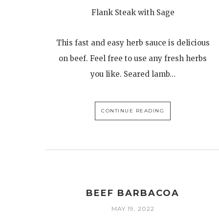
Flank Steak with Sage
This fast and easy herb sauce is delicious
on beef. Feel free to use any fresh herbs
you like. Seared lamb…
CONTINUE READING
BEEF BARBACOA
MAY 19, 2022