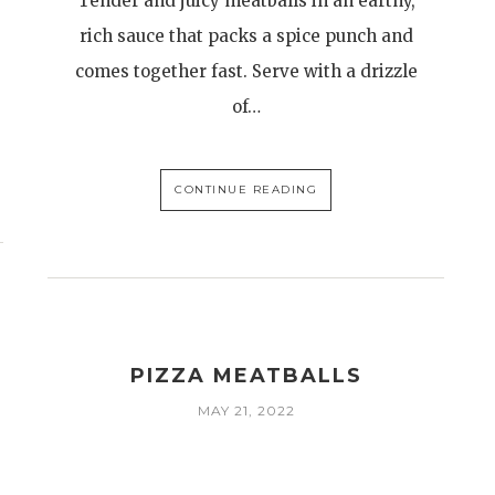
Tender and juicy meatballs in an earthy,
rich sauce that packs a spice punch and
comes together fast. Serve with a drizzle
of…
CONTINUE READING
PIZZA MEATBALLS
MAY 21, 2022