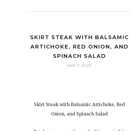
SKIRT STEAK WITH BALSAMIC
ARTICHOKE, RED ONION, AND
SPINACH SALAD
MAY 7, 2022
Skirt Steak with Balsamic Artichoke, Red
Onion, and Spinach Salad