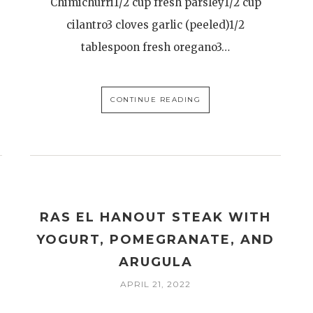
Chimichurri1/2 cup fresh parsley1/2 cup
cilantro3 cloves garlic (peeled)1/2
tablespoon fresh oregano3…
CONTINUE READING
RAS EL HANOUT STEAK WITH
YOGURT, POMEGRANATE, AND
ARUGULA
APRIL 21, 2022