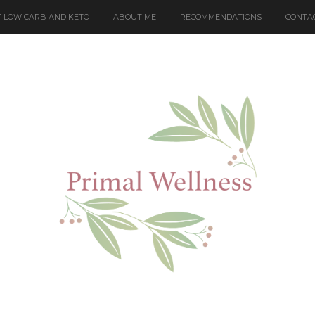
 LOW CARB AND KETO
ABOUT ME
RECOMMENDATIONS
CONTA