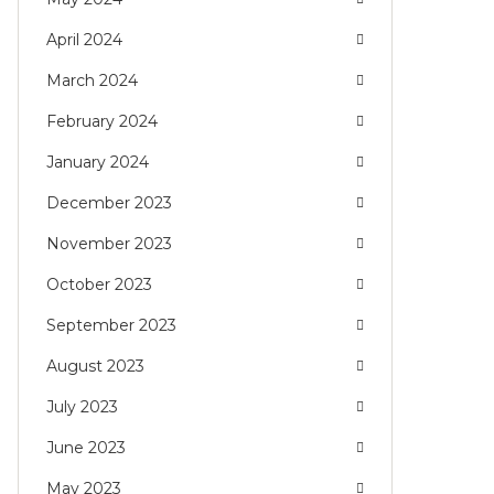
April 2024
March 2024
February 2024
January 2024
December 2023
November 2023
October 2023
September 2023
August 2023
July 2023
June 2023
May 2023