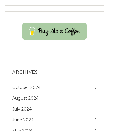
Buy Me a Coffee
ARCHIVES
October 2024
August 2024
July 2024
June 2024
May 2024