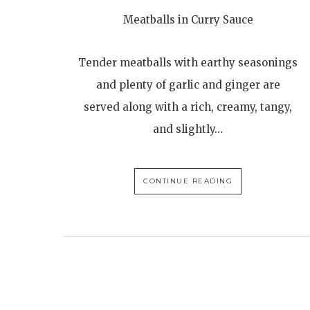
Meatballs in Curry Sauce
Tender meatballs with earthy seasonings
and plenty of garlic and ginger are
served along with a rich, creamy, tangy,
and slightly…
CONTINUE READING