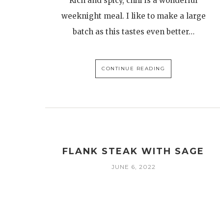
Rich and spicy, chili is a wonderful
weeknight meal. I like to make a large
batch as this tastes even better…
CONTINUE READING
FLANK STEAK WITH SAGE
JUNE 6, 2022