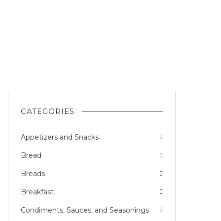
CATEGORIES
Appetizers and Snacks
Bread
Breads
Breakfast
Condiments, Sauces, and Seasonings