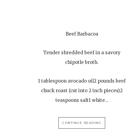
Beef Barbacoa
Tender shredded beef in a savory
chipotle broth.
1 tablespoon avocado oil2 pounds beef
chuck roast (cut into 2 inch pieces)2
teaspoons salt1 white…
CONTINUE READING