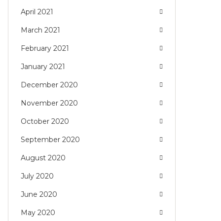
April 2021
March 2021
February 2021
January 2021
December 2020
November 2020
October 2020
September 2020
August 2020
July 2020
June 2020
May 2020