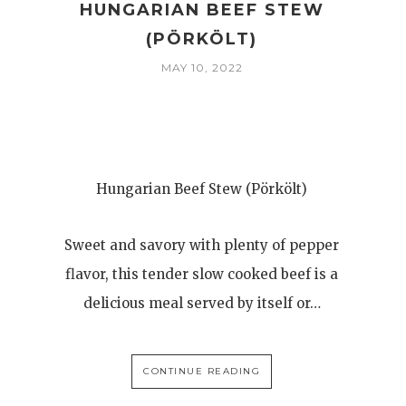
HUNGARIAN BEEF STEW
(PÖRKÖLT)
MAY 10, 2022
Hungarian Beef Stew (Pörkölt)
Sweet and savory with plenty of pepper
flavor, this tender slow cooked beef is a
delicious meal served by itself or…
CONTINUE READING