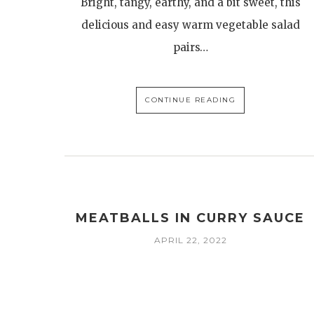
Bright, tangy, earthy, and a bit sweet, this
delicious and easy warm vegetable salad
pairs…
CONTINUE READING
MEATBALLS IN CURRY SAUCE
APRIL 22, 2022