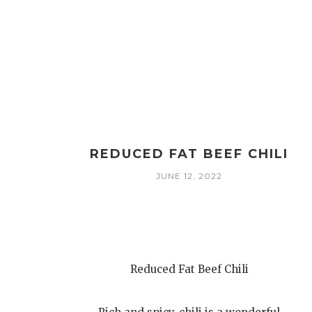
REDUCED FAT BEEF CHILI
JUNE 12, 2022
Reduced Fat Beef Chili