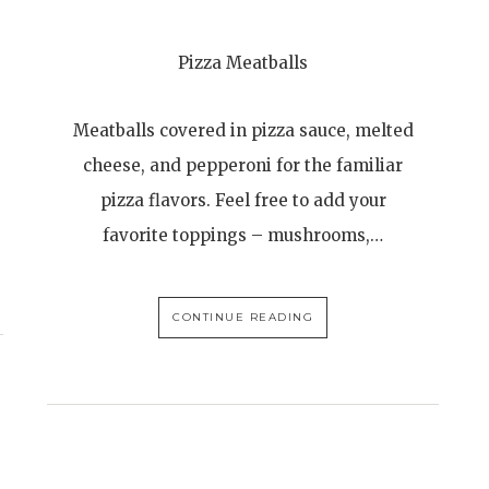
Pizza Meatballs
Meatballs covered in pizza sauce, melted
cheese, and pepperoni for the familiar
pizza flavors. Feel free to add your
favorite toppings – mushrooms,…
CONTINUE READING