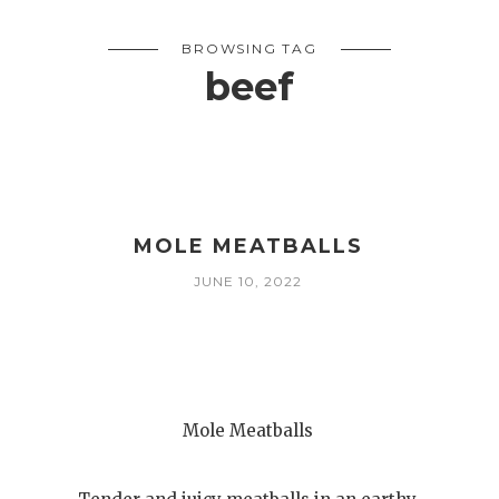
BROWSING TAG
beef
MOLE MEATBALLS
JUNE 10, 2022
Mole Meatballs