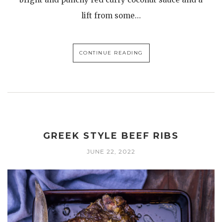
lift from some…
CONTINUE READING
GREEK STYLE BEEF RIBS
JUNE 22, 2022