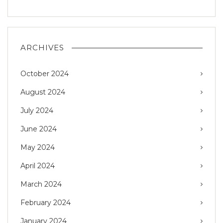
ARCHIVES
October 2024
August 2024
July 2024
June 2024
May 2024
April 2024
March 2024
February 2024
January 2024