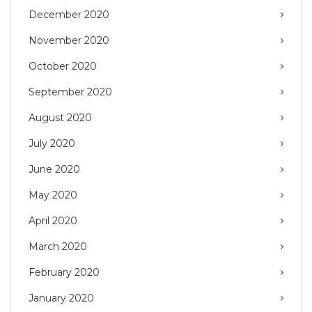
December 2020
November 2020
October 2020
September 2020
August 2020
July 2020
June 2020
May 2020
April 2020
March 2020
February 2020
January 2020