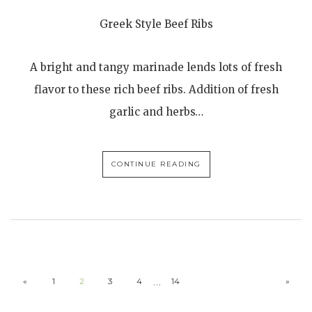
Greek Style Beef Ribs
A bright and tangy marinade lends lots of fresh
flavor to these rich beef ribs. Addition of fresh
garlic and herbs…
CONTINUE READING
…
«
1
2
3
4
14
»