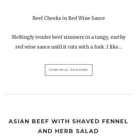
Beef Cheeks in Red Wine Sauce
Meltingly tender beef simmers in a tangy, earthy
red wine sauce until it cuts with a fork. I like…
CONTINUE READING
ASIAN BEEF WITH SHAVED FENNEL
AND HERB SALAD