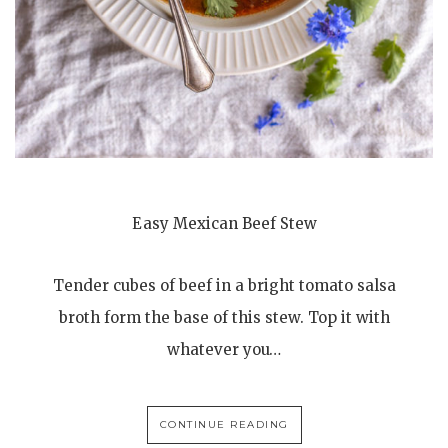
Easy Mexican Beef Stew
Tender cubes of beef in a bright tomato salsa
broth form the base of this stew. Top it with
whatever you…
CONTINUE READING