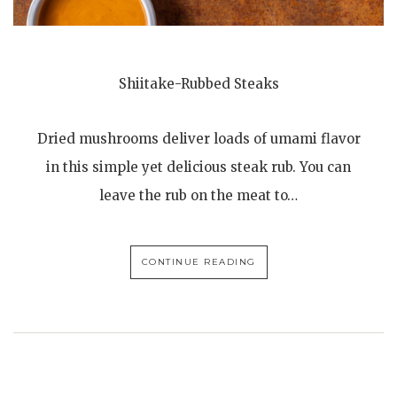
Shiitake-Rubbed Steaks
Dried mushrooms deliver loads of umami flavor
in this simple yet delicious steak rub. You can
leave the rub on the meat to…
CONTINUE READING