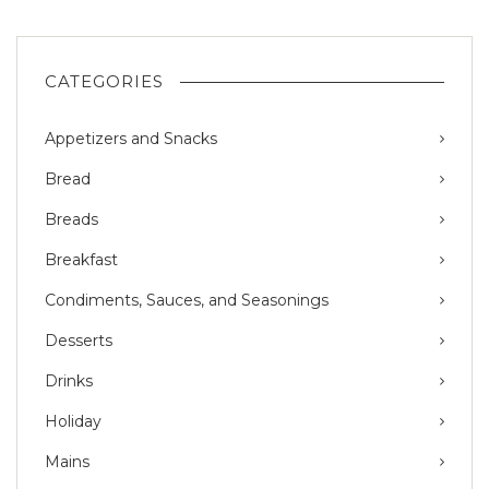
CATEGORIES
Appetizers and Snacks
Bread
Breads
Breakfast
Condiments, Sauces, and Seasonings
Desserts
Drinks
Holiday
Mains