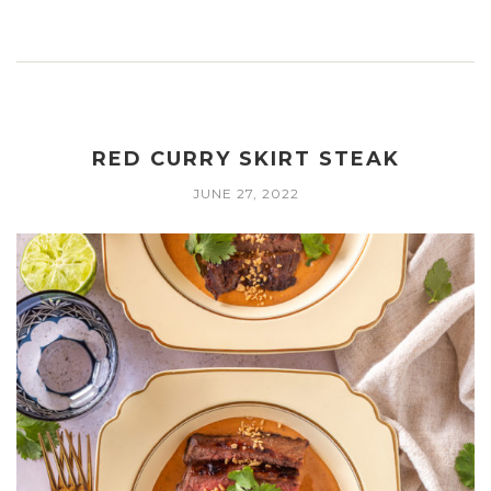
RED CURRY SKIRT STEAK
JUNE 27, 2022