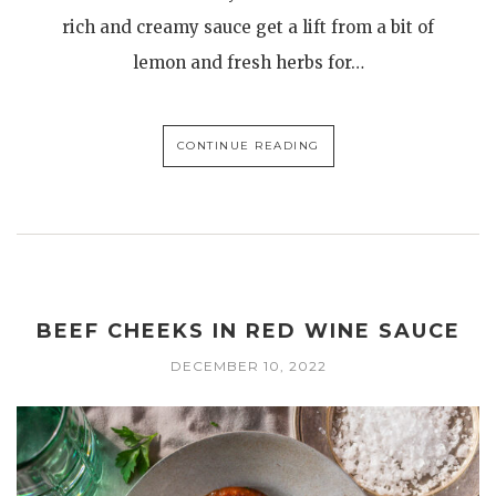
rich and creamy sauce get a lift from a bit of
lemon and fresh herbs for…
CONTINUE READING
BEEF CHEEKS IN RED WINE SAUCE
DECEMBER 10, 2022