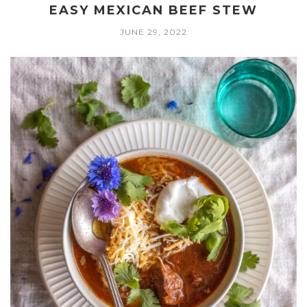
EASY MEXICAN BEEF STEW
JUNE 29, 2022