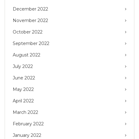
December 2022
November 2022
October 2022
September 2022
August 2022
July 2022
June 2022
May 2022
April 2022
March 2022
February 2022
January 2022