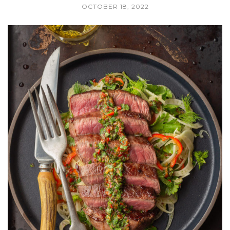
OCTOBER 18, 2022