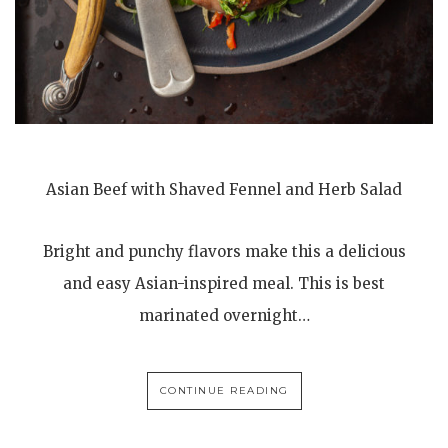
Asian Beef with Shaved Fennel and Herb Salad
Bright and punchy flavors make this a delicious
and easy Asian-inspired meal. This is best
marinated overnight…
CONTINUE READING