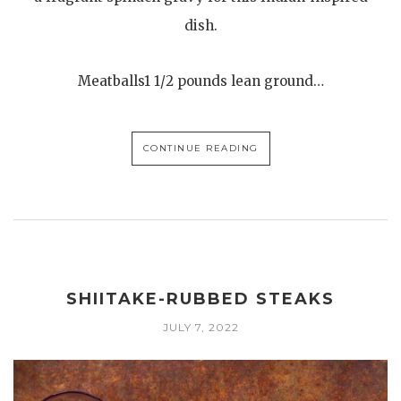
dish.
Meatballs1 1/2 pounds lean ground…
CONTINUE READING
SHIITAKE-RUBBED STEAKS
JULY 7, 2022