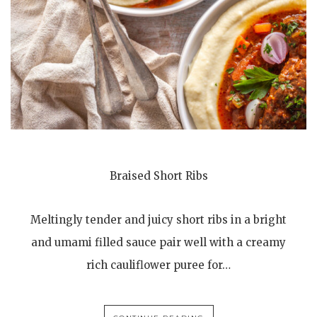
Braised Short Ribs
Meltingly tender and juicy short ribs in a bright
and umami filled sauce pair well with a creamy
rich cauliflower puree for…