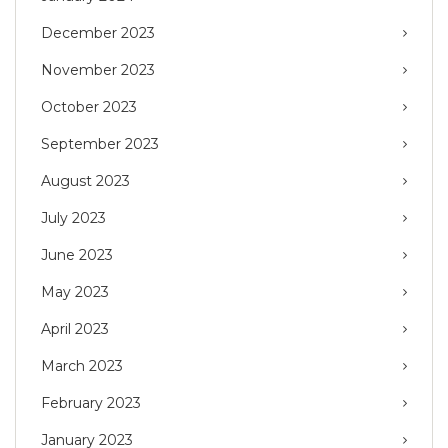
December 2023
November 2023
October 2023
September 2023
August 2023
July 2023
June 2023
May 2023
April 2023
March 2023
February 2023
January 2023