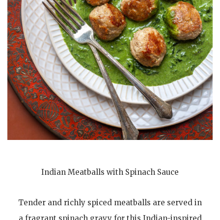
Indian Meatballs with Spinach Sauce
Tender and richly spiced meatballs are served in
a fragrant spinach gravy for this Indian-inspired