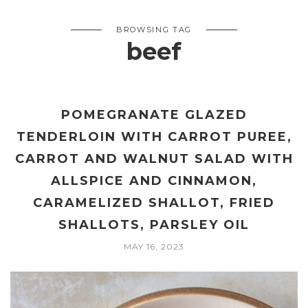
BROWSING TAG
beef
POMEGRANATE GLAZED
TENDERLOIN WITH CARROT PUREE,
CARROT AND WALNUT SALAD WITH
ALLSPICE AND CINNAMON,
CARAMELIZED SHALLOT, FRIED
SHALLOTS, PARSLEY OIL
MAY 16, 2023