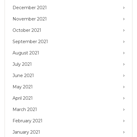
December 2021
November 2021
October 2021
September 2021
August 2021
July 2021
June 2021
May 2021
April 2021
March 2021
February 2021
January 2021