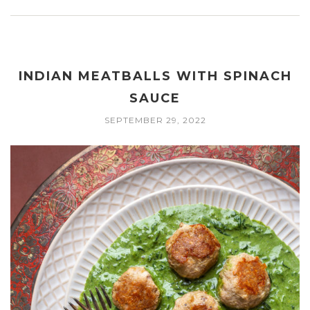
INDIAN MEATBALLS WITH SPINACH
SAUCE
SEPTEMBER 29, 2022