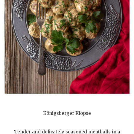
Königsberger Klopse
Tender and delicately seasoned meatballs in a