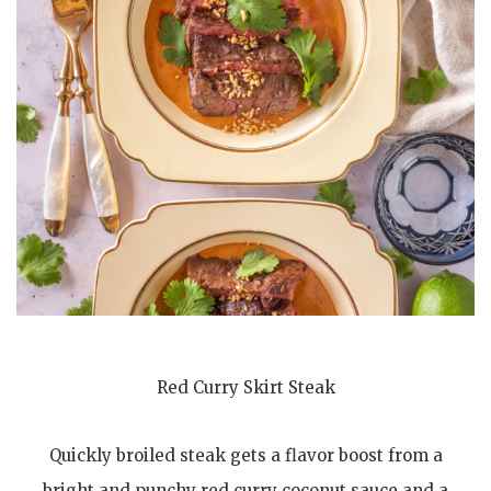
Red Curry Skirt Steak
Quickly broiled steak gets a flavor boost from a
bright and punchy red curry coconut sauce and a