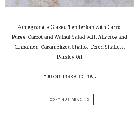
Pomegranate Glazed Tenderloin with Carrot
Puree, Carrot and Walnut Salad with Allspice and
Cinnamon, Caramelized Shallot, Fried Shallots,
Parsley Oil
You can make up the…
CONTINUE READING