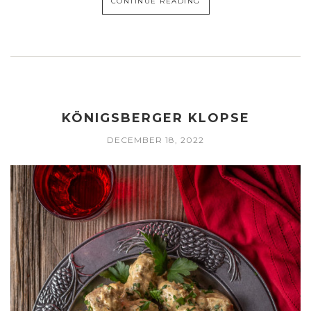
CONTINUE READING
KÖNIGSBERGER KLOPSE
DECEMBER 18, 2022