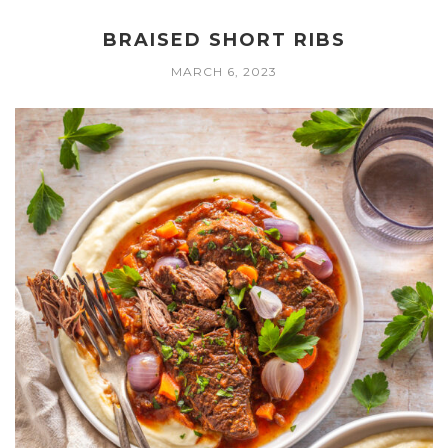
BRAISED SHORT RIBS
MARCH 6, 2023