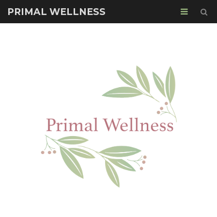
PRIMAL WELLNESS