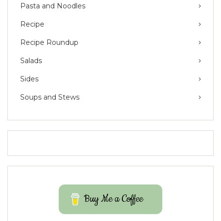
Pasta and Noodles
Recipe
Recipe Roundup
Salads
Sides
Soups and Stews
Buy Me a Coffee