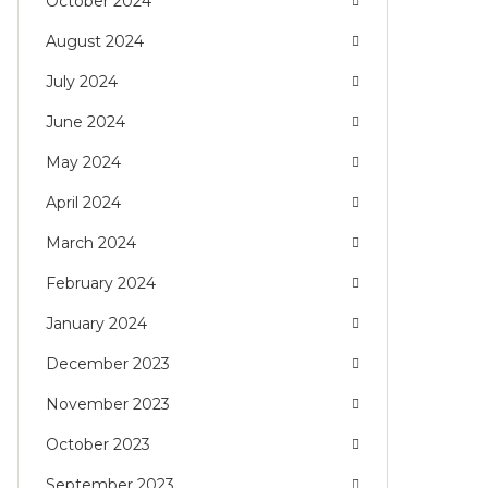
October 2024
August 2024
July 2024
June 2024
May 2024
April 2024
March 2024
February 2024
January 2024
December 2023
November 2023
October 2023
September 2023