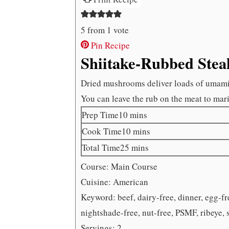
5
from 1 vote
Pin Recipe
Shiitake-Rubbed Stea
Dried mushrooms deliver loads of umami fl
You can leave the rub on the meat to marin
minutes
Prep Time
10
mins
minutes
Cook Time
10
mins
minutes
Total Time
25
mins
Course:
Main Course
Cuisine:
American
Keyword:
beef, dairy-free, dinner, egg-f
nightshade-free, nut-free, PSMF, ribeye, 
Servings:
2