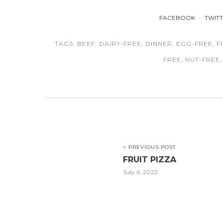
FACEBOOK
TWIT
TAGS:
BEEF
,
DAIRY-FREE
,
DINNER
,
EGG-FREE
,
F
FREE
,
NUT-FREE
< PREVIOUS POST
FRUIT PIZZA
July 6, 2022