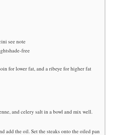
cini see note
nightshade-free
oin for lower fat, and a ribeye for higher fat
e, and celery salt in a bowl and mix well.
nd add the oil. Set the steaks onto the oiled pan