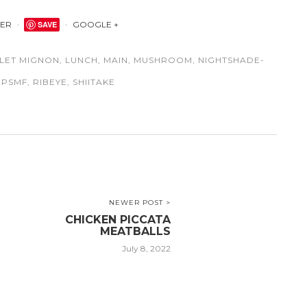
TER
SAVE
GOOGLE +
ILET MIGNON
,
LUNCH
,
MAIN
,
MUSHROOM
,
NIGHTSHADE-
,
PSMF
,
RIBEYE
,
SHIITAKE
NEWER POST >
CHICKEN PICCATA
MEATBALLS
July 8, 2022