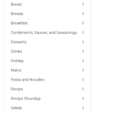
Bread
Breads
Breakfast
Condiments, Sauces, and Seasonings
Desserts
Drinks
Holiday
Mains
Pasta and Noodles
Recipe
Recipe Roundup
Salads