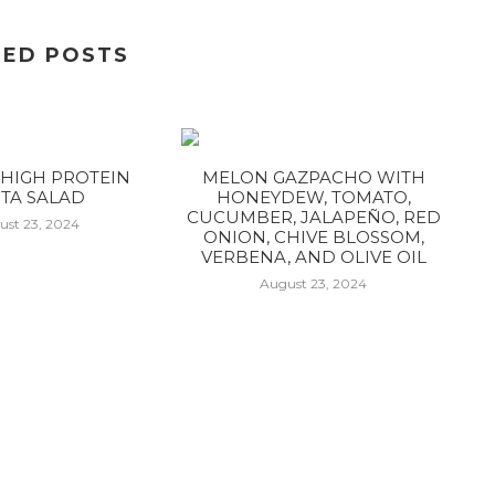
TED POSTS
HIGH PROTEIN
MELON GAZPACHO WITH
TA SALAD
HONEYDEW, TOMATO,
CUCUMBER, JALAPEÑO, RED
ust 23, 2024
ONION, CHIVE BLOSSOM,
VERBENA, AND OLIVE OIL
August 23, 2024