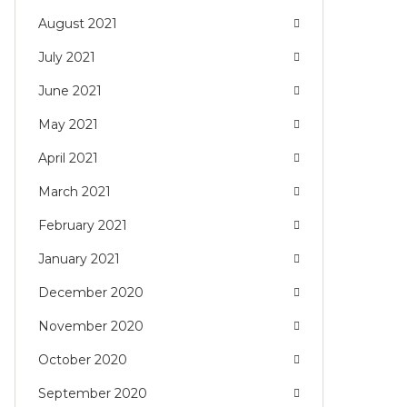
August 2021
July 2021
June 2021
May 2021
April 2021
March 2021
February 2021
January 2021
December 2020
November 2020
October 2020
September 2020