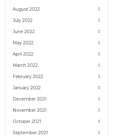
August 2022
July 2022
June 2022
May 2022
April 2022
March 2022
February 2022
January 2022
December 2021
November 2021
October 2021
September 2021