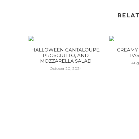
RELA
HALLOWEEN CANTALOUPE,
CREAMY 
PROSCIUTTO, AND
PAS
MOZZARELLA SALAD
Aug
October 20, 2024