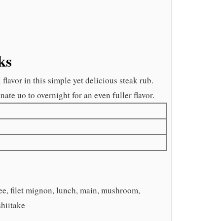
ks
avor in this simple yet delicious steak rub.
ate uo to overnight for an even fuller flavor.
ree, filet mignon, lunch, main, mushroom,
shiitake