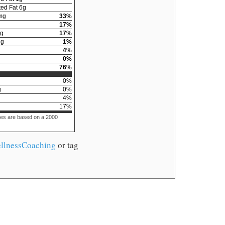
ed Fat
6
g
mg
33
%
17
%
g
17
%
2
g
1
%
4
%
0
%
76
%
0
%
g
0
%
4
%
17
%
ues are based on a 2000
llnessCoaching
or tag