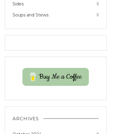
Sides
Soups and Stews
Buy Me a Coffee
ARCHIVES