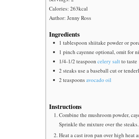
Calories:
263
kcal
Author:
Jenny Ross
Ingredients
1
tablespoon
shiitake powder
or por
1
pinch
cayenne
optional, omit for 
1/4-1/2
teaspoon
celery salt
to taste
2
steaks
use a baseball cut or tenderl
2
teaspoons
avocado oil
Instructions
Combine the mushroom powder, cayenn
Sprinkle the mixture over the steaks.
Heat a cast iron pan over high heat a