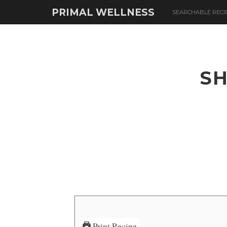
PRIMAL WELLNESS
SEARCHABLE RECI
SH
Print Recipe