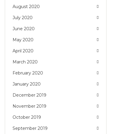
August 2020
July 2020
June 2020
May 2020
April 2020
March 2020
February 2020
January 2020
December 2019
November 2019
October 2019
September 2019