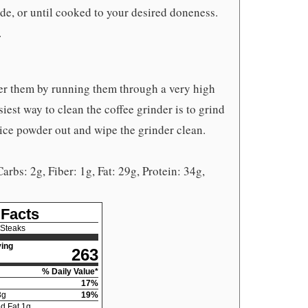
ide, or until cooked to your desired doneness.
.
r them by running them through a very high
iest way to clean the coffee grinder is to grind
ice powder out and wipe the grinder clean.
Carbs: 2g, Fiber: 1g, Fat: 29g, Protein: 34g,
 Facts
 Steaks
ing
263
% Daily Value*
17
%
3
g
19
%
d Fat
1
g