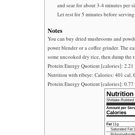
and sear for about 3-4 minutes per s
Let rest for 5 minutes before serving
Notes
You can buy dried mushrooms and powde
power blender or a coffee grinder. The eas
some uncooked dry rice, then dump the r
Protein:Energy Quotient [calories]: 2.21
Nutrition with ribeye: Calories: 401 cal, 
Protein:Energy Quotient [calories]: 0.77
Nutrition
Shiitake-Rubbed
Amount per Serv
Calories
Fat
11
g
Saturated Fat
Polyunsaturate