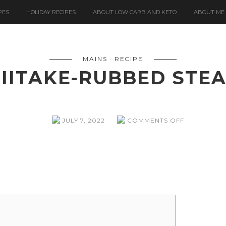
PES
HOLIDAY RECIPES
ABOUT LOW CARB AND KETO
ABOUT ME
MAINS
RECIPE
IITAKE-RUBBED STE
ON
JULY 7, 2022
COMMENTS OFF
SHIITAKE-
RUBBED
STEAKS