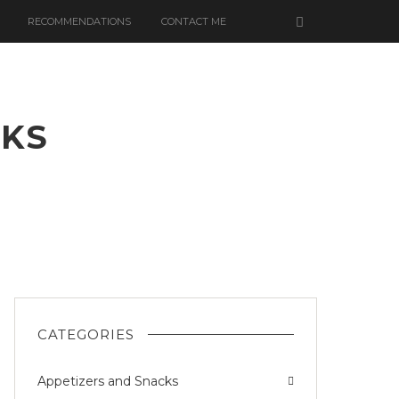
RECOMMENDATIONS
CONTACT ME
AKS
CATEGORIES
Appetizers and Snacks