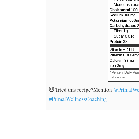
Monounsaturat
Cholesterol
100
Sodium
386
mg
Potassium
608
m
Carbohydrates
Fiber
1
g
Sugar
0.01
g
Protein
38
g
Vitamin A
21
IU
Vitamin C
0.04
m
Calcium
38
mg
Iron
3
mg
* Percent Daily Val
calorie diet.
Tried this recipe?
Mention
@PrimalWe
#PrimalWellnessCoaching
!