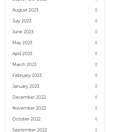
August 2023
July 2023
June 2023
May 2023
April 2023
March 2023
February 2023
January 2023
December 2022
November 2022
October 2022
September 2022