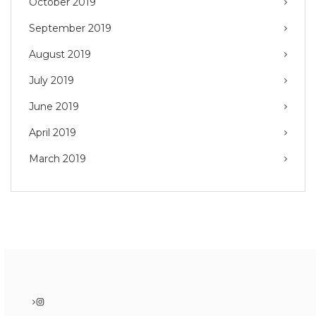
October 2019
September 2019
August 2019
July 2019
June 2019
April 2019
March 2019
Instagram