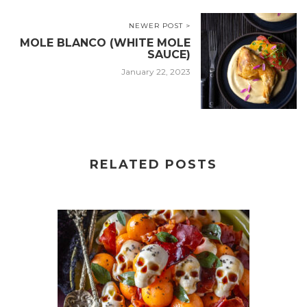
NEWER POST >
MOLE BLANCO (WHITE MOLE
SAUCE)
January 22, 2023
RELATED POSTS