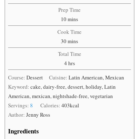
Prep Time
minutes
10
mins
Cook Time
minutes
30
mins
Total Time
hours
4
hrs
Course:
Dessert
Cuisine:
Latin American, Mexican
Keyword:
cake, dairy-free, dessert, holiday, Latin
American, mexican, nightshade-free, vegetarian
Servings:
8
Calories:
403
kcal
Author:
Jenny Ross
Ingredients