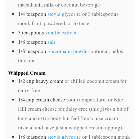
macadamia milk or coconut beverage
1/4
teaspoon
stevia glycerite
or 3 tablespoons
monk fruit, powdered, or to taste
3
teaspoons
vanilla extract
1/8
teaspoon
salt
1/8
teaspoon
glucomann powder
optional, helps
thicken
Whipped Cream
1/2
cup
heavy cream
or chilled coconut cream for
dairy-free
1/4
cup
cream cheese
room temperature, or Kite
Hill cream cheese for dairy-free (this gives a bit of
tang and extra body but feel free to use cream
instead and have just a whipped cream topping)
1/8
teaspoon
stevia glycerite
or 1 tablespoon monk