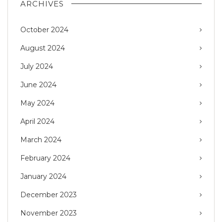
ARCHIVES
October 2024
August 2024
July 2024
June 2024
May 2024
April 2024
March 2024
February 2024
January 2024
December 2023
November 2023