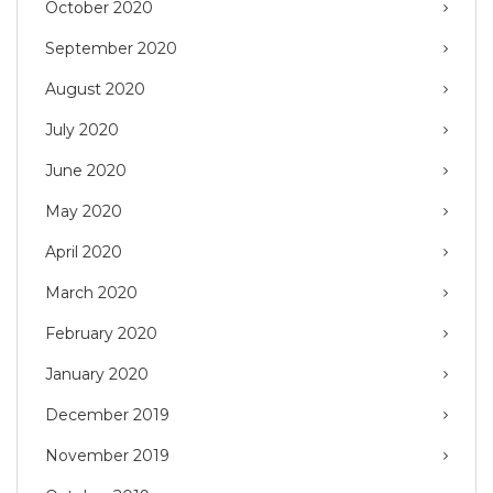
October 2020
September 2020
August 2020
July 2020
June 2020
May 2020
April 2020
March 2020
February 2020
January 2020
December 2019
November 2019