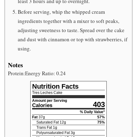
least 3 hours and up to overnight.
Before serving, whip the whipped cream
ingredients together with a mixer to soft peaks,
adjusting sweetness to taste. Spread over the cake
and dust with cinnamon or top with strawberries, if
using.
Notes
Protein:Energy Ratio: 0.24
Nutrition Facts
Tres Leches Cake
Amount per Serving
403
Calories
% Daily Value*
Fat
37
g
57
%
Saturated Fat
12
g
75
%
Trans Fat
1
g
Polyunsaturated Fat
3
g