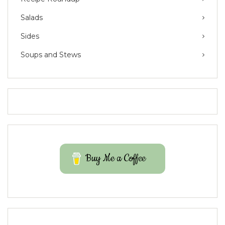
Salads
Sides
Soups and Stews
Buy Me a Coffee