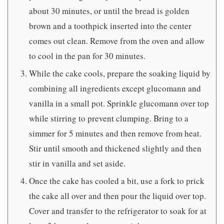
about 30 minutes, or until the bread is golden
brown and a toothpick inserted into the center
comes out clean. Remove from the oven and allow
to cool in the pan for 30 minutes.
While the cake cools, prepare the soaking liquid by
combining all ingredients except glucomann and
vanilla in a small pot. Sprinkle glucomann over top
while stirring to prevent clumping. Bring to a
simmer for 5 minutes and then remove from heat.
Stir until smooth and thickened slightly and then
stir in vanilla and set aside.
Once the cake has cooled a bit, use a fork to prick
the cake all over and then pour the liquid over top.
Cover and transfer to the refrigerator to soak for at