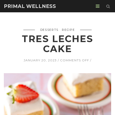
PRIMAL WELLNESS
DESSERTS
RECIPE
TRES LECHES
CAKE
ON
JANUARY 20, 2023
COMMENTS OFF
TRES
LECHES
CAKE