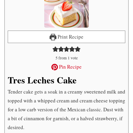
Print Recipe
5
from 1 vote
Pin Recipe
Tres Leches Cake
Tender cake gets a soak in a creamy sweetened milk and
topped with a whipped cream and cream cheese topping
for a low carb version of the Mexican classic. Dust with
a bit of cinnamon for garnish, or a halved strawberry, if
desired.