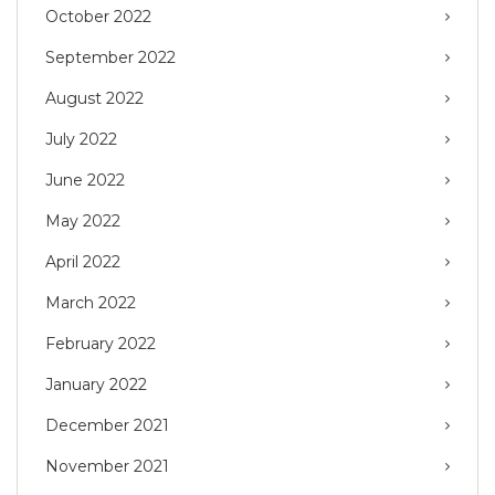
October 2022
September 2022
August 2022
July 2022
June 2022
May 2022
April 2022
March 2022
February 2022
January 2022
December 2021
November 2021