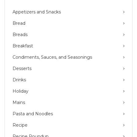
Appetizers and Snacks
Bread
Breads
Breakfast
Condiments, Sauces, and Seasonings
Desserts
Drinks
Holiday
Mains
Pasta and Noodles
Recipe
Recipe Roundup