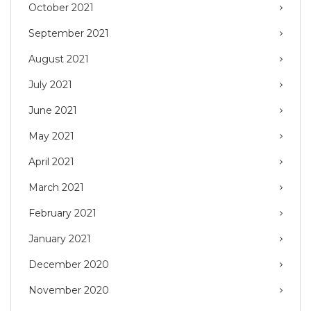
October 2021
September 2021
August 2021
July 2021
June 2021
May 2021
April 2021
March 2021
February 2021
January 2021
December 2020
November 2020