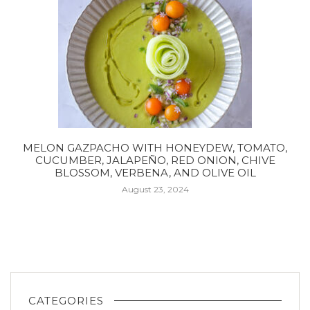
MELON GAZPACHO WITH HONEYDEW, TOMATO,
CUCUMBER, JALAPEÑO, RED ONION, CHIVE
BLOSSOM, VERBENA, AND OLIVE OIL
August 23, 2024
CATEGORIES