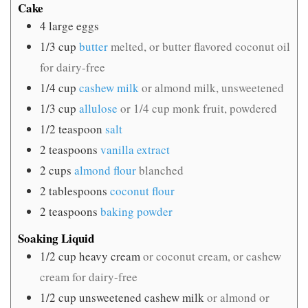
Cake
4
large eggs
1/3
cup
butter
melted, or butter flavored coconut oil
for dairy-free
1/4
cup
cashew milk
or almond milk, unsweetened
1/3
cup
allulose
or 1/4 cup monk fruit, powdered
1/2
teaspoon
salt
2
teaspoons
vanilla extract
2
cups
almond flour
blanched
2
tablespoons
coconut flour
2
teaspoons
baking powder
Soaking Liquid
1/2
cup
heavy cream
or coconut cream, or cashew
cream for dairy-free
1/2
cup
unsweetened cashew milk
or almond or