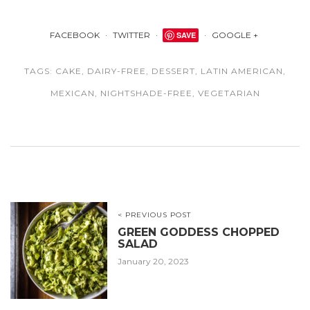
FACEBOOK
TWITTER
SAVE
GOOGLE +
TAGS:
CAKE
,
DAIRY-FREE
,
DESSERT
,
LATIN AMERICAN
,
MEXICAN
,
NIGHTSHADE-FREE
,
VEGETARIAN
< PREVIOUS POST
GREEN GODDESS CHOPPED
SALAD
January 20, 2023