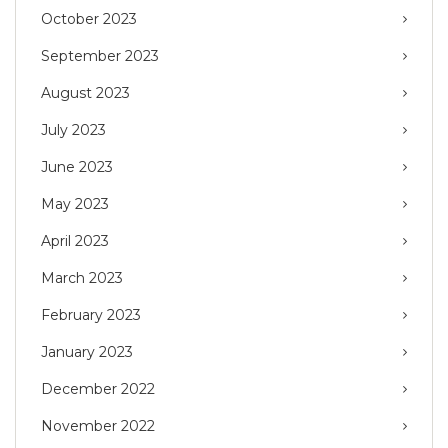
October 2023
September 2023
August 2023
July 2023
June 2023
May 2023
April 2023
March 2023
February 2023
January 2023
December 2022
November 2022