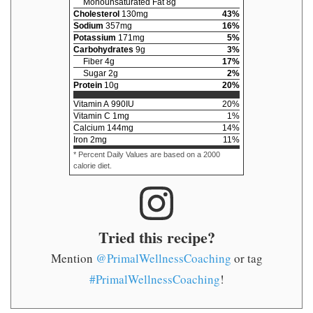
Monounsaturated Fat
8
g
Cholesterol
130
mg
43
%
Sodium
357
mg
16
%
Potassium
171
mg
5
%
Carbohydrates
9
g
3
%
Fiber
4
g
17
%
Sugar
2
g
2
%
Protein
10
g
20
%
Vitamin A
990
IU
20
%
Vitamin C
1
mg
1
%
Calcium
144
mg
14
%
Iron
2
mg
11
%
* Percent Daily Values are based on a 2000
calorie diet.
Tried this recipe?
Mention
@PrimalWellnessCoaching
or tag
#PrimalWellnessCoaching
!