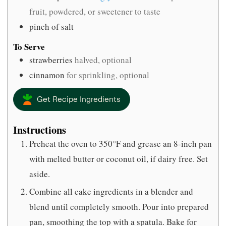
fruit, powdered, or sweetener to taste
pinch
of salt
To Serve
strawberries
halved, optional
cinnamon
for sprinkling, optional
Get Recipe Ingredients
Instructions
Preheat the oven to 350°F and grease an 8-inch pan
with melted butter or coconut oil, if dairy free. Set
aside.
Combine all cake ingredients in a blender and
blend until completely smooth. Pour into prepared
pan, smoothing the top with a spatula. Bake for