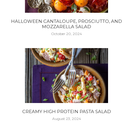
HALLOWEEN CANTALOUPE, PROSCIUTTO, AND
MOZZARELLA SALAD
October 20, 2024
CREAMY HIGH PROTEIN PASTA SALAD
August 23, 2024