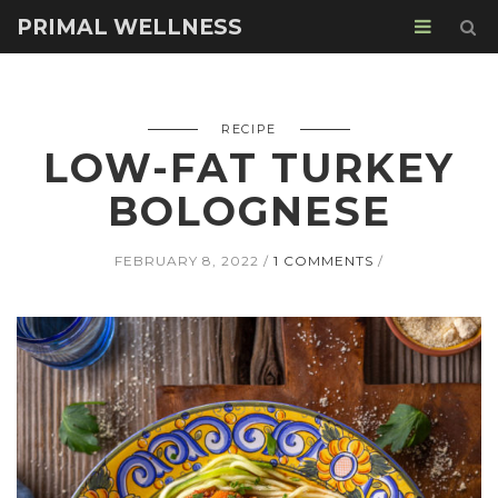
PRIMAL WELLNESS
RECIPE
LOW-FAT TURKEY
BOLOGNESE
FEBRUARY 8, 2022
1 COMMENTS