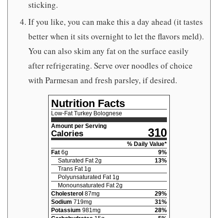
sticking.
If you like, you can make this a day ahead (it tastes
better when it sits overnight to let the flavors meld).
You can also skim any fat on the surface easily
after refrigerating. Serve over noodles of choice
with Parmesan and fresh parsley, if desired.
Nutrition Facts
Low-Fat Turkey Bolognese
Amount per Serving
310
Calories
% Daily Value*
Fat
6
g
9
%
Saturated Fat
2
g
13
%
Trans Fat
1
g
Polyunsaturated Fat
1
g
Monounsaturated Fat
2
g
Cholesterol
87
mg
29
%
Sodium
719
mg
31
%
Potassium
981
mg
28
%