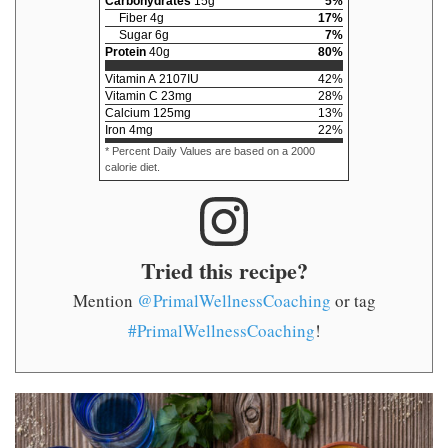
Carbohydrates
15
g
5
%
Fiber
4
g
17
%
Sugar
6
g
7
%
Protein
40
g
80
%
Vitamin A
2107
IU
42
%
Vitamin C
23
mg
28
%
Calcium
125
mg
13
%
Iron
4
mg
22
%
* Percent Daily Values are based on a 2000
calorie diet.
Tried this recipe?
Mention
@PrimalWellnessCoaching
or tag
#PrimalWellnessCoaching
!