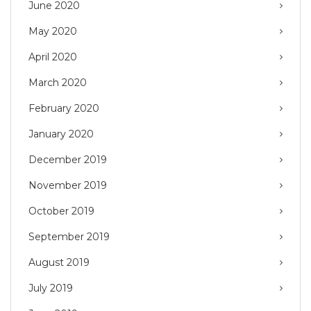
June 2020
May 2020
April 2020
March 2020
February 2020
January 2020
December 2019
November 2019
October 2019
September 2019
August 2019
July 2019