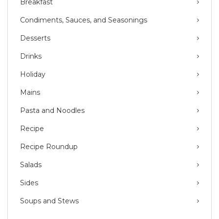
Breakfast
Condiments, Sauces, and Seasonings
Desserts
Drinks
Holiday
Mains
Pasta and Noodles
Recipe
Recipe Roundup
Salads
Sides
Soups and Stews