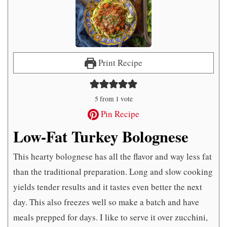
Print Recipe
5
from 1 vote
Pin Recipe
Low-Fat Turkey Bolognese
This hearty bolognese has all the flavor and way less fat
than the traditional preparation. Long and slow cooking
yields tender results and it tastes even better the next
day. This also freezes well so make a batch and have
meals prepped for days. I like to serve it over zucchini,