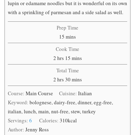
lupin or edamame noodles but it is wonderful on its own
with a sprinkling of parmesan and a side salad as well.
Prep Time
minutes
15
mins
Cook Time
hours
minutes
2
hrs
15
mins
Total Time
hours
minutes
2
hrs
30
mins
Course:
Main Course
Cuisine:
Italian
Keyword:
bolognese, dairy-free, dinner, egg-free,
italian, lunch, main, nut-free, stew, turkey
Servings:
6
Calories:
310
kcal
Author:
Jenny Ross