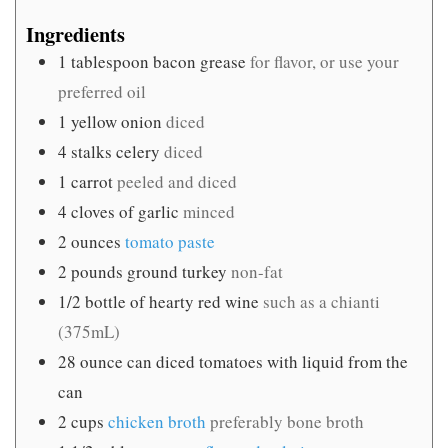
Ingredients
1
tablespoon
bacon grease
for flavor, or use your
preferred oil
1
yellow onion
diced
4
stalks celery
diced
1
carrot
peeled and diced
4
cloves
of garlic
minced
2
ounces
tomato paste
2
pounds
ground turkey
non-fat
1/2
bottle of hearty red wine
such as a chianti
(375mL)
28
ounce
can diced tomatoes with liquid from the
can
2
cups
chicken broth
preferably bone broth