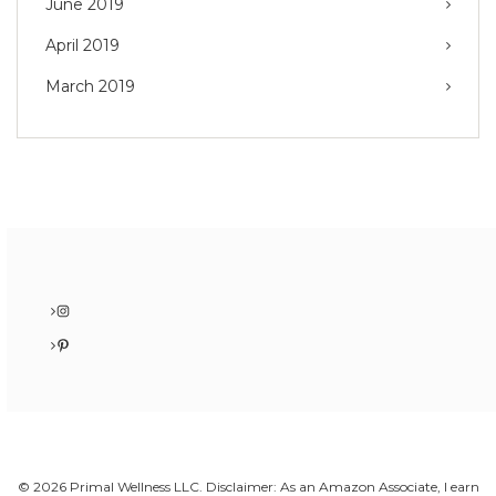
June 2019
April 2019
March 2019
Instagram
Pinterest
© 2026 Primal Wellness LLC. Disclaimer: As an Amazon Associate, I earn