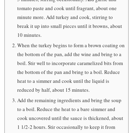
tomato paste and cook until fragrant, about one
minute more. Add turkey and cook, stirring to
break it up into small pieces until it browns, about
10 minutes.
When the turkey begins to form a brown coating on
the bottom of the pan, add the wine and bring to a
boil. Stir well to incorporate caramelized bits from
the bottom of the pan and bring to a boil. Reduce
heat to a simmer and cook until the liquid is
reduced by half, about 15 minutes.
Add the remaining ingredients and bring the soup
to a boil. Reduce the heat to a bare simmer and
cook uncovered until the sauce is thickened, about
1 1/2-2 hours. Stir occasionally to keep it from