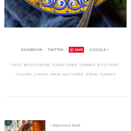
FACEBOOK
TWITTER
SAVE
GOOGLE +
TAGS:
BOLOGNESE
,
DAIRY-FREE
,
DINNER
,
EGG-FREE
,
ITALIAN
,
LUNCH
,
MAIN
,
NUT-FREE
,
STEW
,
TURKEY
< PREVIOUS POST