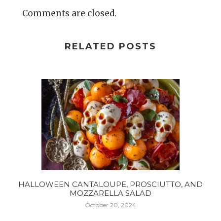
Comments are closed.
RELATED POSTS
HALLOWEEN CANTALOUPE, PROSCIUTTO, AND
MOZZARELLA SALAD
October 20, 2024