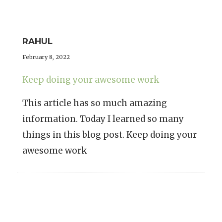
RAHUL
February 8, 2022
Keep doing your awesome work
This article has so much amazing
information. Today I learned so many
things in this blog post. Keep doing your
awesome work