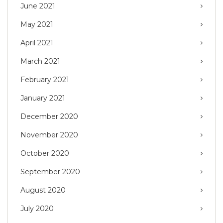
June 2021
May 2021
April 2021
March 2021
February 2021
January 2021
December 2020
November 2020
October 2020
September 2020
August 2020
July 2020