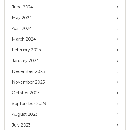
June 2024
May 2024
April 2024
March 2024
February 2024
January 2024
December 2023
November 2023
October 2023
September 2023
August 2023
July 2023