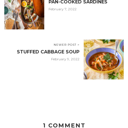
PAN-COOKED SARDINES
February 7, 2022
NEWER POST >
STUFFED CABBAGE SOUP
February 9, 2022
1 COMMENT