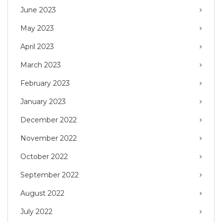
June 2023
May 2023
April 2023
March 2023
February 2023
January 2023
December 2022
November 2022
October 2022
September 2022
August 2022
July 2022