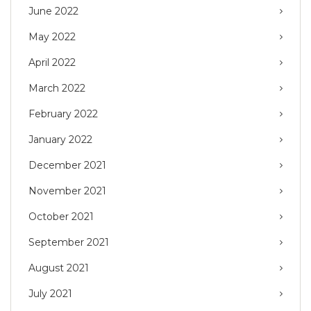
June 2022
May 2022
April 2022
March 2022
February 2022
January 2022
December 2021
November 2021
October 2021
September 2021
August 2021
July 2021