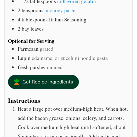
1 1/2
tablespoons
unflavored gelatin
2
teaspoons
anchovy paste
4
tablespoons
Italian Seasoning
2
bay leaves
Optional for Serving
Parmesan
grated
Lupin
edamame, or zucchini noodle pasta
fresh parsley
minced
Get Recipe Ingredients
Instructions
Heat a large pot over medium-high heat. When hot,
add the bacon grease, onions, celery, and carrots.
Cook over medium high heat until softened, about
5 minutes, stirring occasionally. Add garlic and