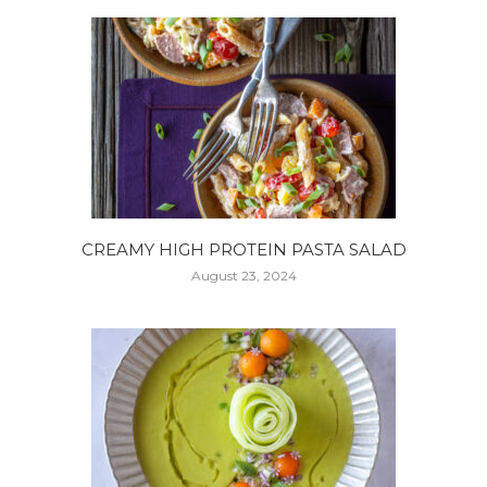
CREAMY HIGH PROTEIN PASTA SALAD
August 23, 2024