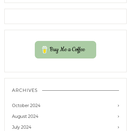
Buy Me a Coffee
ARCHIVES
October 2024
August 2024
July 2024