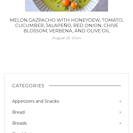
MELON GAZPACHO WITH HONEYDEW, TOMATO,
CUCUMBER, JALAPEÑO, RED ONION, CHIVE
BLOSSOM, VERBENA, AND OLIVE OIL
August 23, 2024
CATEGORIES
Appetizers and Snacks
Bread
Breads