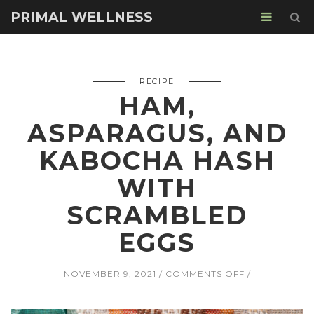
PRIMAL WELLNESS
RECIPE
HAM,
ASPARAGUS, AND
KABOCHA HASH
WITH
SCRAMBLED
EGGS
ON
NOVEMBER 9, 2021
COMMENTS OFF
HAM,
ASPARAGUS,