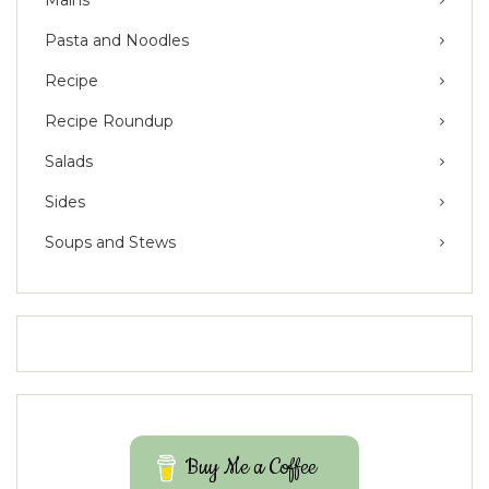
Pasta and Noodles
Recipe
Recipe Roundup
Salads
Sides
Soups and Stews
Buy Me a Coffee