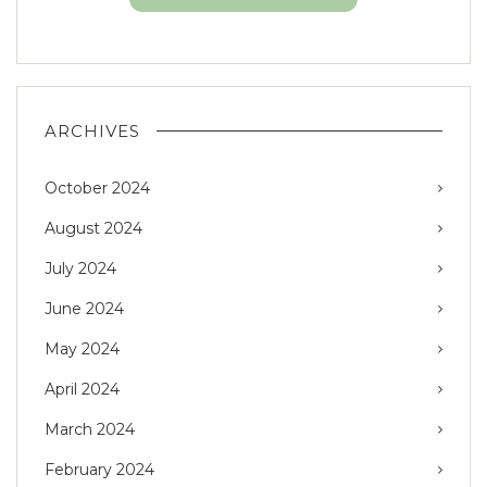
ARCHIVES
October 2024
August 2024
July 2024
June 2024
May 2024
April 2024
March 2024
February 2024