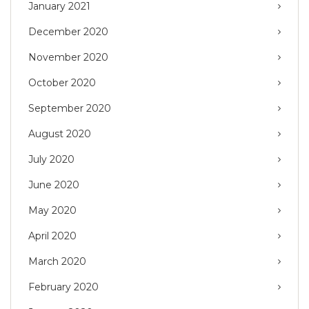
January 2021
December 2020
November 2020
October 2020
September 2020
August 2020
July 2020
June 2020
May 2020
April 2020
March 2020
February 2020