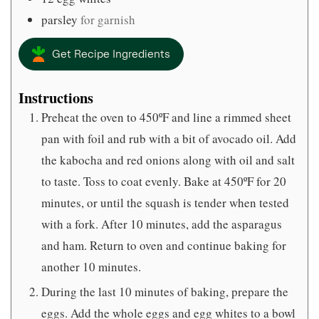
parsley
for garnish
Get Recipe Ingredients
Instructions
Preheat the oven to 450ºF and line a rimmed sheet
pan with foil and rub with a bit of avocado oil. Add
the kabocha and red onions along with oil and salt
to taste. Toss to coat evenly. Bake at 450ºF for 20
minutes, or until the squash is tender when tested
with a fork. After 10 minutes, add the asparagus
and ham. Return to oven and continue baking for
another 10 minutes.
During the last 10 minutes of baking, prepare the
eggs. Add the whole eggs and egg whites to a bowl