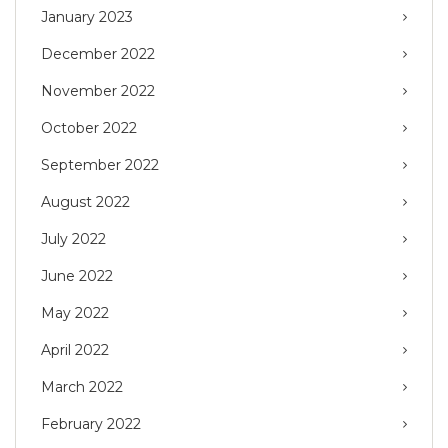
January 2023
December 2022
November 2022
October 2022
September 2022
August 2022
July 2022
June 2022
May 2022
April 2022
March 2022
February 2022