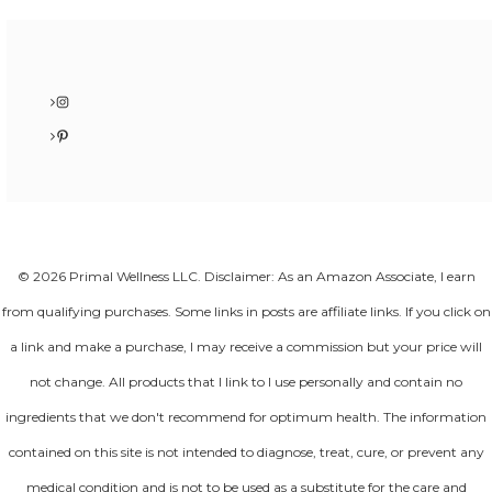
Instagram
Pinterest
© 2026 Primal Wellness LLC. Disclaimer: As an Amazon Associate, I earn
from qualifying purchases. Some links in posts are affiliate links. If you click on
a link and make a purchase, I may receive a commission but your price will
not change. All products that I link to I use personally and contain no
ingredients that we don't recommend for optimum health. The information
contained on this site is not intended to diagnose, treat, cure, or prevent any
medical condition and is not to be used as a substitute for the care and