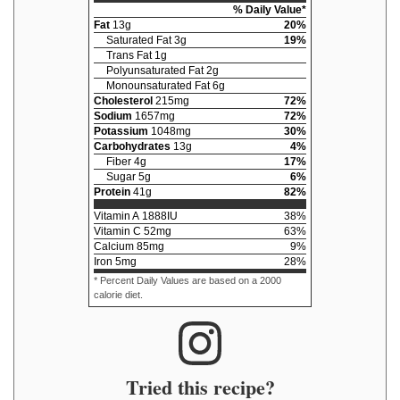
% Daily Value*
Fat
13
g
20
%
Saturated Fat
3
g
19
%
Trans Fat
1
g
Polyunsaturated Fat
2
g
Monounsaturated Fat
6
g
Cholesterol
215
mg
72
%
Sodium
1657
mg
72
%
Potassium
1048
mg
30
%
Carbohydrates
13
g
4
%
Fiber
4
g
17
%
Sugar
5
g
6
%
Protein
41
g
82
%
Vitamin A
1888
IU
38
%
Vitamin C
52
mg
63
%
Calcium
85
mg
9
%
Iron
5
mg
28
%
* Percent Daily Values are based on a 2000
calorie diet.
Tried this recipe?