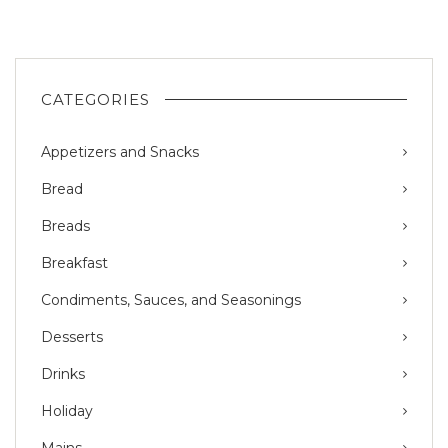
CATEGORIES
Appetizers and Snacks
Bread
Breads
Breakfast
Condiments, Sauces, and Seasonings
Desserts
Drinks
Holiday
Mains