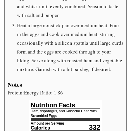
and whisk until evenly combined. Season to taste
with salt and pepper.
Heat a large nonstick pan over medium heat. Pour
in the eggs and cook over medium heat, stirring
occasionally with a silicon spatula until large curds
form and the eggs are cooked through to your
liking. Serve along with roasted ham and vegetable
mixture. Garnish with a bit parsley, if desired.
Notes
Protein:Energy Ratio: 1.86
Nutrition Facts
Ham, Asparagus, and Kabocha Hash with
Scrambled Eggs
Amount per Serving
332
Calories