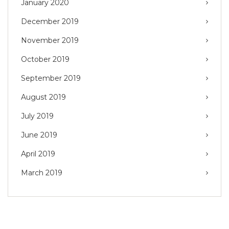
January 2020
December 2019
November 2019
October 2019
September 2019
August 2019
July 2019
June 2019
April 2019
March 2019