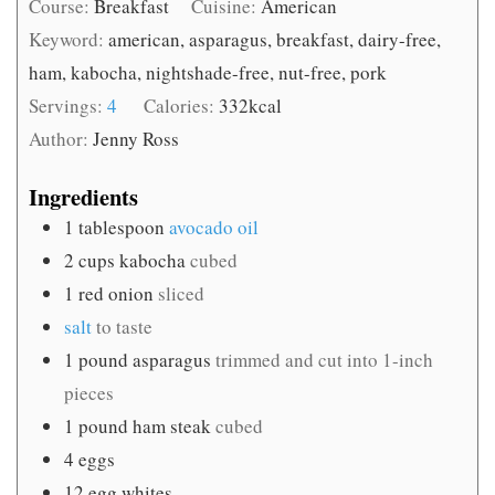
Course:
Breakfast
Cuisine:
American
Keyword:
american, asparagus, breakfast, dairy-free,
ham, kabocha, nightshade-free, nut-free, pork
Servings:
4
Calories:
332
kcal
Author:
Jenny Ross
Ingredients
1
tablespoon
avocado oil
2
cups
kabocha
cubed
1
red onion
sliced
salt
to taste
1
pound
asparagus
trimmed and cut into 1-inch
pieces
1
pound
ham steak
cubed
4
eggs
12
egg whites