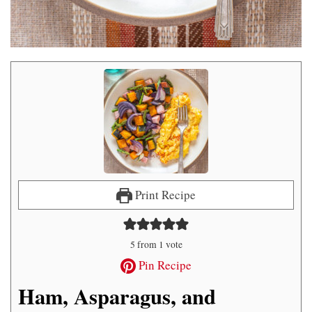
Print Recipe
5
from 1 vote
Pin Recipe
Ham, Asparagus, and