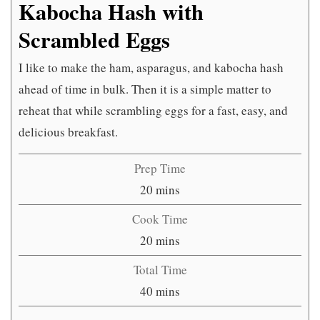
Kabocha Hash with
Scrambled Eggs
I like to make the ham, asparagus, and kabocha hash
ahead of time in bulk. Then it is a simple matter to
reheat that while scrambling eggs for a fast, easy, and
delicious breakfast.
Prep Time
minutes
20
mins
Cook Time
minutes
20
mins
Total Time
minutes
40
mins