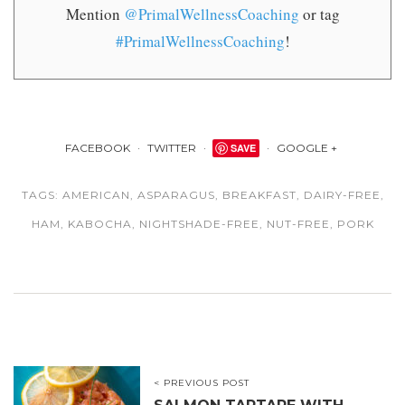
Mention
@PrimalWellnessCoaching
or tag
#PrimalWellnessCoaching
!
FACEBOOK
TWITTER
SAVE
GOOGLE +
TAGS:
AMERICAN
,
ASPARAGUS
,
BREAKFAST
,
DAIRY-FREE
,
HAM
,
KABOCHA
,
NIGHTSHADE-FREE
,
NUT-FREE
,
PORK
< PREVIOUS POST