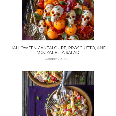
HALLOWEEN CANTALOUPE, PROSCIUTTO, AND
MOZZARELLA SALAD
October 20, 2024