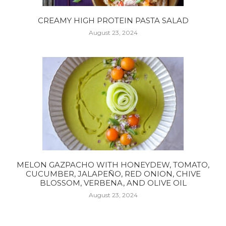
CREAMY HIGH PROTEIN PASTA SALAD
August 23, 2024
MELON GAZPACHO WITH HONEYDEW, TOMATO,
CUCUMBER, JALAPEÑO, RED ONION, CHIVE
BLOSSOM, VERBENA, AND OLIVE OIL
August 23, 2024