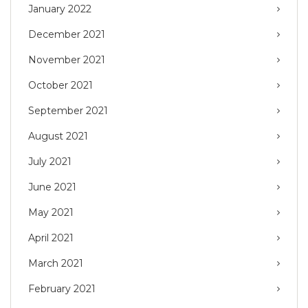
January 2022
December 2021
November 2021
October 2021
September 2021
August 2021
July 2021
June 2021
May 2021
April 2021
March 2021
February 2021