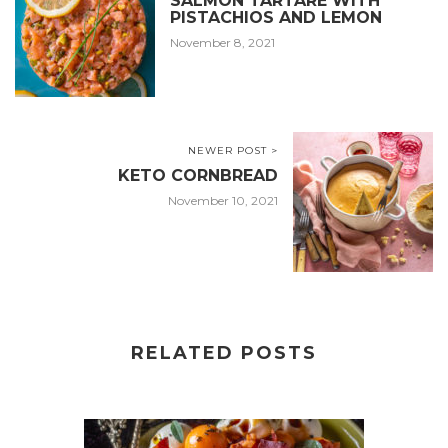
SALMON TARTARE WITH
PISTACHIOS AND LEMON
November 8, 2021
NEWER POST >
KETO CORNBREAD
November 10, 2021
RELATED POSTS