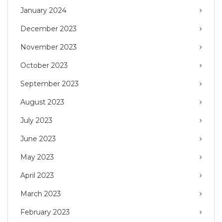
January 2024
December 2023
November 2023
October 2023
September 2023
August 2023
July 2023
June 2023
May 2023
April 2023
March 2023
February 2023