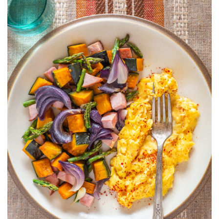
AND
KABOCHA
HASH
WITH
SCRAMBLED
EGGS