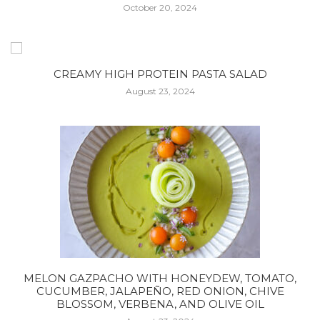
October 20, 2024
CREAMY HIGH PROTEIN PASTA SALAD
August 23, 2024
MELON GAZPACHO WITH HONEYDEW, TOMATO,
CUCUMBER, JALAPEÑO, RED ONION, CHIVE
BLOSSOM, VERBENA, AND OLIVE OIL