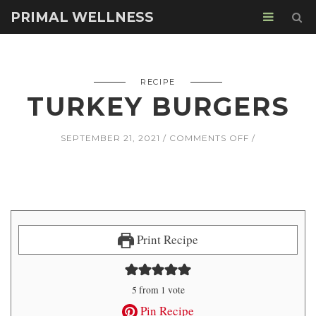
PRIMAL WELLNESS
RECIPE
TURKEY BURGERS
ON
SEPTEMBER 21, 2021
COMMENTS OFF
TURKEY
BURGERS
Print Recipe
5
from 1 vote
Pin Recipe