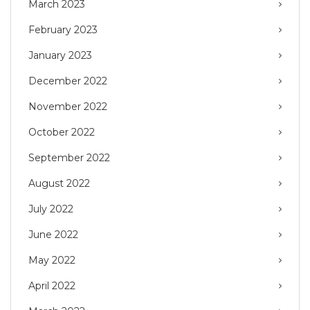
March 2023
February 2023
January 2023
December 2022
November 2022
October 2022
September 2022
August 2022
July 2022
June 2022
May 2022
April 2022