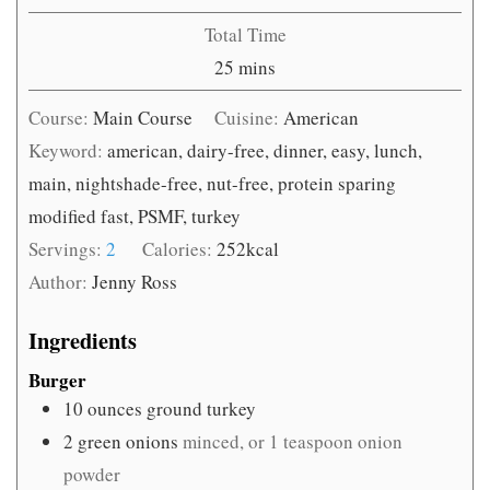
Total Time
minutes
25
mins
Course:
Main Course
Cuisine:
American
Keyword:
american, dairy-free, dinner, easy, lunch,
main, nightshade-free, nut-free, protein sparing
modified fast, PSMF, turkey
Servings:
2
Calories:
252
kcal
Author:
Jenny Ross
Ingredients
Burger
10
ounces
ground turkey
2
green onions
minced, or 1 teaspoon onion
powder