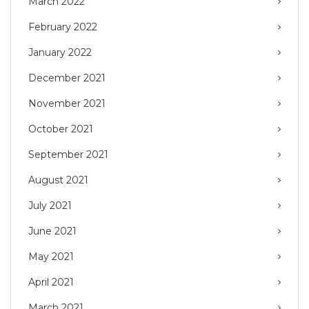
March 2022
February 2022
January 2022
December 2021
November 2021
October 2021
September 2021
August 2021
July 2021
June 2021
May 2021
April 2021
March 2021