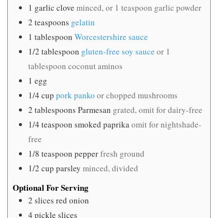
1
garlic clove
minced, or 1 teaspoon garlic powder
2
teaspoons
gelatin
1
tablespoon
Worcestershire sauce
1/2
tablespoon
gluten-free soy sauce
or 1
tablespoon coconut aminos
1
egg
1/4
cup
pork panko
or chopped mushrooms
2
tablespoons
Parmesan
grated, omit for dairy-free
1/4
teaspoon
smoked paprika
omit for nightshade-
free
1/8
teaspoon
pepper
fresh ground
1/2
cup
parsley
minced, divided
Optional For Serving
2
slices
red onion
4
pickle slices