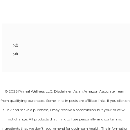
Instagram
Pinterest
© 2026 Primal Wellness LLC. Disclaimer: As an Amazon Associate, I earn
from qualifying purchases. Some links in posts are affiliate links. If you click on
a link and make a purchase, I may receive a commission but your price will
not change. All products that I link to I use personally and contain no
ingredients that we don't recommend for optimum health. The information