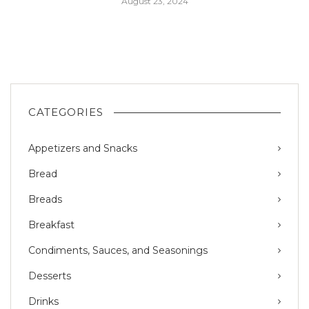
August 23, 2024
CATEGORIES
Appetizers and Snacks
Bread
Breads
Breakfast
Condiments, Sauces, and Seasonings
Desserts
Drinks