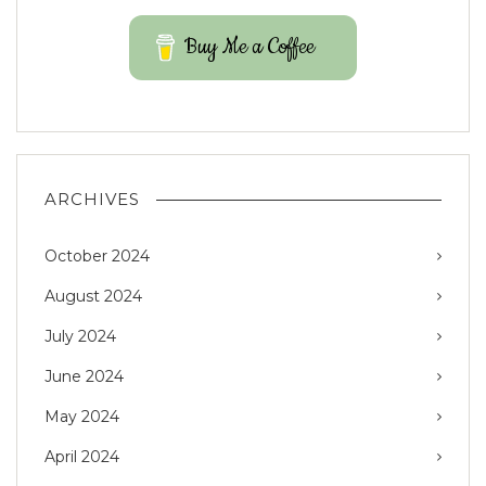
Buy Me a Coffee
ARCHIVES
October 2024
August 2024
July 2024
June 2024
May 2024
April 2024