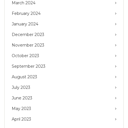
March 2024
February 2024
January 2024
December 2023
November 2023
October 2023
September 2023
August 2023
July 2023
June 2023
May 2023
April 2023