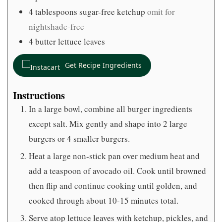
4
tablespoons
sugar-free ketchup
omit for
nightshade-free
4
butter lettuce leaves
Get Recipe Ingredients
Instructions
In a large bowl, combine all burger ingredients
except salt. Mix gently and shape into 2 large
burgers or 4 smaller burgers.
Heat a large non-stick pan over medium heat and
add a teaspoon of avocado oil. Cook until browned
then flip and continue cooking until golden, and
cooked through about 10-15 minutes total.
Serve atop lettuce leaves with ketchup, pickles, and