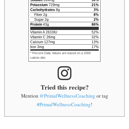
Potassium
729
mg
21
%
Carbohydrates
8
g
3
%
Fiber
2
g
8
%
Sugar
2
g
2
%
Protein
43
g
86
%
Vitamin A
2610
IU
52
%
Vitamin C
26
mg
32
%
Calcium
127
mg
13
%
Iron
3
mg
17
%
* Percent Daily Values are based on a 2000
calorie diet.
Tried this recipe?
Mention
@PrimalWellnessCoaching
or tag
#PrimalWellnessCoaching
!