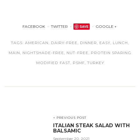
FACEBOOK
TWITTER
SAVE
GOOGLE +
TAGS:
AMERICAN
,
DAIRY-FREE
,
DINNER
,
EASY
,
LUNCH
,
MAIN
,
NIGHTSHADE-FREE
,
NUT-FREE
,
PROTEIN SPARING
MODIFIED FAST
,
PSMF
,
TURKEY
< PREVIOUS POST
ITALIAN STEAK SALAD WITH
BALSAMIC
September 20, 2021