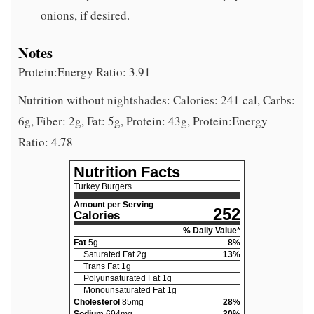
onions, if desired.
Notes
Protein:Energy Ratio: 3.91
Nutrition without nightshades: Calories: 241 cal, Carbs:
6g, Fiber: 2g, Fat: 5g, Protein: 43g, Protein:Energy
Ratio: 4.78
Nutrition Facts
Turkey Burgers
Amount per Serving
252
Calories
% Daily Value*
Fat
5
g
8
%
Saturated Fat
2
g
13
%
Trans Fat
1
g
Polyunsaturated Fat
1
g
Monounsaturated Fat
1
g
Cholesterol
85
mg
28
%
Sodium
694
mg
30
%