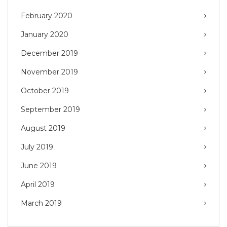
February 2020
January 2020
December 2019
November 2019
October 2019
September 2019
August 2019
July 2019
June 2019
April 2019
March 2019