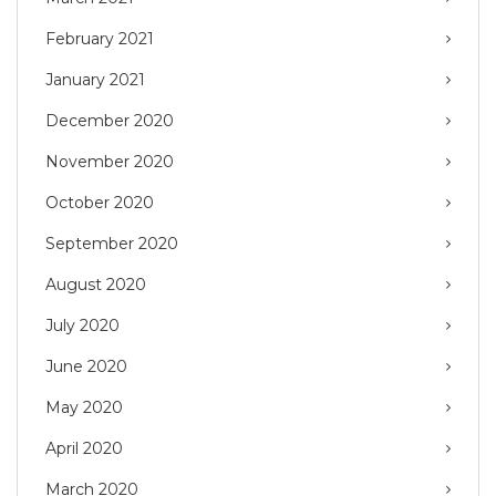
February 2021
January 2021
December 2020
November 2020
October 2020
September 2020
August 2020
July 2020
June 2020
May 2020
April 2020
March 2020