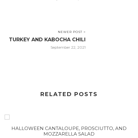
NEWER POST >
TURKEY AND KABOCHA CHILI
September 22, 2021
RELATED POSTS
HALLOWEEN CANTALOUPE, PROSCIUTTO, AND
MOZZARELLA SALAD