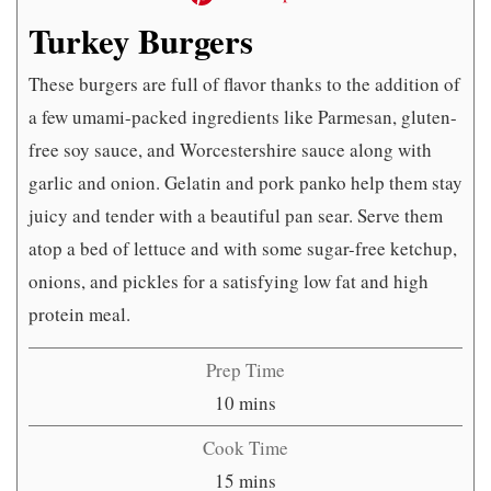
Turkey Burgers
These burgers are full of flavor thanks to the addition of
a few umami-packed ingredients like Parmesan, gluten-
free soy sauce, and Worcestershire sauce along with
garlic and onion. Gelatin and pork panko help them stay
juicy and tender with a beautiful pan sear. Serve them
atop a bed of lettuce and with some sugar-free ketchup,
onions, and pickles for a satisfying low fat and high
protein meal.
Prep Time
minutes
10
mins
Cook Time
minutes
15
mins