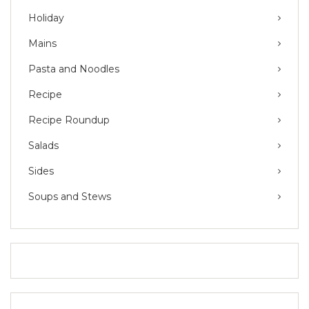
Holiday
Mains
Pasta and Noodles
Recipe
Recipe Roundup
Salads
Sides
Soups and Stews