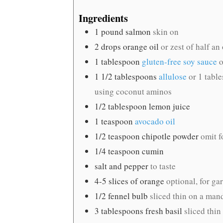
Ingredients
1
pound
salmon
skin on
2
drops orange oil
or zest of half an
1
tablespoon
gluten-free soy sauce
o
1 1/2
tablespoons
allulose
or 1 tabl
using coconut aminos
1/2
tablespoon
lemon juice
1
teaspoon
avocado oil
1/2
teaspoon
chipotle powder
omit f
1/4
teaspoon
cumin
salt and pepper
to taste
4-5
slices
of orange
optional, for ga
1/2
fennel bulb
sliced thin on a mand
3
tablespoons
fresh basil
sliced thin