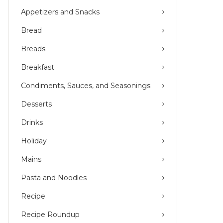
Appetizers and Snacks
Bread
Breads
Breakfast
Condiments, Sauces, and Seasonings
Desserts
Drinks
Holiday
Mains
Pasta and Noodles
Recipe
Recipe Roundup