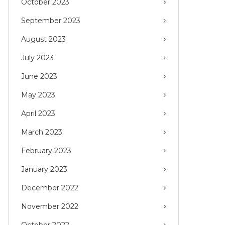
October 2023
September 2023
August 2023
July 2023
June 2023
May 2023
April 2023
March 2023
February 2023
January 2023
December 2022
November 2022
October 2022