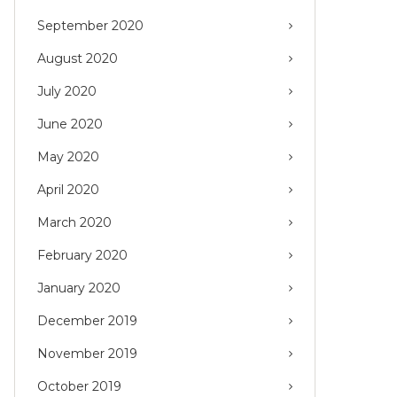
September 2020
August 2020
July 2020
June 2020
May 2020
April 2020
March 2020
February 2020
January 2020
December 2019
November 2019
October 2019