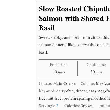
Slow Roasted Chipotl
Salmon with Shaved F
Basil
Sweet, smoky, and floral from citrus, this
salmon dinner. I like to serve this on a s
basil.
Prep Time
Cook Time
minutes
minutes
10
30
mins
mins
Course:
Main Course
Cuisine:
Mexica
Keyword:
dairy-free, dinner, easy, egg-f
free, nut-free, protein sparing modified 
Servings:
2
Calories:
369
Autho
kcal