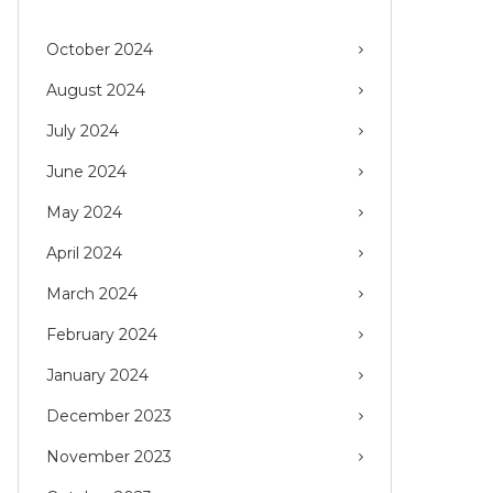
October 2024
August 2024
July 2024
June 2024
May 2024
April 2024
March 2024
February 2024
January 2024
December 2023
November 2023