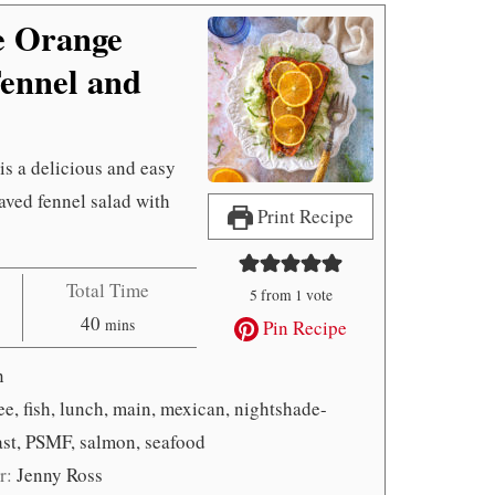
e Orange
ennel and
 is a delicious and easy
haved fennel salad with
Print Recipe
Total Time
5
from 1 vote
minutes
40
mins
Pin Recipe
n
ree, fish, lunch, main, mexican, nightshade-
fast, PSMF, salmon, seafood
r:
Jenny Ross