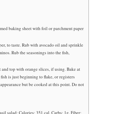
mmed baking sheet with foil or parchment paper
er, to taste. Rub with avocado oil and sprinkle
inos. Rub the seasonings into the fish,
 and top with orange slices, if using. Bake at
fish is just beginning to flake, or registers
w appearance but be cooked at this point. Do not
sil salad: Calories: 351 cal, Carbs: 1g, Fiber: