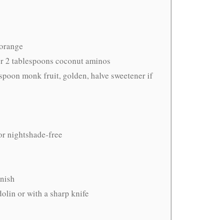
 orange
r 2 tablespoons coconut aminos
espoon monk fruit, golden, halve sweetener if
or nightshade-free
rnish
olin or with a sharp knife