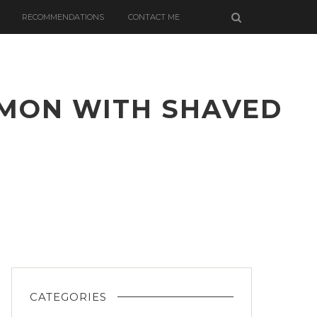
RECOMMENDATIONS
CONTACT ME
LMON WITH SHAVED
TED
TLE
GE
ON
ED
CATEGORIES
L