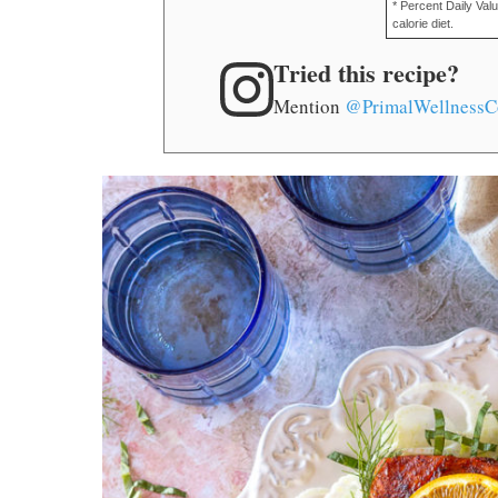
* Percent Daily Val
calorie diet.
Tried this recipe?
Mention
@PrimalWellnessC