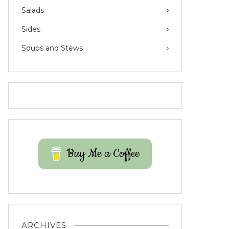
Salads
Sides
Soups and Stews
Buy Me a Coffee
ARCHIVES