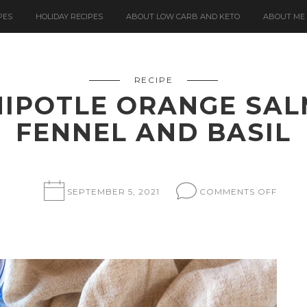
PES
HOLIDAY RECIPES
ABOUT LOW CARB AND KETO
ABOUT ME
RECIPE
IPOTLE ORANGE SA
FENNEL AND BASIL
ON
SEPTEMBER 5, 2021
COMMENTS OFF
SLOW
ROAS
CHIPO
ORAN
SALM
WITH
SHAV
FENNE