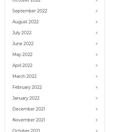
September 2022
August 2022
July 2022
June 2022
May 2022
April 2022
March 2022
February 2022
January 2022
December 2021
November 2021
October 2021