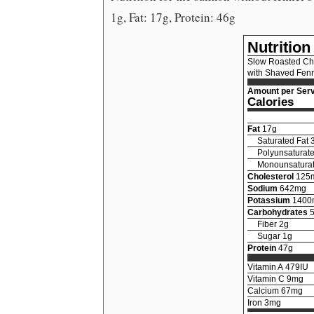
1g, Fat: 17g, Protein: 46g
Nutrition
Slow Roasted Ch
with Shaved Fenn
Amount per Serv
Calories
Fat
17
g
Saturated Fat
Polyunsaturate
Monounsaturat
Cholesterol
125
Sodium
642
mg
Potassium
1400
Carbohydrates
Fiber
2
g
Sugar
1
g
Protein
47
g
Vitamin A
479
IU
Vitamin C
9
mg
Calcium
67
mg
Iron
3
mg