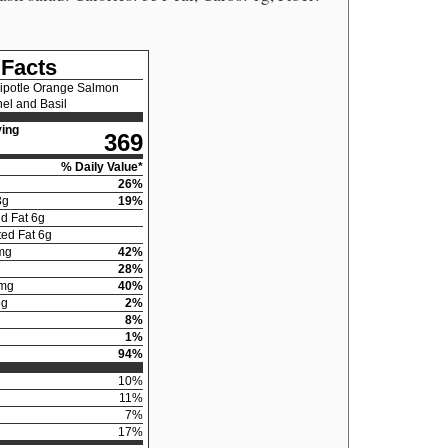
 Facts
ipotle Orange Salmon
el and Basil
ing
369
% Daily Value*
26
%
3
g
19
%
d Fat
6
g
ed Fat
6
g
mg
42
%
28
%
mg
40
%
5
g
2
%
8
%
1
%
94
%
10
%
11
%
7
%
17
%