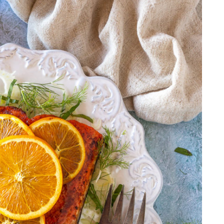
AND
BASIL