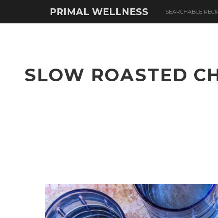
PRIMAL WELLNESS
SEARCHABLE RECI
SLOW ROASTED CH