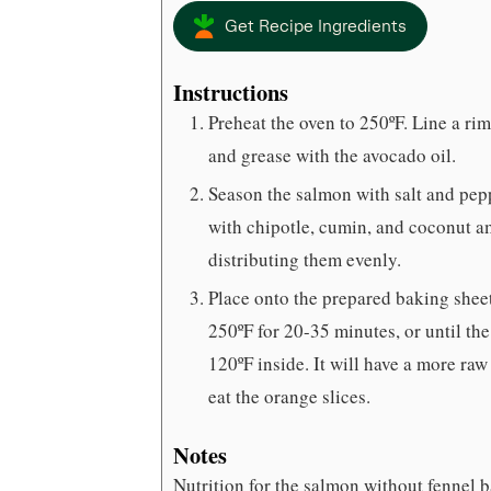
Get Recipe Ingredients
Instructions
Preheat the oven to 250ºF. Line a ri
and grease with the avocado oil.
Season the salmon with salt and pepp
with chipotle, cumin, and coconut am
distributing them evenly.
Place onto the prepared baking sheet
250ºF for 20-35 minutes, or until the 
120ºF inside. It will have a more ra
eat the orange slices.
Notes
Nutrition for the salmon without fennel ba