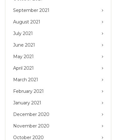
September 2021
August 2021
July 2021
June 2021
May 2021
April 2021
March 2021
February 2021
January 2021
December 2020
November 2020
October 2020