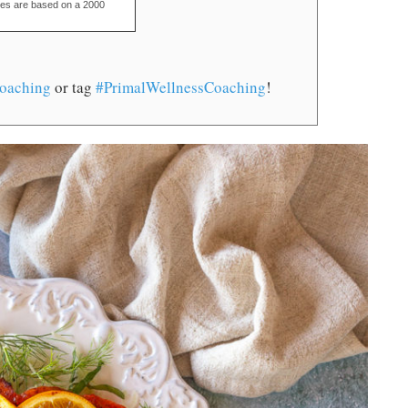
ues are based on a 2000
oaching
or tag
#PrimalWellnessCoaching
!