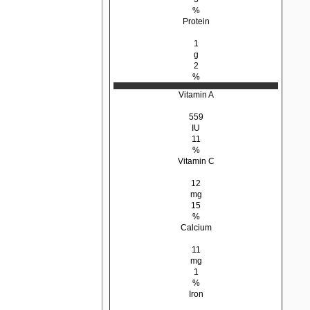
%
Protein
1
g
2
%
Vitamin A
559
IU
11
%
Vitamin C
12
mg
15
%
Calcium
11
mg
1
%
Iron