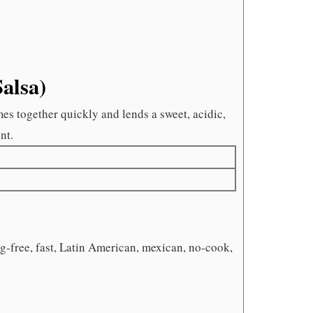
Salsa)
mes together quickly and lends a sweet, acidic,
nt.
gg-free, fast, Latin American, mexican, no-cook,