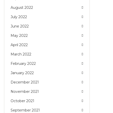
August 2022
July 2022
June 2022
May 2022
April 2022
March 2022
February 2022
January 2022
December 2021
November 2021
October 2021
September 2021