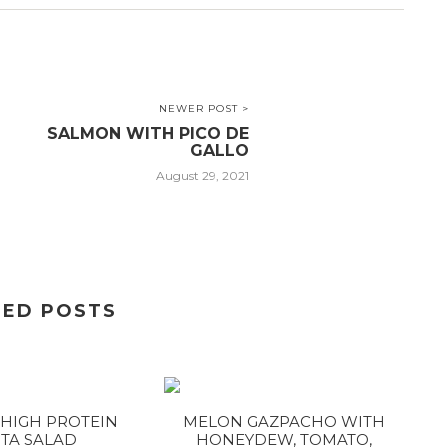
NEWER POST >
SALMON WITH PICO DE
GALLO
August 29, 2021
TED POSTS
HIGH PROTEIN
MELON GAZPACHO WITH
TA SALAD
HONEYDEW, TOMATO,