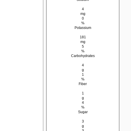
4
mg
0
%
Potassium
181
mg
5
%
Carbohydrates
4
g
1
%
Fiber
1
g
4
%
Sugar
3
g
3