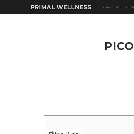
PRIMAL WELLNESS
SEARCHABLE RECI
PICO
Print Recipe