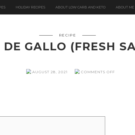
PES
HOLIDAY RECIPES
ABOUT LOW CARB AND KETO
ABOUT ME
RECIPE
 DE GALLO (FRESH S
ON
AUGUST 28, 2021
COMMENTS OFF
PICO
DE
GALLO
(FRESH
SALSA)