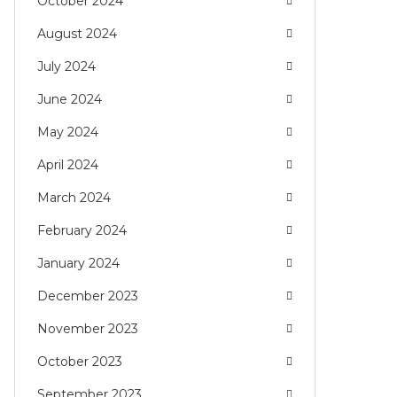
October 2024
August 2024
July 2024
June 2024
May 2024
April 2024
March 2024
February 2024
January 2024
December 2023
November 2023
October 2023
September 2023