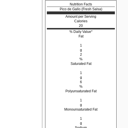
Nutrition Facts
Pico de Gallo (Fresh Salsa)
Amount per Serving
Calories
20
% Daily Value*
Fat
1
g
2
%
Saturated Fat
1
g
6
%
Polyunsaturated Fat
1
g
Monounsaturated Fat
1
g
Sodium