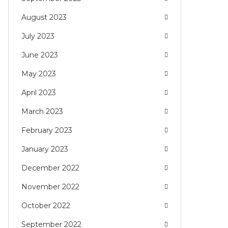
August 2023
July 2023
June 2023
May 2023
April 2023
March 2023
February 2023
January 2023
December 2022
November 2022
October 2022
September 2022