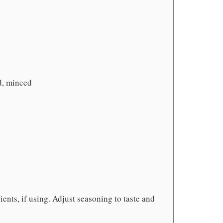
d, minced
ients, if using. Adjust seasoning to taste and