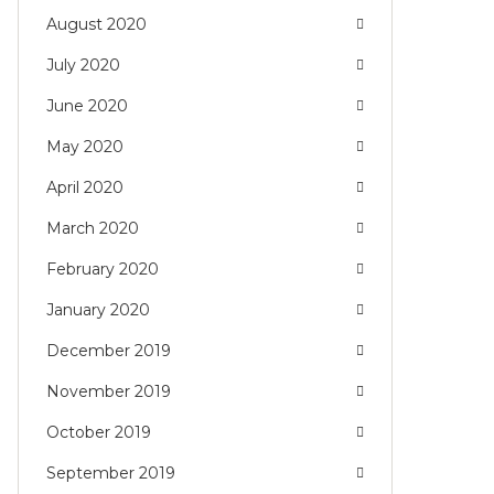
August 2020
July 2020
June 2020
May 2020
April 2020
March 2020
February 2020
January 2020
December 2019
November 2019
October 2019
September 2019