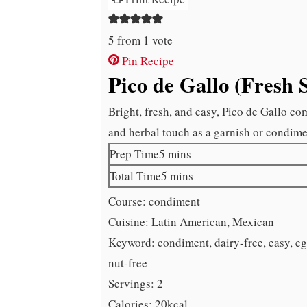
5
from 1 vote
Pin Recipe
Pico de Gallo (Fresh 
Bright, fresh, and easy, Pico de Gallo co
and herbal touch as a garnish or condime
minutes
Prep Time
5
mins
minutes
Total Time
5
mins
Course:
condiment
Cuisine:
Latin American, Mexican
Keyword:
condiment, dairy-free, easy, e
nut-free
Servings:
2
Calories:
20
kcal