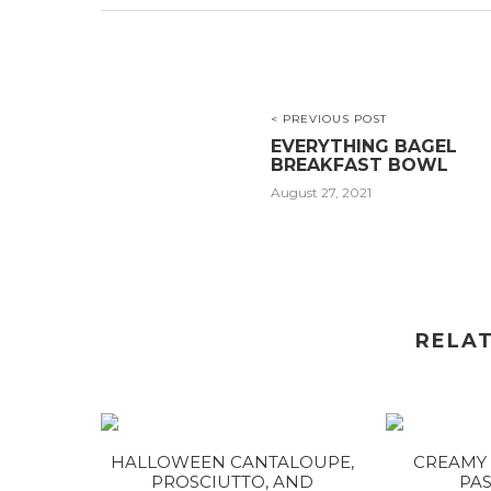
< PREVIOUS POST
EVERYTHING BAGEL
BREAKFAST BOWL
August 27, 2021
RELA
HALLOWEEN CANTALOUPE,
CREAMY 
PROSCIUTTO, AND
PAS