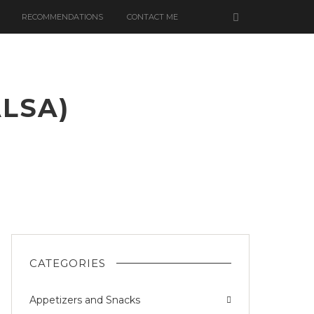
RECOMMENDATIONS
CONTACT ME
ALSA)
CATEGORIES
Appetizers and Snacks