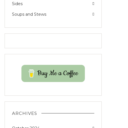
Sides
Soups and Stews
Buy Me a Coffee
ARCHIVES