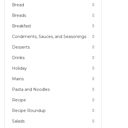
Bread
Breads
Breakfast
Condiments, Sauces, and Seasonings
Desserts
Drinks
Holiday
Mains
Pasta and Noodles
Recipe
Recipe Roundup
Salads