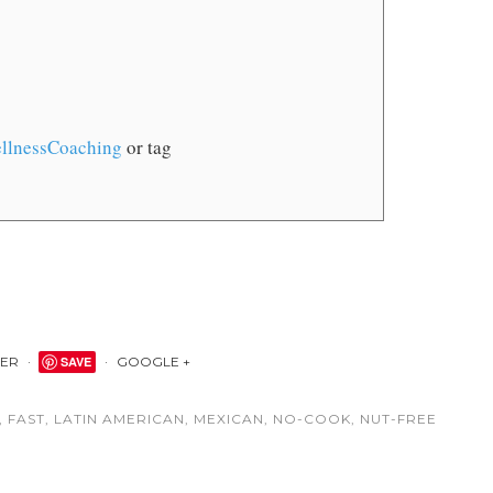
llnessCoaching
or tag
TER
SAVE
GOOGLE +
,
FAST
,
LATIN AMERICAN
,
MEXICAN
,
NO-COOK
,
NUT-FREE