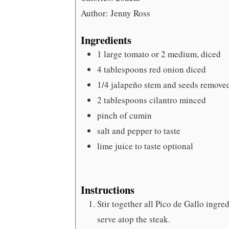
Author:
Jenny Ross
Ingredients
1
large tomato
or 2 medium, diced
4
tablespoons
red onion
diced
1/4
jalapeño
stem and seeds remove
2
tablespoons
cilantro
minced
pinch
of cumin
salt and pepper
to taste
lime juice to taste
optional
Instructions
Stir together all Pico de Gallo ingred
serve atop the steak.