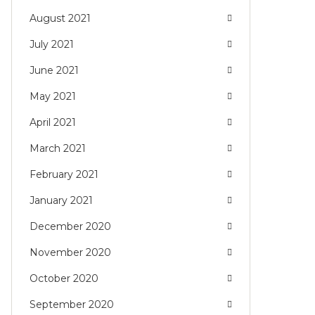
August 2021
July 2021
June 2021
May 2021
April 2021
March 2021
February 2021
January 2021
December 2020
November 2020
October 2020
September 2020