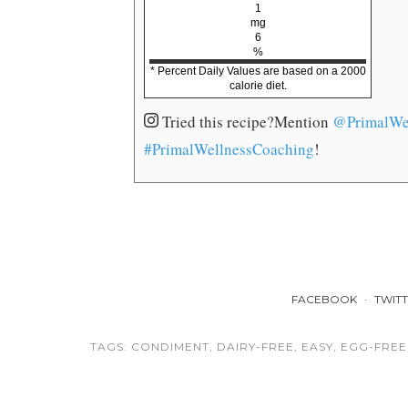
1
mg
6
%
* Percent Daily Values are based on a 2000
calorie diet.
Tried this recipe?
Mention
@PrimalWe
#PrimalWellnessCoaching
!
FACEBOOK
TWIT
TAGS:
CONDIMENT
,
DAIRY-FREE
,
EASY
,
EGG-FREE