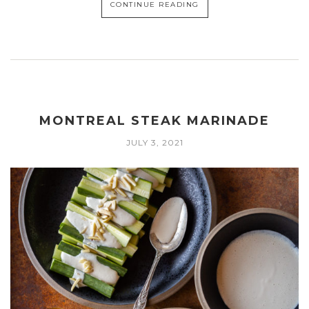
CONTINUE READING
MONTREAL STEAK MARINADE
JULY 3, 2021