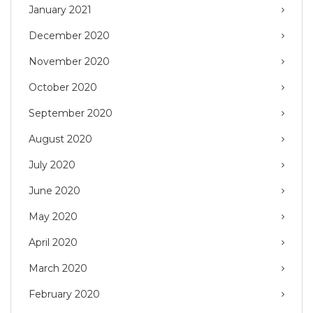
January 2021
December 2020
November 2020
October 2020
September 2020
August 2020
July 2020
June 2020
May 2020
April 2020
March 2020
February 2020