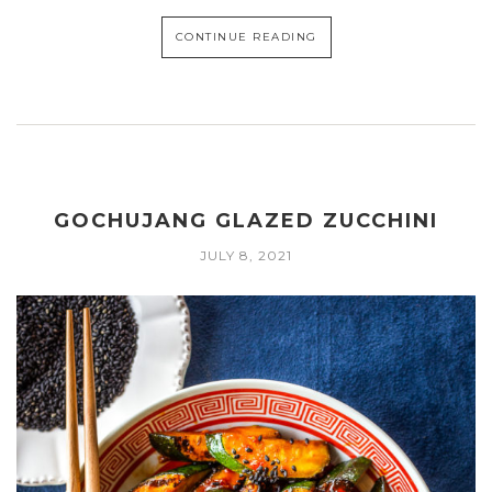
CONTINUE READING
GOCHUJANG GLAZED ZUCCHINI
JULY 8, 2021