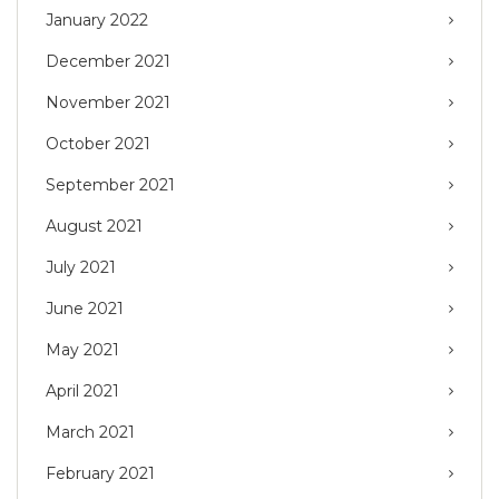
January 2022
December 2021
November 2021
October 2021
September 2021
August 2021
July 2021
June 2021
May 2021
April 2021
March 2021
February 2021