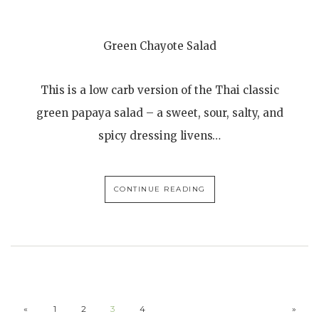
Green Chayote Salad
This is a low carb version of the Thai classic
green papaya salad – a sweet, sour, salty, and
spicy dressing livens…
CONTINUE READING
«
1
2
3
4
»