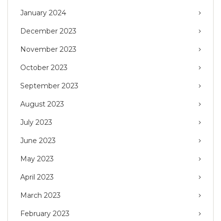
January 2024
December 2023
November 2023
October 2023
September 2023
August 2023
July 2023
June 2023
May 2023
April 2023
March 2023
February 2023