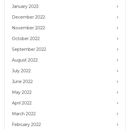
January 2023
December 2022
November 2022
October 2022
September 2022
August 2022
July 2022
June 2022
May 2022
April 2022
March 2022
February 2022