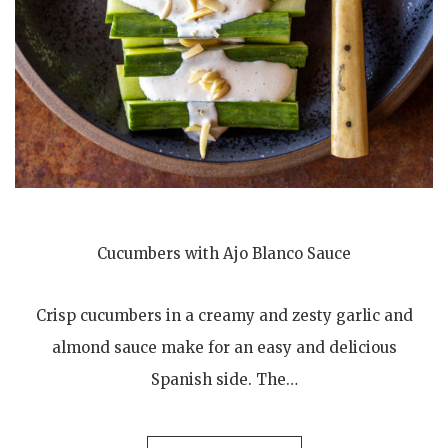
Cucumbers with Ajo Blanco Sauce
Crisp cucumbers in a creamy and zesty garlic and
almond sauce make for an easy and delicious
Spanish side. The…