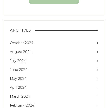
ARCHIVES
October 2024
August 2024
July 2024
June 2024
May 2024
April 2024
March 2024
February 2024