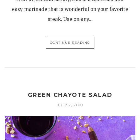
easy marinade that is wonderful on your favorite
steak. Use on any…
CONTINUE READING
GREEN CHAYOTE SALAD
JULY 2, 2021