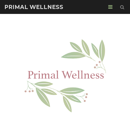
PRIMAL WELLNESS