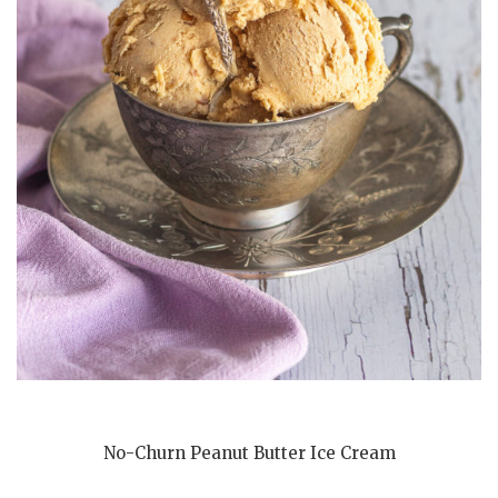
No-Churn Peanut Butter Ice Cream