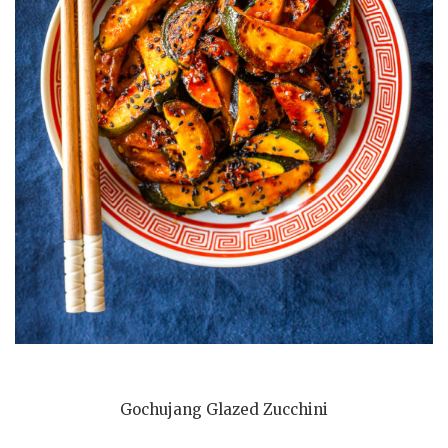
Gochujang Glazed Zucchini