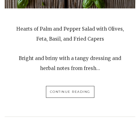
Hearts of Palm and Pepper Salad with Olives,
Feta, Basil, and Fried Capers
Bright and briny with a tangy dressing and
herbal notes from fresh…
CONTINUE READING