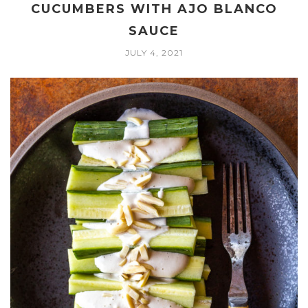
CUCUMBERS WITH AJO BLANCO
SAUCE
JULY 4, 2021