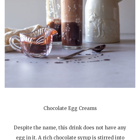
Chocolate Egg Creams
Despite the name, this drink does not have any
egg in it. A rich chocolate syrup is stirred into