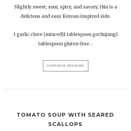
Slightly sweet, sour, spicy, and savory, this is a
delicious and easy Korean-inspired side.
1 garlic clove (minced)1 tablespoon gochujang1
tablespoon gluten-free…
CONTINUE READING
TOMATO SOUP WITH SEARED
SCALLOPS