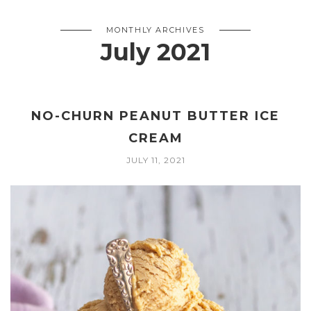
MONTHLY ARCHIVES
July 2021
NO-CHURN PEANUT BUTTER ICE
CREAM
JULY 11, 2021