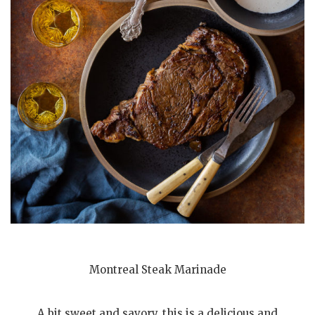
Montreal Steak Marinade
A bit sweet and savory, this is a delicious and