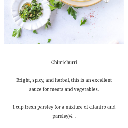
Chimichurri
Bright, spicy, and herbal, this is an excellent
sauce for meats and vegetables.
1 cup fresh parsley (or a mixture of cilantro and
parsley)4…