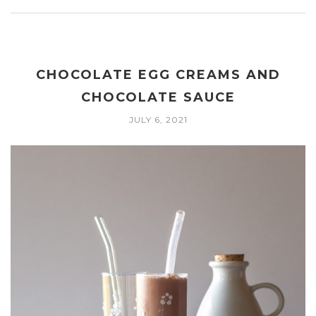
CHOCOLATE EGG CREAMS AND
CHOCOLATE SAUCE
JULY 6, 2021