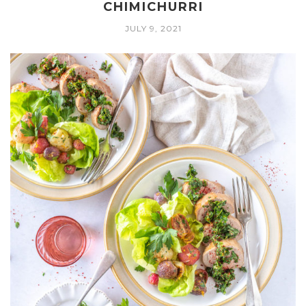
CHIMICHURRI
JULY 9, 2021