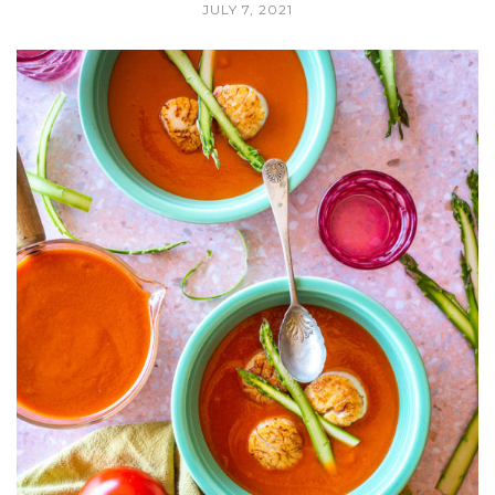
JULY 7, 2021