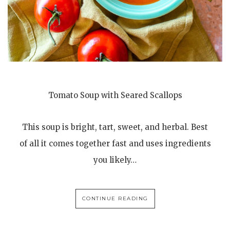
Tomato Soup with Seared Scallops
This soup is bright, tart, sweet, and herbal. Best
of all it comes together fast and uses ingredients
you likely…
CONTINUE READING