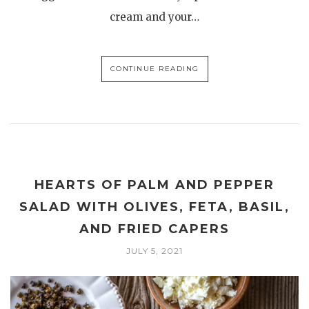
cream and your…
CONTINUE READING
HEARTS OF PALM AND PEPPER
SALAD WITH OLIVES, FETA, BASIL,
AND FRIED CAPERS
JULY 5, 2021