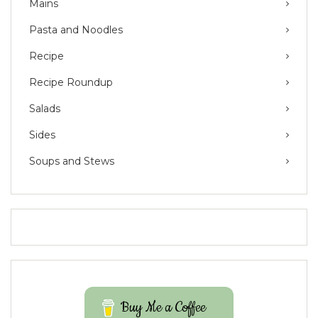
Mains
Pasta and Noodles
Recipe
Recipe Roundup
Salads
Sides
Soups and Stews
Buy Me a Coffee