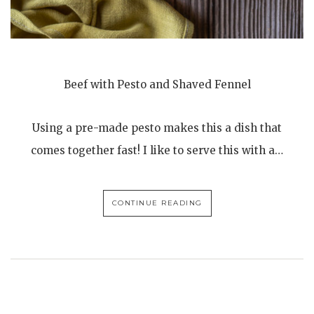
Beef with Pesto and Shaved Fennel
Using a pre-made pesto makes this a dish that
comes together fast! I like to serve this with a…
CONTINUE READING