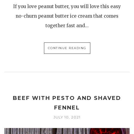
If you love peanut butter, you will love this easy
no-churn peanut butter ice cream that comes
together fast and…
CONTINUE READING
BEEF WITH PESTO AND SHAVED
FENNEL
JULY 10, 2021