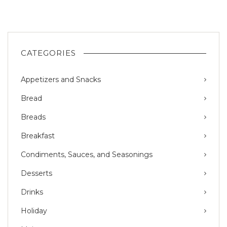
CATEGORIES
Appetizers and Snacks
Bread
Breads
Breakfast
Condiments, Sauces, and Seasonings
Desserts
Drinks
Holiday