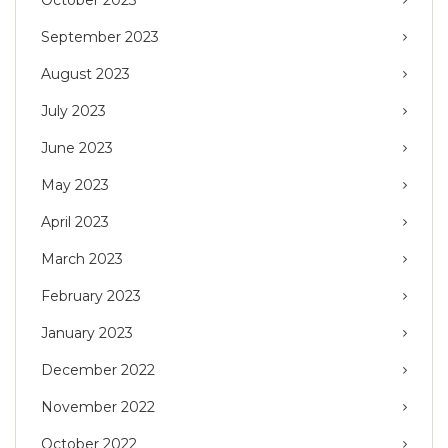
September 2023
August 2023
July 2023
June 2023
May 2023
April 2023
March 2023
February 2023
January 2023
December 2022
November 2022
October 2022