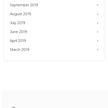
September 2019
August 2019
July 2019
June 2019
April 2019
March 2019
Instagram