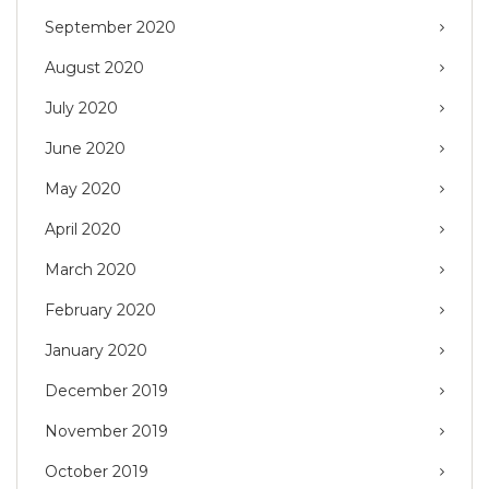
September 2020
August 2020
July 2020
June 2020
May 2020
April 2020
March 2020
February 2020
January 2020
December 2019
November 2019
October 2019