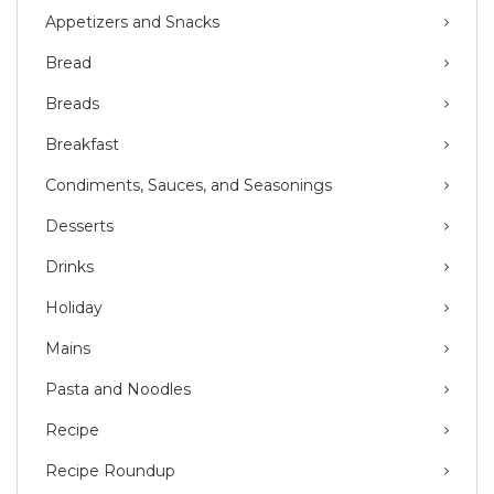
Appetizers and Snacks
Bread
Breads
Breakfast
Condiments, Sauces, and Seasonings
Desserts
Drinks
Holiday
Mains
Pasta and Noodles
Recipe
Recipe Roundup