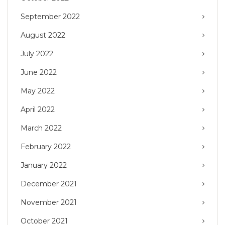
September 2022
August 2022
July 2022
June 2022
May 2022
April 2022
March 2022
February 2022
January 2022
December 2021
November 2021
October 2021