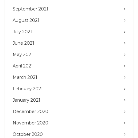
September 2021
August 2021
July 2021
June 2021
May 2021
April 2021
March 2021
February 2021
January 2021
December 2020
November 2020
October 2020