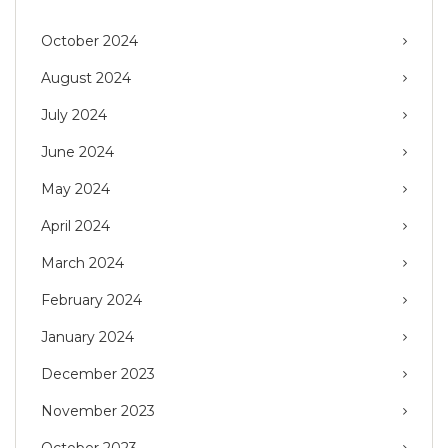
October 2024
August 2024
July 2024
June 2024
May 2024
April 2024
March 2024
February 2024
January 2024
December 2023
November 2023
October 2023