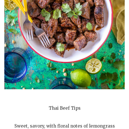
Thai Beef Tips
Sweet, savory, with floral notes of lemongrass