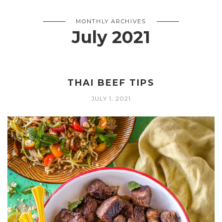
MONTHLY ARCHIVES
July 2021
THAI BEEF TIPS
JULY 1, 2021