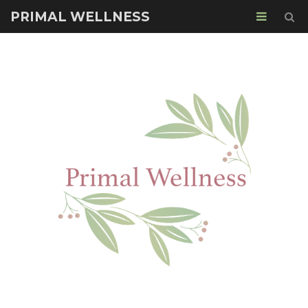
PRIMAL WELLNESS