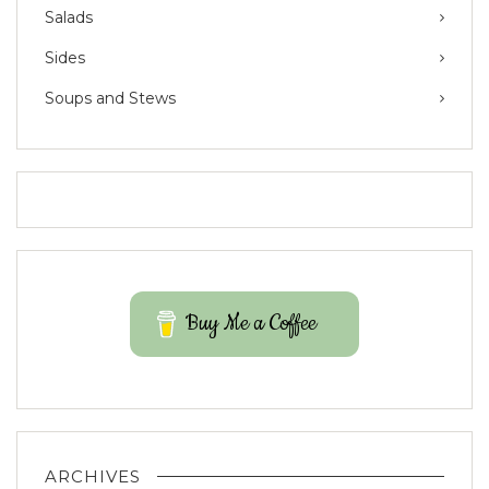
Salads
Sides
Soups and Stews
Buy Me a Coffee
ARCHIVES