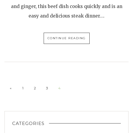
and ginger, this beef dish cooks quickly and is an
easy and delicious steak dinner….
CONTINUE READING
«
1
2
3
4
CATEGORIES