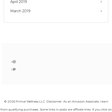
April 2019
March 2019
Instagram
Pinterest
© 2026 Primal Wellness LLC. Disclaimer: As an Amazon Associate, I earn
from qualifying purchases. Some links in posts are affiliate links. If you click on