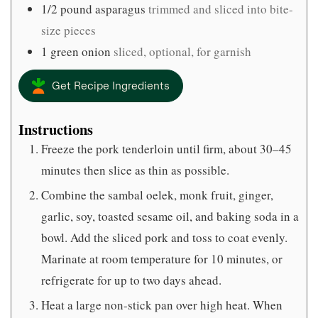
1/2
pound
asparagus
trimmed and sliced into bite-
size pieces
1
green onion
sliced, optional, for garnish
Get Recipe Ingredients
Instructions
Freeze the pork tenderloin until firm, about 30–45
minutes then slice as thin as possible.
Combine the sambal oelek, monk fruit, ginger,
garlic, soy, toasted sesame oil, and baking soda in a
bowl. Add the sliced pork and toss to coat evenly.
Marinate at room temperature for 10 minutes, or
refrigerate for up to two days ahead.
Heat a large non-stick pan over high heat. When