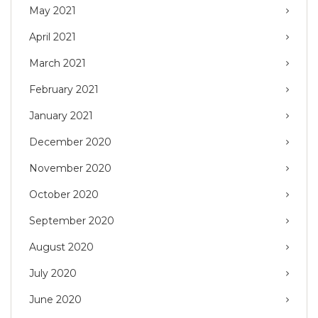
May 2021
April 2021
March 2021
February 2021
January 2021
December 2020
November 2020
October 2020
September 2020
August 2020
July 2020
June 2020