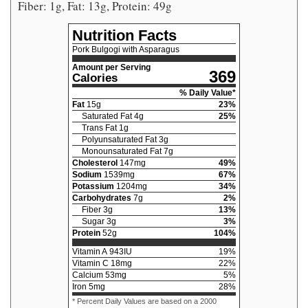
Fiber: 1g, Fat: 13g, Protein: 49g
Nutrition Facts
Pork Bulgogi with Asparagus
Amount per Serving
369
Calories
% Daily Value*
Fat
15
g
23
%
Saturated Fat
4
g
25
%
Trans Fat
1
g
Polyunsaturated Fat
3
g
Monounsaturated Fat
7
g
Cholesterol
147
mg
49
%
Sodium
1539
mg
67
%
Potassium
1204
mg
34
%
Carbohydrates
7
g
2
%
Fiber
3
g
13
%
Sugar
3
g
3
%
Protein
52
g
104
%
Vitamin A
943
IU
19
%
Vitamin C
18
mg
22
%
Calcium
53
mg
5
%
Iron
5
mg
28
%
* Percent Daily Values are based on a 2000