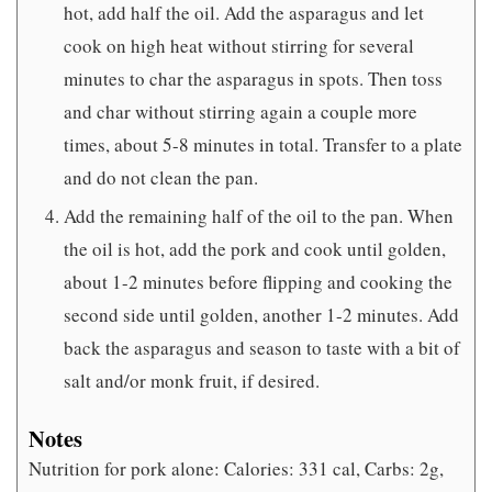
hot, add half the oil. Add the asparagus and let
cook on high heat without stirring for several
minutes to char the asparagus in spots. Then toss
and char without stirring again a couple more
times, about 5-8 minutes in total. Transfer to a plate
and do not clean the pan.
Add the remaining half of the oil to the pan. When
the oil is hot, add the pork and cook until golden,
about 1-2 minutes before flipping and cooking the
second side until golden, another 1-2 minutes. Add
back the asparagus and season to taste with a bit of
salt and/or monk fruit, if desired.
Notes
Nutrition for pork alone: Calories: 331 cal, Carbs: 2g,