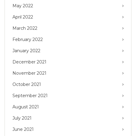
May 2022
April 2022
March 2022
February 2022
January 2022
December 2021
November 2021
October 2021
September 2021
August 2021
July 2021
June 2021