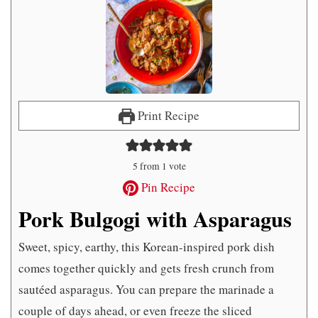
Print Recipe
5
from 1 vote
Pin Recipe
Pork Bulgogi with Asparagus
Sweet, spicy, earthy, this Korean-inspired pork dish
comes together quickly and gets fresh crunch from
sautéed asparagus. You can prepare the marinade a
couple of days ahead, or even freeze the sliced