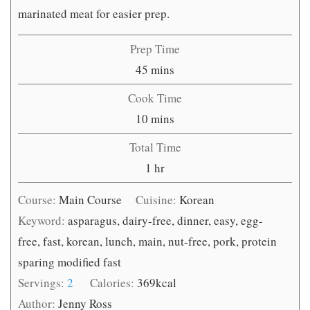
marinated meat for easier prep.
Prep Time
minutes
45
mins
Cook Time
minutes
10
mins
Total Time
hour
1
hr
Course:
Main Course
Cuisine:
Korean
Keyword:
asparagus, dairy-free, dinner, easy, egg-
free, fast, korean, lunch, main, nut-free, pork, protein
sparing modified fast
Servings:
2
Calories:
369
kcal
Author:
Jenny Ross