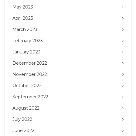
May 2023
April 2023
March 2023
February 2023
January 2023
December 2022
November 2022
October 2022
September 2022
August 2022
July 2022
June 2022