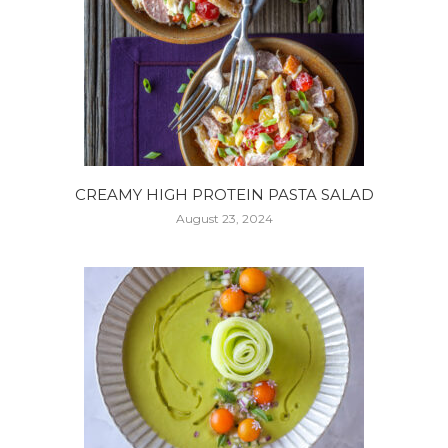
CREAMY HIGH PROTEIN PASTA SALAD
August 23, 2024