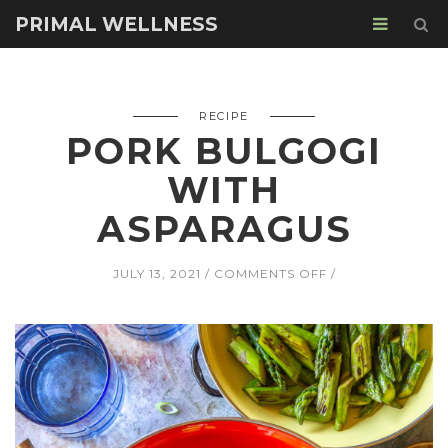
PRIMAL WELLNESS
RECIPE
PORK BULGOGI
WITH
ASPARAGUS
ON
JULY 13, 2021
COMMENTS OFF
PORK
BULGOGI
WITH
ASPARAGUS