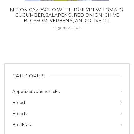
MELON GAZPACHO WITH HONEYDEW, TOMATO,
CUCUMBER, JALAPEÑO, RED ONION, CHIVE
BLOSSOM, VERBENA, AND OLIVE OIL
August 23, 2024
CATEGORIES
Appetizers and Snacks
Bread
Breads
Breakfast