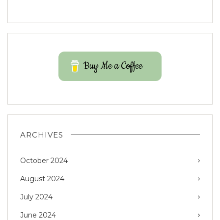
Buy Me a Coffee
ARCHIVES
October 2024
August 2024
July 2024
June 2024