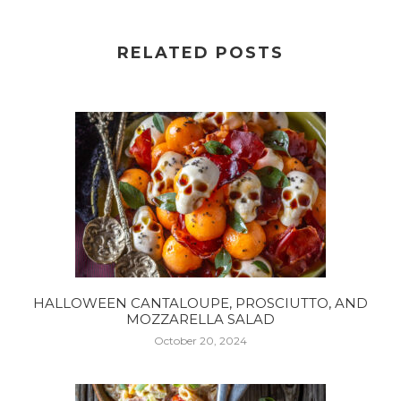
RELATED POSTS
HALLOWEEN CANTALOUPE, PROSCIUTTO, AND
MOZZARELLA SALAD
October 20, 2024