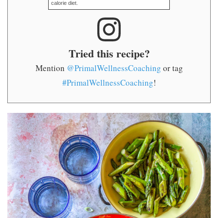
calorie diet.
Tried this recipe?
Mention
@PrimalWellnessCoaching
or tag
#PrimalWellnessCoaching
!