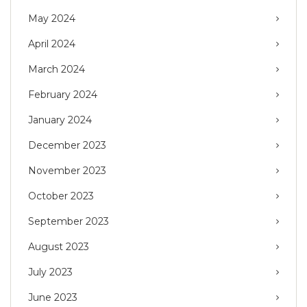
May 2024
April 2024
March 2024
February 2024
January 2024
December 2023
November 2023
October 2023
September 2023
August 2023
July 2023
June 2023