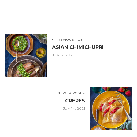
< PREVIOUS POST
ASIAN CHIMICHURRI
July 12, 2021
NEWER POST >
CREPES
July 14, 2021