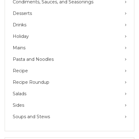
Condiments, Sauces, and Seasonings
Desserts
Drinks
Holiday
Mains
Pasta and Noodles
Recipe
Recipe Roundup
Salads
Sides
Soups and Stews