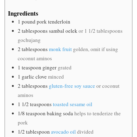
Ingredients
1
pound
pork tenderloin
2
tablespoons
sambal oelek
or 1 1/2 tablespoons
gochujang
2
tablespoons
monk fruit
golden, omit if using
coconut aminos
1
teaspoon
ginger
grated
1
garlic clove
minced
2
tablespoons
gluten-free soy sauce
or coconut
aminos
1 1/2
teaspoons
toasted sesame oil
1/8
teaspoon
baking soda
helps to tenderize the
pork
1/2
tablespoon
avocado oil
divided