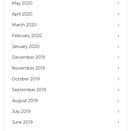
May 2020
April 2020
March 2020
February 2020
January 2020
December 2019
November 2019
October 2019
September 2019
August 2019
July 2019
June 2019