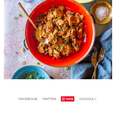
FACEBOOK
TWITTER
SAVE
GOOGLE +