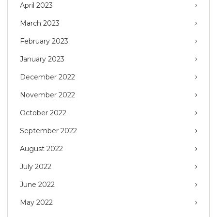
April 2023
March 2023
February 2023
January 2023
December 2022
November 2022
October 2022
September 2022
August 2022
July 2022
June 2022
May 2022