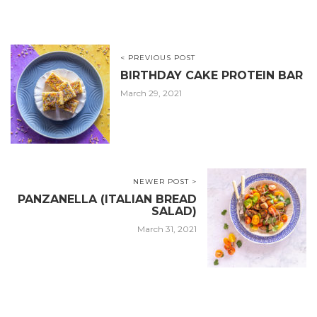
< PREVIOUS POST
BIRTHDAY CAKE PROTEIN BAR
March 29, 2021
NEWER POST >
PANZANELLA (ITALIAN BREAD
SALAD)
March 31, 2021