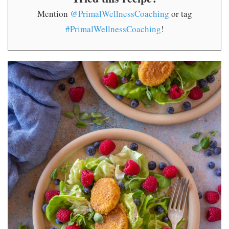
Mention
@PrimalWellnessCoaching
or tag
#PrimalWellnessCoaching
!