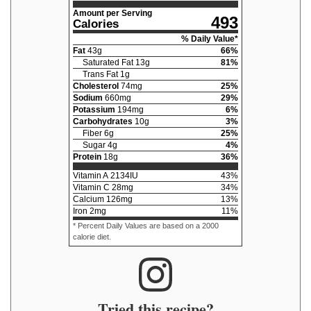
Amount per Serving
493
Calories
% Daily Value*
Fat
43
g
66
%
Saturated Fat
13
g
81
%
Trans Fat
1
g
Cholesterol
74
mg
25
%
Sodium
660
mg
29
%
Potassium
194
mg
6
%
Carbohydrates
10
g
3
%
Fiber
6
g
25
%
Sugar
4
g
4
%
Protein
18
g
36
%
Vitamin A
2134
IU
43
%
Vitamin C
28
mg
34
%
Calcium
126
mg
13
%
Iron
2
mg
11
%
* Percent Daily Values are based on a 2000
calorie diet.
Tried this recipe?