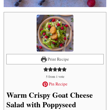
Print Recipe
5
from 1 vote
Pin Recipe
Warm Crispy Goat Cheese
Salad with Poppyseed