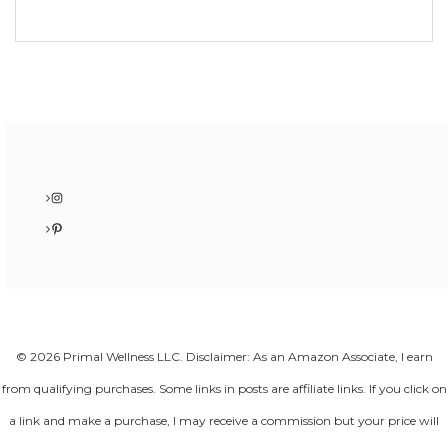
Instagram
Pinterest
© 2026 Primal Wellness LLC. Disclaimer: As an Amazon Associate, I earn
from qualifying purchases. Some links in posts are affiliate links. If you click on
a link and make a purchase, I may receive a commission but your price will