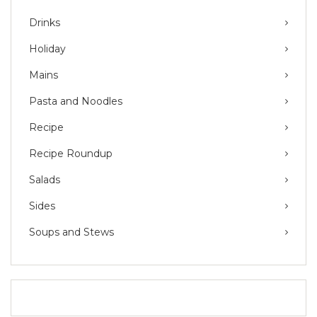
Drinks
Holiday
Mains
Pasta and Noodles
Recipe
Recipe Roundup
Salads
Sides
Soups and Stews