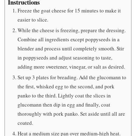
Instructions
Freeze the goat cheese for 15 minutes to make it
easier to slice.
While the cheese is freezing, prepare the dressing.
Combine all ingredients except poppyseeds in a
blender and process until completely smooth. Stir
in poppyseeds and adjust seasoning to taste,
adding more sweetener, vinegar, or salt as desired.
Set up 3 plates for breading. Add the glucomann to
the first, whisked egg to the second, and pork
panko to the third. Lightly coat the slices in
glucomann then dip in egg and finally, coat
thoroughly with pork panko. Set aside until all are
coated.
Heat a medium size pan over medium-high heat.