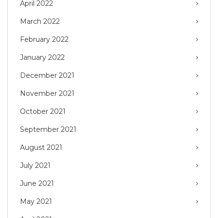
April 2022
March 2022
February 2022
January 2022
December 2021
November 2021
October 2021
September 2021
August 2021
July 2021
June 2021
May 2021