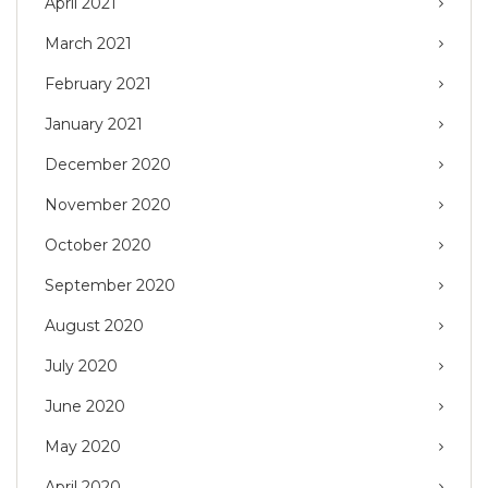
April 2021
March 2021
February 2021
January 2021
December 2020
November 2020
October 2020
September 2020
August 2020
July 2020
June 2020
May 2020
April 2020