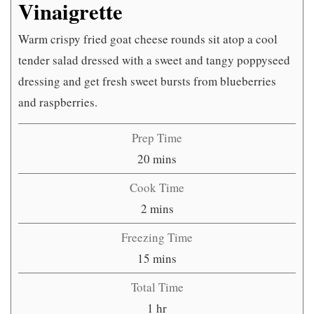
Vinaigrette
Warm crispy fried goat cheese rounds sit atop a cool
tender salad dressed with a sweet and tangy poppyseed
dressing and get fresh sweet bursts from blueberries
and raspberries.
Prep Time
minutes
20
mins
Cook Time
minutes
2
mins
Freezing Time
minutes
15
mins
Total Time
hour
1
hr