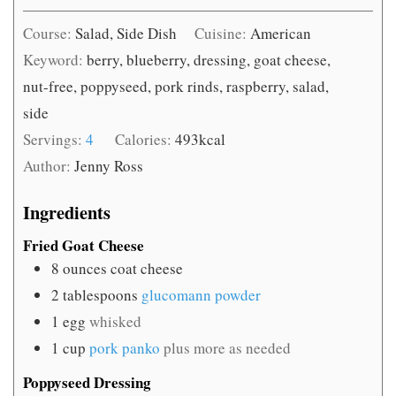
Course:
Salad, Side Dish
Cuisine:
American
Keyword:
berry, blueberry, dressing, goat cheese,
nut-free, poppyseed, pork rinds, raspberry, salad,
side
Servings:
4
Calories:
493
kcal
Author:
Jenny Ross
Ingredients
Fried Goat Cheese
8
ounces
coat cheese
2
tablespoons
glucomann powder
1
egg
whisked
1
cup
pork panko
plus more as needed
Poppyseed Dressing