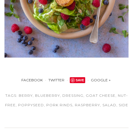
FACEBOOK
TWITTER
SAVE
GOOGLE +
TAGS:
BERRY
,
BLUEBERRY
,
DRESSING
,
GOAT CHEESE
,
NUT-
FREE
,
POPPYSEED
,
PORK RINDS
,
RASPBERRY
,
SALAD
,
SIDE