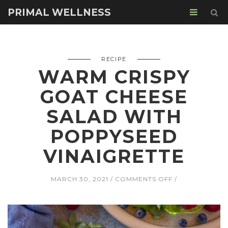
PRIMAL WELLNESS
RECIPE
WARM CRISPY
GOAT CHEESE
SALAD WITH
POPPYSEED
VINAIGRETTE
ON
MARCH 30, 2021
COMMENTS OFF
WARM
CRISPY
GOAT
CHEESE