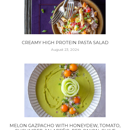
CREAMY HIGH PROTEIN PASTA SALAD
August 23, 2024
MELON GAZPACHO WITH HONEYDEW, TOMATO,