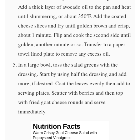
Add a thick layer of avocado oil to the pan and heat
until shimmering, or about 350ºF. Add the coated
cheese slices and fry until golden brown and crisp,
about 1 minute. Flip and cook the second side until
golden, another minute or so. Transfer to a paper
towel lined plate to remove any excess oil.
In a large bowl, toss the salad greens with the
dressing. Start by using half the dressing and add
more, if desired. Coat the leaves evenly then add to
serving plates. Scatter with berries and then top
with fried goat cheese rounds and serve
immediately.
Nutrition Facts
Warm Crispy Goat Cheese Salad with
Poppyseed Vinaigrette