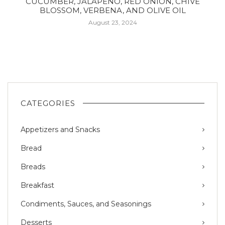
CUCUMBER, JALAPEÑO, RED ONION, CHIVE
BLOSSOM, VERBENA, AND OLIVE OIL
August 23, 2024
CATEGORIES
Appetizers and Snacks
Bread
Breads
Breakfast
Condiments, Sauces, and Seasonings
Desserts