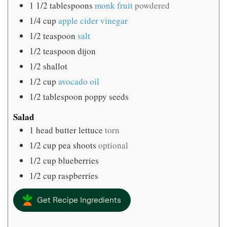
1 1/2
tablespoons
monk fruit
powdered
1/4
cup
apple cider vinegar
1/2
teaspoon
salt
1/2
teaspoon
dijon
1/2
shallot
1/2
cup
avocado oil
1/2
tablespoon
poppy seeds
Salad
1
head butter lettuce
torn
1/2
cup
pea shoots
optional
1/2
cup
blueberries
1/2
cup
raspberries
Get Recipe Ingredients