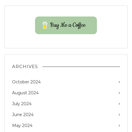
Buy Me a Coffee
ARCHIVES
October 2024
August 2024
July 2024
June 2024
May 2024