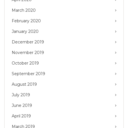
March 2020
February 2020
January 2020
December 2019
November 2019
October 2019
September 2019
August 2019
July 2019
June 2019
April 2019
March 2019