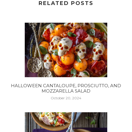
RELATED POSTS
HALLOWEEN CANTALOUPE, PROSCIUTTO, AND
MOZZARELLA SALAD
October 20, 2024