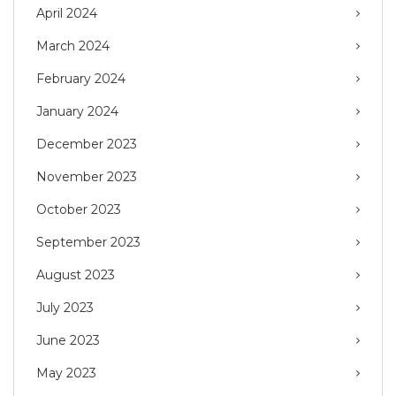
April 2024
March 2024
February 2024
January 2024
December 2023
November 2023
October 2023
September 2023
August 2023
July 2023
June 2023
May 2023