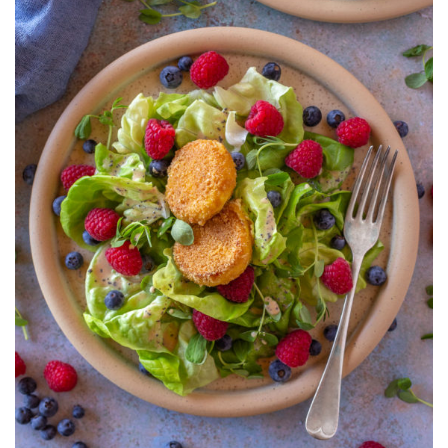
SALAD
WITH
POPPYSEED
VINAIGRETTE