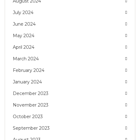
August 2024
July 2024
June 2024
May 2024
April 2024
March 2024
February 2024
January 2024
December 2023
November 2023
October 2023
September 2023
August 2023