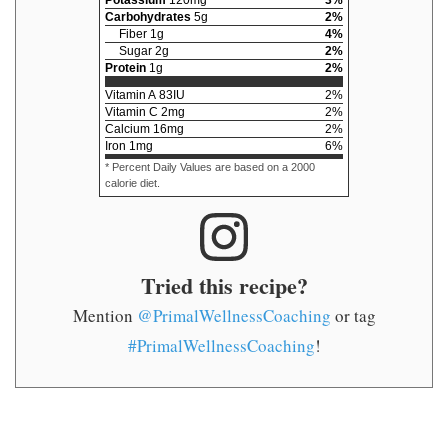
Carbohydrates
5
g
2
%
Fiber
1
g
4
%
Sugar
2
g
2
%
Protein
1
g
2
%
Vitamin A
83
IU
2
%
Vitamin C
2
mg
2
%
Calcium
16
mg
2
%
Iron
1
mg
6
%
* Percent Daily Values are based on a 2000
calorie diet.
Tried this recipe?
Mention
@PrimalWellnessCoaching
or tag
#PrimalWellnessCoaching
!