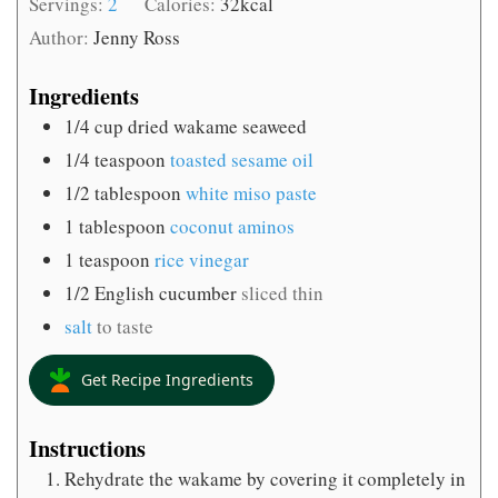
Servings:
2
Calories:
32
kcal
Author:
Jenny Ross
Ingredients
1/4
cup
dried wakame seaweed
1/4
teaspoon
toasted sesame oil
1/2
tablespoon
white miso paste
1
tablespoon
coconut aminos
1
teaspoon
rice vinegar
1/2
English cucumber
sliced thin
salt
to taste
Get Recipe Ingredients
Instructions
Rehydrate the wakame by covering it completely in