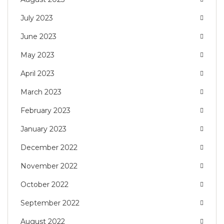
July 2023
June 2023
May 2023
April 2023
March 2023
February 2023
January 2023
December 2022
November 2022
October 2022
September 2022
August 2022