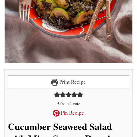
Print Recipe
5
from 1 vote
Pin Recipe
Cucumber Seaweed Salad