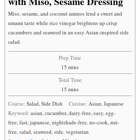
with Miso, Sesame Dressing
Miso, sesame, and coconut aminos lend a sweet and
umami taste while rice vinegar brightens up crisp
cucumbers and seaweed in an easy Asian-inspired side
salad.
Prep Time
minutes
15
mins
Total Time
minutes
15
mins
Course:
Salad, Side Dish
Cuisine:
Asian, Japanese
Keyword:
asian, cucumber, dairy-free, easy, egg-
free, fast, japanese, nightshade-free, no-cook, nut-
free, salad, seaweed, side, vegetarian