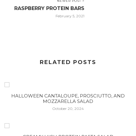
NEWER POST >
RASPBERRY PROTEIN BARS
February 5, 2021
RELATED POSTS
HALLOWEEN CANTALOUPE, PROSCIUTTO, AND
MOZZARELLA SALAD
October 20, 2024