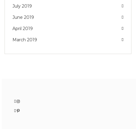
July 2019
June 2019
April 2019
March 2019
Instagram
Pinterest