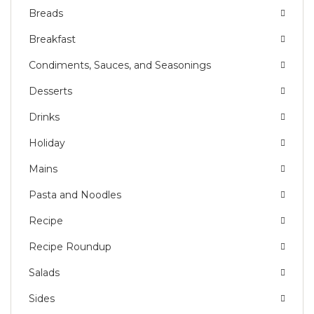
Breads
Breakfast
Condiments, Sauces, and Seasonings
Desserts
Drinks
Holiday
Mains
Pasta and Noodles
Recipe
Recipe Roundup
Salads
Sides