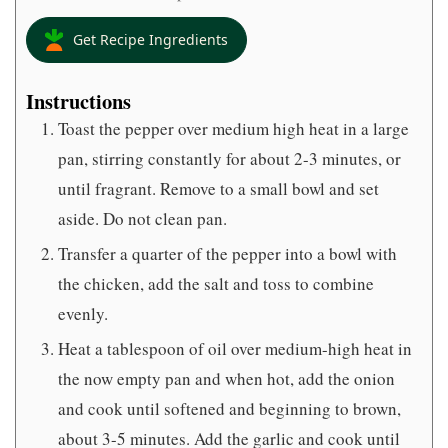
Get Recipe Ingredients
Instructions
Toast the pepper over medium high heat in a large
pan, stirring constantly for about 2-3 minutes, or
until fragrant. Remove to a small bowl and set
aside. Do not clean pan.
Transfer a quarter of the pepper into a bowl with
the chicken, add the salt and toss to combine
evenly.
Heat a tablespoon of oil over medium-high heat in
the now empty pan and when hot, add the onion
and cook until softened and beginning to brown,
about 3-5 minutes. Add the garlic and cook until