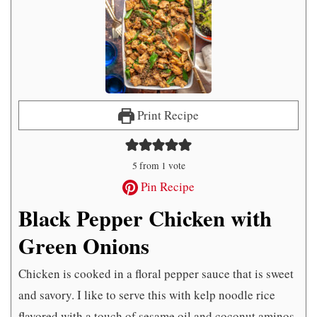
Print Recipe
5
from 1 vote
Pin Recipe
Black Pepper Chicken with
Green Onions
Chicken is cooked in a floral pepper sauce that is sweet
and savory. I like to serve this with kelp noodle rice
flavored with a touch of sesame oil and coconut aminos.