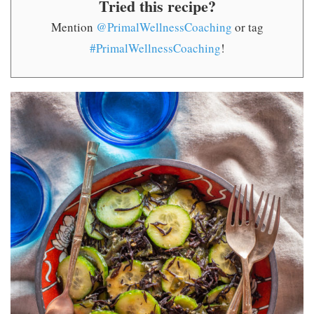
Tried this recipe?
Mention
@PrimalWellnessCoaching
or tag
#PrimalWellnessCoaching
!