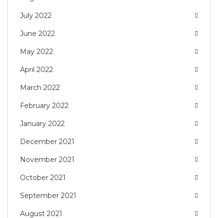
July 2022
June 2022
May 2022
April 2022
March 2022
February 2022
January 2022
December 2021
November 2021
October 2021
September 2021
August 2021