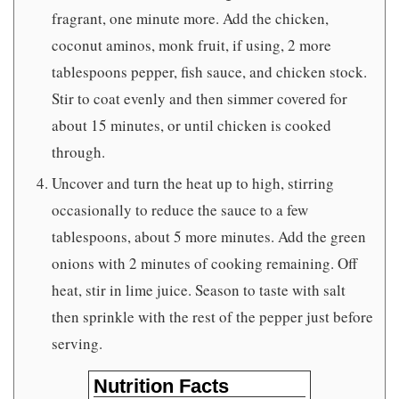
fragrant, one minute more. Add the chicken,
coconut aminos, monk fruit, if using, 2 more
tablespoons pepper, fish sauce, and chicken stock.
Stir to coat evenly and then simmer covered for
about 15 minutes, or until chicken is cooked
through.
Uncover and turn the heat up to high, stirring
occasionally to reduce the sauce to a few
tablespoons, about 5 more minutes. Add the green
onions with 2 minutes of cooking remaining. Off
heat, stir in lime juice. Season to taste with salt
then sprinkle with the rest of the pepper just before
serving.
Nutrition Facts