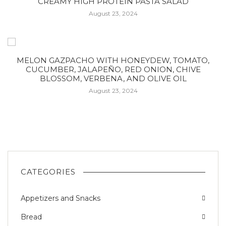
CREAMY HIGH PROTEIN PASTA SALAD
August 23, 2024
MELON GAZPACHO WITH HONEYDEW, TOMATO,
CUCUMBER, JALAPEÑO, RED ONION, CHIVE
BLOSSOM, VERBENA, AND OLIVE OIL
August 23, 2024
CATEGORIES
Appetizers and Snacks
Bread