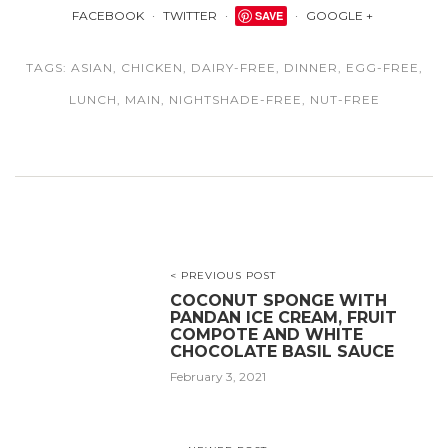
FACEBOOK
TWITTER
SAVE
GOOGLE +
TAGS:
ASIAN
,
CHICKEN
,
DAIRY-FREE
,
DINNER
,
EGG-FREE
,
LUNCH
,
MAIN
,
NIGHTSHADE-FREE
,
NUT-FREE
< PREVIOUS POST
COCONUT SPONGE WITH
PANDAN ICE CREAM, FRUIT
COMPOTE AND WHITE
CHOCOLATE BASIL SAUCE
February 3, 2021