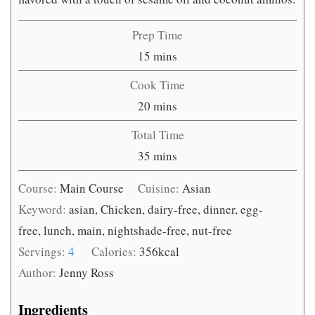
Prep Time
minutes
15
mins
Cook Time
minutes
20
mins
Total Time
minutes
35
mins
Course:
Main Course
Cuisine:
Asian
Keyword:
asian, Chicken, dairy-free, dinner, egg-
free, lunch, main, nightshade-free, nut-free
Servings:
4
Calories:
356
kcal
Author:
Jenny Ross
Ingredients