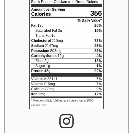
Black Pepper Chicken with Green Onions
Amount per Serving
356
Calories
% Daily Value*
Fat
13
g
20
%
Saturated Fat
3
g
19
%
Trans Fat
1
g
Cholesterol
215
mg
72
%
Sodium
2147
mg
93
%
Potassium
803
mg
23
%
Carbohydrates
12
g
4
%
Fiber
3
g
13
%
Sugar
1
g
1
%
Protein
46
g
92
%
Vitamin A
231
IU
5
%
Vitamin C
6
mg
7
%
Calcium
88
mg
9
%
Iron
3
mg
17
%
* Percent Daily Values are based on a 2000
calorie diet.