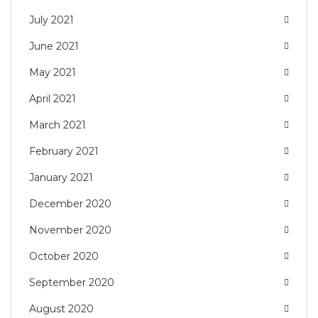
July 2021
June 2021
May 2021
April 2021
March 2021
February 2021
January 2021
December 2020
November 2020
October 2020
September 2020
August 2020