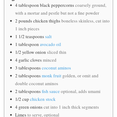
4
tablespoon
black peppercorns
coarsely ground,
with a mortar and pestle but not a fine powder
2
pounds
chicken thighs
boneless skinless, cut into
1 inch pieces
1 1/2
teaspoons
salt
1
tablespoon
avocado oil
1/2
yellow onion
sliced thin
4
garlic cloves
minced
3
tablespoons
coconut aminos
2
tablespoons
monk fruit
golden, or omit and
double coconut aminos
2
tablespoons
fish sauce
optional, adds umami
1/2
cup
chicken stock
4
green onions
cut into 1 inch thick segments
Limes
to serve, optional