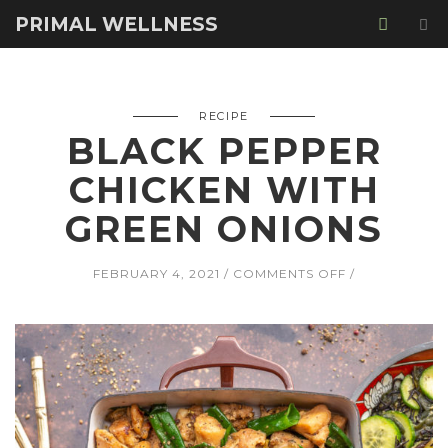
PRIMAL WELLNESS
RECIPE
BLACK PEPPER
CHICKEN WITH
GREEN ONIONS
ON
FEBRUARY 4, 2021
COMMENTS OFF
BLACK
PEPPER
CHICKEN
WITH
GREEN
ONIONS