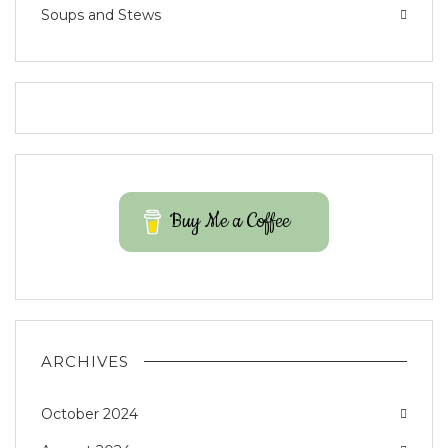
Soups and Stews
Buy Me a Coffee
ARCHIVES
October 2024