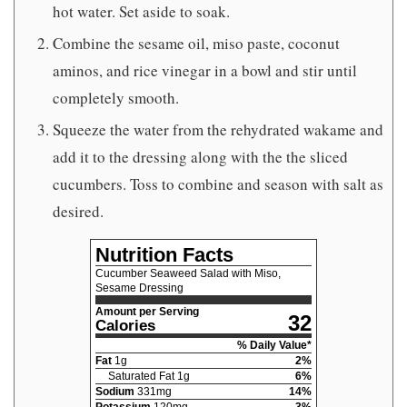
hot water. Set aside to soak.
Combine the sesame oil, miso paste, coconut
aminos, and rice vinegar in a bowl and stir until
completely smooth.
Squeeze the water from the rehydrated wakame and
add it to the dressing along with the the sliced
cucumbers. Toss to combine and season with salt as
desired.
Nutrition Facts
Cucumber Seaweed Salad with Miso,
Sesame Dressing
Amount per Serving
32
Calories
% Daily Value*
Fat
1
g
2
%
Saturated Fat
1
g
6
%
Sodium
331
mg
14
%
Potassium
120
mg
3
%