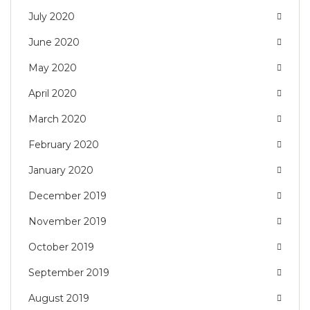
July 2020
June 2020
May 2020
April 2020
March 2020
February 2020
January 2020
December 2019
November 2019
October 2019
September 2019
August 2019