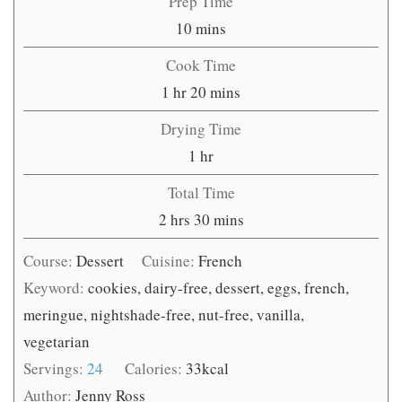
Prep Time
minutes
10
mins
Cook Time
hour
minutes
1
hr
20
mins
Drying Time
hour
1
hr
Total Time
hours
minutes
2
hrs
30
mins
Course:
Dessert
Cuisine:
French
Keyword:
cookies, dairy-free, dessert, eggs, french,
meringue, nightshade-free, nut-free, vanilla,
vegetarian
Servings:
24
Calories:
33
kcal
Author:
Jenny Ross