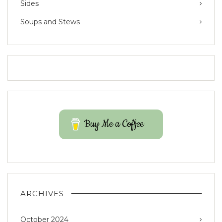
Sides
Soups and Stews
Buy Me a Coffee
ARCHIVES
October 2024