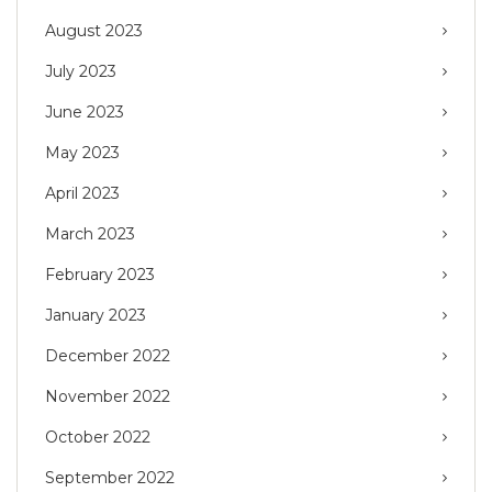
August 2023
July 2023
June 2023
May 2023
April 2023
March 2023
February 2023
January 2023
December 2022
November 2022
October 2022
September 2022