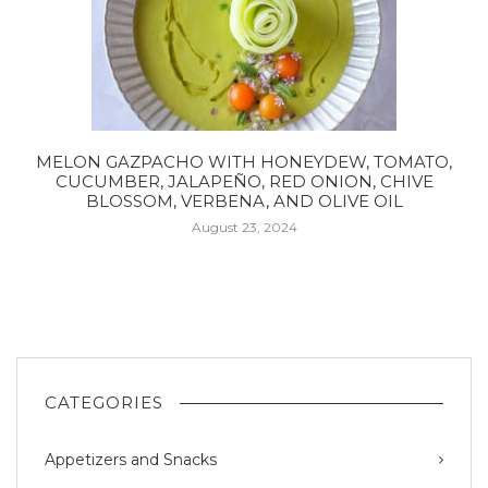
MELON GAZPACHO WITH HONEYDEW, TOMATO,
CUCUMBER, JALAPEÑO, RED ONION, CHIVE
BLOSSOM, VERBENA, AND OLIVE OIL
August 23, 2024
CATEGORIES
Appetizers and Snacks