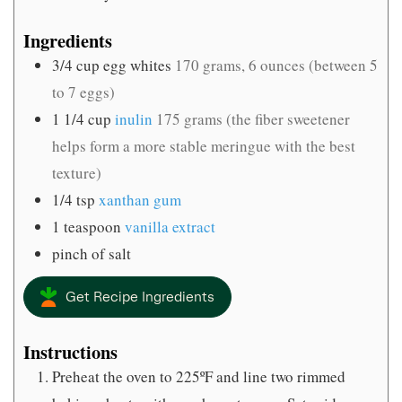
Ingredients
3/4
cup
egg whites
170 grams, 6 ounces (between 5
to 7 eggs)
1 1/4
cup
inulin
175 grams (the fiber sweetener
helps form a more stable meringue with the best
texture)
1/4
tsp
xanthan gum
1
teaspoon
vanilla extract
pinch
of salt
Get Recipe Ingredients
Instructions
Preheat the oven to 225ºF and line two rimmed