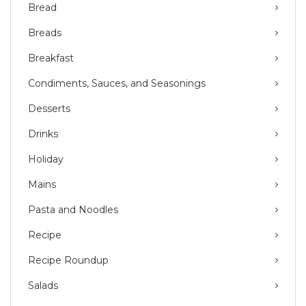
Bread
Breads
Breakfast
Condiments, Sauces, and Seasonings
Desserts
Drinks
Holiday
Mains
Pasta and Noodles
Recipe
Recipe Roundup
Salads