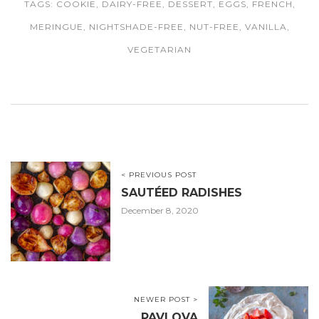
TAGS:
COOKIE
,
DAIRY-FREE
,
DESSERT
,
EGGS
,
FRENCH
,
MERINGUE
,
NIGHTSHADE-FREE
,
NUT-FREE
,
VANILLA
,
VEGETARIAN
< PREVIOUS POST
SAUTÉED RADISHES
December 8, 2020
NEWER POST >
PAVLOVA