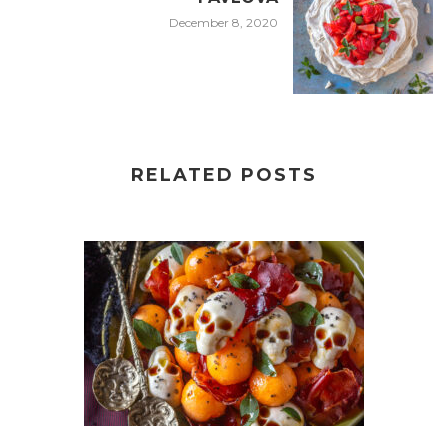
December 8, 2020
RELATED POSTS