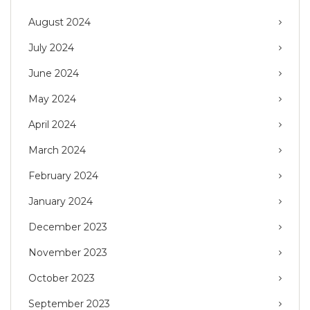
August 2024
July 2024
June 2024
May 2024
April 2024
March 2024
February 2024
January 2024
December 2023
November 2023
October 2023
September 2023