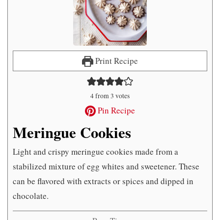
Print Recipe
4
from
3
votes
Pin Recipe
Meringue Cookies
Light and crispy meringue cookies made from a
stabilized mixture of egg whites and sweetener. These
can be flavored with extracts or spices and dipped in
chocolate.