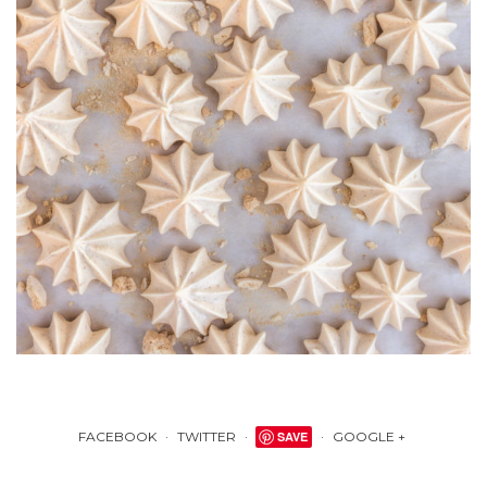
FACEBOOK
TWITTER
SAVE
GOOGLE +