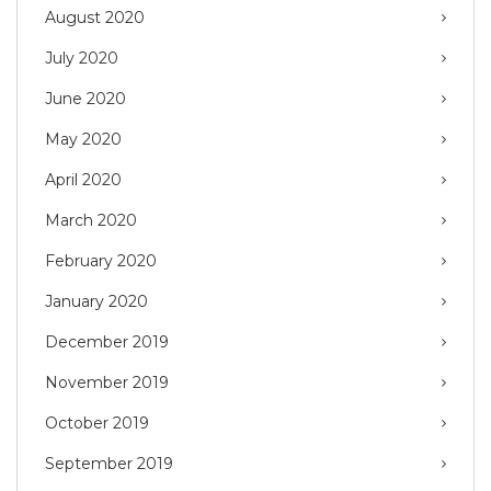
August 2020
July 2020
June 2020
May 2020
April 2020
March 2020
February 2020
January 2020
December 2019
November 2019
October 2019
September 2019