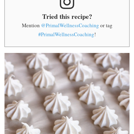
Tried this recipe?
Mention
@PrimalWellnessCoaching
or tag
#PrimalWellnessCoaching
!