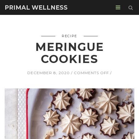
PRIMAL WELLNESS
RECIPE
MERINGUE
COOKIES
ON
DECEMBER 8, 2020
COMMENTS OFF
MERINGUE
COOKIES