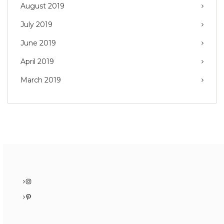
August 2019
July 2019
June 2019
April 2019
March 2019
Instagram
Pinterest