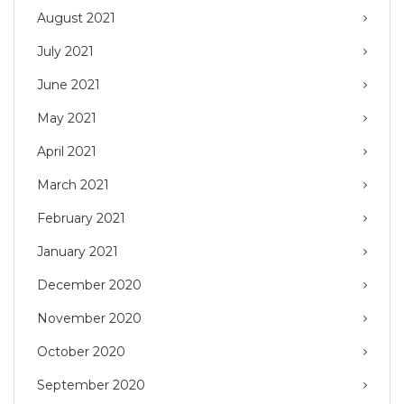
August 2021
July 2021
June 2021
May 2021
April 2021
March 2021
February 2021
January 2021
December 2020
November 2020
October 2020
September 2020