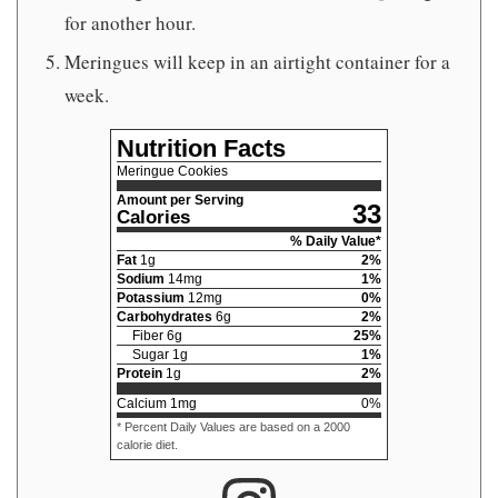
for another hour.
Meringues will keep in an airtight container for a
week.
Nutrition Facts
Meringue Cookies
Amount per Serving
33
Calories
% Daily Value*
Fat
1
g
2
%
Sodium
14
mg
1
%
Potassium
12
mg
0
%
Carbohydrates
6
g
2
%
Fiber
6
g
25
%
Sugar
1
g
1
%
Protein
1
g
2
%
Calcium
1
mg
0
%
* Percent Daily Values are based on a 2000
calorie diet.