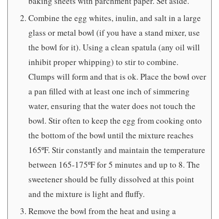
baking sheets with parchment paper. Set aside.
Combine the egg whites, inulin, and salt in a large
glass or metal bowl (if you have a stand mixer, use
the bowl for it). Using a clean spatula (any oil will
inhibit proper whipping) to stir to combine.
Clumps will form and that is ok. Place the bowl over
a pan filled with at least one inch of simmering
water, ensuring that the water does not touch the
bowl. Stir often to keep the egg from cooking onto
the bottom of the bowl until the mixture reaches
165ºF. Stir constantly and maintain the temperature
between 165-175ºF for 5 minutes and up to 8. The
sweetener should be fully dissolved at this point
and the mixture is light and fluffy.
Remove the bowl from the heat and using a