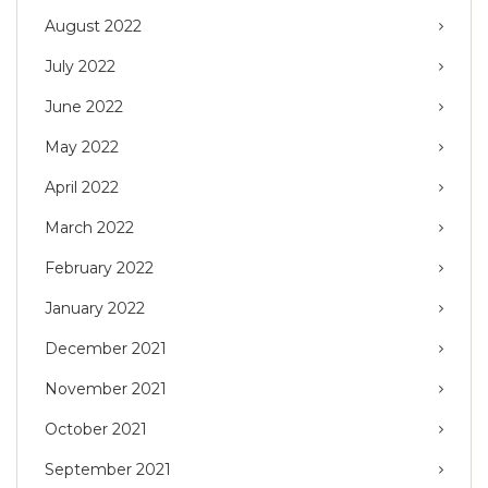
August 2022
July 2022
June 2022
May 2022
April 2022
March 2022
February 2022
January 2022
December 2021
November 2021
October 2021
September 2021