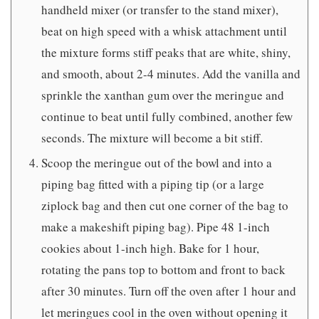
handheld mixer (or transfer to the stand mixer),
beat on high speed with a whisk attachment until
the mixture forms stiff peaks that are white, shiny,
and smooth, about 2-4 minutes. Add the vanilla and
sprinkle the xanthan gum over the meringue and
continue to beat until fully combined, another few
seconds. The mixture will become a bit stiff.
Scoop the meringue out of the bowl and into a
piping bag fitted with a piping tip (or a large
ziplock bag and then cut one corner of the bag to
make a makeshift piping bag). Pipe 48 1-inch
cookies about 1-inch high. Bake for 1 hour,
rotating the pans top to bottom and front to back
after 30 minutes. Turn off the oven after 1 hour and
let meringues cool in the oven without opening it