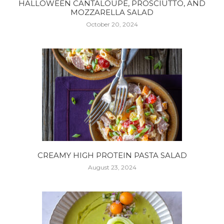
HALLOWEEN CANTALOUPE, PROSCIUTTO, AND
MOZZARELLA SALAD
October 20, 2024
CREAMY HIGH PROTEIN PASTA SALAD
August 23, 2024