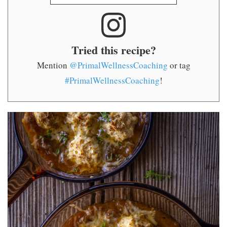
Tried this recipe?
Mention
@PrimalWellnessCoaching
or tag
#PrimalWellnessCoaching
!