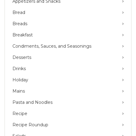
Appetizers and Snacks
Bread
Breads
Breakfast
Condiments, Sauces, and Seasonings
Desserts
Drinks
Holiday
Mains
Pasta and Noodles
Recipe
Recipe Roundup
Salads