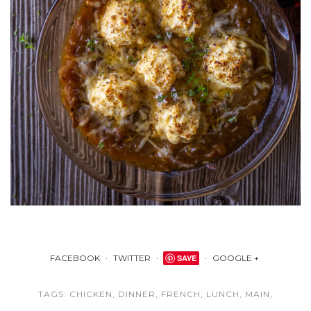
FACEBOOK
TWITTER
SAVE
GOOGLE +
TAGS:
CHICKEN
,
DINNER
,
FRENCH
,
LUNCH
,
MAIN
,