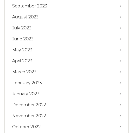
September 2023
August 2023
July 2023
June 2023
May 2023
April 2023
March 2023
February 2023
January 2023
December 2022
November 2022
October 2022