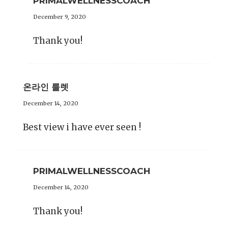
PRIMALWELLNESSCOACH
December 9, 2020
Thank you!
온라인 룰렛
December 14, 2020
Best view i have ever seen !
PRIMALWELLNESSCOACH
December 14, 2020
Thank you!