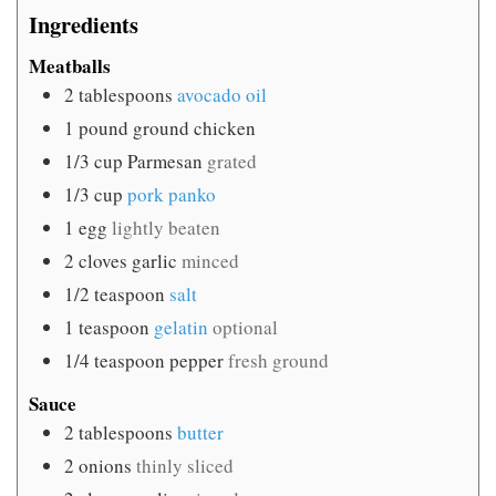
Ingredients
Meatballs
2
tablespoons
avocado oil
1
pound
ground chicken
1/3
cup
Parmesan
grated
1/3
cup
pork panko
1
egg
lightly beaten
2
cloves
garlic
minced
1/2
teaspoon
salt
1
teaspoon
gelatin
optional
1/4
teaspoon
pepper
fresh ground
Sauce
2
tablespoons
butter
2
onions
thinly sliced