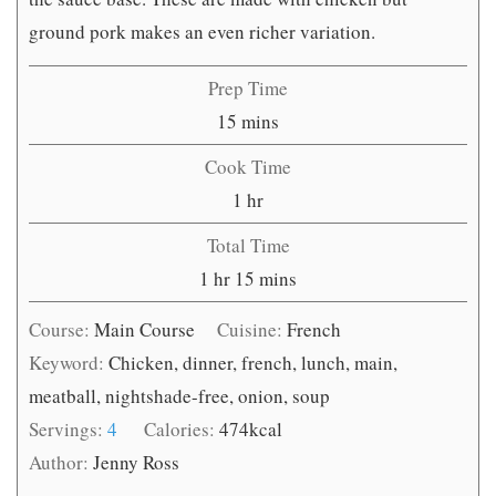
ground pork makes an even richer variation.
Prep Time
minutes
15
mins
Cook Time
hour
1
hr
Total Time
hour
minutes
1
hr
15
mins
Course:
Main Course
Cuisine:
French
Keyword:
Chicken, dinner, french, lunch, main,
meatball, nightshade-free, onion, soup
Servings:
4
Calories:
474
kcal
Author:
Jenny Ross