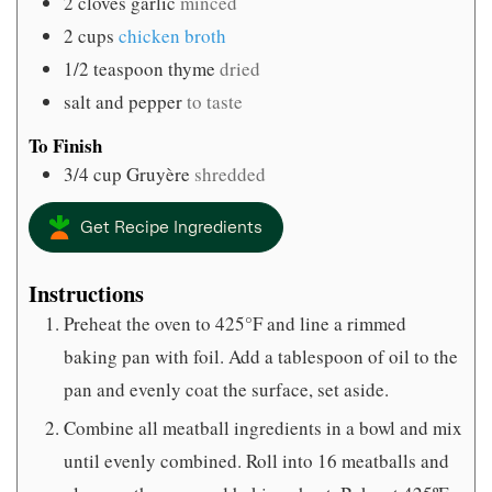
2
cloves
garlic
minced
2
cups
chicken broth
1/2
teaspoon
thyme
dried
salt and pepper
to taste
To Finish
3/4
cup
Gruyère
shredded
Get Recipe Ingredients
Instructions
Preheat the oven to 425°F and line a rimmed
baking pan with foil. Add a tablespoon of oil to the
pan and evenly coat the surface, set aside.
Combine all meatball ingredients in a bowl and mix
until evenly combined. Roll into 16 meatballs and