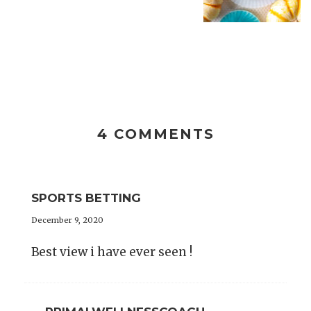
4 COMMENTS
SPORTS BETTING
December 9, 2020
Best view i have ever seen !