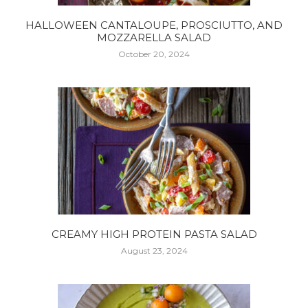
HALLOWEEN CANTALOUPE, PROSCIUTTO, AND
MOZZARELLA SALAD
October 20, 2024
CREAMY HIGH PROTEIN PASTA SALAD
August 23, 2024