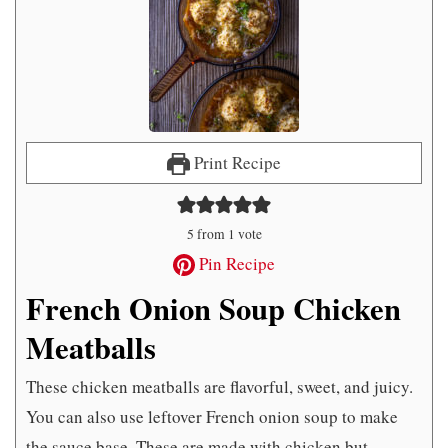
Print Recipe
5
from 1 vote
Pin Recipe
French Onion Soup Chicken
Meatballs
These chicken meatballs are flavorful, sweet, and juicy.
You can also use leftover French onion soup to make
the sauce base. These are made with chicken but