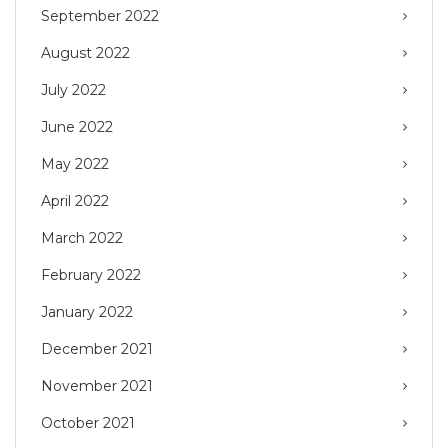
September 2022
August 2022
July 2022
June 2022
May 2022
April 2022
March 2022
February 2022
January 2022
December 2021
November 2021
October 2021