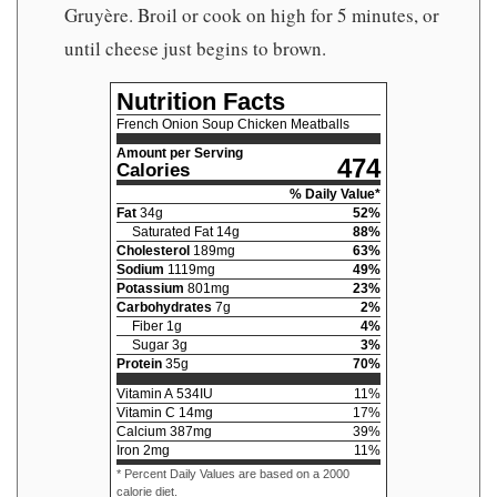
Gruyère. Broil or cook on high for 5 minutes, or
until cheese just begins to brown.
Nutrition Facts
French Onion Soup Chicken Meatballs
Amount per Serving
474
Calories
% Daily Value*
Fat
34
g
52
%
Saturated Fat
14
g
88
%
Cholesterol
189
mg
63
%
Sodium
1119
mg
49
%
Potassium
801
mg
23
%
Carbohydrates
7
g
2
%
Fiber
1
g
4
%
Sugar
3
g
3
%
Protein
35
g
70
%
Vitamin A
534
IU
11
%
Vitamin C
14
mg
17
%
Calcium
387
mg
39
%
Iron
2
mg
11
%
* Percent Daily Values are based on a 2000
calorie diet.