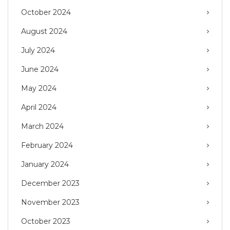
October 2024
August 2024
July 2024
June 2024
May 2024
April 2024
March 2024
February 2024
January 2024
December 2023
November 2023
October 2023