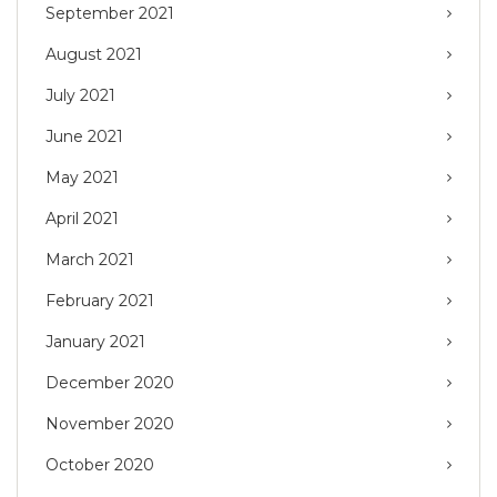
September 2021
August 2021
July 2021
June 2021
May 2021
April 2021
March 2021
February 2021
January 2021
December 2020
November 2020
October 2020