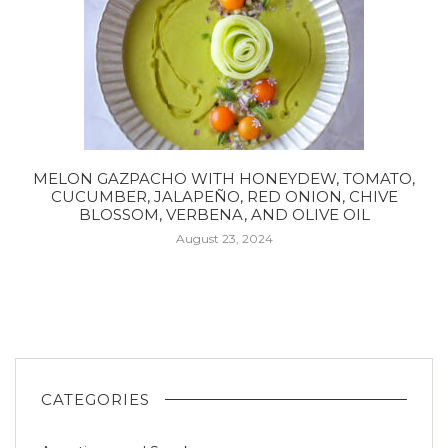
MELON GAZPACHO WITH HONEYDEW, TOMATO,
CUCUMBER, JALAPEÑO, RED ONION, CHIVE
BLOSSOM, VERBENA, AND OLIVE OIL
August 23, 2024
CATEGORIES