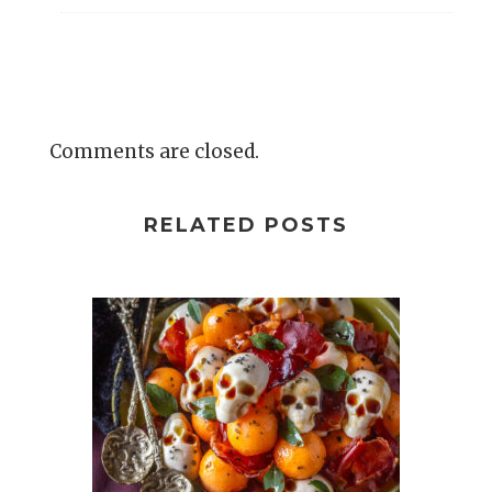
Comments are closed.
RELATED POSTS