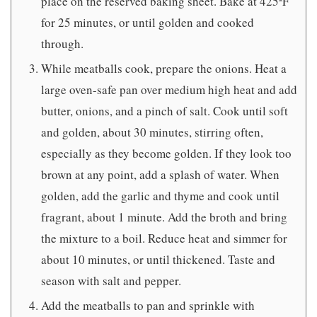
place on the reserved baking sheet. Bake at 425ºF
for 25 minutes, or until golden and cooked
through.
While meatballs cook, prepare the onions. Heat a
large oven-safe pan over medium high heat and add
butter, onions, and a pinch of salt. Cook until soft
and golden, about 30 minutes, stirring often,
especially as they become golden. If they look too
brown at any point, add a splash of water. When
golden, add the garlic and thyme and cook until
fragrant, about 1 minute. Add the broth and bring
the mixture to a boil. Reduce heat and simmer for
about 10 minutes, or until thickened. Taste and
season with salt and pepper.
Add the meatballs to pan and sprinkle with