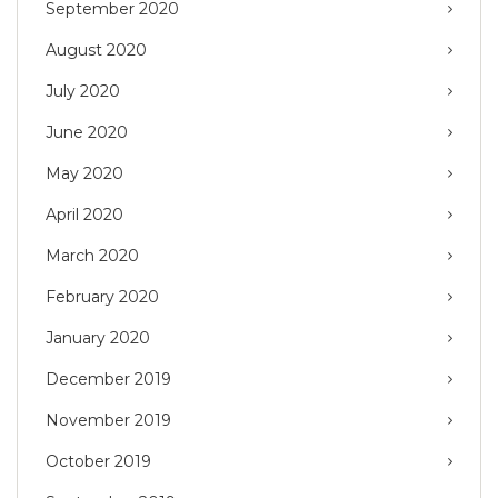
September 2020
August 2020
July 2020
June 2020
May 2020
April 2020
March 2020
February 2020
January 2020
December 2019
November 2019
October 2019