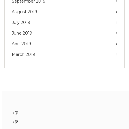
September 2019
August 2019
July 2019
June 2019
April 2019
March 2019
Instagram
Pinterest