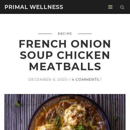
PRIMAL WELLNESS
RECIPE
FRENCH ONION
SOUP CHICKEN
MEATBALLS
DECEMBER 6, 2020
4 COMMENTS