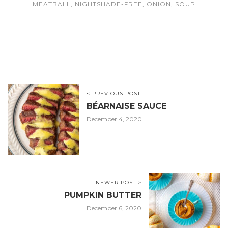
MEATBALL
,
NIGHTSHADE-FREE
,
ONION
,
SOUP
< PREVIOUS POST
BÉARNAISE SAUCE
December 4, 2020
NEWER POST >
PUMPKIN BUTTER
December 6, 2020