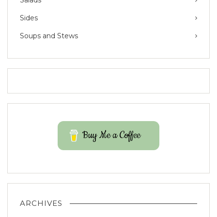
Sides
Soups and Stews
Buy Me a Coffee
ARCHIVES